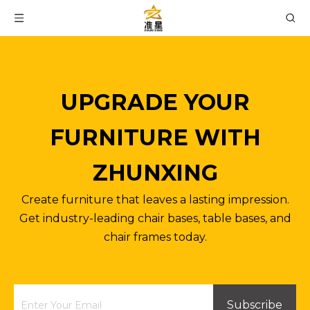
UPGRADE YOUR
FURNITURE WITH
ZHUNXING
Create furniture that leaves a lasting impression.
Get industry-leading chair bases, table bases, and
chair frames today.
Subscribe