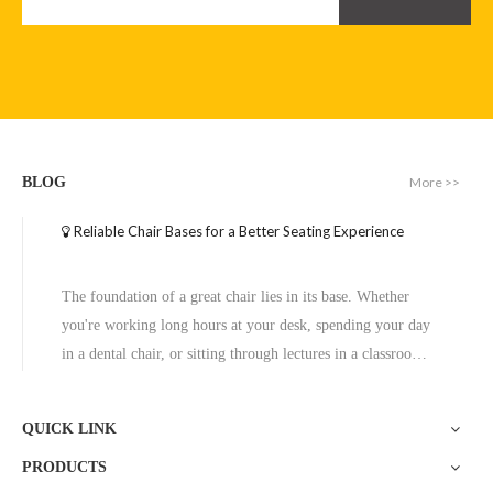
More >>
BLOG
Reliable Chair Bases for a Better Seating Experience
The foundation of a great chair lies in its base. Whether
you're working long hours at your desk, spending your day
in a dental chair, or sitting through lectures in a classroom,
the base of a chair plays a crucial role in ensuring stability,
comfort, and durability. One exceptional option to consider
QUICK LINK
is the Zhunxing aluminum star base, a versatile and high-
PRODUCTS
quality solution trusted across diverse settings, including