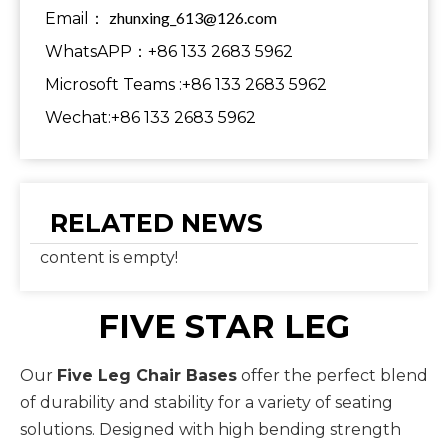
zhunxing_613@126.com
Email：
WhatsAPP：+86 133 2683 5962
Microsoft Teams :+86 133 2683 5962
Wechat:+86 133 2683 5962
RELATED NEWS
content is empty!
FIVE STAR LEG
Our
Five Leg Chair Bases
offer the perfect blend
of durability and stability for a variety of seating
solutions. Designed with high bending strength