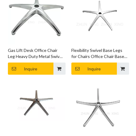
Gas Lift Desk Office Chair
Flexibility Swivel Base Legs
Leg Heavy Duty Metal Swivel
for Chairs Office Chair Base
Chair Base with Wheels
with Wheels
Inquire
Inquire