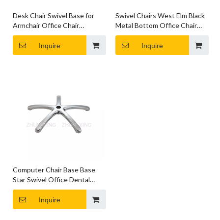
Desk Chair Swivel Base for
Swivel Chairs West Elm Black
Armchair Office Chair
Metal Bottom Office Chair
Hardware Parts
Base Parts
Inquire
Inquire
Computer Chair Base Base
Star Swivel Office Dental
Base for Chair
Inquire