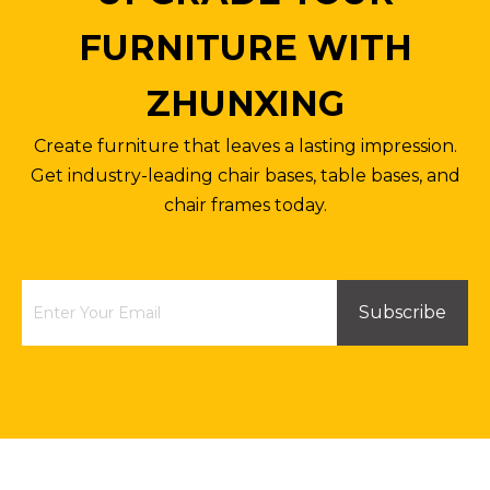
FURNITURE WITH
ZHUNXING
Create furniture that leaves a lasting impression.
Get industry-leading chair bases, table bases, and
chair frames today.
Subscribe