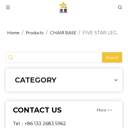
Home
Products
CHAIR BASE
/
/
/
FIVE STAR LEG
Search
CATEGORY
CONTACT US
More >>
Tel：+86 133 2683 5962