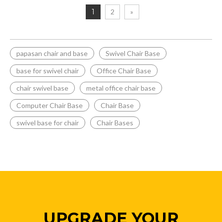
1
2
»
papasan chair and base
Swivel Chair Base
base for swivel chair
Office Chair Base
chair swivel base
metal office chair base
Computer Chair Base
Chair Base
swivel base for chair
Chair Bases
UPGRADE YOUR