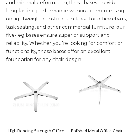
and minimal deformation, these bases provide
long-lasting performance without compromising
on lightweight construction. Ideal for office chairs,
task seating, and other commercial furniture, our
five-leg bases ensure superior support and
reliability. Whether you're looking for comfort or
functionality, these bases offer an excellent
foundation for any chair design.
High Bending Strength Office
Polished Metal Office Chair