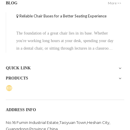
More >>
BLOG
Reliable Chair Bases for a Better Seating Experience
The foundation of a great chair lies in its base. Whether
you're working long hours at your desk, spending your day
in a dental chair, or sitting through lectures in a classroom,
the base of a chair plays a crucial role in ensuring stability,
comfort, and durability. One exceptional option to consider
QUICK LINK
is the Zhunxing aluminum star base, a versatile and high-
PRODUCTS
quality solution trusted across diverse settings, including
offices, schools, dental clinics, and hotels.
ADDRESS INFO
No.16 Fumin Industrial Estate,Taoyuan Town,Heshan City,
Guangdong Province China .