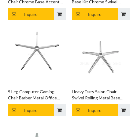
Chair Chrome Base Accent
Base Kit Chrome Swivel
Chair Chrome Base
Lightweight Bases
Inquire
Inquire
5 Leg Computer Gaming
Heavy Duty Salon Chair
Chair Barber Metal Office
Swivel Rolling Metal Base
Chair Base Accessories
Chair Computer Parts
Inquire
Inquire