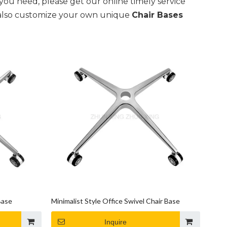
you need, please get our online timely service
an also customize your own unique
Chair Bases
Base
Minimalist Style Office Swivel Chair Base
Inquire