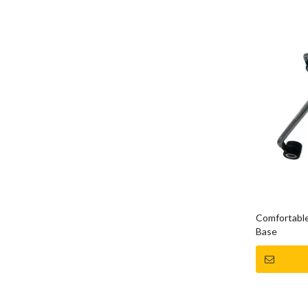
Comfortable
Base