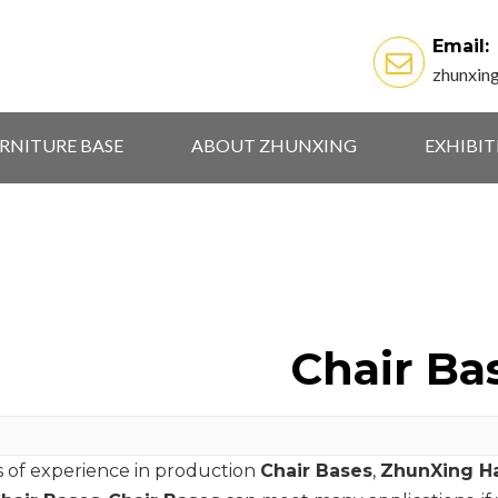
Email:
zhunxin
RNITURE BASE
ABOUT ZHUNXING
EXHIBI
Chair Ba
s of experience in production
Chair Bases
,
ZhunXing Ha