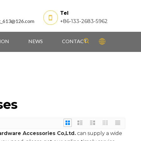
Tel
g_613@126.com
+86-133-2683-5962
TION
NEWS
CONTACT
ses
rdware Accessories Co,Ltd.
can supply a wide