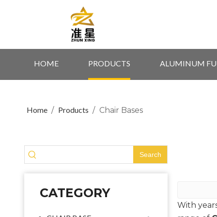
HOME
PRODUCTS
ALUMINUM FU
Home
Products
/
/
Chair Bases
Search
CATEGORY
With year