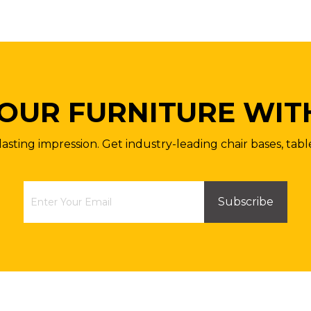
OUR FURNITURE WIT
lasting impression. Get industry-leading chair bases, tabl
Subscribe