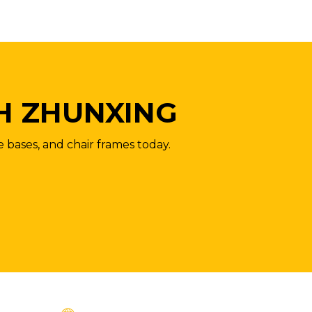
H ZHUNXING
e bases, and chair frames today.