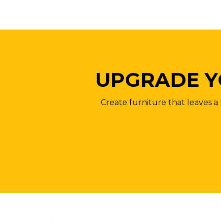
UPGRADE Y
Create furniture that leaves a 