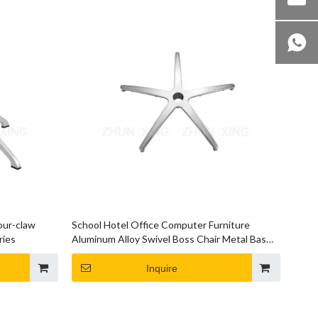
our-claw
School Hotel Office Computer Furniture
ries
Aluminum Alloy Swivel Boss Chair Metal Bases
Chair Base
Inquire