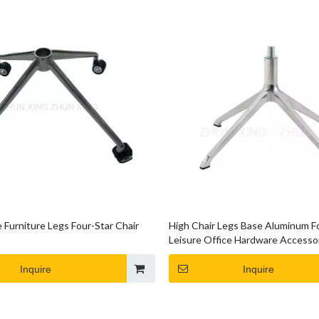
 Furniture Legs Four-Star Chair
High Chair Legs Base Aluminum F
Leisure Office Hardware Accesso
Inquire
Inquire