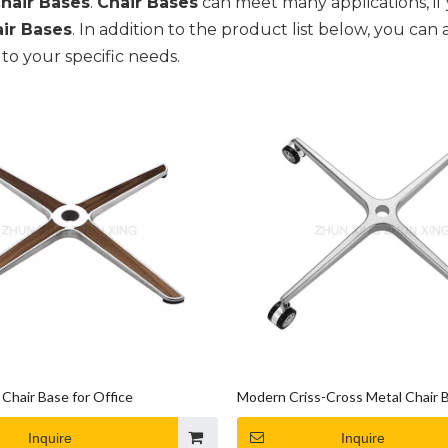
hair Bases
.
Chair Bases
can meet many applications, if 
ir Bases
. In addition to the product list below, you c
to your specific needs.
Chair Base for Office
Modern Criss-Cross Metal Chair 
Inquire
Inquire