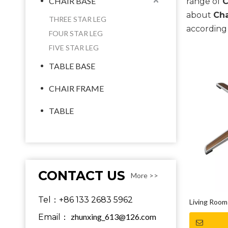
CHAIR BASE
range of
C
about
Cha
THREE STAR LEG
according 
FOUR STAR LEG
FIVE STAR LEG
TABLE BASE
CHAIR FRAME
TABLE
CONTACT US
More >>
Tel：+86 133 2683 5962
Living Room 
zhunxing_613@126.com
Email：