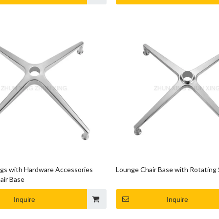
egs with Hardware Accessories
Lounge Chair Base with Rotating 
air Base
Inquire
Inquire