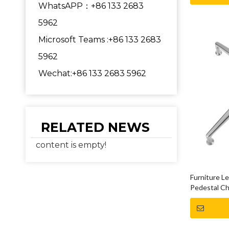
WhatsAPP：+86 133 2683
5962
Microsoft Teams :+86 133 2683
5962
Wechat:+86 133 2683 5962
RELATED NEWS
content is empty!
Furniture L
Pedestal Ch