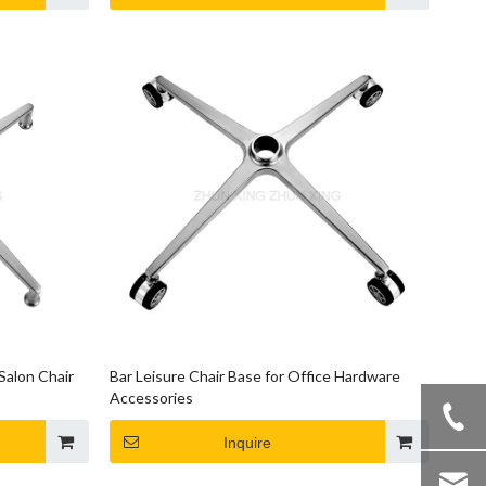
Salon Chair
Bar Leisure Chair Base for Office Hardware
Accessories
Inquire