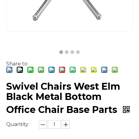
Share to:
Swivel Chairs West Elm
Black Metal Bottom
Office Chair Base Parts
Quantity: