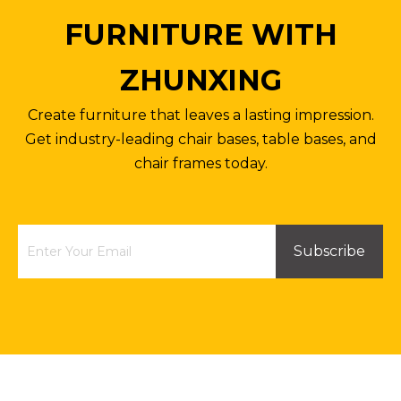
FURNITURE WITH
ZHUNXING
Create furniture that leaves a lasting impression.
Get industry-leading chair bases, table bases, and
chair frames today.
Subscribe