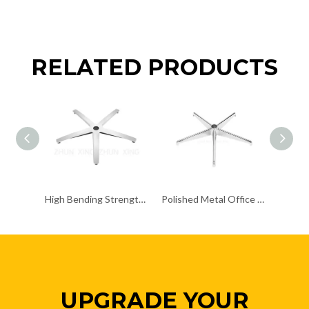
RELATED PRODUCTS
High Bending Strength Office Chair Chrome Base Accent Chair Chrome Base
Polished Metal Office Chair Base Kit Chrome Swivel Lightweight Bases
UPGRADE YOUR