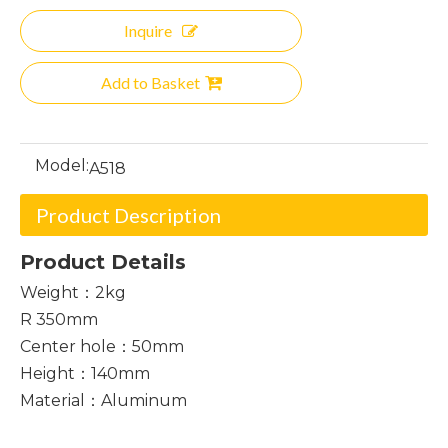
Inquire
Add to Basket
Model:
A518
Product Description
Product Details
Weight：2kg
R 350mm
Center hole：50mm
Height：140mm
Material：Aluminum