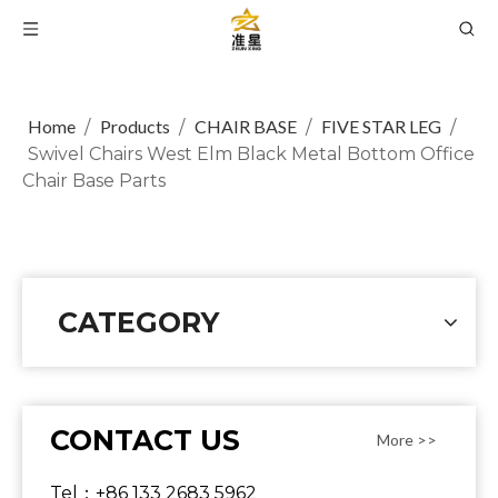
Home
Products
CHAIR BASE
FIVE STAR LEG
/
/
/
/
Swivel Chairs West Elm Black Metal Bottom Office
Chair Base Parts
CATEGORY
CONTACT US
More >>
Tel：+86 133 2683 5962