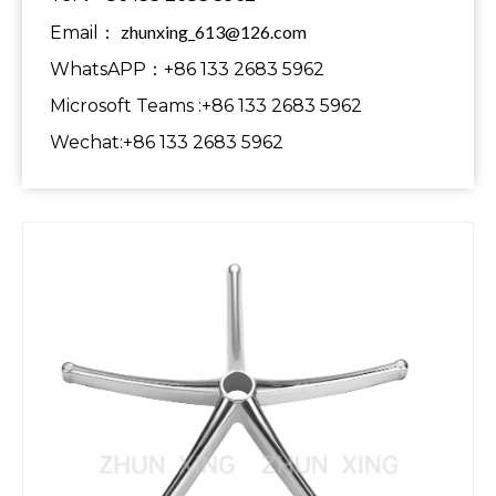
zhunxing_613@126.com
Email：
WhatsAPP：+86 133 2683 5962
Microsoft Teams :+86 133 2683 5962
Wechat:+86 133 2683 5962