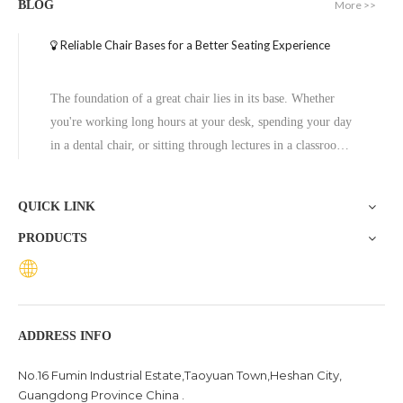
More >>
BLOG
Reliable Chair Bases for a Better Seating Experience
The foundation of a great chair lies in its base. Whether
you're working long hours at your desk, spending your day
in a dental chair, or sitting through lectures in a classroom,
the base of a chair plays a crucial role in ensuring stability,
comfort, and durability. One exceptional option to consider
QUICK LINK
is the Zhunxing aluminum star base, a versatile and high-
PRODUCTS
quality solution trusted across diverse settings, including
offices, schools, dental clinics, and hotels.
ADDRESS INFO
No.16 Fumin Industrial Estate,Taoyuan Town,Heshan City,
Guangdong Province China .