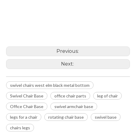
swivel chairs west elm black metal
bottom
Swivel Chair Base
office chair parts
Previous:
Next:
swivel chairs west elm black metal bottom
Swivel Chair Base
office chair parts
leg of chair
Office Chair Base
swivel armchair base
legs for a chair
rotating chair base
swivel base
chairs legs