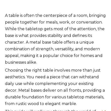
A table is often the centerpiece of a room, bringing
people together for meals, work, or conversation.
While the tabletop gets most of the attention, the
base is what provides stability and defines its
character. A metal base table offers a unique
combination of strength, versatility, and modern
appeal, making it a popular choice for homes and
businesses alike.
Choosing the right table involves more than just
aesthetics. You need a piece that can withstand
daily use while complementing your existing
decor. Metal bases deliver on all fronts, providing a
durable foundation for various tabletop materials,
from rustic wood to elegant marble.