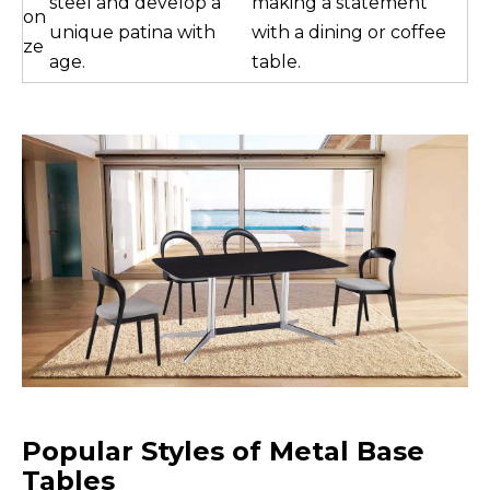
steel and develop a
making a statement
on
unique patina with
with a dining or coffee
ze
age.
table.
Popular Styles of Metal Base
Tables