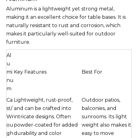
Aluminum is a lightweight yet strong metal,
making it an excellent choice for table bases. It is
naturally resistant to rust and corrosion, which
makes it particularly well-suited for outdoor
furniture.
Al
u
mi
Key Features
Best For
nu
m
Ca
Lightweight, rust-proof,
Outdoor patios,
st/
and can be crafted into
balconies, and
Wr
intricate designs. Often
sunrooms. Its light
ou
powder-coated for added
weight also makes it
gh
durability and color
easy to move