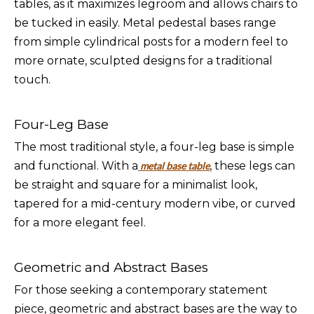
tables, as it maximizes legroom and allows chairs to
be tucked in easily. Metal pedestal bases range
from simple cylindrical posts for a modern feel to
more ornate, sculpted designs for a traditional
touch.
Four-Leg Base
The most traditional style, a four-leg base is simple
and functional. With a
, these legs can
metal base table
be straight and square for a minimalist look,
tapered for a mid-century modern vibe, or curved
for a more elegant feel.
Geometric and Abstract Bases
For those seeking a contemporary statement
piece, geometric and abstract bases are the way to