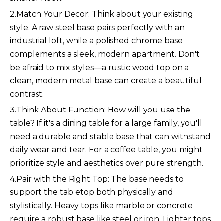
2.Match Your Decor: Think about your existing
style. A raw steel base pairs perfectly with an
industrial loft, while a polished chrome base
complements a sleek, modern apartment. Don't
be afraid to mix styles—a rustic wood top on a
clean, modern metal base can create a beautiful
contrast.
3.Think About Function: How will you use the
table? If it's a dining table for a large family, you'll
need a durable and stable base that can withstand
daily wear and tear. For a coffee table, you might
prioritize style and aesthetics over pure strength.
4.Pair with the Right Top: The base needs to
support the tabletop both physically and
stylistically. Heavy tops like marble or concrete
require a robust base like steel or iron. Lighter tops