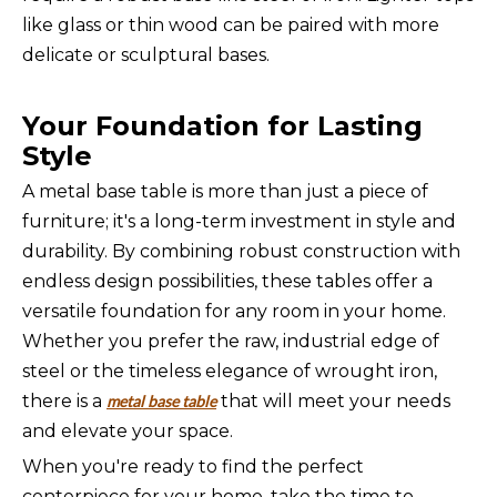
like glass or thin wood can be paired with more
delicate or sculptural bases.
Your Foundation for Lasting
Style
A metal base table is more than just a piece of
furniture; it's a long-term investment in style and
durability. By combining robust construction with
endless design possibilities, these tables offer a
versatile foundation for any room in your home.
Whether you prefer the raw, industrial edge of
steel or the timeless elegance of wrought iron,
there is a
that will meet your needs
metal base table
and elevate your space.
When you're ready to find the perfect
centerpiece for your home, take the time to