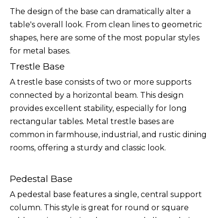
The design of the base can dramatically alter a
table's overall look. From clean lines to geometric
shapes, here are some of the most popular styles
for metal bases.
Trestle Base
A trestle base consists of two or more supports
connected by a horizontal beam. This design
provides excellent stability, especially for long
rectangular tables. Metal trestle bases are
common in farmhouse, industrial, and rustic dining
rooms, offering a sturdy and classic look.
Pedestal Base
A pedestal base features a single, central support
column. This style is great for round or square