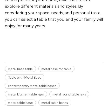
explore different materials and styles. By
considering your space, needs, and personal taste,
you can select a table that you and your family will
enjoy for many years.
metal base table
metal base for table
Table with Metal Base
metal base table
metal base for table
Table with Metal Base
contemporary metal table bases
metal kitchen table legs
metal round table legs
metal table base
metal table bases