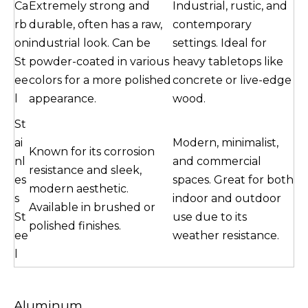
Ca
Extremely strong and
Industrial, rustic, and
rb
durable, often has a raw,
contemporary
on
industrial look. Can be
settings. Ideal for
St
powder-coated in various
heavy tabletops like
ee
colors for a more polished
concrete or live-edge
l
appearance.
wood.
St
ai
Modern, minimalist,
Known for its corrosion
nl
and commercial
resistance and sleek,
es
spaces. Great for both
modern aesthetic.
s
indoor and outdoor
Available in brushed or
St
use due to its
polished finishes.
ee
weather resistance.
l
Aluminum