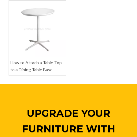
Iron Table Base Coffee Metal Table Base Legs
Dining Metal Table Base Furniture Legs Pedestal Base Table
Inquire
Inquire
How to Attach a Table Top
to a Dining Table Base
UPGRADE YOUR
FURNITURE WITH