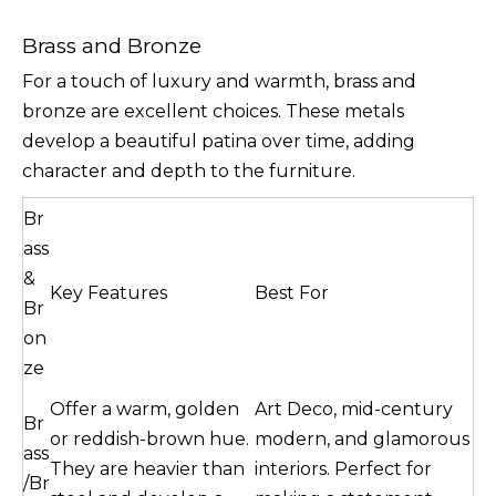
Brass and Bronze
For a touch of luxury and warmth, brass and
bronze are excellent choices. These metals
develop a beautiful patina over time, adding
character and depth to the furniture.
Br
ass
&
Key Features
Best For
Br
on
ze
Offer a warm, golden
Art Deco, mid-century
Br
or reddish-brown hue.
modern, and glamorous
ass
They are heavier than
interiors. Perfect for
/Br