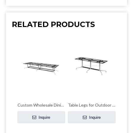
RELATED PRODUCTS
Custom Wholesale Dining Table baseMetal Pedestal Table Legs
Table Legs for Outdoor Use Coffee Dining Table Base
Inquire
Inquire