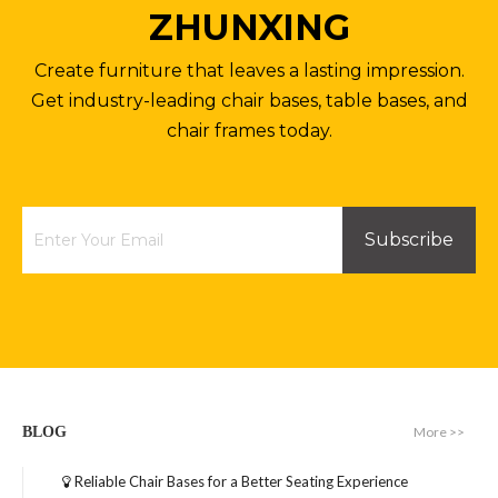
ZHUNXING
Aluminum Table Base Metal Bench Coffee Table Bases
Office Furniture Metal Round Table Legs Pedestal Table Base
Create furniture that leaves a lasting impression.
Inquire
Inquire
Get industry-leading chair bases, table bases, and
chair frames today.
Subscribe
Industrial Restaurant Desk Office Metal Table Bases
Powder Coated Cafe Table Base Dinning Outdoor Table Base
More >>
BLOG
Inquire
Inquire
Reliable Chair Bases for a Better Seating Experience