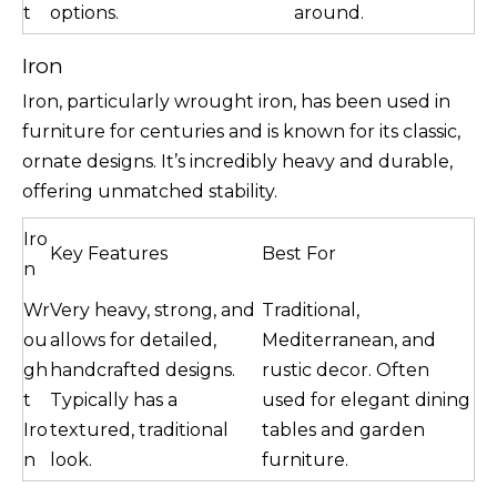
t
options.
around.
Iron
Iron, particularly wrought iron, has been used in
furniture for centuries and is known for its classic,
ornate designs. It’s incredibly heavy and durable,
offering unmatched stability.
Iro
Key Features
Best For
n
Wr
Very heavy, strong, and
Traditional,
ou
allows for detailed,
Mediterranean, and
gh
handcrafted designs.
rustic decor. Often
t
Typically has a
used for elegant dining
Iro
textured, traditional
tables and garden
n
look.
furniture.