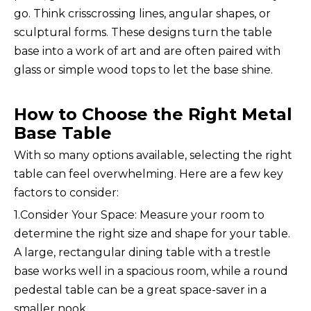
go. Think crisscrossing lines, angular shapes, or
sculptural forms. These designs turn the table
base into a work of art and are often paired with
glass or simple wood tops to let the base shine.
How to Choose the Right Metal
Base Table
With so many options available, selecting the right
table can feel overwhelming. Here are a few key
factors to consider:
1.Consider Your Space: Measure your room to
determine the right size and shape for your table.
A large, rectangular dining table with a trestle
base works well in a spacious room, while a round
pedestal table can be a great space-saver in a
smaller nook.