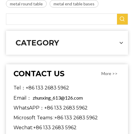
metal round table
metal end table bases
CATEGORY
CONTACT US
More >>
Tel：+86 133 2683 5962
zhunxing_613@126.com
Email：
WhatsAPP：+86 133 2683 5962
Microsoft Teams :+86 133 2683 5962
Wechat:+86 133 2683 5962