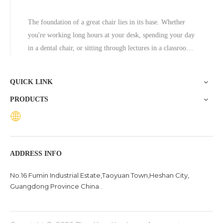
The foundation of a great chair lies in its base. Whether
you're working long hours at your desk, spending your day
in a dental chair, or sitting through lectures in a classroom,
the base of a chair plays a crucial role in ensuring stability,
comfort, and durability. One exceptional option to consider
QUICK LINK
is the Zhunxing aluminum star base, a versatile and high-
PRODUCTS
quality solution trusted across diverse settings, including
offices, schools, dental clinics, and hotels.
ADDRESS INFO
No.16 Fumin Industrial Estate,Taoyuan Town,Heshan City,
Guangdong Province China .