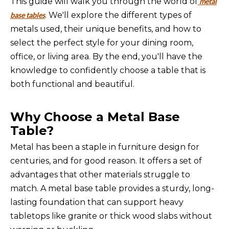
This guide will walk you through the world of
metal
. We'll explore the different types of
base tables
metals used, their unique benefits, and how to
select the perfect style for your dining room,
office, or living area. By the end, you'll have the
knowledge to confidently choose a table that is
both functional and beautiful.
Why Choose a Metal Base
Table?
Metal has been a staple in furniture design for
centuries, and for good reason. It offers a set of
advantages that other materials struggle to
match. A metal base table provides a sturdy, long-
lasting foundation that can support heavy
tabletops like granite or thick wood slabs without