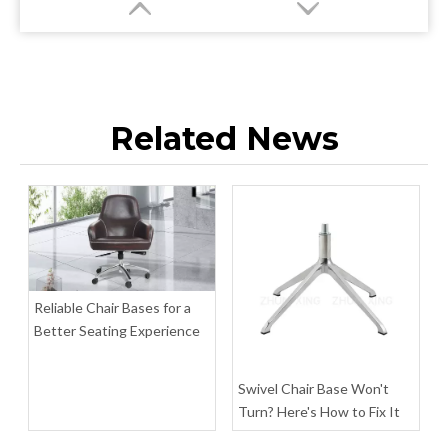
Related News
Customized Size Rectangular Tables Furniture Table Legs
Four Star Base Premium Table Furniture Accessories
Inquire
Inquire
Reliable Chair Bases for a
Better Seating Experience
Swivel Chair Base Won't
Turn? Here's How to Fix It