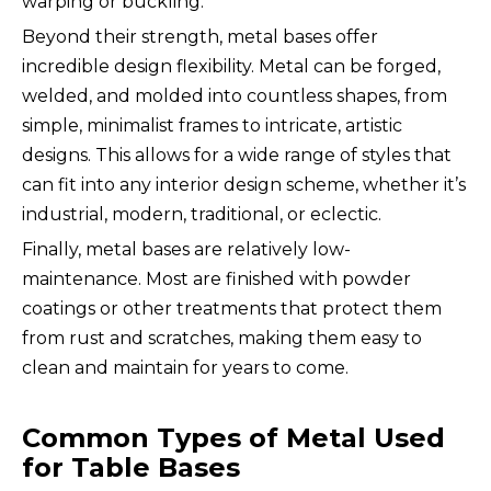
warping or buckling.
Beyond their strength, metal bases offer
incredible design flexibility. Metal can be forged,
welded, and molded into countless shapes, from
simple, minimalist frames to intricate, artistic
designs. This allows for a wide range of styles that
can fit into any interior design scheme, whether it’s
industrial, modern, traditional, or eclectic.
Finally, metal bases are relatively low-
maintenance. Most are finished with powder
coatings or other treatments that protect them
from rust and scratches, making them easy to
clean and maintain for years to come.
Common Types of Metal Used
for Table Bases