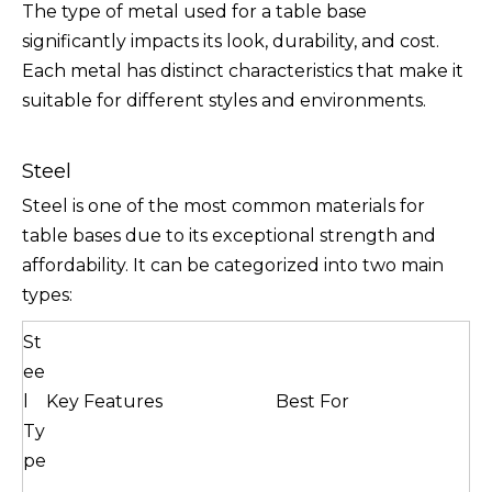
The type of metal used for a table base
significantly impacts its look, durability, and cost.
Each metal has distinct characteristics that make it
suitable for different styles and environments.
Steel
Steel is one of the most common materials for
table bases due to its exceptional strength and
affordability. It can be categorized into two main
types:
St
ee
l
Key Features
Best For
Ty
pe