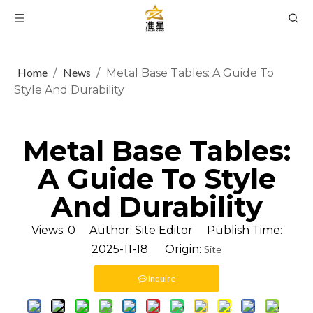
Home
News
/
/
Metal Base Tables: A Guide To
Style And Durability
Metal Base Tables:
A Guide To Style
And Durability
Views:
0
Author: Site Editor Publish Time:
2025-11-18 Origin:
Site
Inquire