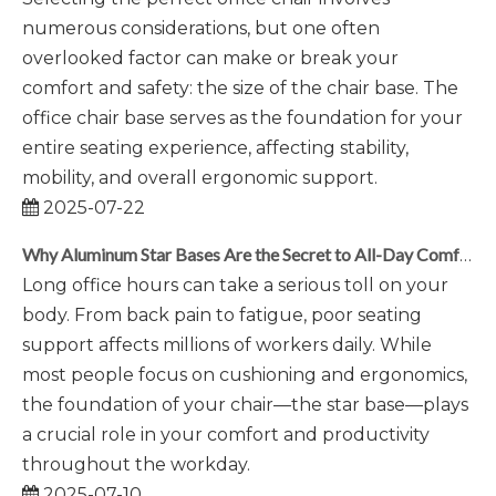
numerous considerations, but one often
overlooked factor can make or break your
comfort and safety: the size of the chair base. The
office chair base serves as the foundation for your
entire seating experience, affecting stability,
mobility, and overall ergonomic support.
2025-07-22
Why Aluminum Star Bases Are the Secret to All-Day Comfort
Long office hours can take a serious toll on your
body. From back pain to fatigue, poor seating
support affects millions of workers daily. While
most people focus on cushioning and ergonomics,
the foundation of your chair—the star base—plays
a crucial role in your comfort and productivity
throughout the workday.
2025-07-10