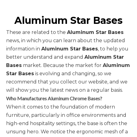
Aluminum Star Bases
These are related to the
Aluminum Star Bases
news, in which you can learn about the updated
information in
Aluminum Star Bases
, to help you
better understand and expand
Aluminum Star
Bases
market. Because the market for
Aluminum
Star Bases
is evolving and changing, so we
recommend that you collect our website, and we
will show you the latest news on a regular basis.
Who Manufactures Aluminum Chrome Bases?
When it comes to the foundation of modern
furniture, particularly in office environments and
high-end hospitality settings, the base is often the
unsung hero. We notice the ergonomic mesh of a