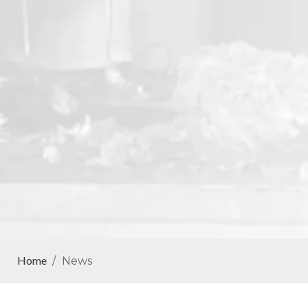
Home
/
News