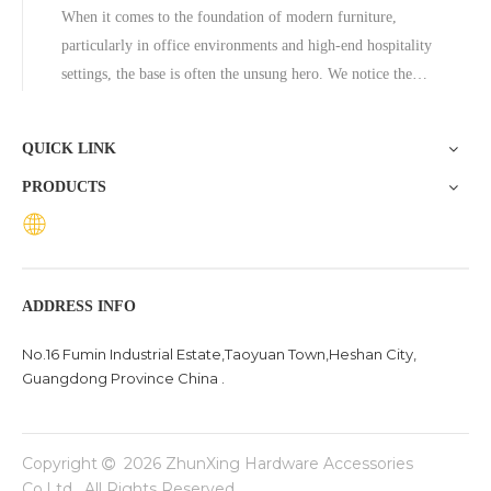
When it comes to the foundation of modern furniture,
particularly in office environments and high-end hospitality
settings, the base is often the unsung hero. We notice the
ergonomic mesh of a chair or the sleek surface of a marble
table, but the stability and aesthetic appeal frequently rely
QUICK LINK
on wha
PRODUCTS
ADDRESS INFO
No.16 Fumin Industrial Estate,Taoyuan Town,Heshan City,
Guangdong Province China .
Copyright
2026
ZhunXing Hardware Accessories

Co,Ltd. All Rights Reserved.