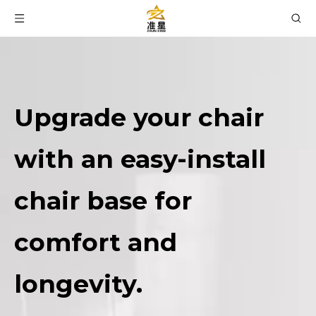
Upgrade your chair
with an easy-install
chair base for
comfort and
longevity.