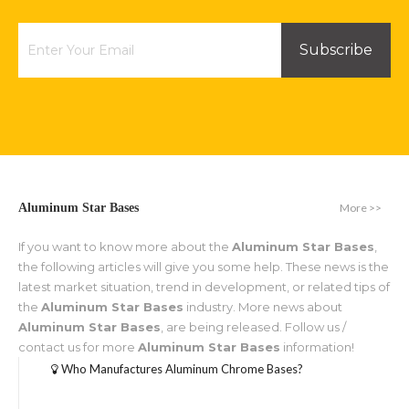
Subscribe
More >>
Aluminum Star Bases
If you want to know more about the
Aluminum Star Bases
,
the following articles will give you some help. These news is the
latest market situation, trend in development, or related tips of
the
Aluminum Star Bases
industry. More news about
Aluminum Star Bases
, are being released. Follow us /
contact us for more
Aluminum Star Bases
information!
Who Manufactures Aluminum Chrome Bases?