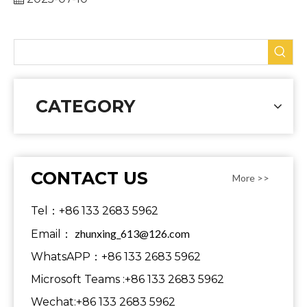
CATEGORY
CONTACT US
More >>
Tel：+86 133 2683 5962
zhunxing_613@126.com
Email：
WhatsAPP：+86 133 2683 5962
Microsoft Teams :+86 133 2683 5962
Wechat:+86 133 2683 5962