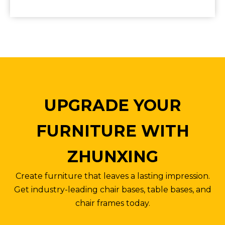
UPGRADE YOUR
FURNITURE WITH
ZHUNXING
Create furniture that leaves a lasting impression.
Get industry-leading chair bases, table bases, and
chair frames today.