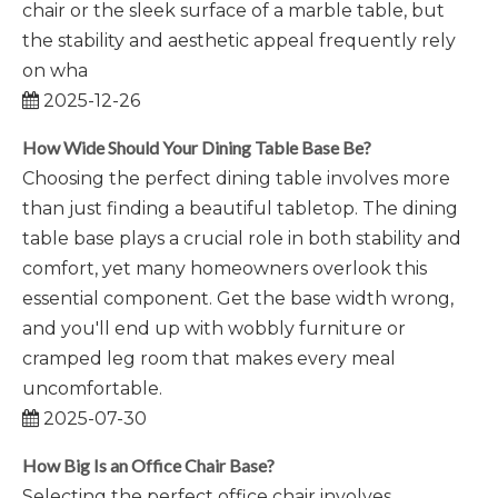
chair or the sleek surface of a marble table, but
the stability and aesthetic appeal frequently rely
on wha
2025-12-26
How Wide Should Your Dining Table Base Be?
Choosing the perfect dining table involves more
than just finding a beautiful tabletop. The dining
table base plays a crucial role in both stability and
comfort, yet many homeowners overlook this
essential component. Get the base width wrong,
and you'll end up with wobbly furniture or
cramped leg room that makes every meal
uncomfortable.
2025-07-30
How Big Is an Office Chair Base?
Selecting the perfect office chair involves