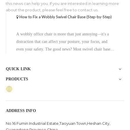
this news can help you. If you are interested in learning more
about the product, please feel free to contact us.
How to Fix a Wobbly Swivel Chair Base (Step-by-Step)
A wobbly office chair is more than just annoying—it's a
distraction that can affect your posture, your focus, and
even your safety. The good news? Most swivel chair base
problems are fixable without professional help, and in cases
where the base is beyond repair, replacing it with a quality
QUICK LINK
aluminum
PRODUCTS
ADDRESS INFO
No.16 Fumin Industrial Estate,Taoyuan Town,Heshan City,
Guangdong Province China .