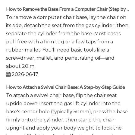
How to Remove the Base From a Computer Chair (Step by Step)
To remove a computer chair base, lay the chair on
its side, detach the seat from the gas cylinder, then
separate the cylinder from the base. Most bases
pull free with a firm tug or a few taps from a
rubber mallet. You'll need basic tools like a
screwdriver, mallet, and penetrating oil—and
about 20 m
2026-06-17
How to Attach a Swivel Chair Base: A Step-by-Step Guide
To attach a swivel chair base, flip the chair seat
upside down, insert the gas lift cylinder into the
base's center hole (typically 50mm), press the base
firmly onto the cylinder, then stand the chair
upright and apply your body weight to lock the