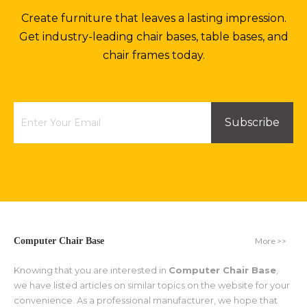
Create furniture that leaves a lasting impression.
Get industry-leading chair bases, table bases, and
chair frames today.
Subscribe
More >>
Computer Chair Base
Knowing that you are interested in
Computer Chair Base
,
we have listed articles on similar topics on the website for your
convenience. As a professional manufacturer, we hope that