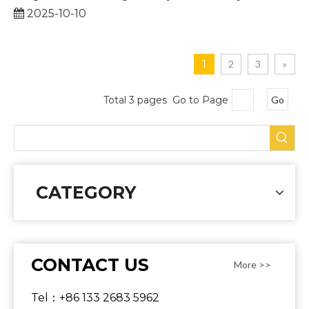
2025-10-10
1
2
3
»
Total 3 pages Go to Page
Go
CATEGORY
CONTACT US
More >>
Tel：+86 133 2683 5962