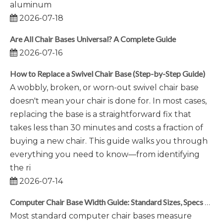
aluminum
2026-07-18
Are All Chair Bases Universal? A Complete Guide
2026-07-16
How to Replace a Swivel Chair Base (Step-by-Step Guide)
A wobbly, broken, or worn-out swivel chair base
doesn't mean your chair is done for. In most cases,
replacing the base is a straightforward fix that
takes less than 30 minutes and costs a fraction of
buying a new chair. This guide walks you through
everything you need to know—from identifying
the ri
2026-07-14
Computer Chair Base Width Guide: Standard Sizes, Specs & Selection Tips
Most standard computer chair bases measure