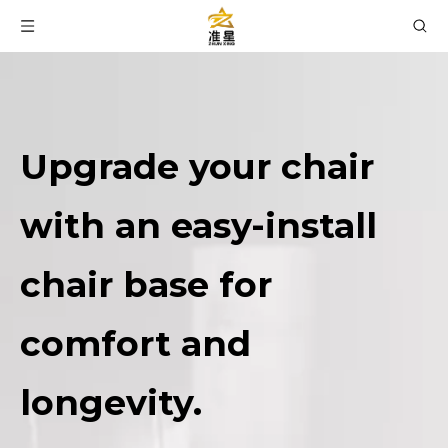
Upgrade your chair
with an easy-install
chair base for
comfort and
longevity.