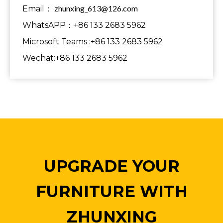
zhunxing_613@126.com
Email：
WhatsAPP：+86 133 2683 5962
Microsoft Teams :+86 133 2683 5962
Wechat:+86 133 2683 5962
UPGRADE YOUR
FURNITURE WITH
ZHUNXING