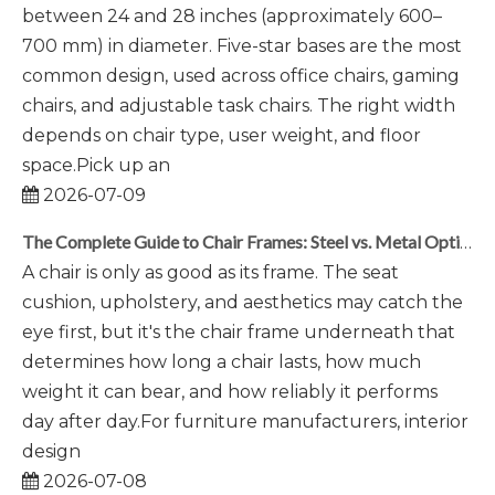
between 24 and 28 inches (approximately 600–
700 mm) in diameter. Five-star bases are the most
common design, used across office chairs, gaming
chairs, and adjustable task chairs. The right width
depends on chair type, user weight, and floor
space.Pick up an
2026-07-09
The Complete Guide to Chair Frames: Steel vs. Metal Options
A chair is only as good as its frame. The seat
cushion, upholstery, and aesthetics may catch the
eye first, but it's the chair frame underneath that
determines how long a chair lasts, how much
weight it can bear, and how reliably it performs
day after day.For furniture manufacturers, interior
design
2026-07-08