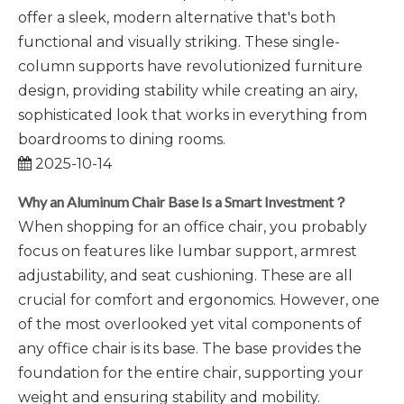
offer a sleek, modern alternative that's both
functional and visually striking. These single-
column supports have revolutionized furniture
design, providing stability while creating an airy,
sophisticated look that works in everything from
boardrooms to dining rooms.
2025-10-14
Why an Aluminum Chair Base Is a Smart Investment？
When shopping for an office chair, you probably
focus on features like lumbar support, armrest
adjustability, and seat cushioning. These are all
crucial for comfort and ergonomics. However, one
of the most overlooked yet vital components of
any office chair is its base. The base provides the
foundation for the entire chair, supporting your
weight and ensuring stability and mobility.