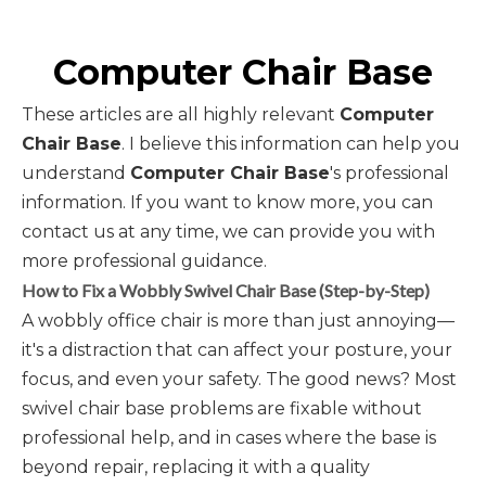
Computer Chair Base
These articles are all highly relevant
Computer
Chair Base
. I believe this information can help you
understand
Computer Chair Base
's professional
information. If you want to know more, you can
contact us at any time, we can provide you with
more professional guidance.
How to Fix a Wobbly Swivel Chair Base (Step-by-Step)
A wobbly office chair is more than just annoying—
it's a distraction that can affect your posture, your
focus, and even your safety. The good news? Most
swivel chair base problems are fixable without
professional help, and in cases where the base is
beyond repair, replacing it with a quality