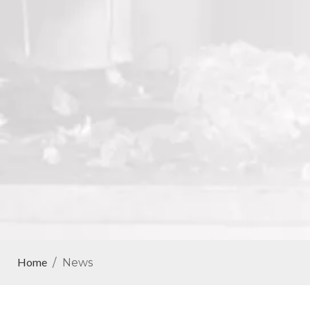
Home
/
News