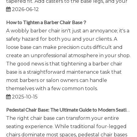
tapered fit. Add casters to the base legs, and your
2026-06-12
How to Tighten a Barber Chair Base？
A wobbly barber chair isn't just an annoyance; it's a
safety hazard for both you and your clients. A
loose base can make precision cuts difficult and
create an unprofessional atmosphere in your shop.
The good news is that tightening a barber chair
base is a straightforward maintenance task that
most barbers or salon owners can handle
themselves with a few common tools.
2025-10-15
Pedestal Chair Base: The Ultimate Guide to Modern Seating
The right chair base can transform your entire
seating experience. While traditional four-legged
chairs dominate most spaces, pedestal chair bases