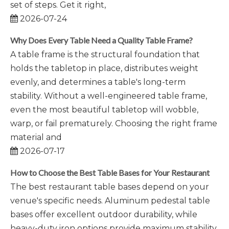
set of steps. Get it right,
2026-07-24
Why Does Every Table Need a Quality Table Frame?
A table frame is the structural foundation that
holds the tabletop in place, distributes weight
evenly, and determines a table's long-term
stability. Without a well-engineered table frame,
even the most beautiful tabletop will wobble,
warp, or fail prematurely. Choosing the right frame
material and
2026-07-17
How to Choose the Best Table Bases for Your Restaurant
The best restaurant table bases depend on your
venue's specific needs. Aluminum pedestal table
bases offer excellent outdoor durability, while
heavy-duty iron options provide maximum stability