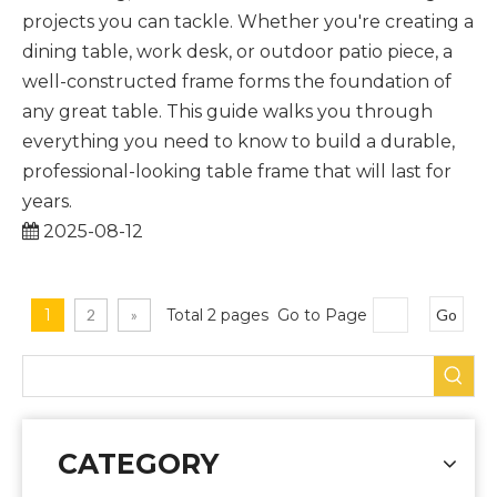
projects you can tackle. Whether you're creating a
dining table, work desk, or outdoor patio piece, a
well-constructed frame forms the foundation of
any great table. This guide walks you through
everything you need to know to build a durable,
professional-looking table frame that will last for
years.
2025-08-12
1
2
»
Total 2 pages Go to Page
Go
CATEGORY