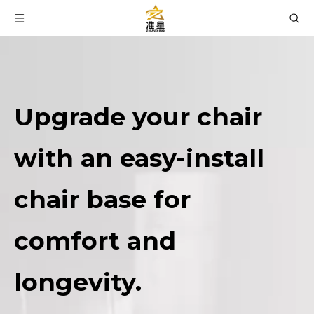
Upgrade your chair
with an easy-install
chair base for
comfort and
longevity.