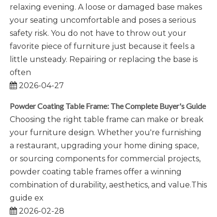
relaxing evening. A loose or damaged base makes
your seating uncomfortable and poses a serious
safety risk. You do not have to throw out your
favorite piece of furniture just because it feels a
little unsteady. Repairing or replacing the base is
often
2026-04-27
Powder Coating Table Frame: The Complete Buyer's Guide
Choosing the right table frame can make or break
your furniture design. Whether you're furnishing
a restaurant, upgrading your home dining space,
or sourcing components for commercial projects,
powder coating table frames offer a winning
combination of durability, aesthetics, and value.This
guide ex
2026-02-28