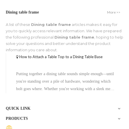
More >>
Dining table frame
A list of these
Dining table frame
articles makes it easy for
you to quickly access relevant information. We have prepared
the following professional
Dining table frame
, hoping to help
solve your questions and better understand the product
information you care about.
How to Attach a Table Top to a Dining Table Base
Putting together a dining table sounds simple enough—until
you're standing over a pile of hardware, wondering which
bolt goes where. Whether you're working with a sleek metal
pedestal table base or a heavy-duty restaurant table base, the
attachment process follows a clear set of steps. Get it right,
QUICK LINK
PRODUCTS