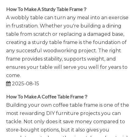
How To Make A Sturdy Table Frame？
A wobbly table can turn any meal into an exercise
in frustration. Whether you're building a dining
table from scratch or replacing a damaged base,
creating a sturdy table frame is the foundation of
any successful woodworking project. The right
frame provides stability, supports weight, and
ensures your table will serve you well for years to
come.
2025-08-15
How To Make A Coffee Table Frame？
Building your own coffee table frame is one of the
most rewarding DIY furniture projects you can
tackle. Not only does it save money compared to
store-bought options, but it also gives you