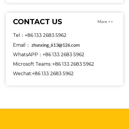
CONTACT US
More >>
Tel：+86 133 2683 5962
zhunxing_613@126.com
Email：
WhatsAPP：+86 133 2683 5962
Microsoft Teams :+86 133 2683 5962
Wechat:+86 133 2683 5962