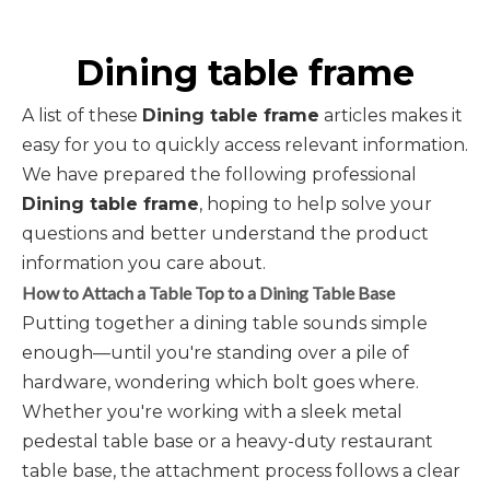
Dining table frame
A list of these
Dining table frame
articles makes it
easy for you to quickly access relevant information.
We have prepared the following professional
Dining table frame
, hoping to help solve your
questions and better understand the product
information you care about.
How to Attach a Table Top to a Dining Table Base
Putting together a dining table sounds simple
enough—until you're standing over a pile of
hardware, wondering which bolt goes where.
Whether you're working with a sleek metal
pedestal table base or a heavy-duty restaurant
table base, the attachment process follows a clear