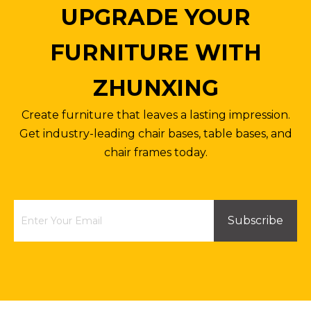
UPGRADE YOUR
FURNITURE WITH
ZHUNXING
Create furniture that leaves a lasting impression.
Get industry-leading chair bases, table bases, and
chair frames today.
Subscribe