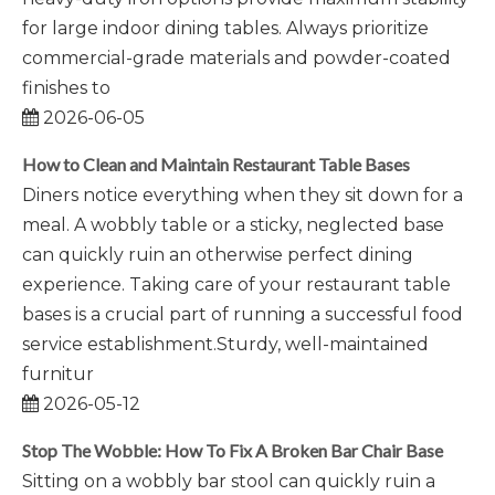
for large indoor dining tables. Always prioritize
commercial-grade materials and powder-coated
finishes to
2026-06-05
How to Clean and Maintain Restaurant Table Bases
Diners notice everything when they sit down for a
meal. A wobbly table or a sticky, neglected base
can quickly ruin an otherwise perfect dining
experience. Taking care of your restaurant table
bases is a crucial part of running a successful food
service establishment.Sturdy, well-maintained
furnitur
2026-05-12
Stop The Wobble: How To Fix A Broken Bar Chair Base
Sitting on a wobbly bar stool can quickly ruin a