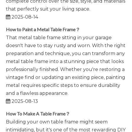
complete control over the size, style, and materials
that perfectly suit your living space.
2025-08-14
How to Paint a Metal Table Frame？
That metal table frame sitting in your garage
doesn't have to stay rusty and worn. With the right
preparation and technique, you can transform any
metal table frame into a stunning piece that looks
professionally finished. Whether you're restoring a
vintage find or updating an existing piece, painting
metal requires specific steps to ensure durability
and a flawless appearance.
2025-08-13
How To Make A Table Frame？
Building your own table frame might seem
intimidating, but it's one of the most rewarding DIY