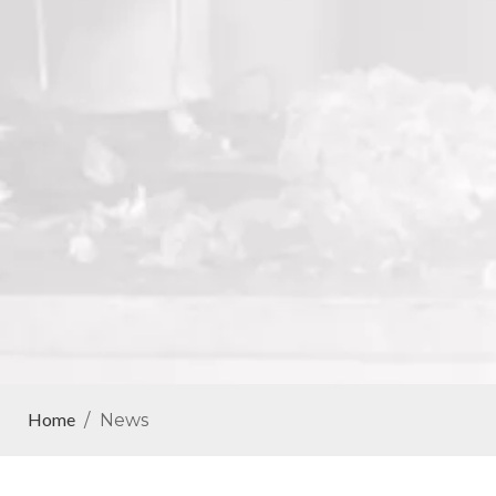
Home
/
News