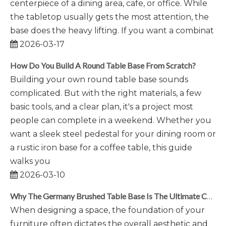
centerpiece of a dining area, cafe, or office. While
the tabletop usually gets the most attention, the
base does the heavy lifting. If you want a combinat
2026-03-17
How Do You Build A Round Table Base From Scratch?
Building your own round table base sounds
complicated. But with the right materials, a few
basic tools, and a clear plan, it's a project most
people can complete in a weekend. Whether you
want a sleek steel pedestal for your dining room or
a rustic iron base for a coffee table, this guide
walks you
2026-03-10
Why The Germany Brushed Table Base Is The Ultimate Choice for Modern Interiors
When designing a space, the foundation of your
furniture often dictates the overall aesthetic and