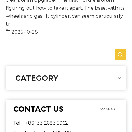
clean, or an upgrade? The first hurdle is often
figuring out how to take it apart. The base, with its
wheels and gas lift cylinder, can seem particularly
tr
2025-10-28
CATEGORY
CONTACT US
More >>
Tel：+86 133 2683 5962