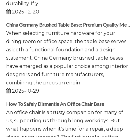
durability. If y
2025-12-20
China Germany Brushed Table Base: Premium Quality Meets Modern Design
When selecting furniture hardware for your
dining room or office space, the table base serves
as both a functional foundation and a design
statement. China Germany brushed table bases
have emerged as a popular choice among interior
designers and furniture manufacturers,
combining the precision engin
2025-10-29
How To Safely Dismantle An Office Chair Base
An office chair is a trusty companion for many of
us, supporting us through long workdays. But
what happens when it's time for a repair, a deep