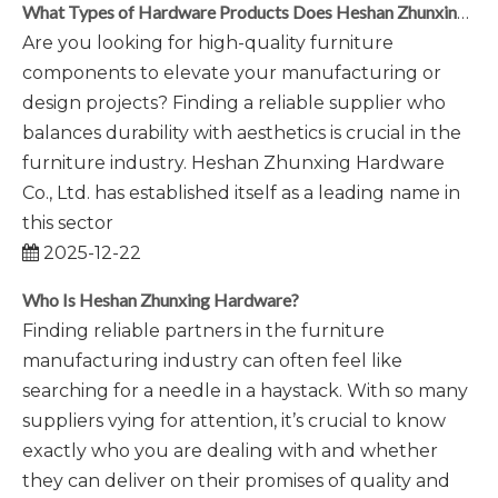
What Types of Hardware Products Does Heshan Zhunxing Produce?
Are you looking for high-quality furniture
components to elevate your manufacturing or
design projects? Finding a reliable supplier who
balances durability with aesthetics is crucial in the
furniture industry. Heshan Zhunxing Hardware
Co., Ltd. has established itself as a leading name in
this sector
2025-12-22
Who Is Heshan Zhunxing Hardware?
Finding reliable partners in the furniture
manufacturing industry can often feel like
searching for a needle in a haystack. With so many
suppliers vying for attention, it’s crucial to know
exactly who you are dealing with and whether
they can deliver on their promises of quality and