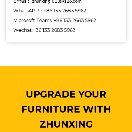
zhunxing_613@126.com
Email：
WhatsAPP：+86 133 2683 5962
Microsoft Teams :+86 133 2683 5962
Wechat:+86 133 2683 5962
UPGRADE YOUR
FURNITURE WITH
ZHUNXING