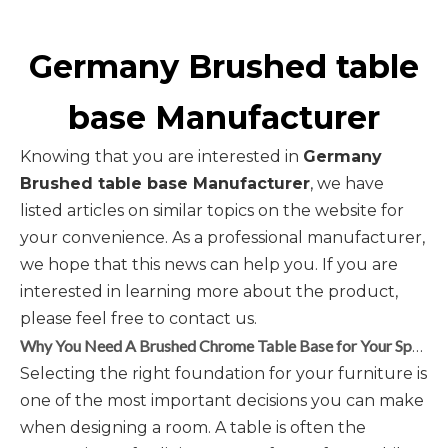
Germany Brushed table
base Manufacturer
Knowing that you are interested in
Germany
Brushed table base Manufacturer
, we have
listed articles on similar topics on the website for
your convenience. As a professional manufacturer,
we hope that this news can help you. If you are
interested in learning more about the product,
please feel free to contact us.
Why You Need A Brushed Chrome Table Base for Your Space
Selecting the right foundation for your furniture is
one of the most important decisions you can make
when designing a room. A table is often the