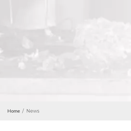
Home
/
News