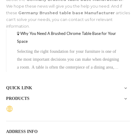
We hope these news will give you the help you need. And if
these
Germany Brushed table base Manufacturer
articles
can't solve your needs, you can contact us for relevant
information.
Why You Need A Brushed Chrome Table Base for Your
Space
Selecting the right foundation for your furniture is one of
the most important decisions you can make when designing
a room. A table is often the centerpiece of a dining area,
cafe, or office. While the tabletop usually gets the most
attention, the base does the heavy lifting. If you want a
QUICK LINK
combinat
PRODUCTS
ADDRESS INFO