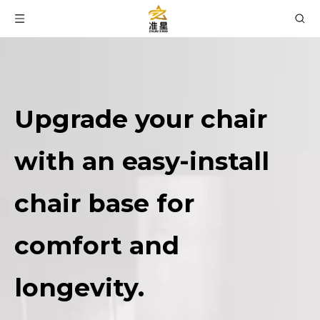
Upgrade your chair
with an easy-install
chair base for
comfort and
longevity.