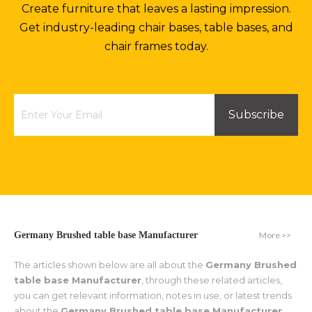
Create furniture that leaves a lasting impression.
Get industry-leading chair bases, table bases, and
chair frames today.
Subscribe
More >>
Germany Brushed table base Manufacturer
The articles shown below are all about the
Germany Brushed
table base Manufacturer
, through these related articles,
you can get relevant information, notes in use, or latest trends
about the
Germany Brushed table base Manufacturer
.