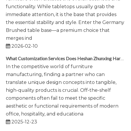
functionality. While tabletops usually grab the
immediate attention, it is the base that provides
the essential stability and style. Enter the Germany
Brushed table base—a premium choice that
merges ind
2026-02-10
What Customization Services Does Heshan Zhunxing Hardware Provide?
In the competitive world of furniture
manufacturing, finding a partner who can
translate unique design concepts into tangible,
high-quality products is crucial. Off-the-shelf
components often fail to meet the specific
aesthetic or functional requirements of modern
office, hospitality, and educationa
2025-12-23