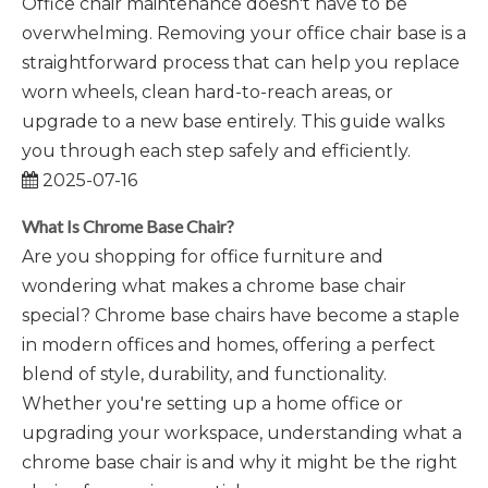
Office chair maintenance doesn't have to be
overwhelming. Removing your office chair base is a
straightforward process that can help you replace
worn wheels, clean hard-to-reach areas, or
upgrade to a new base entirely. This guide walks
you through each step safely and efficiently.
2025-07-16
What Is Chrome Base Chair?
Are you shopping for office furniture and
wondering what makes a chrome base chair
special? Chrome base chairs have become a staple
in modern offices and homes, offering a perfect
blend of style, durability, and functionality.
Whether you're setting up a home office or
upgrading your workspace, understanding what a
chrome base chair is and why it might be the right