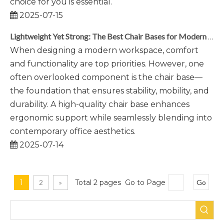
choice for you is essential.
2025-07-15
Lightweight Yet Strong: The Best Chair Bases for Modern Workspaces
When designing a modern workspace, comfort
and functionality are top priorities. However, one
often overlooked component is the chair base—
the foundation that ensures stability, mobility, and
durability. A high-quality chair base enhances
ergonomic support while seamlessly blending into
contemporary office aesthetics.
2025-07-14
1
2
»
Total 2 pages Go to Page
Go