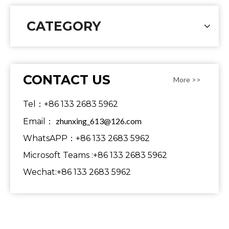
CATEGORY
CONTACT US
More >>
Tel：+86 133 2683 5962
zhunxing_613@126.com
Email：
WhatsAPP：+86 133 2683 5962
Microsoft Teams :+86 133 2683 5962
Wechat:+86 133 2683 5962