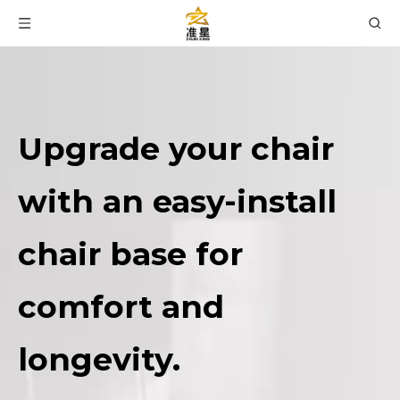
Upgrade your chair
with an easy-install
chair base for
comfort and
longevity.