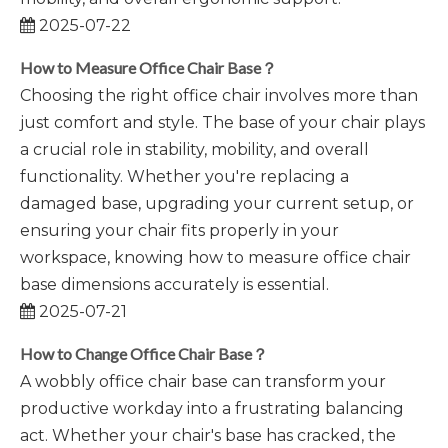
2025-07-22
How to Measure Office Chair Base？
​Choosing the right office chair involves more than
just comfort and style. The base of your chair plays
a crucial role in stability, mobility, and overall
functionality. Whether you're replacing a
damaged base, upgrading your current setup, or
ensuring your chair fits properly in your
workspace, knowing how to measure office chair
base dimensions accurately is essential.
2025-07-21
How to Change Office Chair Base？
A wobbly office chair base can transform your
productive workday into a frustrating balancing
act. Whether your chair's base has cracked, the