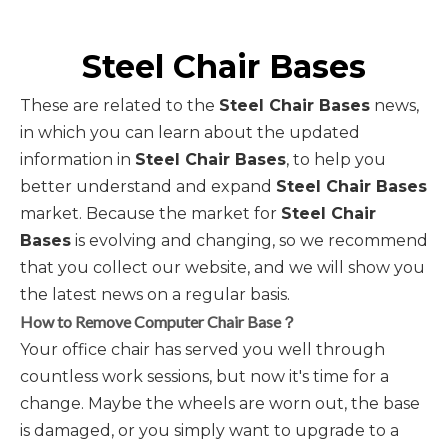
Steel Chair Bases
These are related to the
Steel Chair Bases
news,
in which you can learn about the updated
information in
Steel Chair Bases
, to help you
better understand and expand
Steel Chair Bases
market. Because the market for
Steel Chair
Bases
is evolving and changing, so we recommend
that you collect our website, and we will show you
the latest news on a regular basis.
How to Remove Computer Chair Base？
Your office chair has served you well through
countless work sessions, but now it's time for a
change. Maybe the wheels are worn out, the base
is damaged, or you simply want to upgrade to a