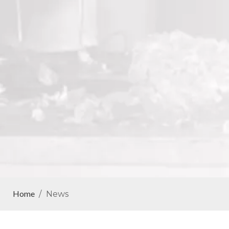
Home
/
News