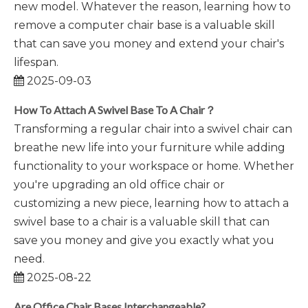
new model. Whatever the reason, learning how to
remove a computer chair base is a valuable skill
that can save you money and extend your chair's
lifespan.
2025-09-03
How To Attach A Swivel Base To A Chair？
Transforming a regular chair into a swivel chair can
breathe new life into your furniture while adding
functionality to your workspace or home. Whether
you're upgrading an old office chair or
customizing a new piece, learning how to attach a
swivel base to a chair is a valuable skill that can
save you money and give you exactly what you
need.
2025-08-22
Are Office Chair Bases Interchangeable?