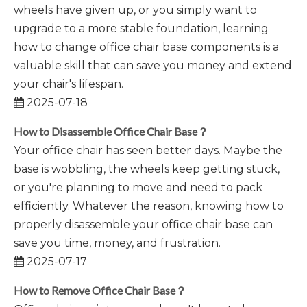
wheels have given up, or you simply want to
upgrade to a more stable foundation, learning
how to change office chair base components is a
valuable skill that can save you money and extend
your chair's lifespan.
2025-07-18
How to Disassemble Office Chair Base？
Your office chair has seen better days. Maybe the
base is wobbling, the wheels keep getting stuck,
or you're planning to move and need to pack
efficiently. Whatever the reason, knowing how to
properly disassemble your office chair base can
save you time, money, and frustration.
2025-07-17
How to Remove Office Chair Base？