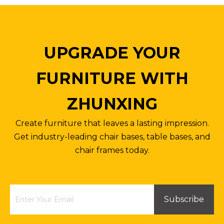
UPGRADE YOUR
FURNITURE WITH
ZHUNXING
Create furniture that leaves a lasting impression.
Get industry-leading chair bases, table bases, and
chair frames today.
Subscribe