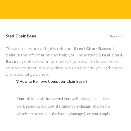
More >>
Steel Chair Bases
These articles are all highly relevant
Steel Chair Bases
. I
believe this information can help you understand
Steel Chair
Bases
's professional information. If you want to know more,
you can contact us at any time, we can provide you with more
professional guidance.
How to Remove Computer Chair Base？
Your office chair has served you well through countless
work sessions, but now it's time for a change. Maybe the
wheels are worn out, the base is damaged, or you simply
want to upgrade to a new model. Whatever the reason,
learning how to remove a computer chair base is a valuable