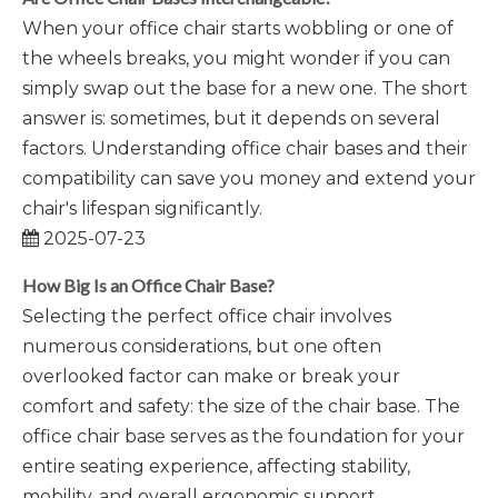
When your office chair starts wobbling or one of
the wheels breaks, you might wonder if you can
simply swap out the base for a new one. The short
answer is: sometimes, but it depends on several
factors. Understanding office chair bases and their
compatibility can save you money and extend your
chair's lifespan significantly.
2025-07-23
How Big Is an Office Chair Base?
Selecting the perfect office chair involves
numerous considerations, but one often
overlooked factor can make or break your
comfort and safety: the size of the chair base. The
office chair base serves as the foundation for your
entire seating experience, affecting stability,
mobility, and overall ergonomic support.