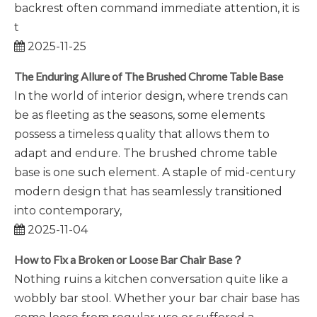
backrest often command immediate attention, it is
t
2025-11-25
The Enduring Allure of The Brushed Chrome Table Base
In the world of interior design, where trends can
be as fleeting as the seasons, some elements
possess a timeless quality that allows them to
adapt and endure. The brushed chrome table
base is one such element. A staple of mid-century
modern design that has seamlessly transitioned
into contemporary,
2025-11-04
How to Fix a Broken or Loose Bar Chair Base？
Nothing ruins a kitchen conversation quite like a
wobbly bar stool. Whether your bar chair base has