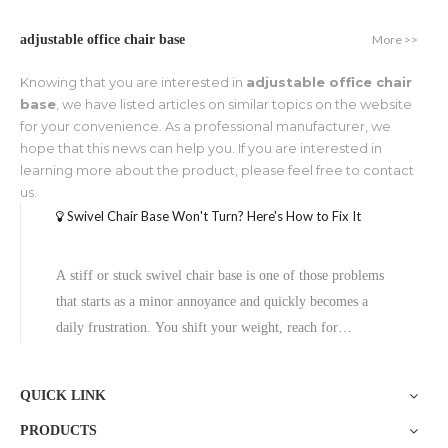
More >>
adjustable office chair base
Knowing that you are interested in
adjustable office chair
base
, we have listed articles on similar topics on the website
for your convenience. As a professional manufacturer, we
hope that this news can help you. If you are interested in
learning more about the product, please feel free to contact
us.
Swivel Chair Base Won't Turn? Here's How to Fix It
A stiff or stuck swivel chair base is one of those problems
that starts as a minor annoyance and quickly becomes a
daily frustration. You shift your weight, reach for
something on your desk, and—nothing. The chair just won't
rotate.The good news? Most cases of a stiff or non-turning
QUICK LINK
swivel chair bas
PRODUCTS