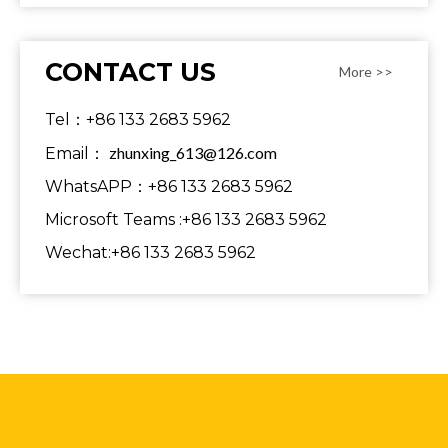
CONTACT US
More >>
Tel：+86 133 2683 5962
zhunxing_613@126.com
Email：
WhatsAPP：+86 133 2683 5962
Microsoft Teams :+86 133 2683 5962
Wechat:+86 133 2683 5962