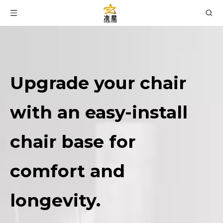
Upgrade your chair
with an easy-install
chair base for
comfort and
longevity.