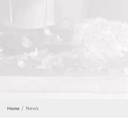
Home
/
News