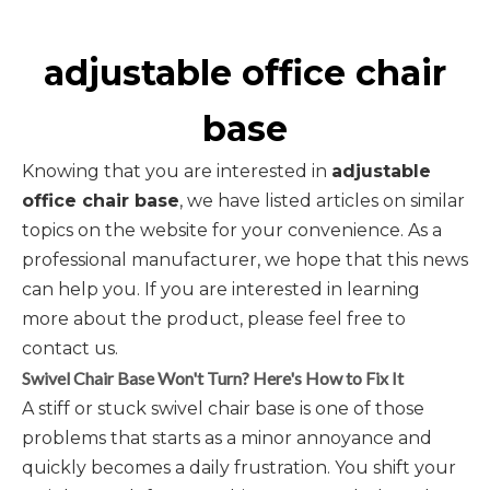
adjustable office chair
base
Knowing that you are interested in
adjustable
office chair base
, we have listed articles on similar
topics on the website for your convenience. As a
professional manufacturer, we hope that this news
can help you. If you are interested in learning
more about the product, please feel free to
contact us.
Swivel Chair Base Won't Turn? Here's How to Fix It
A stiff or stuck swivel chair base is one of those
problems that starts as a minor annoyance and
quickly becomes a daily frustration. You shift your