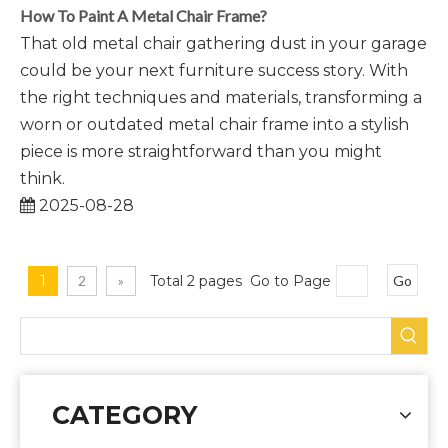
How To Paint A Metal Chair Frame?
That old metal chair gathering dust in your garage
could be your next furniture success story. With
the right techniques and materials, transforming a
worn or outdated metal chair frame into a stylish
piece is more straightforward than you might
think.
2025-08-28
1
2
»
Total 2 pages Go to Page
Go
CATEGORY