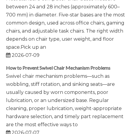
between 24 and 28 inches (approximately 600–
700 mm) in diameter. Five-star bases are the most
common design, used across office chairs, gaming
chairs, and adjustable task chairs. The right width
depends on chair type, user weight, and floor
space.Pick up an
2026-07-09
How to Prevent Swivel Chair Mechanism Problems
Swivel chair mechanism problems—such as
wobbling, stiff rotation, and sinking seats—are
usually caused by worn components, poor
lubrication, or an undersized base. Regular
cleaning, proper lubrication, weight-appropriate
hardware selection, and timely part replacement
are the most effective ways to
2026-07-07