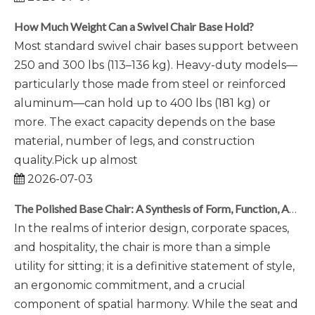
How Much Weight Can a Swivel Chair Base Hold?
Most standard swivel chair bases support between
250 and 300 lbs (113–136 kg). Heavy-duty models—
particularly those made from steel or reinforced
aluminum—can hold up to 400 lbs (181 kg) or
more. The exact capacity depends on the base
material, number of legs, and construction
quality.Pick up almost
2026-07-03
The Polished Base Chair: A Synthesis of Form, Function, And Foundational Elegance
In the realms of interior design, corporate spaces,
and hospitality, the chair is more than a simple
utility for sitting; it is a definitive statement of style,
an ergonomic commitment, and a crucial
component of spatial harmony. While the seat and