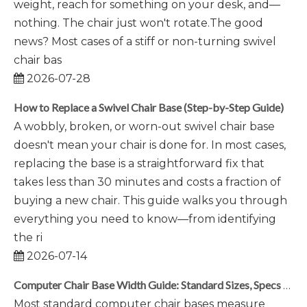
weight, reach for something on your desk, and—
nothing. The chair just won't rotate.The good
news? Most cases of a stiff or non-turning swivel
chair bas
2026-07-28
How to Replace a Swivel Chair Base (Step-by-Step Guide)
A wobbly, broken, or worn-out swivel chair base
doesn't mean your chair is done for. In most cases,
replacing the base is a straightforward fix that
takes less than 30 minutes and costs a fraction of
buying a new chair. This guide walks you through
everything you need to know—from identifying
the ri
2026-07-14
Computer Chair Base Width Guide: Standard Sizes, Specs & Selection Tips
Most standard computer chair bases measure