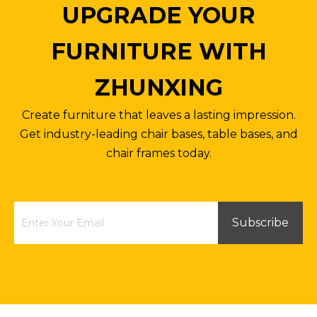
UPGRADE YOUR
FURNITURE WITH
ZHUNXING
Create furniture that leaves a lasting impression.
Get industry-leading chair bases, table bases, and
chair frames today.
Subscribe