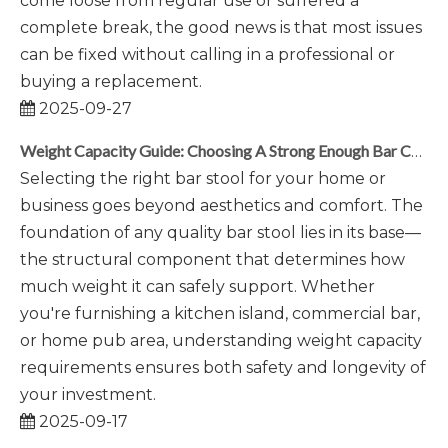
come loose from regular use or suffered a
complete break, the good news is that most issues
can be fixed without calling in a professional or
buying a replacement.
2025-09-27
Weight Capacity Guide: Choosing A Strong Enough Bar Chair Base
Selecting the right bar stool for your home or
business goes beyond aesthetics and comfort. The
foundation of any quality bar stool lies in its base—
the structural component that determines how
much weight it can safely support. Whether
you're furnishing a kitchen island, commercial bar,
or home pub area, understanding weight capacity
requirements ensures both safety and longevity of
your investment.
2025-09-17