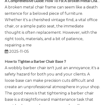
A Comprehensive Guide: How To Fix A Broken Metal Chair Frame
A broken metal chair frame can seem like a death
sentence for a beloved piece of furniture.
Whether it's a cherished vintage find, a vital office
chair, or a simple patio seat, the immediate
thought is often replacement. However, with the
right tools, materials, and a bit of patience,
repairing a me
2025-11-05
How to Tighten a Barber Chair Base？
A wobbly barber chair isn't just an annoyance; it's a
safety hazard for both you and your clients. A
loose base can make precision cuts difficult and
create an unprofessional atmosphere in your shop.
The good news is that tightening a barber chair
base is a straightforward maintenance task that