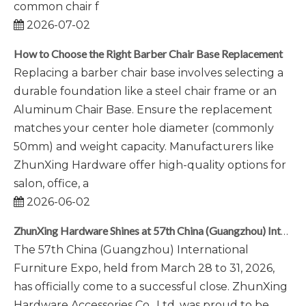
common chair f
2026-07-02
How to Choose the Right Barber Chair Base Replacement
Replacing a barber chair base involves selecting a
durable foundation like a steel chair frame or an
Aluminum Chair Base. Ensure the replacement
matches your center hole diameter (commonly
50mm) and weight capacity. Manufacturers like
ZhunXing Hardware offer high-quality options for
salon, office, a
2026-06-02
ZhunXing Hardware Shines at 57th China (Guangzhou) International Furniture Expo 2026
The 57th China (Guangzhou) International
Furniture Expo, held from March 28 to 31, 2026,
has officially come to a successful close. ZhunXing
Hardware Accessories Co., Ltd. was proud to be