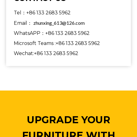
Tel：+86 133 2683 5962
zhunxing_613@126.com
Email：
WhatsAPP：+86 133 2683 5962
Microsoft Teams :+86 133 2683 5962
Wechat:+86 133 2683 5962
UPGRADE YOUR
FURNITURE WITH