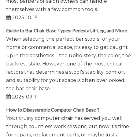
most barbers or salon owners can handle
themselves with a few common tools.
2025-10-15
​Guide to Bar Chair Base Types: Pedestal, 4-Leg, and More
When selecting the perfect bar stools for your
home or commercial space, it's easy to get caught
up in the aesthetics—the upholstery, the color, the
backrest style. However, one of the most critical
factors that determines a stool's stability, comfort,
and suitability for your space is often overlooked:
the bar chair base.
2025-09-11
How to Disassemble Computer Chair Base？
Your trusty computer chair has served you well
through countless work sessions, but now it's time
for repairs, replacement parts, or maybe just a