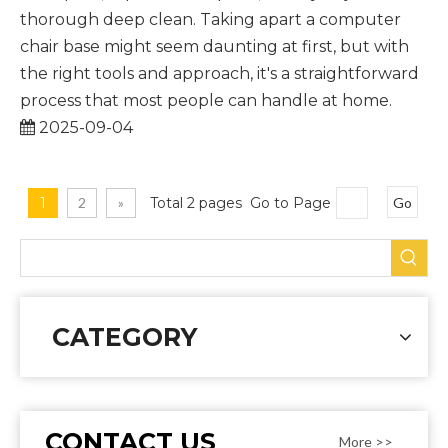
thorough deep clean. Taking apart a computer
chair base might seem daunting at first, but with
the right tools and approach, it's a straightforward
process that most people can handle at home.
2025-09-04
1
2
»
Total 2 pages Go to Page
Go
CATEGORY
CONTACT US
More >>