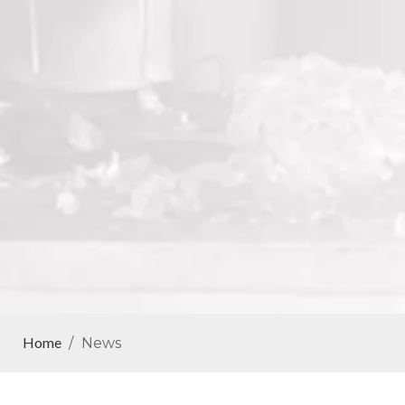
Home
/
News