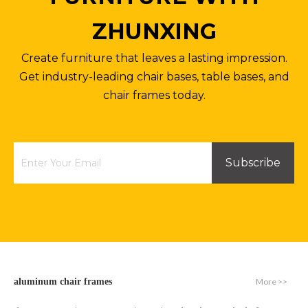
ZHUNXING
Create furniture that leaves a lasting impression.
Get industry-leading chair bases, table bases, and
chair frames today.
Subscribe
More >>
aluminum chair frames