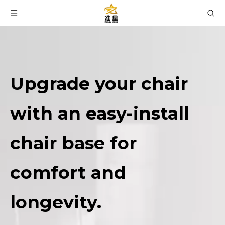
Upgrade your chair
with an easy-install
chair base for
comfort and
longevity.