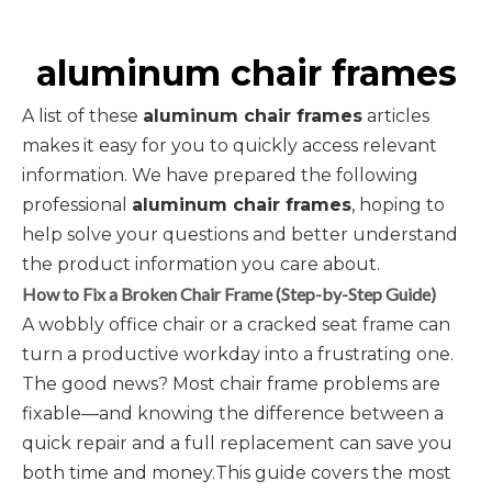
aluminum chair frames
A list of these
aluminum chair frames
articles
makes it easy for you to quickly access relevant
information. We have prepared the following
professional
aluminum chair frames
, hoping to
help solve your questions and better understand
the product information you care about.
How to Fix a Broken Chair Frame (Step-by-Step Guide)
A wobbly office chair or a cracked seat frame can
turn a productive workday into a frustrating one.
The good news? Most chair frame problems are
fixable—and knowing the difference between a
quick repair and a full replacement can save you
both time and money.This guide covers the most