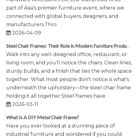
part of Asia’s premier furniture event, where we
connected with global buyers, designers, and
manufacturers.Thro
2026-04-09
Steel Chair Frames: Their Role in Modern Furniture Production
Walk into any well-designed office, restaurant, or
living room, and you'll notice the chairs. Clean lines,
sturdy builds, and a finish that ties the whole space
together. What most people don't notice is what's
underneath the upholstery—the steel chair frame
holding it all together.Steel frames have
2026-03-11
What Is A DIY Metal Chair Frame?
Have you ever looked at a stunning piece of
industrial furniture and wondered if you could