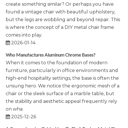
create something similar? Or perhaps you have
found a vintage chair with beautiful upholstery,
but the legs are wobbling and beyond repair. This
is where the concept of a DIY metal chair frame
comes into play.
2026-01-14
Who Manufactures Aluminum Chrome Bases?
When it comes to the foundation of modern
furniture, particularly in office environments and
high-end hospitality settings, the base is often the
unsung hero. We notice the ergonomic mesh of a
chair or the sleek surface of a marble table, but
the stability and aesthetic appeal frequently rely
on wha
2025-12-26