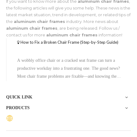
If you want to know more about the
aluminum chair frames
,
the following articles will give you some help. These news is the
latest market situation, trend in development, or related tips of
the
aluminum chair frames
industry. More news about
aluminum chair frames
, are being released. Follow us /
contact us for more
aluminum chair frames
information!
How to Fix a Broken Chair Frame (Step-by-Step Guide)
A wobbly office chair or a cracked seat frame can turn a
productive workday into a frustrating one. The good news?
Most chair frame problems are fixable—and knowing the
difference between a quick repair and a full replacement can
save you both time and money.This guide covers the most
QUICK LINK
common chair f
PRODUCTS