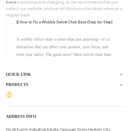
base
is evolving and changing, so we recommend that you
collect our website, and we will show you the latest news on a
regular basis.
How to Fix a Wobbly Swivel Chair Base (Step-by-Step)
A wobbly office chair is more than just annoying—it's a
distraction that can affect your posture, your focus, and
even your safety. The good news? Most swivel chair base
problems are fixable without professional help, and in cases
where the base is beyond repair, replacing it with a quality
QUICK LINK
aluminum
PRODUCTS
ADDRESS INFO
No.16 Fumin Industrial Estate,Taoyuan Town,Heshan City,