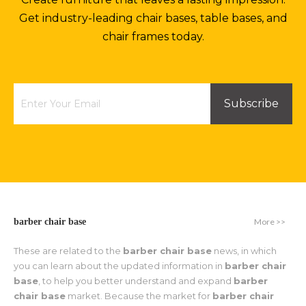
Get industry-leading chair bases, table bases, and
chair frames today.
Subscribe
More >>
barber chair base
These are related to the
barber chair base
news, in which
you can learn about the updated information in
barber chair
base
, to help you better understand and expand
barber
chair base
market. Because the market for
barber chair