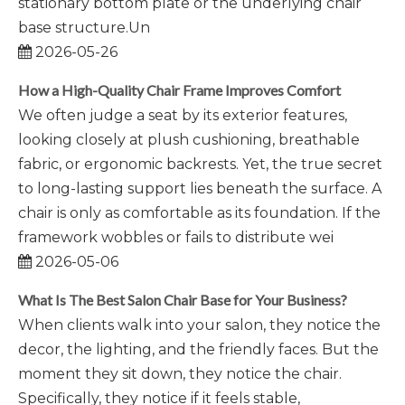
stationary bottom plate or the underlying chair
base structure.Un
2026-05-26
How a High-Quality Chair Frame Improves Comfort
We often judge a seat by its exterior features,
looking closely at plush cushioning, breathable
fabric, or ergonomic backrests. Yet, the true secret
to long-lasting support lies beneath the surface. A
chair is only as comfortable as its foundation. If the
framework wobbles or fails to distribute wei
2026-05-06
What Is The Best Salon Chair Base for Your Business?
When clients walk into your salon, they notice the
decor, the lighting, and the friendly faces. But the
moment they sit down, they notice the chair.
Specifically, they notice if it feels stable,