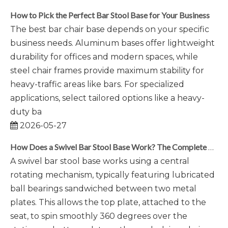
How to Pick the Perfect Bar Stool Base for Your Business
The best bar chair base depends on your specific
business needs. Aluminum bases offer lightweight
durability for offices and modern spaces, while
steel chair frames provide maximum stability for
heavy-traffic areas like bars. For specialized
applications, select tailored options like a heavy-
duty ba
2026-05-27
How Does a Swivel Bar Stool Base Work? The Complete Mechanism Explained
A swivel bar stool base works using a central
rotating mechanism, typically featuring lubricated
ball bearings sandwiched between two metal
plates. This allows the top plate, attached to the
seat, to spin smoothly 360 degrees over the