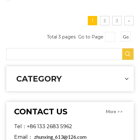
1
2
3
»
Total 3 pages Go to Page
Go
CATEGORY
CONTACT US
More >>
Tel：+86 133 2683 5962
zhunxing_613@126.com
Email：