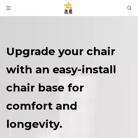
Upgrade your chair
with an easy-install
chair base for
comfort and
longevity.