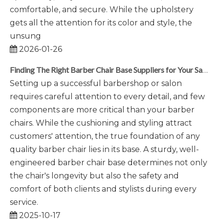
comfortable, and secure. While the upholstery
gets all the attention for its color and style, the
unsung
2026-01-26
Finding The Right Barber Chair Base Suppliers for Your Salon
Setting up a successful barbershop or salon
requires careful attention to every detail, and few
components are more critical than your barber
chairs. While the cushioning and styling attract
customers' attention, the true foundation of any
quality barber chair lies in its base. A sturdy, well-
engineered barber chair base determines not only
the chair's longevity but also the safety and
comfort of both clients and stylists during every
service.
2025-10-17