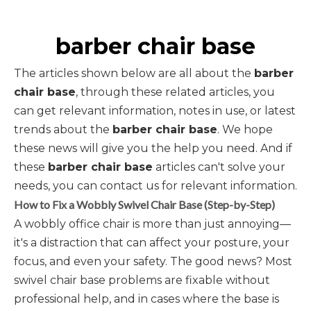
barber chair base
The articles shown below are all about the
barber
chair base
, through these related articles, you
can get relevant information, notes in use, or latest
trends about the
barber chair base
. We hope
these news will give you the help you need. And if
these
barber chair base
articles can't solve your
needs, you can contact us for relevant information.
How to Fix a Wobbly Swivel Chair Base (Step-by-Step)
A wobbly office chair is more than just annoying—
it's a distraction that can affect your posture, your
focus, and even your safety. The good news? Most
swivel chair base problems are fixable without
professional help, and in cases where the base is