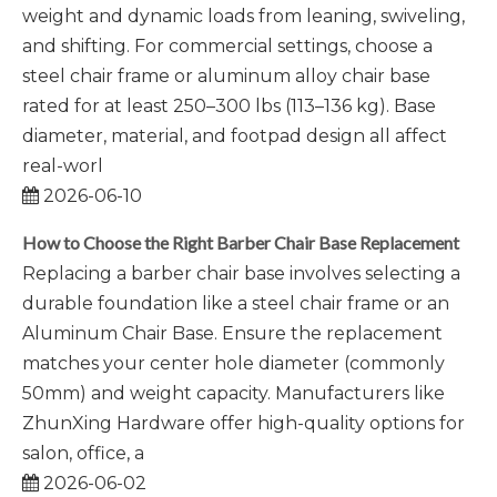
weight and dynamic loads from leaning, swiveling,
and shifting. For commercial settings, choose a
steel chair frame or aluminum alloy chair base
rated for at least 250–300 lbs (113–136 kg). Base
diameter, material, and footpad design all affect
real-worl
2026-06-10
How to Choose the Right Barber Chair Base Replacement
Replacing a barber chair base involves selecting a
durable foundation like a steel chair frame or an
Aluminum Chair Base. Ensure the replacement
matches your center hole diameter (commonly
50mm) and weight capacity. Manufacturers like
ZhunXing Hardware offer high-quality options for
salon, office, a
2026-06-02