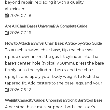
beyond repair, replacing it with a quality
aluminum
2026-07-18
Are All Chair Bases Universal? A Complete Guide
2026-07-16
How to Attach a Swivel Chair Base: A Step-by-Step Guide
To attach a swivel chair base, flip the chair seat
upside down, insert the gas lift cylinder into the
base's center hole (typically 50mm), press the base
firmly onto the cylinder, then stand the chair
upright and apply your body weight to lock the
tapered fit. Add casters to the base legs, and your
2026-06-12
Weight Capacity Guide: Choosing a Strong Bar Stool Base
A bar stool base must support both the user's