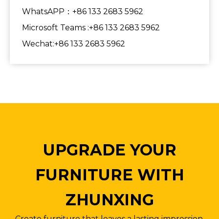
WhatsAPP：+86 133 2683 5962
Microsoft Teams :+86 133 2683 5962
Wechat:+86 133 2683 5962
UPGRADE YOUR
FURNITURE WITH
ZHUNXING
Create furniture that leaves a lasting impression.