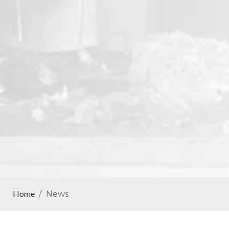
Home
/
News