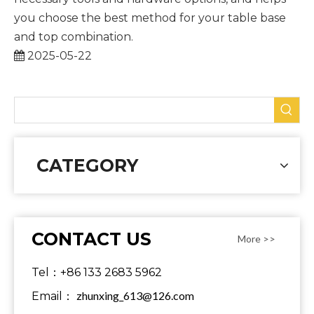
you choose the best method for your table base
and top combination.
2025-05-22
CATEGORY
CONTACT US
More >>
Tel：+86 133 2683 5962
zhunxing_613@126.com
Email：