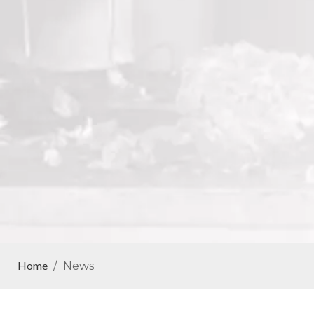
Home
/
News