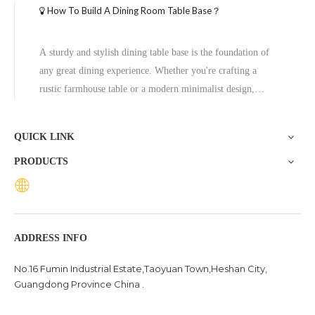
How To Build A Dining Room Table Base？
A sturdy and stylish dining table base is the foundation of
any great dining experience. Whether you're crafting a
rustic farmhouse table or a modern minimalist design,
building your own table base allows for customization and
cost savings. In this guide, we’ll walk you through the
QUICK LINK
process of constructing a durable and attractive dining table
PRODUCTS
base from scratch.
ADDRESS INFO
No.16 Fumin Industrial Estate,Taoyuan Town,Heshan City,
Guangdong Province China .