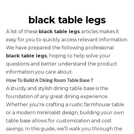
black table legs
A list of these
black table legs
articles makes it
easy for you to quickly access relevant information.
We have prepared the following professional
black table legs
, hoping to help solve your
questions and better understand the product
information you care about.
How To Build A Dining Room Table Base？
A sturdy and stylish dining table base is the
foundation of any great dining experience.
Whether you're crafting a rustic farmhouse table
or a modern minimalist design, building your own
table base allows for customization and cost
savings. In this guide, we’ll walk you through the