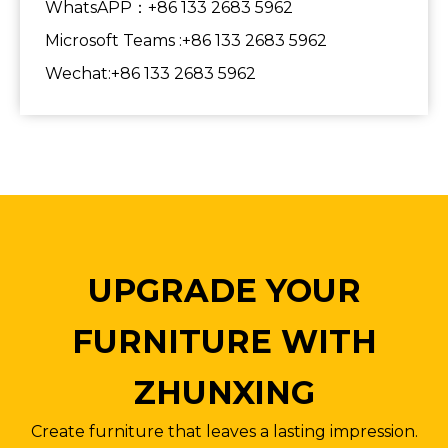
WhatsAPP：+86 133 2683 5962
Microsoft Teams :+86 133 2683 5962
Wechat:+86 133 2683 5962
UPGRADE YOUR
FURNITURE WITH
ZHUNXING
Create furniture that leaves a lasting impression.