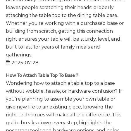
leaves people scratching their heads: properly
attaching the table top to the dining table base.
Whether you're working with a purchased base or
building from scratch, getting this connection
right ensures your table will be sturdy, level, and
built to last for years of family meals and
gatherings.
2025-07-28
How To Attach Table Top To Base？
Wondering how to attach a table top to a base
without wobble, hassle, or hardware confusion? If
you’re planning to assemble your own table or
give new life to an existing piece, knowing the
right techniques will make all the difference. This
guide breaks down every step, highlights the
necessary tools and hardware options, and helps