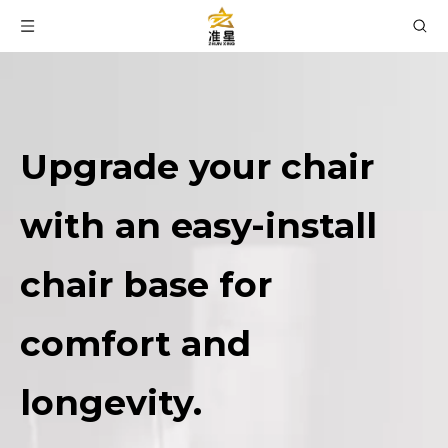
Upgrade your chair
with an easy-install
chair base for
comfort and
longevity.