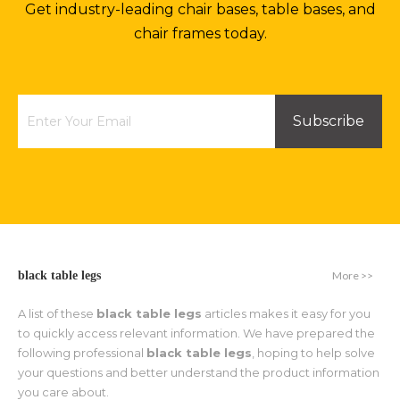
Get industry-leading chair bases, table bases, and
chair frames today.
Subscribe
More >>
black table legs
A list of these
black table legs
articles makes it easy for you
to quickly access relevant information. We have prepared the
following professional
black table legs
, hoping to help solve
your questions and better understand the product information
you care about.