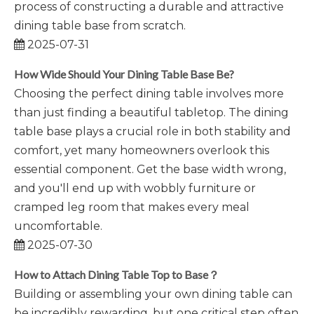
process of constructing a durable and attractive
dining table base from scratch.
2025-07-31
How Wide Should Your Dining Table Base Be?
Choosing the perfect dining table involves more
than just finding a beautiful tabletop. The dining
table base plays a crucial role in both stability and
comfort, yet many homeowners overlook this
essential component. Get the base width wrong,
and you'll end up with wobbly furniture or
cramped leg room that makes every meal
uncomfortable.
2025-07-30
How to Attach Dining Table Top to Base？
Building or assembling your own dining table can
be incredibly rewarding, but one critical step often