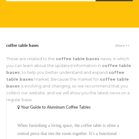
More >>
coffee table bases
These are related to the
coffee table bases
news, in which
you can learn about the updated information in
coffee table
bases
, to help you better understand and expand
coffee
table bases
market. Because the market for
coffee table
bases
is evolving and changing, so we recommend that you
collect our website, and we will show you the latest news on a
regular basis.
Your Guide to Aluminum Coffee Tables
When furnishing a living space, the coffee table is often a
central piece that ties the room together. It’s a functional