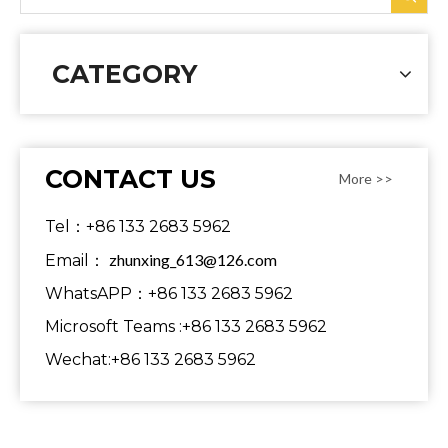
CATEGORY
CONTACT US
More >>
Tel：+86 133 2683 5962
zhunxing_613@126.com
Email：
WhatsAPP：+86 133 2683 5962
Microsoft Teams :+86 133 2683 5962
Wechat:+86 133 2683 5962