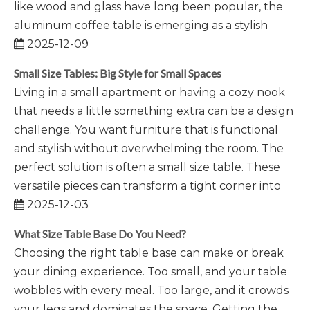
like wood and glass have long been popular, the
aluminum coffee table is emerging as a stylish
2025-12-09
Small Size Tables: Big Style for Small Spaces
Living in a small apartment or having a cozy nook
that needs a little something extra can be a design
challenge. You want furniture that is functional
and stylish without overwhelming the room. The
perfect solution is often a small size table. These
versatile pieces can transform a tight corner into
2025-12-03
What Size Table Base Do You Need?
Choosing the right table base can make or break
your dining experience. Too small, and your table
wobbles with every meal. Too large, and it crowds
your legs and dominates the space. Getting the