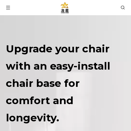
Upgrade your chair
with an easy-install
chair base for
comfort and
longevity.