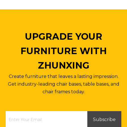
UPGRADE YOUR
FURNITURE WITH
ZHUNXING
Create furniture that leaves a lasting impression.
Get industry-leading chair bases, table bases, and
chair frames today.
Subscribe