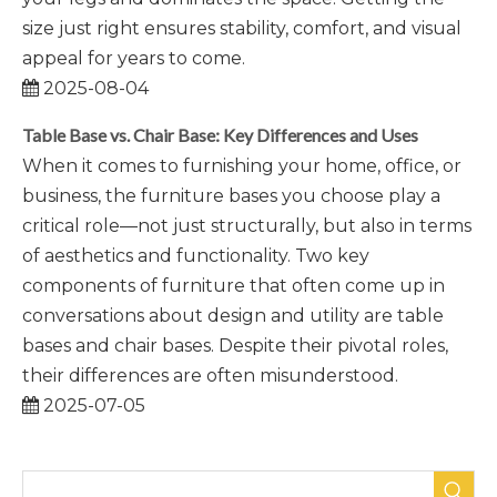
size just right ensures stability, comfort, and visual
appeal for years to come.
2025-08-04
Table Base vs. Chair Base: Key Differences and Uses
When it comes to furnishing your home, office, or
business, the furniture bases you choose play a
critical role—not just structurally, but also in terms
of aesthetics and functionality. Two key
components of furniture that often come up in
conversations about design and utility are table
bases and chair bases. Despite their pivotal roles,
their differences are often misunderstood.
2025-07-05