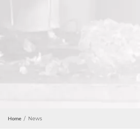
Home
/
News