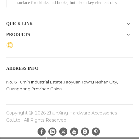
surface for drinks and books, but also a key element of your
decor. While materials like wood and glass have long been
popular, the aluminum coffee table is emerging as a stylish
QUICK LINK
PRODUCTS
ADDRESS INFO
No.16 Fumin Industrial Estate,Taoyuan Town,Heshan City,
Guangdong Province China .
Copyright
2026
ZhunXing Hardware Accessories

Co,Ltd. All Rights Reserved.