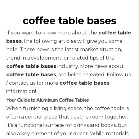
coffee table bases
If you want to know more about the
coffee table
bases
, the following articles will give you some
help. These news is the latest market situation,
trend in development, or related tips of the
coffee table bases
industry. More news about
coffee table bases
, are being released. Follow us
/ contact us for more
coffee table bases
information!
Your Guide to Aluminum Coffee Tables
When furnishing a living space, the coffee table is
often a central piece that ties the room together.
It’s a functional surface for drinks and books, but
also a key element of your decor. While materials