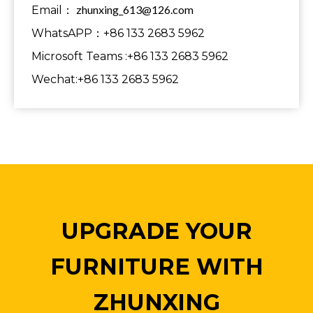
zhunxing_613@126.com
Email：
WhatsAPP：+86 133 2683 5962
Microsoft Teams :+86 133 2683 5962
Wechat:+86 133 2683 5962
UPGRADE YOUR
FURNITURE WITH
ZHUNXING