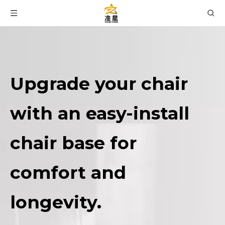
Upgrade your chair
with an easy-install
chair base for
comfort and
longevity.