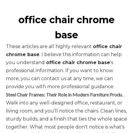
office chair chrome
base
These articles are all highly relevant
office chair
chrome base
. I believe this information can help
you understand
office chair chrome base
's
professional information. If you want to know
more, you can contact us at any time, we can
provide you with more professional guidance.
Steel Chair Frames: Their Role in Modern Furniture Production
Walk into any well-designed office, restaurant, or
living room, and you'll notice the chairs. Clean lines,
sturdy builds, and a finish that ties the whole space
together. What most people don't notice is what's