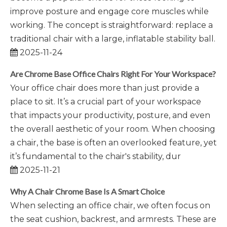
improve posture and engage core muscles while
working. The concept is straightforward: replace a
traditional chair with a large, inflatable stability ball.
2025-11-24
Are Chrome Base Office Chairs Right For Your Workspace?
Your office chair does more than just provide a
place to sit. It’s a crucial part of your workspace
that impacts your productivity, posture, and even
the overall aesthetic of your room. When choosing
a chair, the base is often an overlooked feature, yet
it’s fundamental to the chair's stability, dur
2025-11-21
Why A Chair Chrome Base Is A Smart Choice
When selecting an office chair, we often focus on
the seat cushion, backrest, and armrests. These are