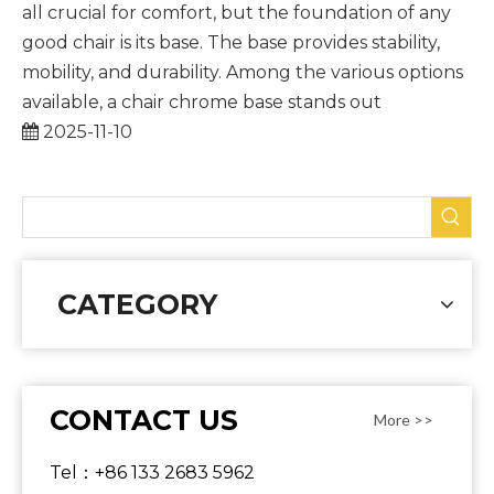
all crucial for comfort, but the foundation of any
good chair is its base. The base provides stability,
mobility, and durability. Among the various options
available, a chair chrome base stands out
2025-11-10
CATEGORY
CONTACT US
More >>
Tel：+86 133 2683 5962