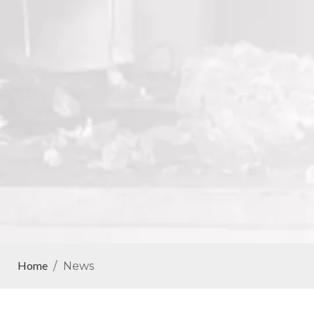
Home
/
News