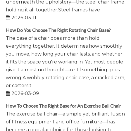
underneath the upholstery—the steel chair frame
holding it all together.Steel frames have
2026-03-11
How Do You Choose The Right Rotating Chair Base?
The base of a chair does more than hold
everything together. It determines how smoothly
you move, how long your chair lasts, and whether
it fits the space you're working in. Yet most people
give it almost no thought—until something goes
wrong.A wobbly rotating chair base, a cracked arm,
or casters t
2026-03-09
How To Choose The Right Base for An Exercise Ball Chair
The exercise ball chair—a simple yet brilliant fusion
of fitness equipment and office furniture—has
become a popular choice for those looking to