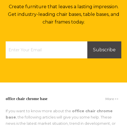
Create furniture that leaves a lasting impression.
Get industry-leading chair bases, table bases, and
chair frames today.
Subscribe
More >>
office chair chrome base
If you want to know more about the
office chair chrome
base
, the following articles will give you some help. These
news is the latest market situation, trend in development, or