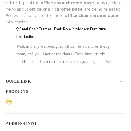
related tips of the
office chair chrome base
industry. More
news about
office chair chrome base
, are being released.
Follow us / contact us for more
office chair chrome base
information!
Steel Chair Frames: Their Role in Modern Furniture
Production
Walk into any well-designed office, restaurant, or living
room, and you'll notice the chairs. Clean lines, sturdy
builds, and a finish that ties the whole space together. What
most people don't notice is what's underneath the upholstery
—the steel chair frame holding it all together.Steel frames
QUICK LINK
have
PRODUCTS
ADDRESS INFO