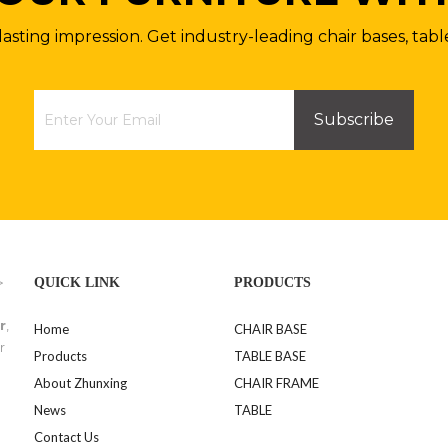
lasting impression. Get industry-leading chair bases, tabl
Subscribe
>
QUICK LINK
PRODUCTS
r
,
Home
CHAIR BASE
r
Products
TABLE BASE
About Zhunxing
CHAIR FRAME
News
TABLE
Contact Us