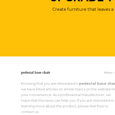
Create furniture that leaves a 
More >
pedestal base chair
Knowing that you are interested in
pedestal base chai
we have listed articles on similar topics on the website fo
your convenience. As a professional manufacturer, we
hope that this news can help you. If you are interested in
learning more about the product, please feel free to
contact us.