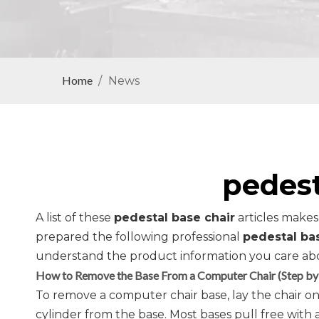
Home
/
News
pedest
A list of these
pedestal base chair
articles makes
prepared the following professional
pedestal ba
understand the product information you care ab
How to Remove the Base From a Computer Chair (Step by
To remove a computer chair base, lay the chair on 
cylinder from the base. Most bases pull free with 