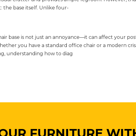
 the base itself. Unlike four-
ir base is not just an annoyance—it can affect your pos
ether you have a standard office chair or a modern cris
ing, understanding how to diag
OUR FURNITURE WIT