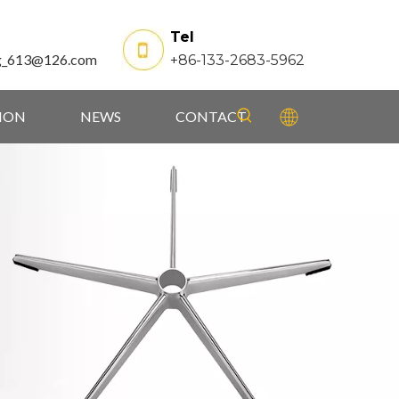
Tel
g_613@126.com
+86-133-2683-5962
TION
NEWS
CONTACT