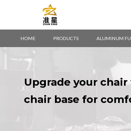
HOME
PRODUCTS
ALUMINUM FU
Upgrade your chair 
chair base for comf