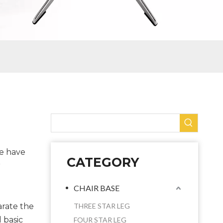
We have
CATEGORY
r
CHAIR BASE
arate the
THREE STAR LEG
 basic
FOUR STAR LEG