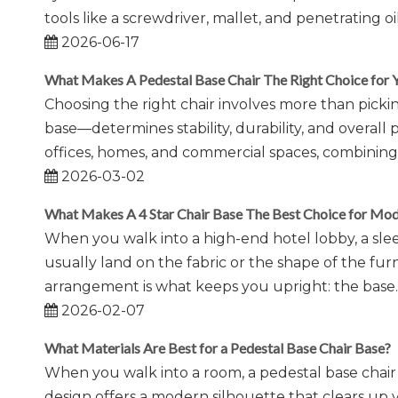
tools like a screwdriver, mallet, and penetrating
2026-06-17
What Makes A Pedestal Base Chair The Right Choice for 
Choosing the right chair involves more than pickin
base—determines stability, durability, and overall 
offices, homes, and commercial spaces, combining 
2026-03-02
What Makes A 4 Star Chair Base The Best Choice for Mode
When you walk into a high-end hotel lobby, a sle
usually land on the fabric or the shape of the fur
arrangement is what keeps you upright: the base.
2026-02-07
What Materials Are Best for a Pedestal Base Chair Base?
When you walk into a room, a pedestal base chair 
design offers a modern silhouette that clears up