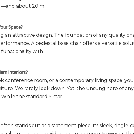
 oil—and about 20 m
Your Space?
g an attractive design. The foundation of any quality cha
performance. A pedestal base chair offers a versatile solu
functionality with
rn Interiors?
ek conference room, or a contemporary living space, you
niture. We rarely look down. Yet, the unsung hero of any
 While the standard 5-star
often stands out as a statement piece. Its sleek, single
 visual clutter and provides ample legroom. However, tha