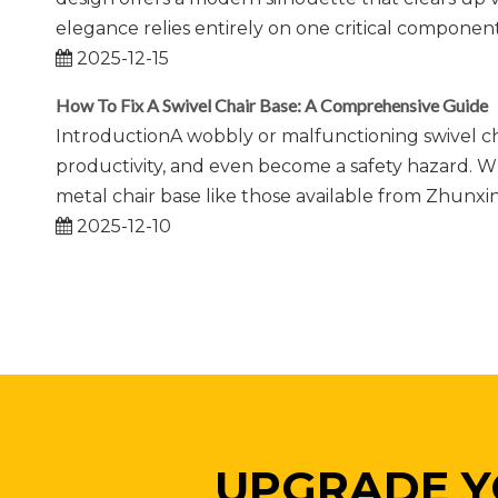
elegance relies entirely on one critical component:
2025-12-15
How To Fix A Swivel Chair Base: A Comprehensive Guide
IntroductionA wobbly or malfunctioning swivel cha
productivity, and even become a safety hazard. Wh
metal chair base like those available from Zhunx
2025-12-10
UPGRADE Y