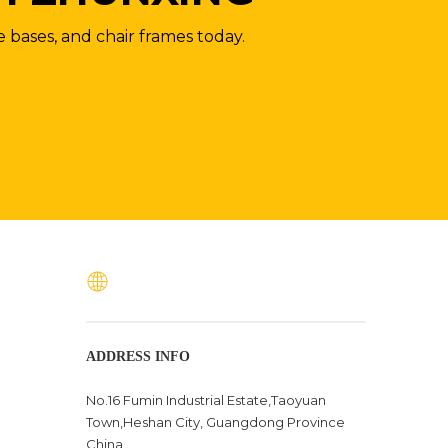
e bases, and chair frames today.
ADDRESS INFO
No.16 Fumin Industrial Estate,Taoyuan
Town,Heshan City, Guangdong Province
China .