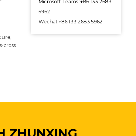
Microsoft Teams :+86 133 2683
5962
Wechat:+86 133 2683 5962
ture,
s-cross
H ZHUNXING