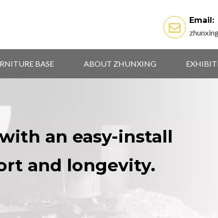
Email:
zhunxin
RNITURE BASE
ABOUT ZHUNXING
EXHIBI
with an easy-install
ort and longevity.