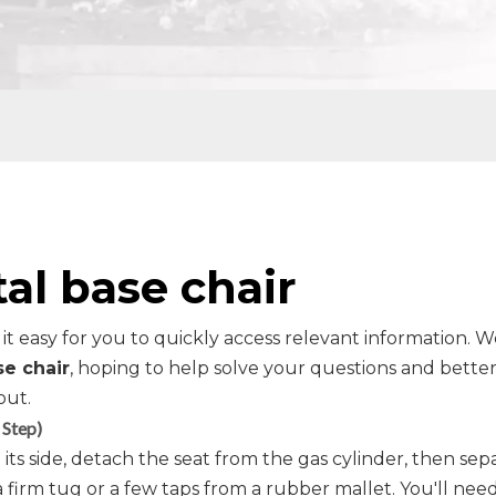
al base chair
 it easy for you to quickly access relevant information. 
se chair
, hoping to help solve your questions and bette
out.
 Step)
its side, detach the seat from the gas cylinder, then sep
a firm tug or a few taps from a rubber mallet. You'll need