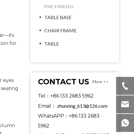
FIVE STAR LEG
TABLE BASE
CHAIR FRAME
ir—its
tion for
TABLE
CONTACT US
r eyes
More >>
 seating
Tel：+86 133 2683 5962
zhunxing_613@126.com
Email：
WhatsAPP：+86 133 2683
-column
5962
t