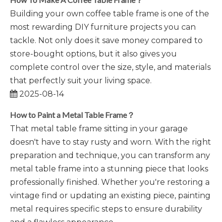
Building your own coffee table frame is one of the
most rewarding DIY furniture projects you can
tackle. Not only does it save money compared to
store-bought options, but it also gives you
complete control over the size, style, and materials
that perfectly suit your living space.
2025-08-14
How to Paint a Metal Table Frame？
That metal table frame sitting in your garage
doesn't have to stay rusty and worn. With the right
preparation and technique, you can transform any
metal table frame into a stunning piece that looks
professionally finished. Whether you're restoring a
vintage find or updating an existing piece, painting
metal requires specific steps to ensure durability