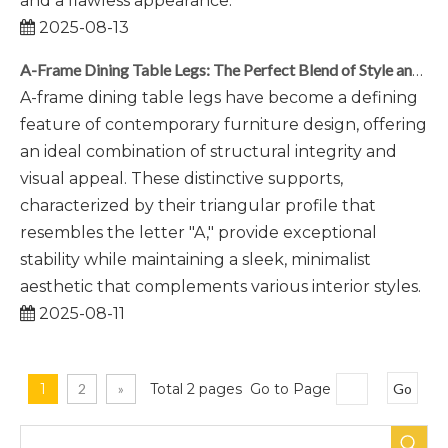
and a flawless appearance.
2025-08-13
A-Frame Dining Table Legs: The Perfect Blend of Style and Stability
A-frame dining table legs have become a defining
feature of contemporary furniture design, offering
an ideal combination of structural integrity and
visual appeal. These distinctive supports,
characterized by their triangular profile that
resembles the letter "A," provide exceptional
stability while maintaining a sleek, minimalist
aesthetic that complements various interior styles.
2025-08-11
1
2
»
Total 2 pages Go to Page
Go