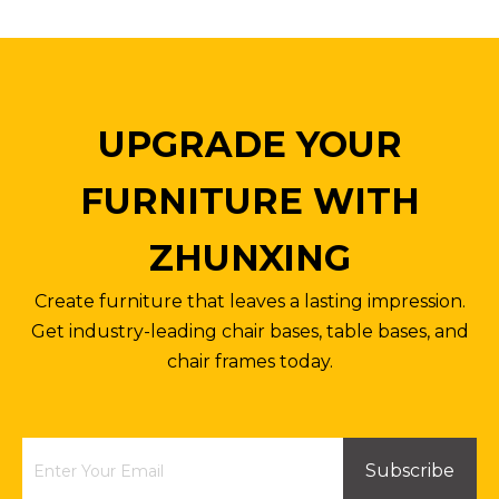
UPGRADE YOUR
FURNITURE WITH
ZHUNXING
Create furniture that leaves a lasting impression.
Get industry-leading chair bases, table bases, and
chair frames today.
Subscribe