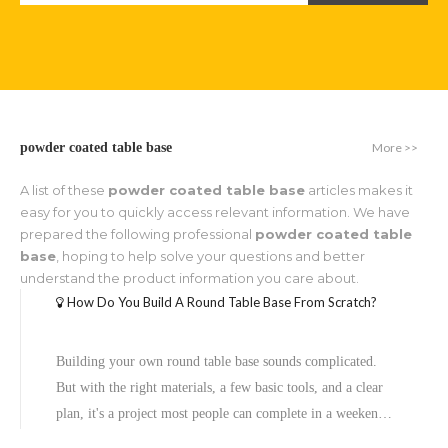
More >>
powder coated table base
A list of these
powder coated table base
articles makes it
easy for you to quickly access relevant information. We have
prepared the following professional
powder coated table
base
, hoping to help solve your questions and better
understand the product information you care about.
How Do You Build A Round Table Base From Scratch?
Building your own round table base sounds complicated.
But with the right materials, a few basic tools, and a clear
plan, it's a project most people can complete in a weekend.
Whether you want a sleek steel pedestal for your dining