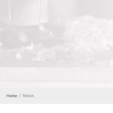
Home
/
News