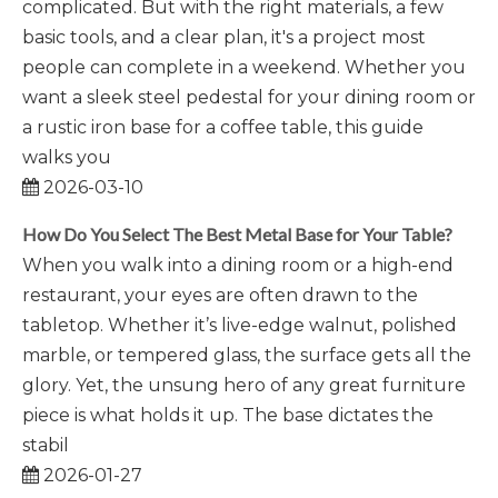
complicated. But with the right materials, a few
basic tools, and a clear plan, it's a project most
people can complete in a weekend. Whether you
want a sleek steel pedestal for your dining room or
a rustic iron base for a coffee table, this guide
walks you
2026-03-10
How Do You Select The Best Metal Base for Your Table?
When you walk into a dining room or a high-end
restaurant, your eyes are often drawn to the
tabletop. Whether it’s live-edge walnut, polished
marble, or tempered glass, the surface gets all the
glory. Yet, the unsung hero of any great furniture
piece is what holds it up. The base dictates the
stabil
2026-01-27