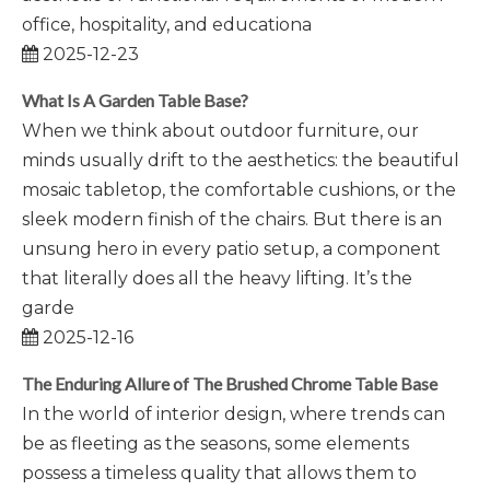
office, hospitality, and educationa
2025-12-23
What Is A Garden Table Base?
When we think about outdoor furniture, our
minds usually drift to the aesthetics: the beautiful
mosaic tabletop, the comfortable cushions, or the
sleek modern finish of the chairs. But there is an
unsung hero in every patio setup, a component
that literally does all the heavy lifting. It’s the
garde
2025-12-16
The Enduring Allure of The Brushed Chrome Table Base
In the world of interior design, where trends can
be as fleeting as the seasons, some elements
possess a timeless quality that allows them to