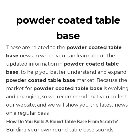
powder coated table
base
These are related to the
powder coated table
base
news, in which you can learn about the
updated information in
powder coated table
base
, to help you better understand and expand
powder coated table base
market. Because the
market for
powder coated table base
is evolving
and changing, so we recommend that you collect
our website, and we will show you the latest news
on a regular basis.
How Do You Build A Round Table Base From Scratch?
Building your own round table base sounds