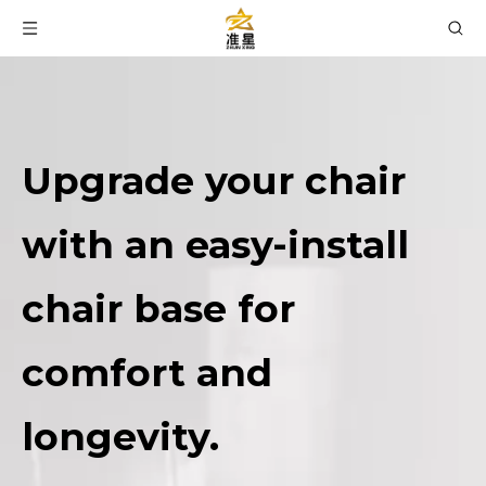
Upgrade your chair
with an easy-install
chair base for
comfort and
longevity.