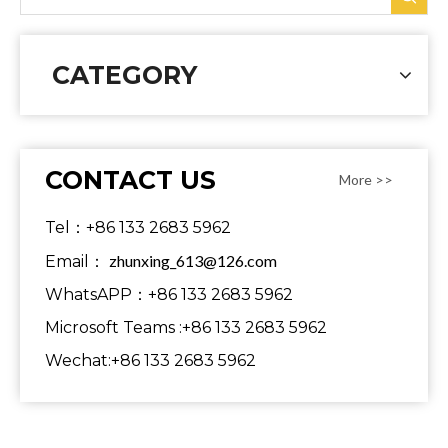
CATEGORY
CONTACT US
More >>
Tel：+86 133 2683 5962
zhunxing_613@126.com
Email：
WhatsAPP：+86 133 2683 5962
Microsoft Teams :+86 133 2683 5962
Wechat:+86 133 2683 5962