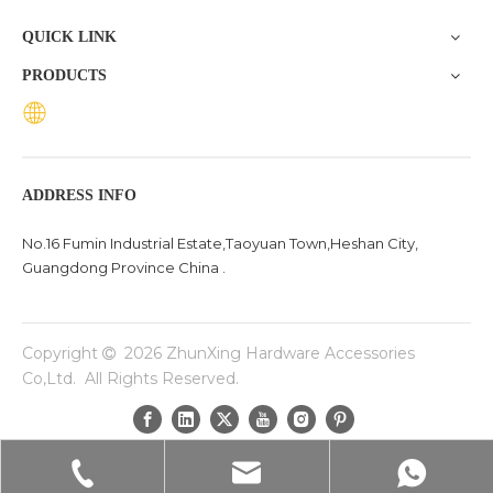
room or a rustic iron base for a coffee table, this guide
QUICK LINK
walks you
PRODUCTS
ADDRESS INFO
No.16 Fumin Industrial Estate,Taoyuan Town,Heshan City,
Guangdong Province China .
Copyright
2026
ZhunXing Hardware Accessories

Co,Ltd. All Rights Reserved.