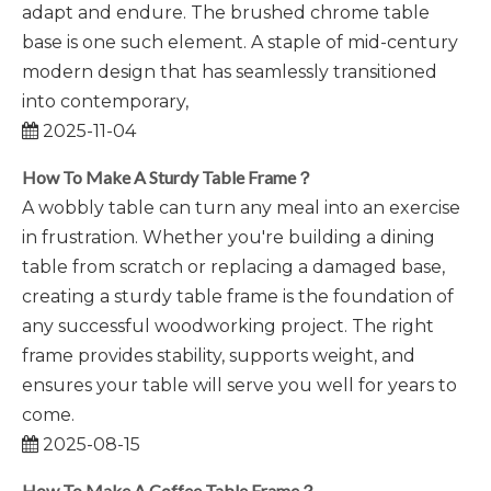
adapt and endure. The brushed chrome table
base is one such element. A staple of mid-century
modern design that has seamlessly transitioned
into contemporary,
2025-11-04
How To Make A Sturdy Table Frame？
A wobbly table can turn any meal into an exercise
in frustration. Whether you're building a dining
table from scratch or replacing a damaged base,
creating a sturdy table frame is the foundation of
any successful woodworking project. The right
frame provides stability, supports weight, and
ensures your table will serve you well for years to
come.
2025-08-15
How To Make A Coffee Table Frame？