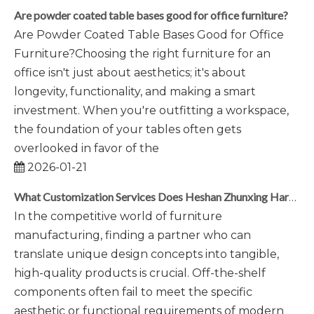
Are powder coated table bases good for office furniture?
Are Powder Coated Table Bases Good for Office
Furniture?Choosing the right furniture for an
office isn't just about aesthetics; it's about
longevity, functionality, and making a smart
investment. When you're outfitting a workspace,
the foundation of your tables often gets
overlooked in favor of the
2026-01-21
What Customization Services Does Heshan Zhunxing Hardware Provide?
In the competitive world of furniture
manufacturing, finding a partner who can
translate unique design concepts into tangible,
high-quality products is crucial. Off-the-shelf
components often fail to meet the specific
aesthetic or functional requirements of modern