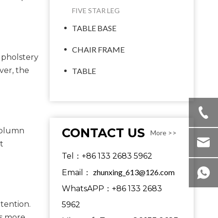
FIVE STAR LEG
TABLE BASE
CHAIR FRAME
upholstery
ver, the
TABLE
CONTACT US
-column
More >>
t
Tel：+86 133 2683 5962
zhunxing_613@126.com
Email：
WhatsAPP：+86 133 2683
tention.
5962
es more