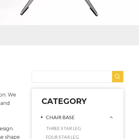
ion. We
CATEGORY
 and
CHAIR BASE
esign.
THREE STAR LEG
he shape
FOUR STAR LEG