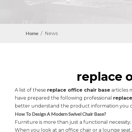
Home
/
News
replace o
A list of these
replace office chair base
articles 
have prepared the following professional
replace
better understand the product information you c
How To Design A Modern Swivel Chair Base?
Furniture is more than just a functional necessity; 
When you look at an office chair or a lounge sea