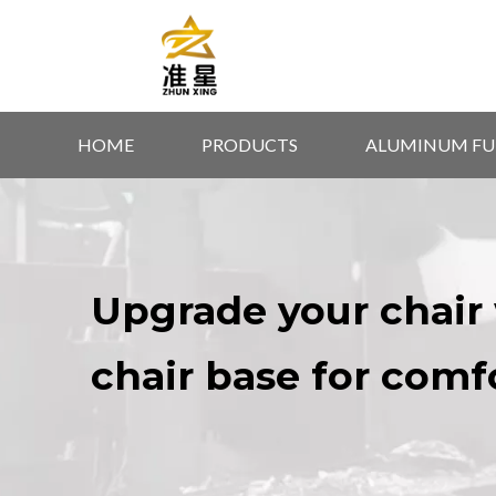
HOME
PRODUCTS
ALUMINUM FU
Upgrade your chair 
chair base for comf