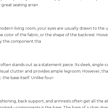
 great seating arran
 modern living room, your eyes are usually drawn to the 
he color of the fabric, or the shape of the backrest. Howe
bly the component tha
often stands out as a statement piece. Its sleek, single
 visual clutter and provides ample legroom. However, tha
 the base itself. Unlike four-
shioning, back support, and armrests often get all the at
rlooked—components is the base. The base of a chair do