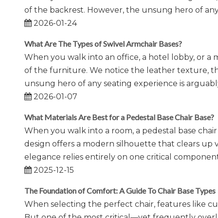
of the backrest. However, the unsung hero of any
2026-01-24
What Are The Types of Swivel Armchair Bases?
When you walk into an office, a hotel lobby, or a
of the furniture. We notice the leather texture, t
unsung hero of any seating experience is argua
2026-01-07
What Materials Are Best for a Pedestal Base Chair Base?
When you walk into a room, a pedestal base chair 
design offers a modern silhouette that clears up
elegance relies entirely on one critical component:
2025-12-15
The Foundation of Comfort: A Guide To Chair Base Types
When selecting the perfect chair, features like cu
But one of the most critical—yet frequently ove