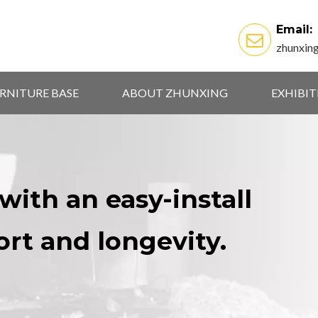
Email:
zhunxin
RNITURE BASE
ABOUT ZHUNXING
EXHIBI
with an easy-install
ort and longevity.