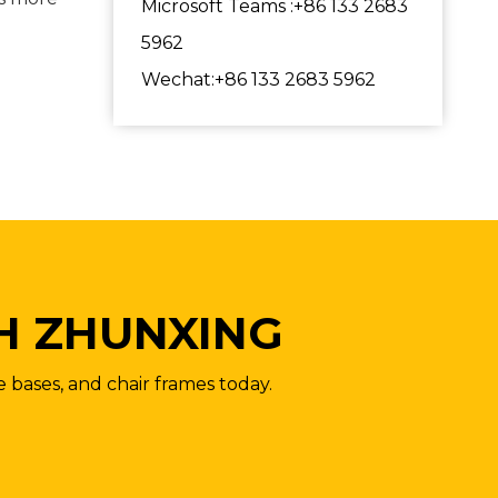
Microsoft Teams :+86 133 2683
5962
Wechat:+86 133 2683 5962
H ZHUNXING
e bases, and chair frames today.