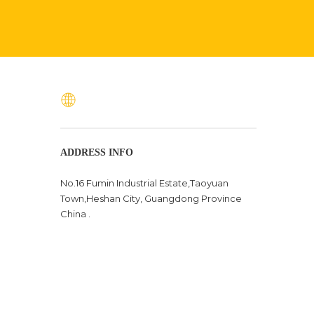
ADDRESS INFO
No.16 Fumin Industrial Estate,Taoyuan
Town,Heshan City, Guangdong Province
China .