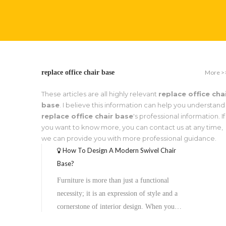
More >
replace office chair base
These articles are all highly relevant
replace office cha
base
. I believe this information can help you understand
replace office chair base
's professional information. If
you want to know more, you can contact us at any time,
we can provide you with more professional guidance.
How To Design A Modern Swivel Chair
Base?
Furniture is more than just a functional
necessity; it is an expression of style and a
cornerstone of interior design. When you
look at an office chair or a lounge seat, your