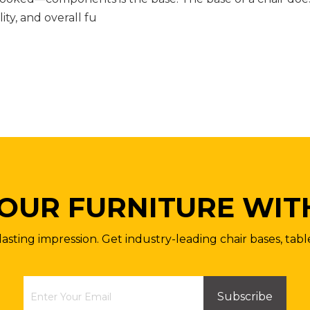
lity, and overall fu
OUR FURNITURE WIT
lasting impression. Get industry-leading chair bases, tabl
Subscribe