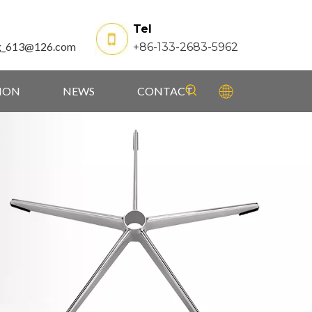
Tel
g_613@126.com
+86-133-2683-5962
TION
NEWS
CONTACT