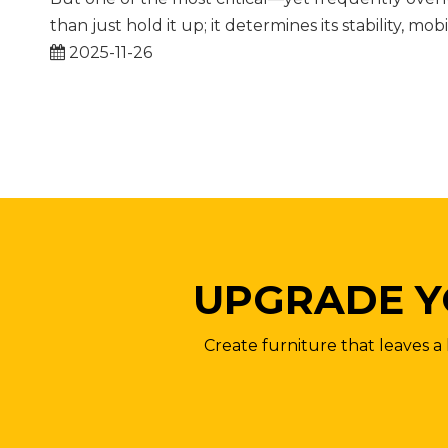
than just hold it up; it determines its stability, mobi
2025-11-26
UPGRADE Y
Create furniture that leaves a 