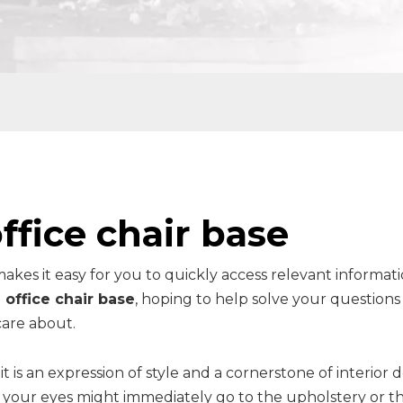
ffice chair base
makes it easy for you to quickly access relevant informat
 office chair base
, hoping to help solve your questions
are about.
it is an expression of style and a cornerstone of interior d
t, your eyes might immediately go to the upholstery or t