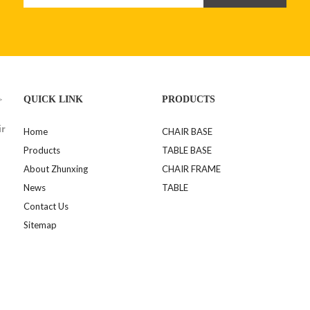
>
QUICK LINK
PRODUCTS
ir
Home
CHAIR BASE
Products
TABLE BASE
About Zhunxing
CHAIR FRAME
News
TABLE
Contact Us
Sitemap