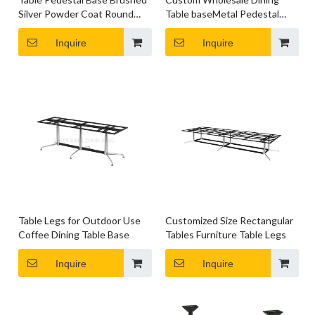
Silver Powder Coat Round
Table baseMetal Pedestal
Table Legs
Table Legs
Inquire
Inquire
Table Legs for Outdoor Use
Customized Size Rectangular
Coffee Dining Table Base
Tables Furniture Table Legs
Inquire
Inquire