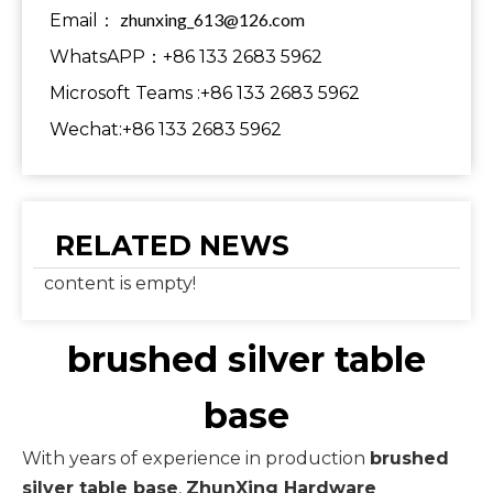
zhunxing_613@126.com
Email：
WhatsAPP：+86 133 2683 5962
Microsoft Teams :+86 133 2683 5962
Wechat:+86 133 2683 5962
RELATED NEWS
content is empty!
brushed silver table
base
With years of experience in production
brushed
silver table base
,
ZhunXing Hardware