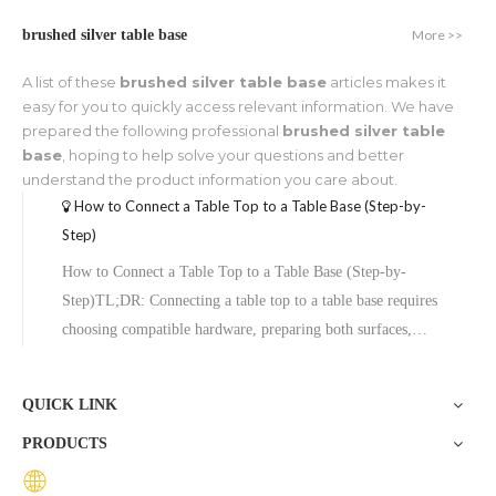
More >>
brushed silver table base
A list of these
brushed silver table base
articles makes it
easy for you to quickly access relevant information. We have
prepared the following professional
brushed silver table
base
, hoping to help solve your questions and better
understand the product information you care about.
How to Connect a Table Top to a Table Base (Step-by-
Step)
How to Connect a Table Top to a Table Base (Step-by-
Step)TL;DR: Connecting a table top to a table base requires
choosing compatible hardware, preparing both surfaces,
aligning the top plate, and securing it with screws or bolts.
The process typically takes under an hour and varies slightly
QUICK LINK
depending
PRODUCTS