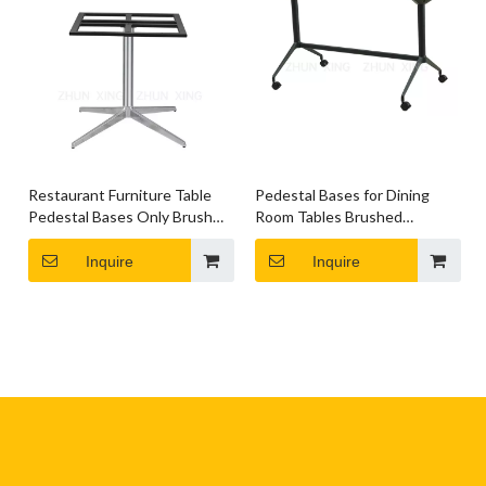
Restaurant Furniture Table
Pedestal Bases for Dining
Pedestal Bases Only Brushed
Room Tables Brushed
Silver Dining Table Base
Chrome Base Round Table
Inquire
Inquire