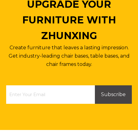
UPGRADE YOUR
FURNITURE WITH
ZHUNXING
Create furniture that leaves a lasting impression.
Get industry-leading chair bases, table bases, and
chair frames today.
Subscribe