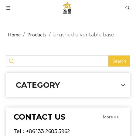
Home
Products
/
/
brushed silver table base
Search
CATEGORY
CONTACT US
More >>
Tel：+86 133 2683 5962