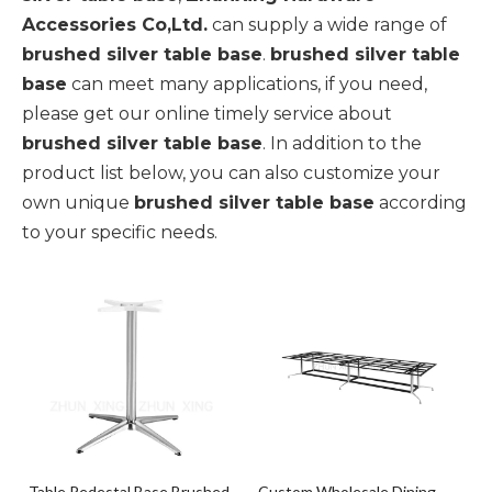
Accessories Co,Ltd.
can supply a wide range of
brushed silver table base
.
brushed silver table
base
can meet many applications, if you need,
please get our online timely service about
brushed silver table base
. In addition to the
product list below, you can also customize your
own unique
brushed silver table base
according
to your specific needs.
Table Pedestal Base Brushed
Custom Wholesale Dining