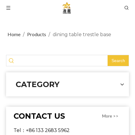
Home
Products
/
/
dining table trestle base
Search
CATEGORY
CONTACT US
More >>
Tel：+86 133 2683 5962