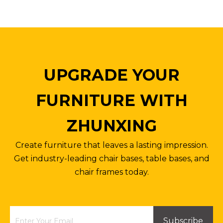
UPGRADE YOUR
FURNITURE WITH
ZHUNXING
Create furniture that leaves a lasting impression.
Get industry-leading chair bases, table bases, and
chair frames today.
Subscribe