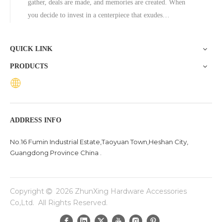
gather, deals are made, and memories are created. When
you decide to invest in a centerpiece that exudes
permanence and luxury, few materials compete with stone.
However, selecting the right material for custom stone
QUICK LINK
dining tables goes bey
PRODUCTS
ADDRESS INFO
No.16 Fumin Industrial Estate,Taoyuan Town,Heshan City,
Guangdong Province China .
Copyright
2026
ZhunXing Hardware Accessories

Co,Ltd. All Rights Reserved.