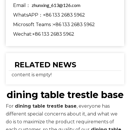
zhunxing_613@126.com
Email：
WhatsAPP：+86 133 2683 5962
Microsoft Teams :+86 133 2683 5962
Wechat:+86 133 2683 5962
RELATED NEWS
content is empty!
dining table trestle base
For
dining table trestle base
, everyone has
different special concerns about it, and what we
do is to maximize the product requirements of
each customer, so the quality of our
dining table