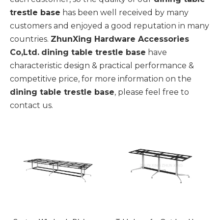
trestle base
has been well received by many
customers and enjoyed a good reputation in many
countries.
ZhunXing Hardware Accessories
Co,Ltd.
dining table trestle base
have
characteristic design & practical performance &
competitive price, for more information on the
dining table trestle base
, please feel free to
contact us.