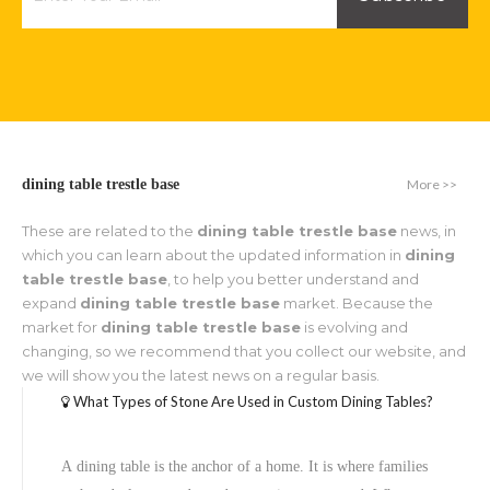
More >>
dining table trestle base
These are related to the
dining table trestle base
news, in
which you can learn about the updated information in
dining
table trestle base
, to help you better understand and
expand
dining table trestle base
market. Because the
market for
dining table trestle base
is evolving and
changing, so we recommend that you collect our website, and
we will show you the latest news on a regular basis.
What Types of Stone Are Used in Custom Dining Tables?
A dining table is the anchor of a home. It is where families