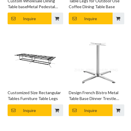
Custom Wholesale Dining
Table Legs for Outdoor Use
Table baseMetal Pedestal
Coffee Dining Table Base
Table Legs
Inquire
Inquire
Customized Size Rectangular
Design French Bistro Metal
Tables Furniture Table Legs
Table Base Dinner Trestle
Table Legs
Inquire
Inquire