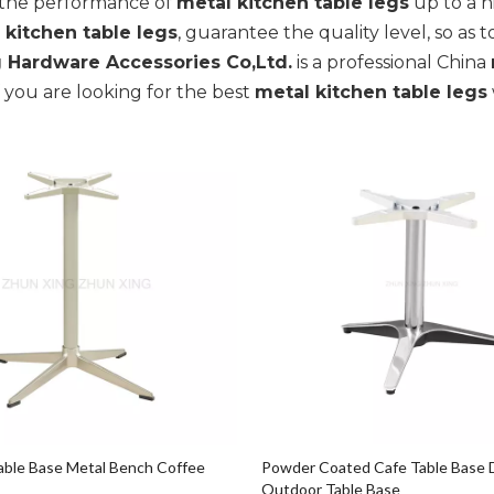
, the performance of
metal kitchen table legs
up to a h
 kitchen table legs
, guarantee the quality level, so as
 Hardware Accessories Co,Ltd.
is a professional China
if you are looking for the best
metal kitchen table legs
ble Base Metal Bench Coffee
Powder Coated Cafe Table Base 
Outdoor Table Base