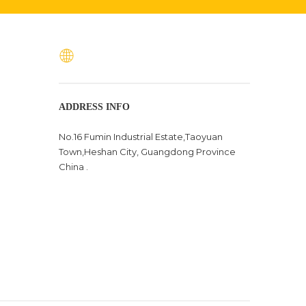
ADDRESS INFO
No.16 Fumin Industrial Estate,Taoyuan
Town,Heshan City, Guangdong Province
China .