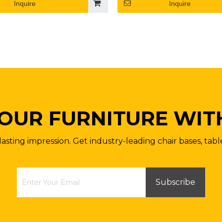
Inquire
Inquire
OUR FURNITURE WIT
lasting impression. Get industry-leading chair bases, tabl
Subscribe