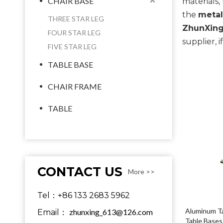
CHAIR BASE
materials
the
metal
THREE STAR LEG
ZhunXing
FOUR STAR LEG
supplier, 
FIVE STAR LEG
TABLE BASE
CHAIR FRAME
TABLE
CONTACT US
More >>
Tel：+86 133 2683 5962
Aluminum Ta
zhunxing_613@126.com
Email：
Table Bases