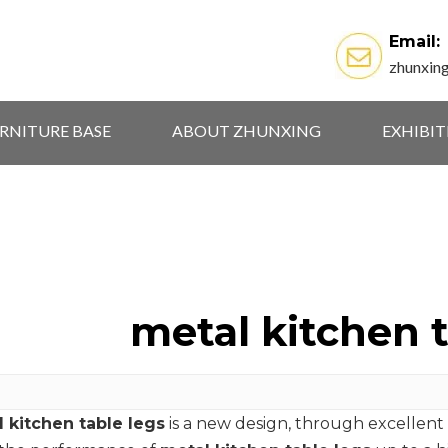
Email:
zhunxin
RNITURE BASE
ABOUT ZHUNXING
EXHIBI
metal kitchen t
 kitchen table legs
is a new design, through excellent