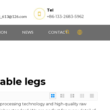
Tel
g_613@126.com
+86-133-2683-5962
TION
NEWS
CONTACT
able legs
 processing technology and high-quality raw