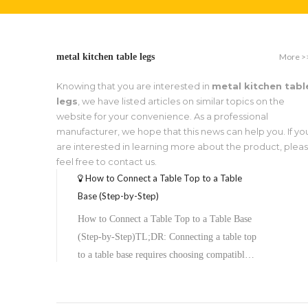
More >
metal kitchen table legs
Knowing that you are interested in
metal kitchen tabl
legs
, we have listed articles on similar topics on the
website for your convenience. As a professional
manufacturer, we hope that this news can help you. If yo
are interested in learning more about the product, plea
feel free to contact us.
How to Connect a Table Top to a Table
Base (Step-by-Step)
How to Connect a Table Top to a Table Base
(Step-by-Step)TL;DR: Connecting a table top
to a table base requires choosing compatible
hardware, preparing both surfaces, aligning
the top plate, and securing it with screws or