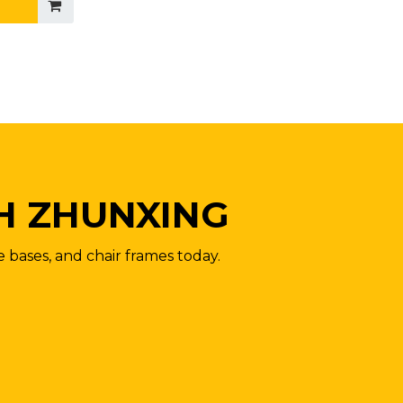
H ZHUNXING
e bases, and chair frames today.