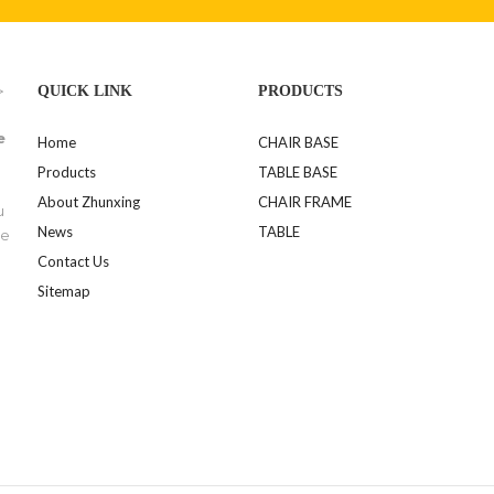
>
QUICK LINK
PRODUCTS
e
Home
CHAIR BASE
Products
TABLE BASE
About Zhunxing
CHAIR FRAME
u
News
TABLE
se
Contact Us
Sitemap