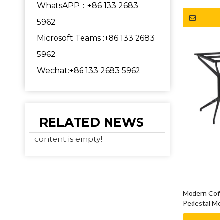
WhatsAPP：+86 133 2683
5962
Microsoft Teams :+86 133 2683
5962
Wechat:+86 133 2683 5962
RELATED NEWS
content is empty!
Modern Coff
Pedestal Me