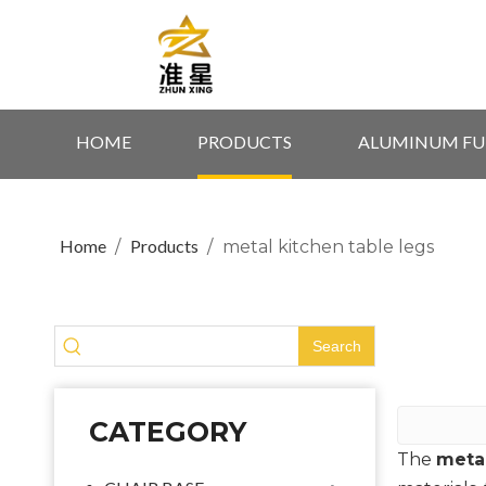
HOME
PRODUCTS
ALUMINUM FU
Home
Products
/
/
metal kitchen table legs
Search
CATEGORY
The
metal