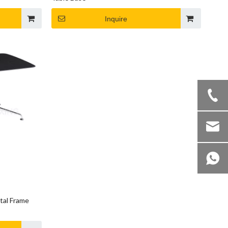
Inquire
tal Frame