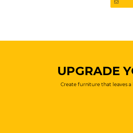
UPGRADE Y
Create furniture that leaves a 