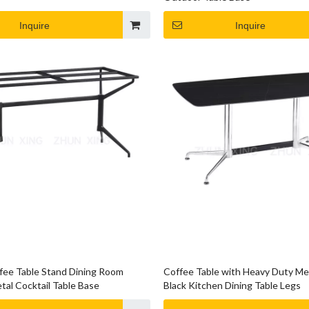
Inquire
Inquire
ee Table Stand Dining Room
Coffee Table with Heavy Duty Me
tal Cocktail Table Base
Black Kitchen Dining Table Legs