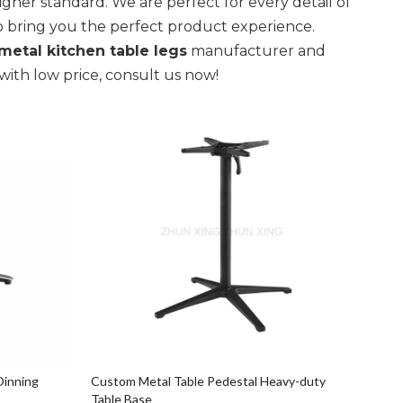
igher standard. We are perfect for every detail of
 to bring you the perfect product experience.
metal kitchen table legs
manufacturer and
with low price, consult us now!
Dinning
Custom Metal Table Pedestal Heavy-duty
Table Base