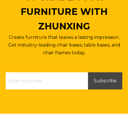
FURNITURE WITH
ZHUNXING
Create furniture that leaves a lasting impression.
Get industry-leading chair bases, table bases, and
chair frames today.
Subscribe