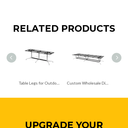
RELATED PRODUCTS
Table Legs for Outdoor Use Coffee Dining Table Base
Custom Wholesale Dining Table baseMetal Pedestal Table Legs
UPGRADE YOUR