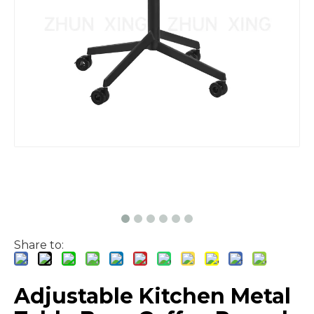
Share to:
Adjustable Kitchen Metal