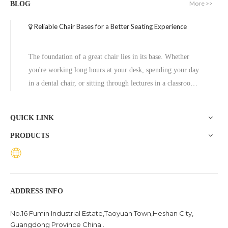
More >>
BLOG
Reliable Chair Bases for a Better Seating Experience
The foundation of a great chair lies in its base. Whether
you're working long hours at your desk, spending your day
in a dental chair, or sitting through lectures in a classroom,
the base of a chair plays a crucial role in ensuring stability,
comfort, and durability. One exceptional option to consider
QUICK LINK
is the Zhunxing aluminum star base, a versatile and high-
PRODUCTS
quality solution trusted across diverse settings, including
offices, schools, dental clinics, and hotels.
ADDRESS INFO
No.16 Fumin Industrial Estate,Taoyuan Town,Heshan City,
Guangdong Province China .