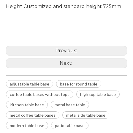
Height Customized and standard height 725mm
adjustable table base
base for round table
coffee table bases without tops
Previous:
Next:
adjustable table base
base for round table
coffee table bases without tops
high top table base
kitchen table base
metal base table
metal coffee table bases
metal side table base
modern table base
patio table base