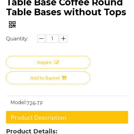
Table Base Coffee Round
Table Bases without Tops
Quantity:
Inquire
Add to Basket
Model:
726-TF
Product Description
Product Details: