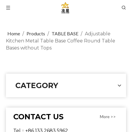
Home
Products
TABLE BASE
/
/
/
Adjustable
Kitchen Metal Table Base Coffee Round Table
Bases without Tops
CATEGORY
CONTACT US
More >>
Tel：+86 133 2683 5962