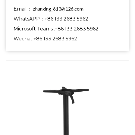
zhunxing_613@126.com
Email：
WhatsAPP：+86 133 2683 5962
Microsoft Teams :+86 133 2683 5962
Wechat:+86 133 2683 5962