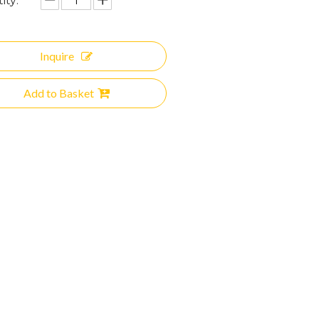
ity:
Inquire
Add to Basket