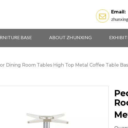
Email:
zhunxin
RNITURE BASE
ABOUT ZHUNXING
EXHIBI
for Dining Room Tables High Top Metal Coffee Table Ba
Pe
Ro
Me