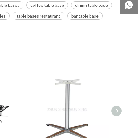
able bases
coffee table base
dining table base
les
table bases restaurant
bar table base