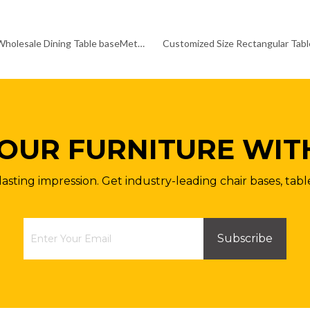
Custom Wholesale Dining Table baseMetal Pedestal Table Legs
OUR FURNITURE WIT
lasting impression. Get industry-leading chair bases, tabl
Subscribe