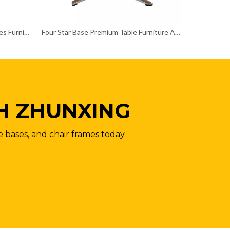
Customized Size Rectangular Tables Furniture Table Legs
Four Star Base Premium Table Furniture Accessories
H ZHUNXING
e bases, and chair frames today.