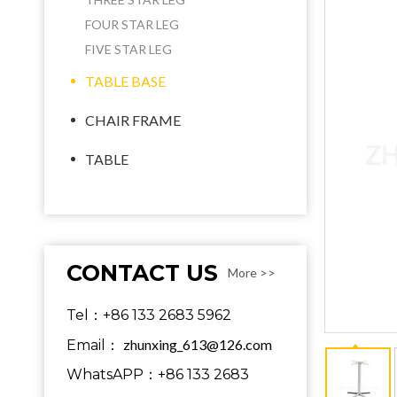
FOUR STAR LEG
FIVE STAR LEG
TABLE BASE
CHAIR FRAME
TABLE
CONTACT US
More >>
Tel：+86 133 2683 5962
zhunxing_613@126.com
Email：
WhatsAPP：+86 133 2683