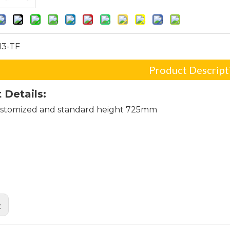
13-TF
Product Descript
 Details:
stomized and standard height 725mm
al bases for dining room tables
 table pedestal base
table bases
: