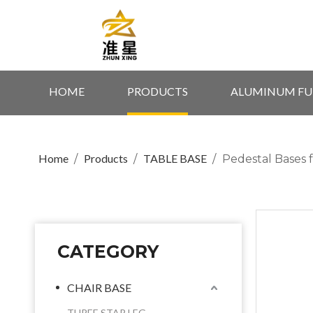
HOME
PRODUCTS
ALUMINUM FU
Home
Products
TABLE BASE
/
/
/
Pedestal Bases 
CATEGORY
CHAIR BASE
THREE STAR LEG