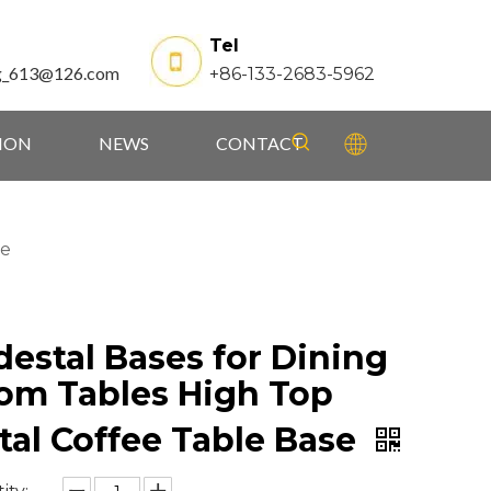
Tel
g_613@126.com
+86-133-2683-5962
TION
NEWS
CONTACT
se
destal Bases for Dining
om Tables High Top
tal Coffee Table Base