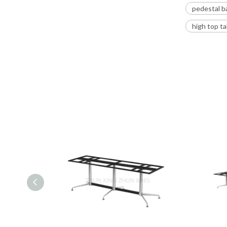
pedestal b
high top t