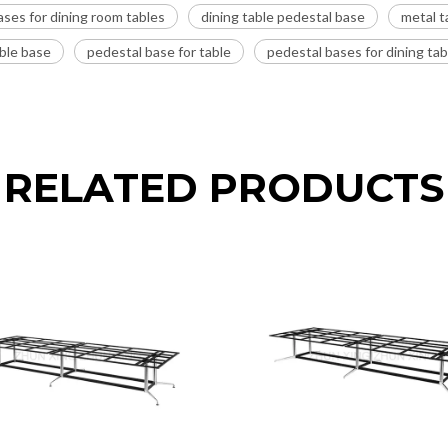
ases for dining room tables
dining table pedestal base
metal t
able base
pedestal base for table
pedestal bases for dining tab
RELATED PRODUCTS