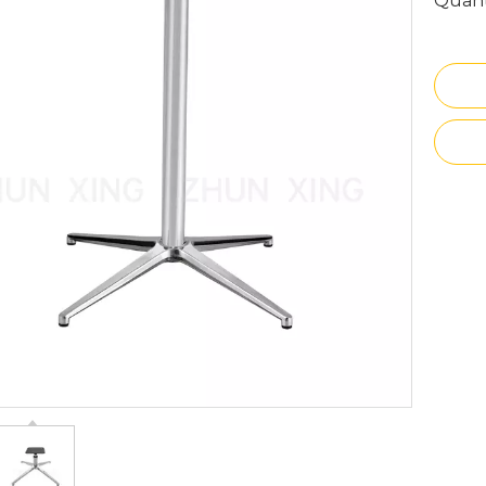
Quant