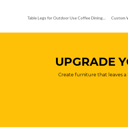
Table Legs for Outdoor Use Coffee Dining Table Base
UPGRADE Y
Create furniture that leaves a 