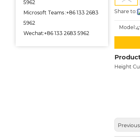
5962
Share to:
Microsoft Teams :+86 133 2683
5962
Model:
4
Wechat:+86 133 2683 5962
Product
Height Cu
pedest
dining
metal 
Previous