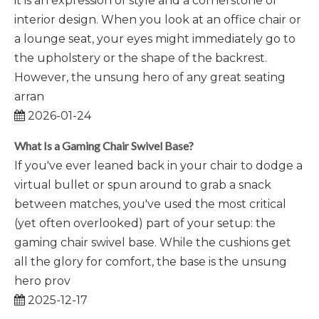
it is an expression of style and a cornerstone of
interior design. When you look at an office chair or
a lounge seat, your eyes might immediately go to
the upholstery or the shape of the backrest.
However, the unsung hero of any great seating
arran
2026-01-24
What Is a Gaming Chair Swivel Base?
If you've ever leaned back in your chair to dodge a
virtual bullet or spun around to grab a snack
between matches, you've used the most critical
(yet often overlooked) part of your setup: the
gaming chair swivel base. While the cushions get
all the glory for comfort, the base is the unsung
hero prov
2025-12-17