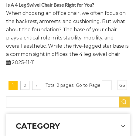
Is A 4 Leg Swivel Chair Base Right for You?
When choosing an office chair, we often focus on
the backrest, armrests, and cushioning. But what
about the foundation? The base of your chair
plays a critical role in its stability, mobility, and
overall aesthetic. While the five-legged star base is
a common sight in offices, the 4 leg swivel chair
2025-11-11
1
2
»
Total 2 pages Go to Page
Go
CATEGORY