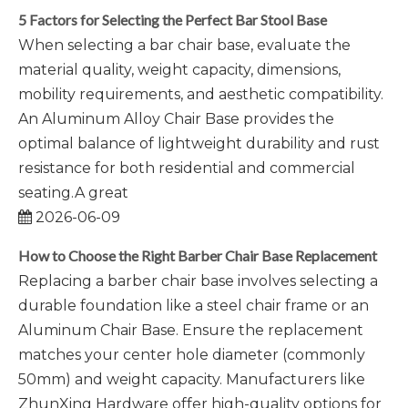
5 Factors for Selecting the Perfect Bar Stool Base
When selecting a bar chair base, evaluate the
material quality, weight capacity, dimensions,
mobility requirements, and aesthetic compatibility.
An Aluminum Alloy Chair Base provides the
optimal balance of lightweight durability and rust
resistance for both residential and commercial
seating.A great
2026-06-09
How to Choose the Right Barber Chair Base Replacement
Replacing a barber chair base involves selecting a
durable foundation like a steel chair frame or an
Aluminum Chair Base. Ensure the replacement
matches your center hole diameter (commonly
50mm) and weight capacity. Manufacturers like
ZhunXing Hardware offer high-quality options for