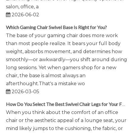
salon, office, a
2026-06-02
Which Gaming Chair Swivel Base Is Right for You?
The base of your gaming chair does more work
than most people realize. It bears your full body
weight, absorbs movement, and determines how
smoothly—or awkwardly—you shift around during
long sessions. Yet when gamers shop for a new
chair, the base is almost always an
afterthought.That's a mistake wo
2026-03-05
How Do You Select The Best Swivel Chair Legs for Your Furniture?
When you think about the comfort of an office
chair or the aesthetic appeal of a lounge seat, your
mind likely jumps to the cushioning, the fabric, or