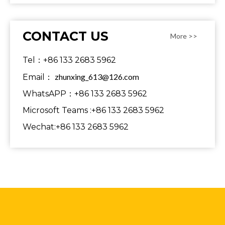
CONTACT US
More >>
Tel：+86 133 2683 5962
zhunxing_613@126.com
Email：
WhatsAPP：+86 133 2683 5962
Microsoft Teams :+86 133 2683 5962
Wechat:+86 133 2683 5962