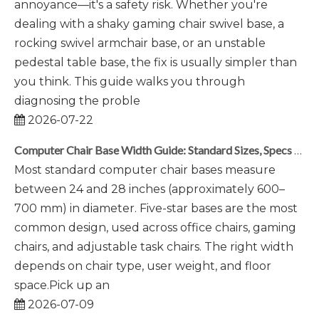
annoyance—it's a safety risk. Whether you're
dealing with a shaky gaming chair swivel base, a
rocking swivel armchair base, or an unstable
pedestal table base, the fix is usually simpler than
you think. This guide walks you through
diagnosing the proble
2026-07-22
Computer Chair Base Width Guide: Standard Sizes, Specs & Selection Tips
Most standard computer chair bases measure
between 24 and 28 inches (approximately 600–
700 mm) in diameter. Five-star bases are the most
common design, used across office chairs, gaming
chairs, and adjustable task chairs. The right width
depends on chair type, user weight, and floor
space.Pick up an
2026-07-09