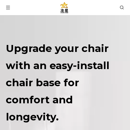
Upgrade your chair
with an easy-install
chair base for
comfort and
longevity.