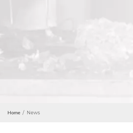
Home
/
News