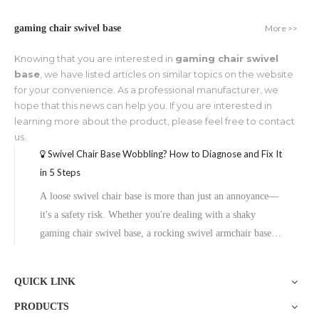
More >>
gaming chair swivel base
Knowing that you are interested in
gaming chair swivel
base
, we have listed articles on similar topics on the website
for your convenience. As a professional manufacturer, we
hope that this news can help you. If you are interested in
learning more about the product, please feel free to contact
us.
Swivel Chair Base Wobbling? How to Diagnose and Fix It
in 5 Steps
A loose swivel chair base is more than just an annoyance—
it's a safety risk. Whether you're dealing with a shaky
gaming chair swivel base, a rocking swivel armchair base,
or an unstable pedestal table base, the fix is usually simpler
than you think. This guide walks you through diagnosing
QUICK LINK
the proble
PRODUCTS