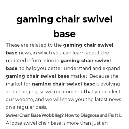
gaming chair swivel
base
These are related to the
gaming chair swivel
base
news, in which you can learn about the
updated information in
gaming chair swivel
base
, to help you better understand and expand
gaming chair swivel base
market. Because the
market for
gaming chair swivel base
is evolving
and changing, so we recommend that you collect
our website, and we will show you the latest news
on a regular basis.
Swivel Chair Base Wobbling? How to Diagnose and Fix It in 5 Steps
A loose swivel chair base is more than just an