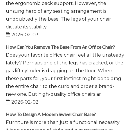
the ergonomic back support. However, the
unsung hero of any seating arrangement is
undoubtedly the base. The legs of your chair
dictate its stability
2026-02-03
How Can You Remove The Base From An Office Chair?
Does your favorite office chair feel a little unsteady
lately? Perhaps one of the legs has cracked, or the
gas lift cylinder is dragging on the floor. When
these parts fail, your first instinct might be to drag
the entire chair to the curb and order a brand-
new one. But high-quality office chairs ar
2026-02-02
How To Design A Modern Swivel Chair Base?
Furniture is more than just a functional necessity;