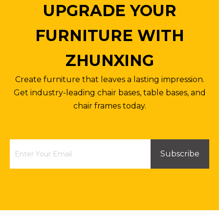
UPGRADE YOUR
FURNITURE WITH
ZHUNXING
Create furniture that leaves a lasting impression.
Get industry-leading chair bases, table bases, and
chair frames today.
Subscribe