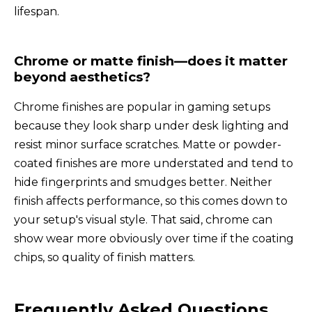
lifespan.
Chrome or matte finish—does it matter
beyond aesthetics?
Chrome finishes are popular in gaming setups
because they look sharp under desk lighting and
resist minor surface scratches. Matte or powder-
coated finishes are more understated and tend to
hide fingerprints and smudges better. Neither
finish affects performance, so this comes down to
your setup's visual style. That said, chrome can
show wear more obviously over time if the coating
chips, so quality of finish matters.
Frequently Asked Questions