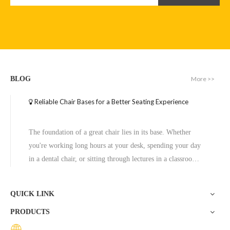
More >>
BLOG
Reliable Chair Bases for a Better Seating Experience
Computer Chair Base Base Star Swivel Office Dental Base for Chair
Chair Leg Pedestal Base Gaming Chair with Pedestal Metal Base Aluminum Office Alloy
The foundation of a great chair lies in its base. Whether
Inquire
Inquire
you're working long hours at your desk, spending your day
in a dental chair, or sitting through lectures in a classroom,
the base of a chair plays a crucial role in ensuring stability,
comfort, and durability. One exceptional option to consider
QUICK LINK
is the Zhunxing aluminum star base, a versatile and high-
PRODUCTS
quality solution trusted across diverse settings, including
offices, schools, dental clinics, and hotels.