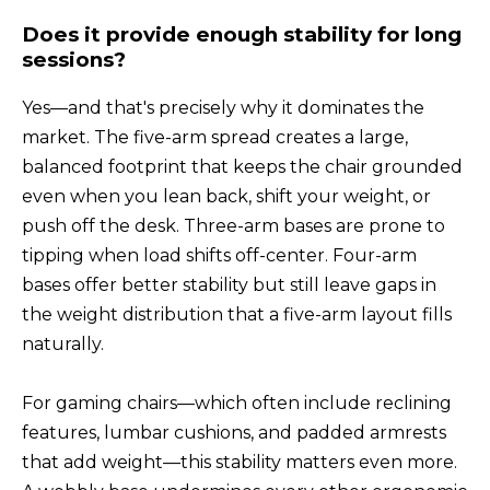
Does it provide enough stability for long
sessions?
Yes—and that's precisely why it dominates the
market. The five-arm spread creates a large,
balanced footprint that keeps the chair grounded
even when you lean back, shift your weight, or
push off the desk. Three-arm bases are prone to
tipping when load shifts off-center. Four-arm
bases offer better stability but still leave gaps in
the weight distribution that a five-arm layout fills
naturally.
For gaming chairs—which often include reclining
features, lumbar cushions, and padded armrests
that add weight—this stability matters even more.