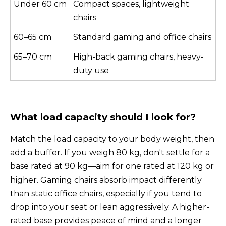
Under 60 cm
Compact spaces, lightweight
chairs
60–65 cm
Standard gaming and office chairs
65–70 cm
High-back gaming chairs, heavy-
duty use
What load capacity should I look for?
Match the load capacity to your body weight, then
add a buffer. If you weigh 80 kg, don't settle for a
base rated at 90 kg—aim for one rated at 120 kg or
higher. Gaming chairs absorb impact differently
than static office chairs, especially if you tend to
drop into your seat or lean aggressively. A higher-
rated base provides peace of mind and a longer