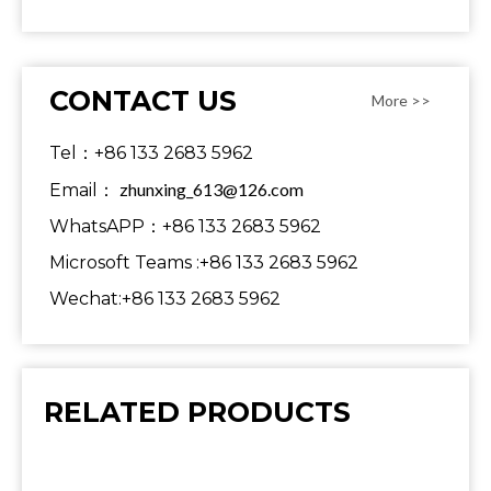
CONTACT US
More >>
Tel：+86 133 2683 5962
zhunxing_613@126.com
Email：
WhatsAPP：+86 133 2683 5962
Microsoft Teams :+86 133 2683 5962
Wechat:+86 133 2683 5962
RELATED PRODUCTS