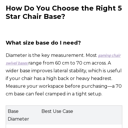
How Do You Choose the Right 5
Star Chair Base?
What size base do I need?
Diameter is the key measurement. Most
gaming chair
range from 60 cm to 70 cm across. A
swivel bases
wider base improves lateral stability, which is useful
if your chair has a high back or heavy headrest.
Measure your workspace before purchasing—a 70
cm base can feel cramped in a tight setup.
Base
Best Use Case
Diameter