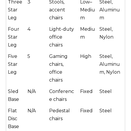
Three
3
Stools,
Low–
Steel,
Star
accent
Mediu
Aluminu
Leg
chairs
m
m
Four
4
Light-duty
Mediu
Steel,
Star
office
m
Nylon
Leg
chairs
Five
5
Gaming
High
Steel,
Star
chairs,
Aluminu
Leg
office
m, Nylon
chairs
Sled
N/A
Conferenc
Fixed
Steel
Base
e chairs
Flat
N/A
Pedestal
Fixed
Steel
Disc
chairs
Base