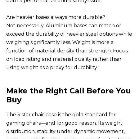
both a performance and a safety issue.
Are heavier bases always more durable?
Not necessarily. Aluminum bases can match or
exceed the durability of heavier steel options while
weighing significantly less. Weight is more a
function of material density than strength. Focus
on load rating and material quality rather than
using weight as a proxy for durability.
Make the Right Call Before You
Buy
The 5 star chair base is the gold standard for
gaming chairs—and for good reason. Its weight
distribution, stability under dynamic movement,