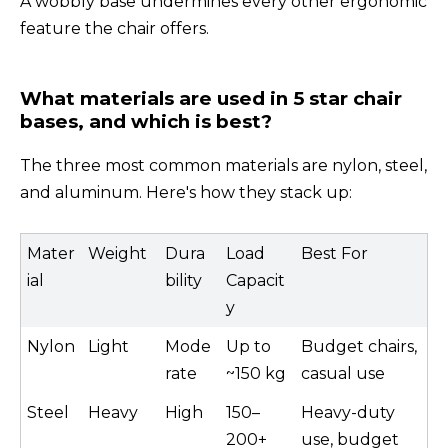
A wobbly base undermines every other ergonomic
feature the chair offers.
What materials are used in 5 star chair
bases, and which is best?
The three most common materials are nylon, steel,
and aluminum. Here's how they stack up:
Mater
Weight
Dura
Load
Best For
ial
bility
Capacit
y
Nylon
Light
Mode
Up to
Budget chairs,
rate
~150 kg
casual use
Steel
Heavy
High
150–
Heavy-duty
200+
use, budget