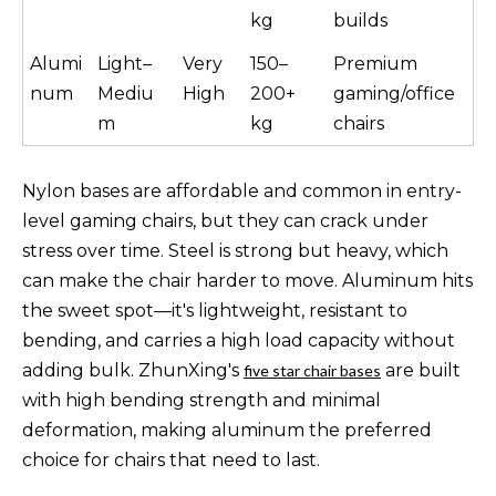
kg
builds
Alumi
Light–
Very
150–
Premium
num
Mediu
High
200+
gaming/office
m
kg
chairs
Nylon bases are affordable and common in entry-
level gaming chairs, but they can crack under
stress over time. Steel is strong but heavy, which
can make the chair harder to move. Aluminum hits
the sweet spot—it's lightweight, resistant to
bending, and carries a high load capacity without
adding bulk. ZhunXing's
are built
five star chair bases
with high bending strength and minimal
deformation, making aluminum the preferred
choice for chairs that need to last.