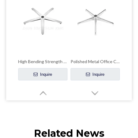
High Bending Strength Office Chair Chrome Base Accent Chair Chrome Base
Polished Metal Office Chair Base Kit Chrome Swivel Lightweight Bases
Inquire
Inquire
Related News