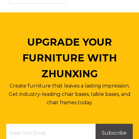
Inquire
Inquire
UPGRADE YOUR
FURNITURE WITH
ZHUNXING
Create furniture that leaves a lasting impression.
Get industry-leading chair bases, table bases, and
chair frames today.
Desk Chair Swivel Base for Armchair Office Chair Hardware Parts
Swivel Chairs West Elm Black Metal Bottom Office Chair Base Parts
Inquire
Inquire
Subscribe