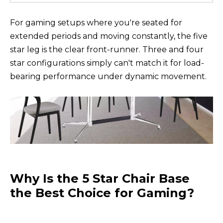
For gaming setups where you're seated for
extended periods and moving constantly, the five
star leg is the clear front-runner. Three and four
star configurations simply can't match it for load-
bearing performance under dynamic movement.
Why Is the 5 Star Chair Base
the Best Choice for Gaming?