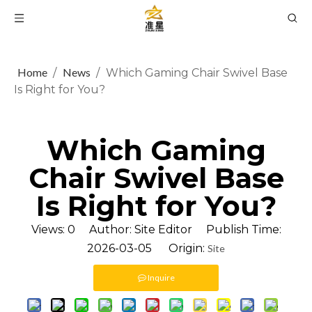
Home
News
/
/
Which Gaming Chair Swivel Base
Is Right for You?
Which Gaming
Chair Swivel Base
Is Right for You?
Views:
0
Author: Site Editor Publish Time:
2026-03-05 Origin:
Site
Inquire