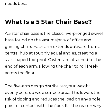
needs best.
What Is a 5 Star Chair Base?
A 5 star chair base is the classic five-pronged swivel
base found on the vast majority of office and
gaming chairs. Each arm extends outward from a
central hub at roughly equal angles, creating a
star-shaped footprint. Casters are attached to the
end of each arm, allowing the chair to roll freely
across the floor.
The five-arm design distributes your weight
evenly across a wide surface area. This lowers the
risk of tipping and reduces the load on any single
point of contact with the floor. It's the reason why