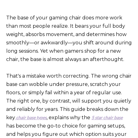
The base of your gaming chair does more work
than most people realize. It bears your full body
weight, absorbs movement, and determines how
smoothly—or awkwardly—you shift around during
long sessions. Yet when gamers shop for a new
chair, the base is almost always an afterthought.
That's a mistake worth correcting. The wrong chair
base can wobble under pressure, scratch your
floors, or simply fail within a year of regular use.
The right one, by contrast, will support you quietly
and reliably for years. This guide breaks down the
key
, explains why the
chair base types
5 star chair base
has become the go-to choice for gaming setups,
and helps you figure out which option suits your