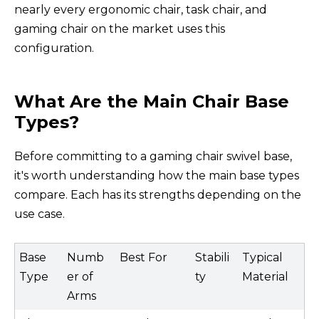
nearly every ergonomic chair, task chair, and
gaming chair on the market uses this
configuration.
What Are the Main Chair Base
Types?
Before committing to a gaming chair swivel base,
it's worth understanding how the main base types
compare. Each has its strengths depending on the
use case.
Base
Numb
Best For
Stabili
Typical
Type
er of
ty
Material
Arms