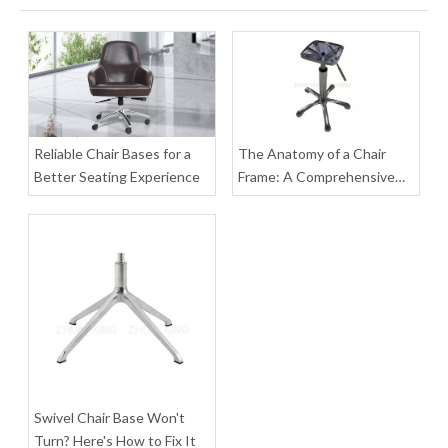
5 Leg Computer Gaming Chair Barber Metal Office Chair Base Accessories
Heavy Duty Salon Chair Swivel Rolling Metal Base Chair Computer Parts
Inquire
Inquire
Reliable Chair Bases for a
The Anatomy of a Chair
Better Seating Experience
Frame: A Comprehensive
Guide to Parts, Materials,
and Assembly
Swivel Chair Base Won't
Gas Lift Desk Office Chair Leg Heavy Duty Metal Swivel Chair Base with Wheels
Flexibility Swivel Base Legs for Chairs Office Chair Base with Wheels
Turn? Here's How to Fix It