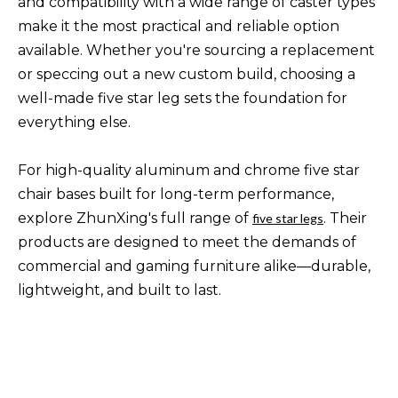
and compatibility with a wide range of caster types
make it the most practical and reliable option
available. Whether you're sourcing a replacement
or speccing out a new custom build, choosing a
well-made five star leg sets the foundation for
everything else.
For high-quality aluminum and chrome five star
chair bases built for long-term performance,
explore ZhunXing's full range of
. Their
five star legs
products are designed to meet the demands of
commercial and gaming furniture alike—durable,
lightweight, and built to last.
5 star chair base
chair base types