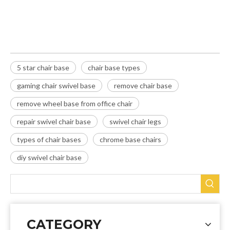
gaming chair swivel base
5 star chair base
chair base types
gaming chair swivel base
remove chair base
remove wheel base from office chair
repair swivel chair base
swivel chair legs
types of chair bases
chrome base chairs
diy swivel chair base
CATEGORY