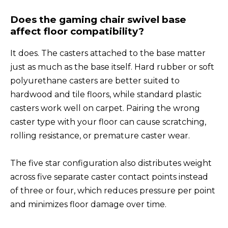
Does the gaming chair swivel base
affect floor compatibility?
It does. The casters attached to the base matter
just as much as the base itself. Hard rubber or soft
polyurethane casters are better suited to
hardwood and tile floors, while standard plastic
casters work well on carpet. Pairing the wrong
caster type with your floor can cause scratching,
rolling resistance, or premature caster wear.
The five star configuration also distributes weight
across five separate caster contact points instead
of three or four, which reduces pressure per point
and minimizes floor damage over time.