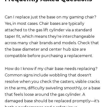
Can I replace just the base on my gaming chair?
Yes, in most cases. Chair bases are typically
attached to the gas lift cylinder via a standard
taper fit, which means they're interchangeable
across many chair brands and models. Check that
the base diameter and center hub size are
compatible before purchasing a replacement.
How do I know if my chair base needs replacing?
Common signs include wobbling that doesn't
resolve when you check the casters, visible cracks
in the arms, difficulty swiveling smoothly, or a base
that feels loose around the gas cylinder. A
damaged base should be replaced promptly—it's