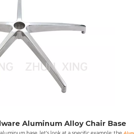
dware Aluminum Alloy Chair Base
r aluminum base, let's look at a specific example: the 
Alumi