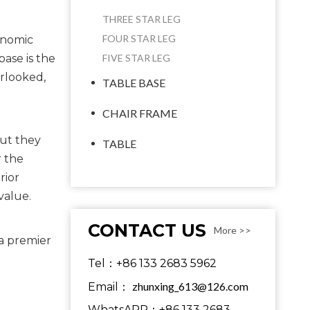
THREE STAR LEG
FOUR STAR LEG
onomic
base is the
FIVE STAR LEG
erlooked,
TABLE BASE
CHAIR FRAME
ut they 
TABLE
 the 
ior 
value.
CONTACT US
More >>
a premier 
Tel：+86 133 2683 5962
zhunxing_613@126.com
Email：
WhatsAPP：+86 133 2683