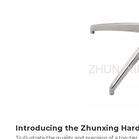
Introducing the Zhunxing Har
To illustrate the quality and precision of a top-tie