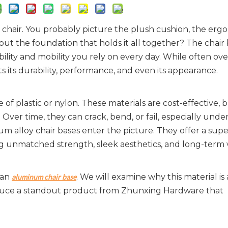
e chair. You probably picture the plush cushion, the erg
ut the foundation that holds it all together? The chair 
bility and mobility you rely on every day. While often ov
ts its durability, performance, and even its appearance.
f plastic or nylon. These materials are cost-effective, b
 Over time, they can crack, bend, or fail, especially under
num alloy chair bases enter the picture. They offer a super
ing unmatched strength, sleek aesthetics, and long-term 
an 
. We will examine why this material is 
aluminum chair base
roduce a standout product from Zhunxing Hardware that 