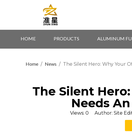
HOME
PRODUCTS
ALUMINUM FU
Home
News
/
/
The Silent Hero: Why Your O
The Silent Hero
Needs An
Views:
0
Author: Site Edi