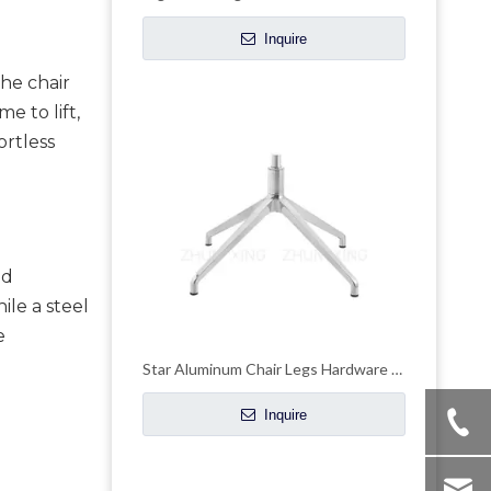
Inquire
he chair 
 to lift, 
rtless 
d 
le a steel 
 
Star Aluminum Chair Legs Hardware Wheelchair Parts Swivel Base
Inquire