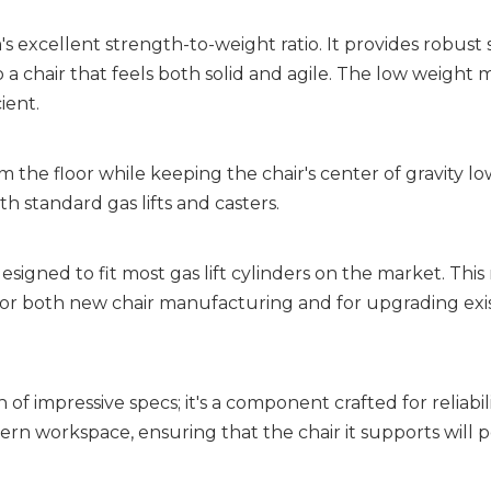
's excellent strength-to-weight ratio. It provides robust 
a chair that feels both solid and agile. The low weight 
ient.
 the floor while keeping the chair's center of gravity low
th standard gas lifts and casters.
 designed to fit most gas lift cylinders on the market. This
r both new chair manufacturing and for upgrading exis
 impressive specs; it's a component crafted for reliability
n workspace, ensuring that the chair it supports will p