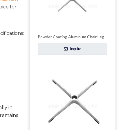
ice for 
ifications:
Powder Coating Aluminum Chair Legs Adjustable Office Chair Base
Inquire
ly in 
remains 