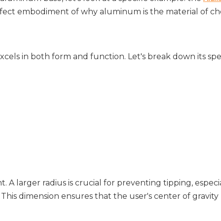
erfect embodiment of why aluminum is the material of cho
ls in both form and function. Let's break down its spec
t. A larger radius is crucial for preventing tipping, especial
 This dimension ensures that the user's center of gravity 