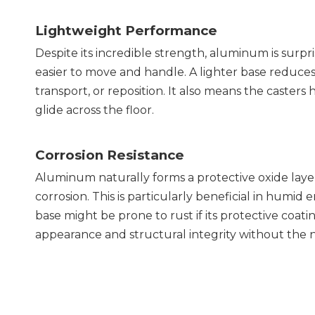
Lightweight Performance
Despite its incredible strength, aluminum is surpris
easier to move and handle. A lighter base reduces t
transport, or reposition. It also means the casters
glide across the floor.
Corrosion Resistance
Aluminum naturally forms a protective oxide layer o
corrosion. This is particularly beneficial in humid 
base might be prone to rust if its protective coatin
appearance and structural integrity without the n