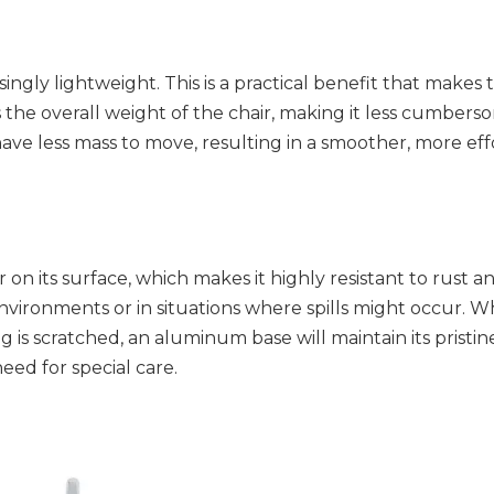
ingly lightweight. This is a practical benefit that makes t
he overall weight of the chair, making it less cumbersome
 have less mass to move, resulting in a smoother, more effo
n its surface, which makes it highly resistant to rust an
environments or in situations where spills might occur. Whi
g is scratched, an aluminum base will maintain its pristine
eed for special care.