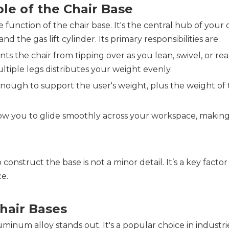
le of the Chair Base
unction of the chair base. It's the central hub of your o
d the gas lift cylinder. Its primary responsibilities are:
s the chair from tipping over as you lean, swivel, or reac
ltiple legs distributes your weight evenly.
ough to support the user's weight, plus the weight of t
low you to glide smoothly across your workspace, making i
construct the base is not a minor detail. It’s a key factor 
ce.
hair 
Bases
inum alloy stands out. It's a popular choice in industrie