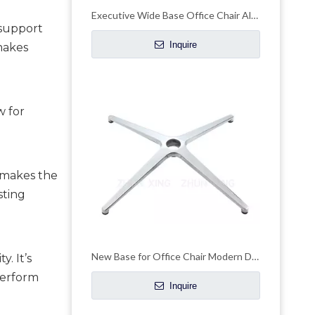
Executive Wide Base Office Chair Aluminum Chrome Base Replacement
support 
Inquire
makes 
 for 
 makes the 
ting 
New Base for Office Chair Modern Design Aluminum Base with Customized Color
. It’s 
erform 
Inquire