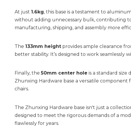
At just 
1.6kg
, this base is a testament to aluminum
without adding unnecessary bulk, contributing to 
manufacturing, shipping, and assembly more effic
The 
133mm height
 provides ample clearance from
better stability. It’s designed to work seamlessly wi
Finally, the 
50mm center hole
 is a standard size
Zhunxing Hardware base a versatile component fo
chairs.
The Zhunxing Hardware base isn't just a collection of
designed to meet the rigorous demands of a moder
flawlessly for years.