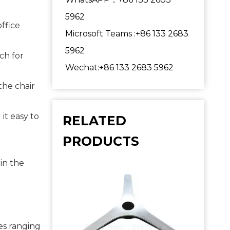
5962
ffice 
Microsoft Teams :+86 133 2683
5962
h for 
Wechat:+86 133 2683 5962
he chair 
t easy to 
RELATED
PRODUCTS
in the 
s ranging 