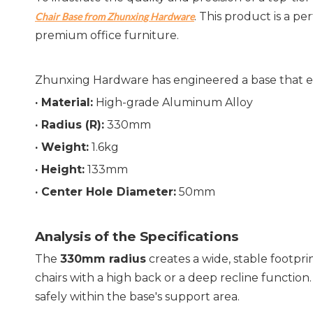
. This product is a p
Chair Base from Zhunxing Hardware
premium office furniture.
Zhunxing Hardware has engineered a base that exce
· Material:
 High-grade Aluminum Alloy
· 
Radius (R):
 330mm
· 
Weight:
 1.6kg
· 
Height:
 133mm
· 
Center Hole Diameter:
 50mm
Analysis of the Specifications
The 
330mm radius
 creates a wide, stable footprin
chairs with a high back or a deep recline function.
safely within the base's support area.