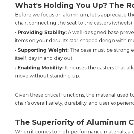
What's Holding You Up? The Ro
Before we focus on aluminum, let's appreciate the f
chair, connecting the seat to the casters (wheels) an
· Providing Stability:
 A well-designed base prevent
items on your desk. Its star-shaped design with mu
· 
Supporting Weight:
 The base must be strong en
itself, day in and day out.
· 
Enabling Mobility:
 It houses the casters that al
move without standing up.
Given these critical functions, the material used to 
chair’s overall safety, durability, and user experien
The Superiority of Aluminum C
When it comes to high-performance materials, alum