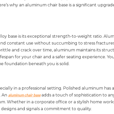
e’s why an aluminum chair base is a significant upgrade
y base is its exceptional strength-to-weight ratio. Alum
and constant use without succumbing to stress fractures 
ittle and crack over time, aluminum maintains its struct
lifespan for your chair and a safer seating experience. You
e foundation beneath you is solid.
pecially in a professional setting. Polished aluminum has 
. An 
 adds a touch of sophistication to any
aluminum chair base
um. Whether in a corporate office or a stylish home works
 designs and signals a commitment to quality.