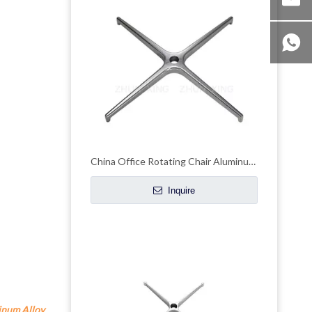
China Office Rotating Chair Aluminum Legs Swivel Armchair Base Manufacturer
Inquire
num Alloy 