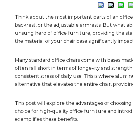
Think about the most important parts of an offic
backrest, or the adjustable armrests. But what abo
unsung hero of office furniture, providing the sta
the material of your chair base significantly impac
Many standard office chairs come with bases made o
often fall short in terms of longevity and strength.
consistent stress of daily use. This is where alumi
alternative that elevates the entire chair, provid
This post will explore the advantages of choosing 
choice for high-quality office furniture and int
exemplifies these benefits.