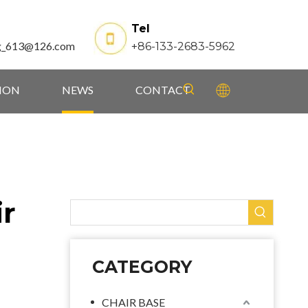
Tel
g_613@126.com
+86-133-2683-5962
TION
NEWS
CONTACT
ir
CATEGORY
CHAIR BASE