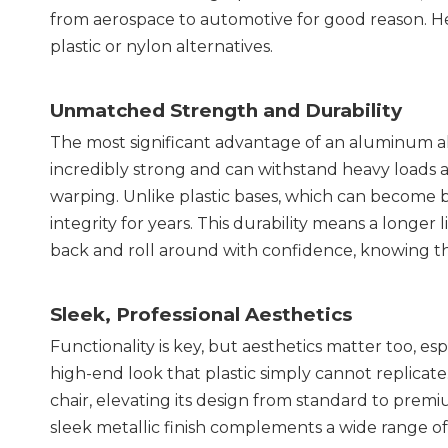
from aerospace to automotive for good reason. Her
plastic or nylon alternatives.
Unmatched Strength and Durability
The most significant advantage of an aluminum allo
incredibly strong and can withstand heavy loads 
warping. Unlike plastic bases, which can become br
integrity for years. This durability means a longer 
back and roll around with confidence, knowing th
Sleek, Professional Aesthetics
Functionality is key, but aesthetics matter too, es
high-end look that plastic simply cannot replicate
chair, elevating its design from standard to premi
sleek metallic finish complements a wide range of