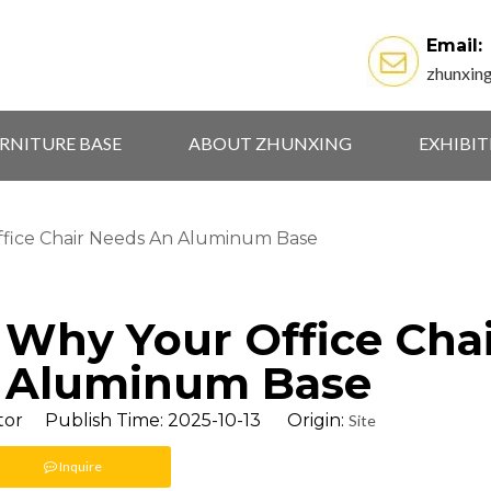
Email:
zhunxin
RNITURE BASE
ABOUT ZHUNXING
EXHIBI
ffice Chair Needs An Aluminum Base
: Why Your Office Cha
 Aluminum Base
tor Publish Time: 2025-10-13 Origin:
Site
Inquire