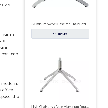
 over 
Aluminum Swivel Base for Chair Bottom Hardware Bar Chair Base
inum is 
Inquire
or 
ural 
 can lean 
a modern, 
 office 
pace, the 
High Chair Legs Base Aluminum Four-claw Leisure Office Hardware Accessories