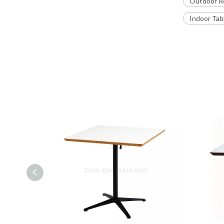
Outdoor R
Indoor Tab