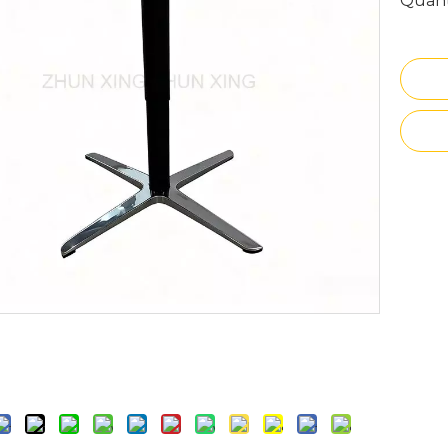
Quant