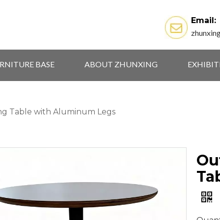
Email:
zhunxin
RNITURE BASE
ABOUT ZHUNXING
EXHIBI
g Table with Aluminum Legs
Ou
Ta