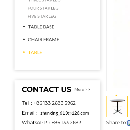
FOUR STAR LEG
FIVE STAR LEG
TABLE BASE
CHAIR FRAME
TABLE
CONTACT US
More >>
Tel：+86 133 2683 5962
zhunxing_613@126.com
Email：
WhatsAPP：+86 133 2683
Share to: