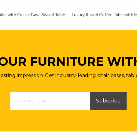
ble with Castor Base Swivel Table
Luxury Round Coffee Table with 
OUR FURNITURE WIT
lasting impression. Get industry-leading chair bases, tabl
Subscribe