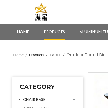
HOME
PRODUCTS
ALUMINUM FU
Home
Products
TABLE
/
/
/
Outdoor Round Dinin
CATEGORY
CHAIR BASE
THREE STAR LEG