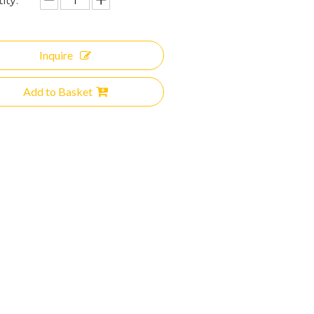
ity:
Inquire
Add to Basket