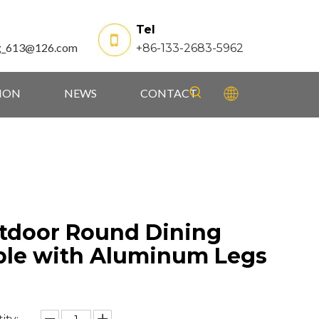
Tel
g_613@126.com
+86-133-2683-5962
TION
NEWS
CONTACT
tdoor Round Dining
ble with Aluminum Legs