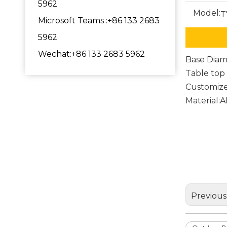
5962
Model:
T
Microsoft Teams :+86 133 2683
5962
Wechat:+86 133 2683 5962
Base Dia
Table to
Customize
Material:
Outdoo
Round 
Dining
Previous