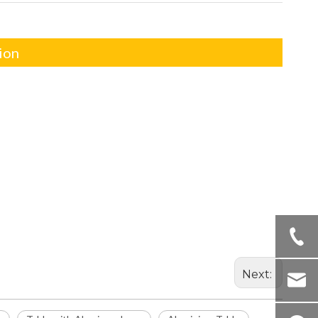
ion
Next: