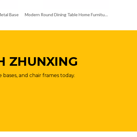
Metal Base
Modern Round Dining Table Home Furniture for Coffee
H ZHUNXING
e bases, and chair frames today.