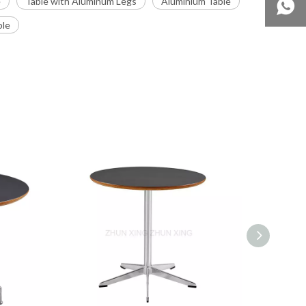
e
Table with Aluminum Legs
Aluminium Table
ble