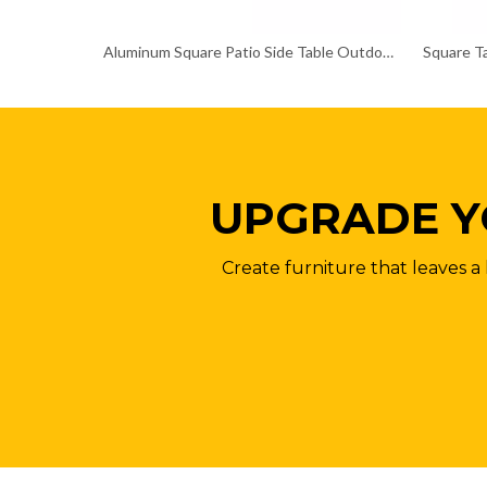
Aluminum Square Patio Side Table Outdoor Coffee Bistro Table
Square Ta
UPGRADE Y
Create furniture that leaves a 