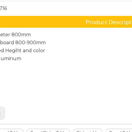
716
Product Descript
meter 800mm
p board 800-900mm
d Hegiht and color
Aluminum
r Round Table
Dining Table
 Table
: