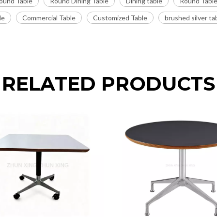
ound Table
Round Dining Table
Dining table
Round Tabl
le
Commercial Table
Customized Table
brushed silver ta
RELATED PRODUCTS