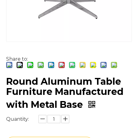
Share to:
Round Aluminum Table
Furniture Manufactured
with Metal Base
Quantity: