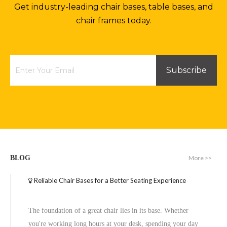
Get industry-leading chair bases, table bases, and
chair frames today.
Subscribe
More >>
BLOG
Reliable Chair Bases for a Better Seating Experience
The foundation of a great chair lies in its base. Whether
you're working long hours at your desk, spending your day