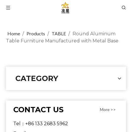
Home
Products
TABLE
/
/
/
Round Aluminum
Table Furniture Manufactured with Metal Base
CATEGORY
CONTACT US
More >>
Tel：+86 133 2683 5962