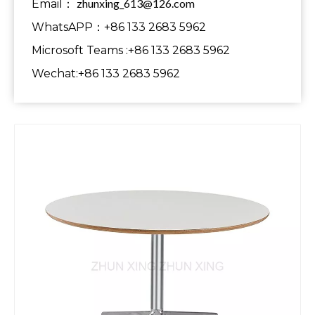
zhunxing_613@126.com
Email：
WhatsAPP：+86 133 2683 5962
Microsoft Teams :+86 133 2683 5962
Wechat:+86 133 2683 5962