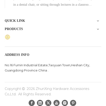
in a dental chair, or sitting through lectures in a classroom,
the base of a chair plays a crucial role in ensuring stability,
comfort, and durability. One exceptional option to consider
QUICK LINK
is the Zhunxing aluminum star base, a versatile and high-
PRODUCTS
quality solution trusted across diverse settings, including
offices, schools, dental clinics, and hotels.
ADDRESS INFO
No.16 Fumin Industrial Estate,Taoyuan Town,Heshan City,
Guangdong Province China .
Copyright
2026
ZhunXing Hardware Accessories

Co,Ltd. All Rights Reserved.