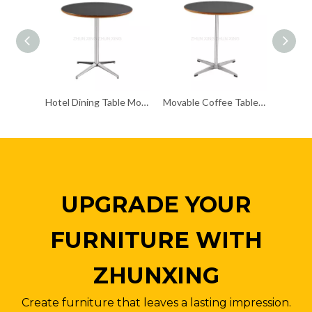
Hotel Dining Table Modern Side Small Table
Movable Coffee Table Creative Design 800mm Round Table
UPGRADE YOUR
FURNITURE WITH
ZHUNXING
Create furniture that leaves a lasting impression.