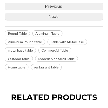
Previous:
Next:
Round Table
Aluminum Table
Aluminum Round table
Table with Metal Base
metal base table
Commercial Table
Outdoor table
Modern Side Small Table
Home table
restaurant table
RELATED PRODUCTS