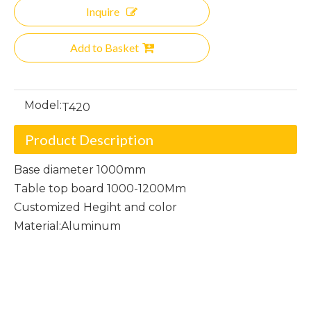
Inquire
Add to Basket
Model:
T420
Product Description
Base diameter 1000mm
Table top board 1000-1200Mm
Customized Hegiht and color
Material:Aluminum
Aluminum Round table
Round table
Aluminum table