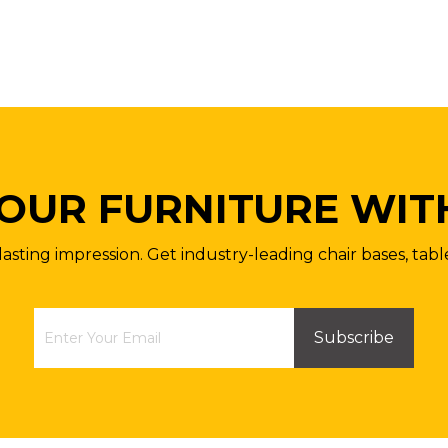
OUR FURNITURE WIT
lasting impression. Get industry-leading chair bases, tabl
Subscribe