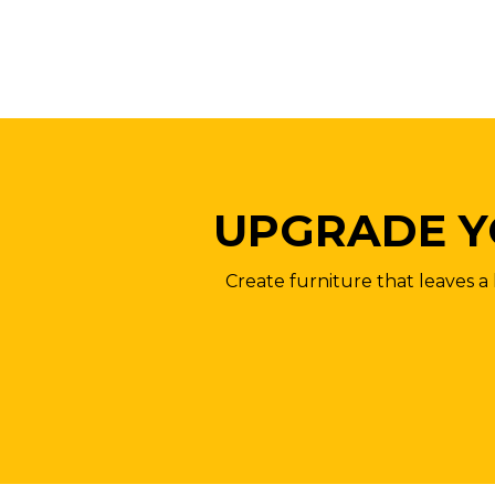
UPGRADE Y
Create furniture that leaves a 