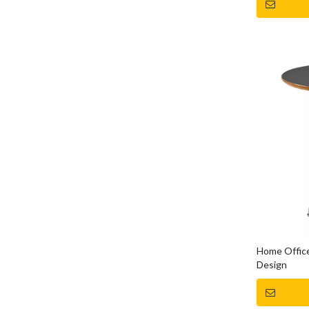
Home Office
Design