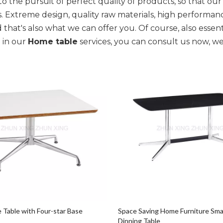
o the pursuit of perfect quality of products, so that ou
. Extreme design, quality raw materials, high performa
 that's also what we can offer you. Of course, also essentia
 in our
Home table
services, you can consult us now, we 
e Table with Four-star Base
Space Saving Home Furniture Sma
Dinning Table