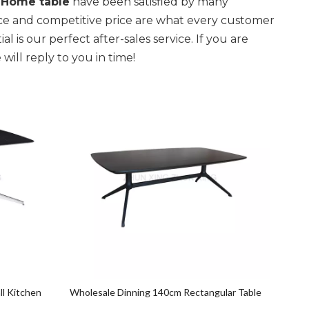
r
Home table
have been satisfied by many
nce and competitive price are what every customer
l is our perfect after-sales service. If you are
will reply to you in time!
ll Kitchen
Wholesale Dinning 140cm Rectangular Table