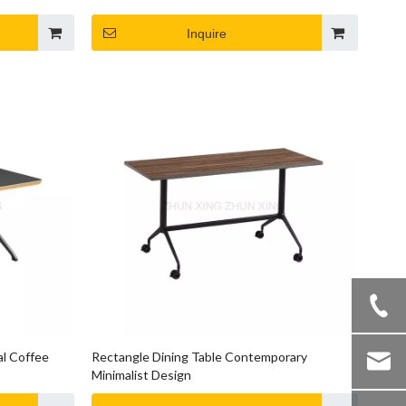
Inquire
al Coffee
Rectangle Dining Table Contemporary
Minimalist Design