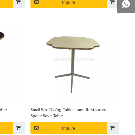
Inquire
able
Small Size Dining Table Home Restaurant
Space Save Table
Inquire