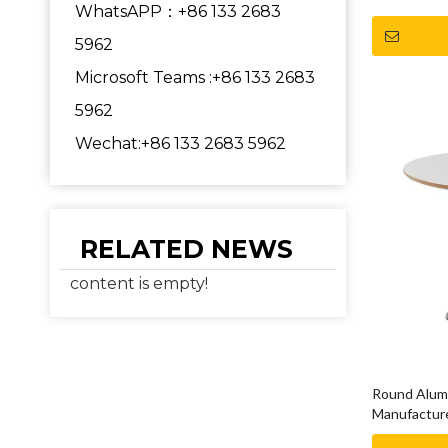
WhatsAPP：+86 133 2683
5962
Microsoft Teams :+86 133 2683
5962
Wechat:+86 133 2683 5962
RELATED NEWS
content is empty!
Round Alumi
Manufacture