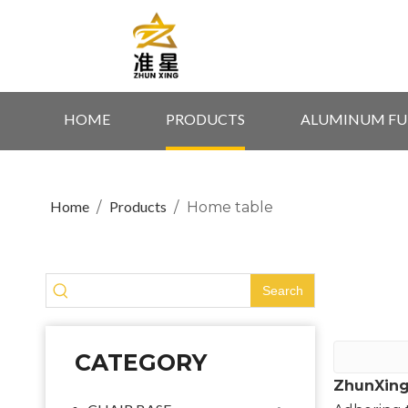
HOME
PRODUCTS
ALUMINUM FU
Home
Products
/
/
Home table
Search
CATEGORY
ZhunXing