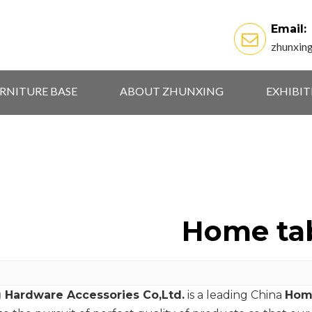
Email:
zhunxin
RNITURE BASE
ABOUT ZHUNXING
EXHIBI
Home ta
 Hardware Accessories Co,Ltd.
is a leading China
Hom