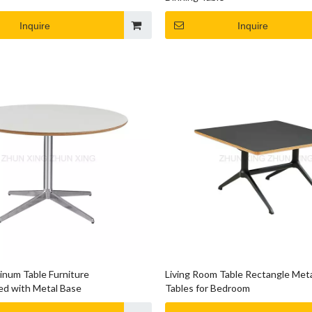
Inquire
Inquire
num Table Furniture
Living Room Table Rectangle Met
d with Metal Base
Tables for Bedroom