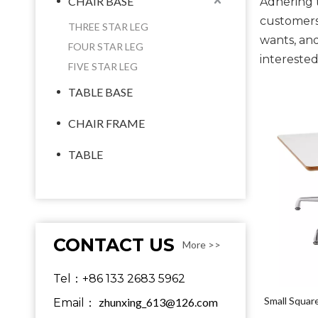
CHAIR BASE
Adhering t
customers
THREE STAR LEG
wants, and
FOUR STAR LEG
interested
FIVE STAR LEG
TABLE BASE
CHAIR FRAME
TABLE
CONTACT US
More >>
Tel：+86 133 2683 5962
Small Squar
zhunxing_613@126.com
Email：