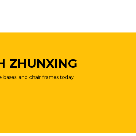
H ZHUNXING
e bases, and chair frames today.