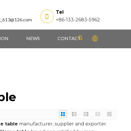
Tel
g_613@126.com
+86-133-2683-5962
TION
NEWS
CONTACT
ble
e table
manufacturer, supplier and exporter.