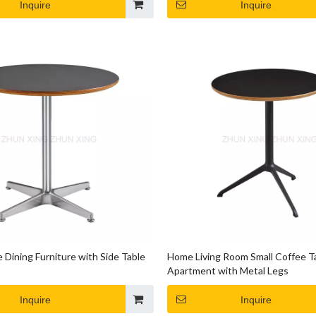
Inquire
Inquire
 Dining Furniture with Side Table
Home Living Room Small Coffee T
Apartment with Metal Legs
Inquire
Inquire