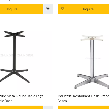
Inquire
Inquire
iture Metal Round Table Legs
Industrial Restaurant Desk Office
ble Base
Bases