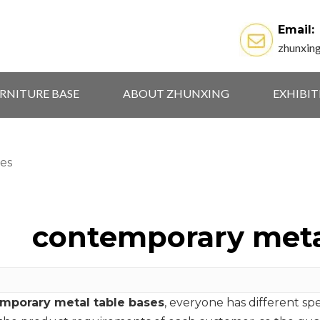
Email:
zhunxin
RNITURE BASE
ABOUT ZHUNXING
EXHIBI
es
contemporary meta
mporary metal table bases
, everyone has different sp