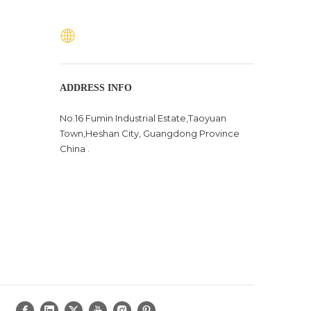
ADDRESS INFO
No.16 Fumin Industrial Estate,Taoyuan
Town,Heshan City, Guangdong Province
China .