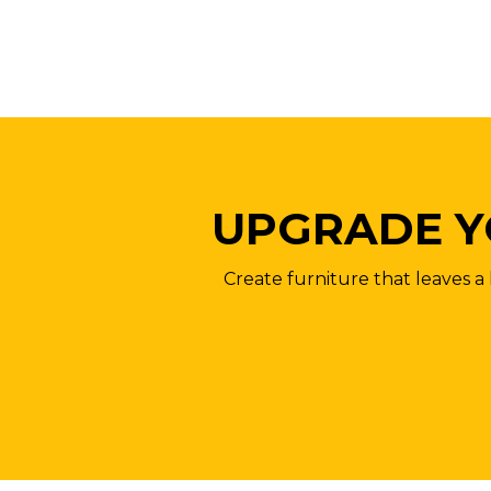
UPGRADE Y
Create furniture that leaves a 