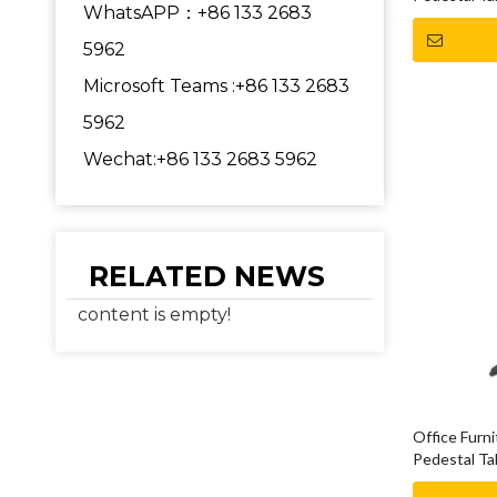
WhatsAPP：+86 133 2683
5962
Microsoft Teams :+86 133 2683
5962
Wechat:+86 133 2683 5962
RELATED NEWS
content is empty!
Office Furn
Pedestal Ta