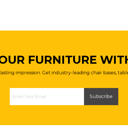
OUR FURNITURE WIT
lasting impression. Get industry-leading chair bases, tabl
Subscribe