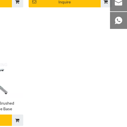
Inquire
 Brushed
le Base