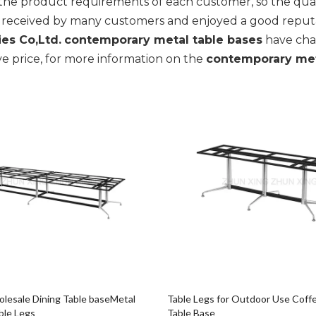
the product requirements of each customer, so the qual
 received by many customers and enjoyed a good reputa
es Co,Ltd.
contemporary metal table bases
have char
e price, for more information on the
contemporary met
esale Dining Table baseMetal
Table Legs for Outdoor Use Coffe
ble Legs
Table Base