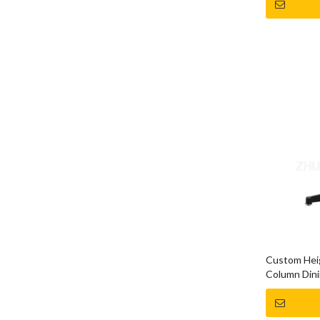
Custom Heig
Column Dini