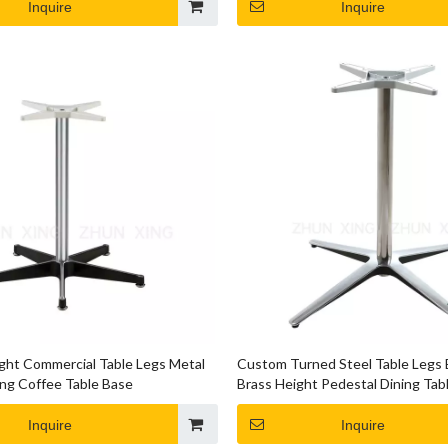
Inquire
Inquire
ht Commercial Table Legs Metal
Custom Turned Steel Table Legs
ng Coffee Table Base
Brass Height Pedestal Dining Tab
Inquire
Inquire