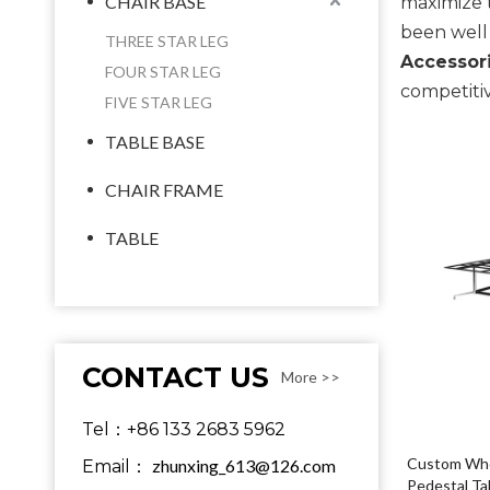
CHAIR BASE
maximize 
been well
THREE STAR LEG
Accessori
FOUR STAR LEG
competitiv
FIVE STAR LEG
TABLE BASE
CHAIR FRAME
TABLE
CONTACT US
More >>
Tel：+86 133 2683 5962
Custom Whol
zhunxing_613@126.com
Email：
Pedestal Ta