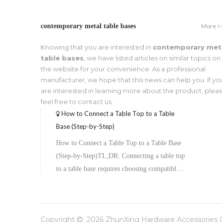
More >
contemporary metal table bases
Knowing that you are interested in
contemporary met
table bases
, we have listed articles on similar topics on
the website for your convenience. As a professional
manufacturer, we hope that this news can help you. If yo
are interested in learning more about the product, plea
feel free to contact us.
How to Connect a Table Top to a Table
Base (Step-by-Step)
How to Connect a Table Top to a Table Base
(Step-by-Step)TL;DR: Connecting a table top
to a table base requires choosing compatible
hardware, preparing both surfaces, aligning
the top plate, and securing it with screws or
bolts. The process typically takes under an
Copyright
2026
ZhunXing Hardware Accessories Co

hour and varies slightly depending