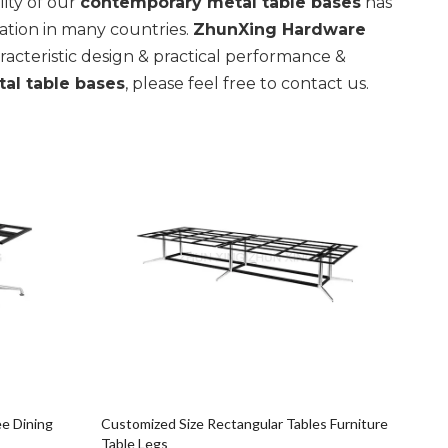
ity of our
contemporary metal table bases
has
tion in many countries.
ZhunXing Hardware
acteristic design & practical performance &
al table bases
, please feel free to contact us.
e Dining
Customized Size Rectangular Tables Furniture
Table Legs