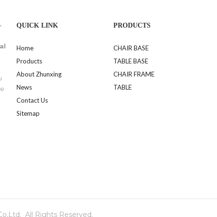
>
QUICK LINK
PRODUCTS
al
Home
CHAIR BASE
Products
TABLE BASE
About Zhunxing
CHAIR FRAME
u
News
TABLE
se
Contact Us
Sitemap
,Ltd. All Rights Reserved.