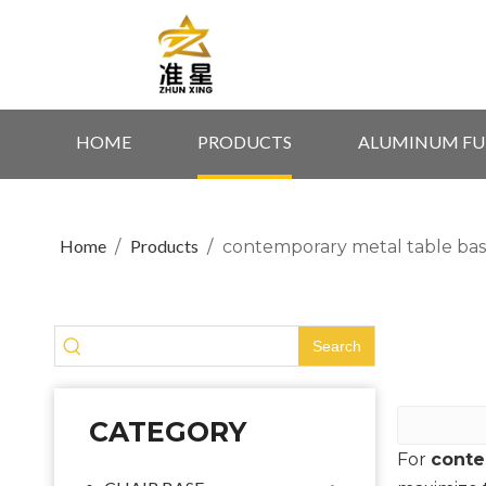
HOME
PRODUCTS
ALUMINUM FU
Home
Products
/
/
contemporary metal table bas
Search
CATEGORY
For
conte