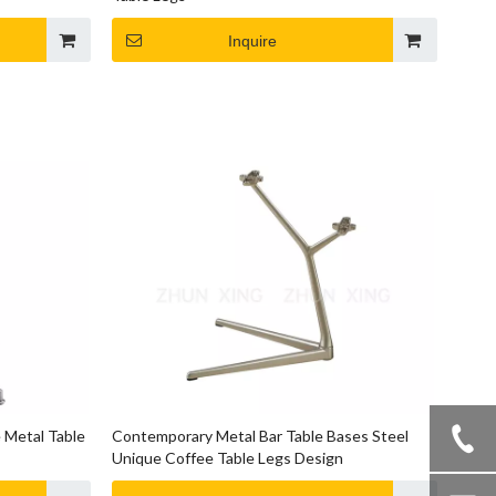
Inquire
 Metal Table
Contemporary Metal Bar Table Bases Steel
Unique Coffee Table Legs Design