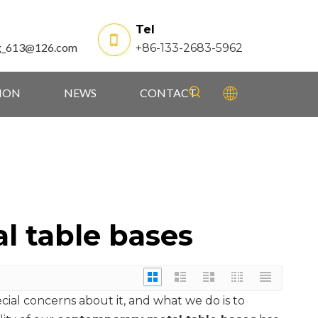
Tel
g_613@126.com
+86-133-2683-5962
TION
NEWS
CONTACT
l table bases
ecial concerns about it, and what we do is to