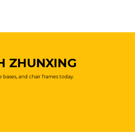
H ZHUNXING
e bases, and chair frames today.