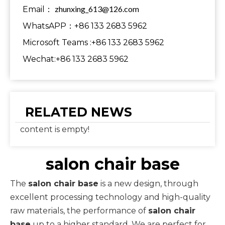
zhunxing_613@126.com
Email：
WhatsAPP：+86 133 2683 5962
Microsoft Teams :+86 133 2683 5962
Wechat:+86 133 2683 5962
RELATED NEWS
content is empty!
salon chair base
The
salon chair base
is a new design, through
excellent processing technology and high-quality
raw materials, the performance of
salon chair
base
up to a higher standard. We are perfect for