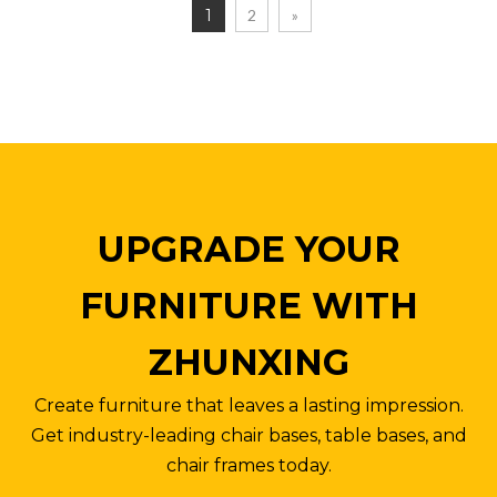
1
2
»
UPGRADE YOUR
FURNITURE WITH
ZHUNXING
Create furniture that leaves a lasting impression.
Get industry-leading chair bases, table bases, and
chair frames today.