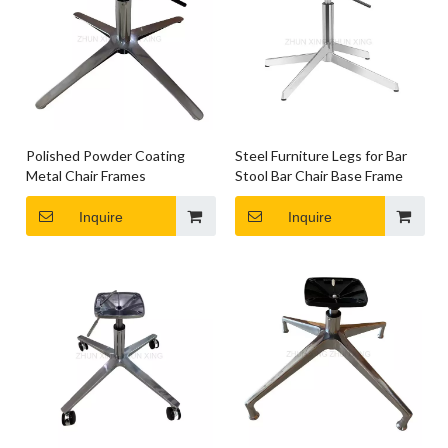
Polished Powder Coating
Steel Furniture Legs for Bar
Metal Chair Frames
Stool Bar Chair Base Frame
Inquire
Inquire