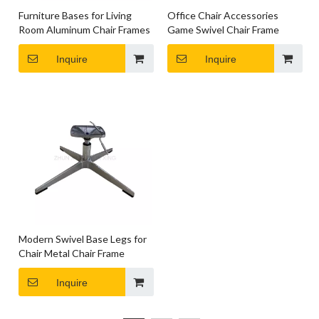
Furniture Bases for Living
Office Chair Accessories
Room Aluminum Chair Frames
Game Swivel Chair Frame
Inquire
Inquire
Modern Swivel Base Legs for
Chair Metal Chair Frame
Inquire