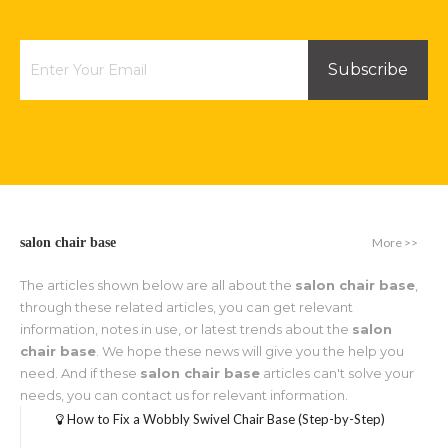
Subscribe
More >>
salon chair base
The articles shown below are all about the
salon chair base
,
through these related articles, you can get relevant
information, notes in use, or latest trends about the
salon
chair base
. We hope these news will give you the help you
need. And if these
salon chair base
articles can't solve your
needs, you can contact us for relevant information.
How to Fix a Wobbly Swivel Chair Base (Step-by-Step)