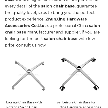
every detail of the
salon chair base
, guarantee
the quality level, so as to bring you the perfect
product experience.
ZhunXing Hardware
Accessories Co,Ltd.
is a professional China
salon
chair base
manufacturer and supplier, if you are
looking for the best
salon chair base
with low
price, consult us now!
Lounge Chair Base with
Bar Leisure Chair Base for
Rotating Salon Chair
Office Hardware Accessories