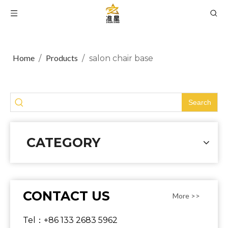
Home
Products
/
/
salon chair base
Search
CATEGORY
CONTACT US
More >>
Tel：+86 133 2683 5962