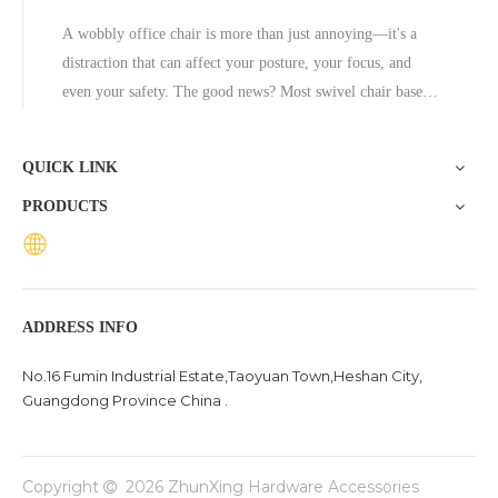
A wobbly office chair is more than just annoying—it's a
distraction that can affect your posture, your focus, and
even your safety. The good news? Most swivel chair base
problems are fixable without professional help, and in cases
where the base is beyond repair, replacing it with a quality
QUICK LINK
aluminum
PRODUCTS
ADDRESS INFO
No.16 Fumin Industrial Estate,Taoyuan Town,Heshan City,
Guangdong Province China .
Copyright
2026
ZhunXing Hardware Accessories
