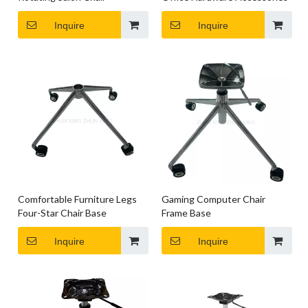
Inquire
Inquire
Comfortable Furniture Legs
Gaming Computer Chair
Four-Star Chair Base
Frame Base
Inquire
Inquire