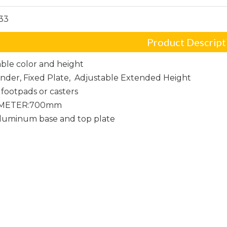
33
Product Descript
ble color and height
linder, Fixed Plate, Adjustable Extended Height
footpads or casters
AMETER:700mm
Aluminum base and top plate
er Chair Base
hair base
Frame