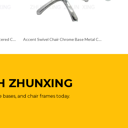
Adjustable Bright Colored Upholstered Chrome Base Chair Frame Metal Papsan
Accent Swivel Chair Chrome Base Metal Customizable Height Chair Frame
H ZHUNXING
e bases, and chair frames today.