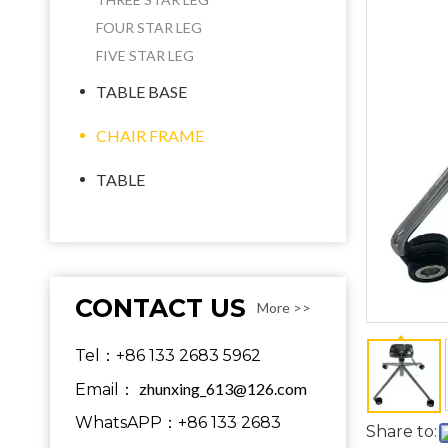
FOUR STAR LEG
FIVE STAR LEG
TABLE BASE
CHAIR FRAME
TABLE
CONTACT US
More >>
Tel：+86 133 2683 5962
zhunxing_613@126.com
Email：
WhatsAPP：+86 133 2683
Share to: