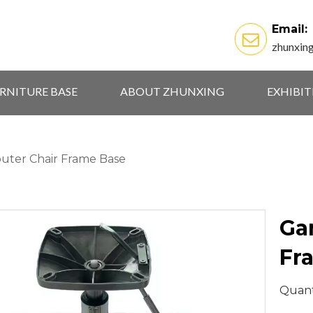
Email:
zhunxin
RNITURE BASE
ABOUT ZHUNXING
EXHIBI
ter Chair Frame Base
Ga
Fr
Quant