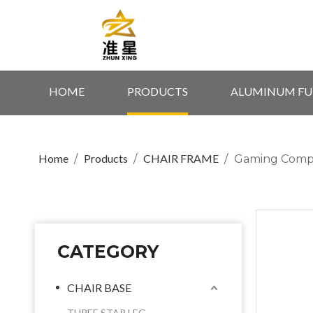
HOME
PRODUCTS
ALUMINUM FU
Home
Products
CHAIR FRAME
/
/
/
Gaming Compu
CATEGORY
CHAIR BASE
THREE STAR LEG