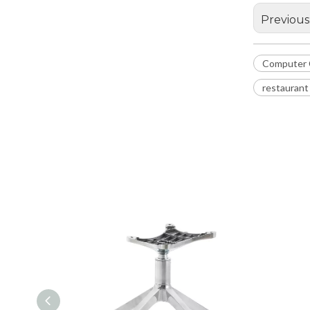
Previous
Computer 
restaurant