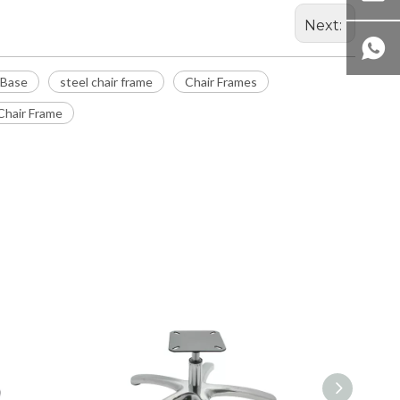
Next:
 Base
steel chair frame
Chair Frames
hair Frame