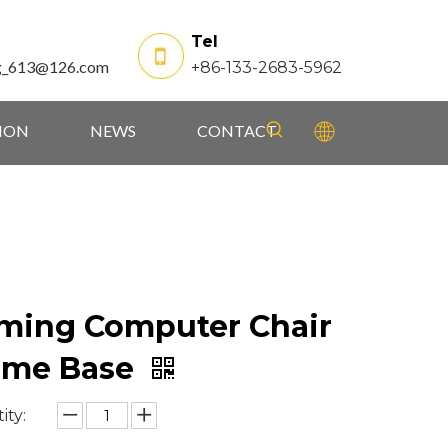
Tel
g_613@126.com
+86-133-2683-5962
TION
NEWS
CONTACT
ming Computer Chair
ame Base
ity: