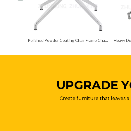
Polished Powder Coating Chair Frame Chair Chrome Base
UPGRADE Y
Create furniture that leaves a 