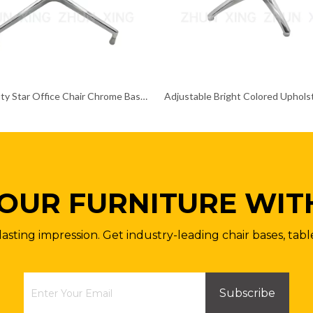
Heavy Duty Star Office Chair Chrome Base Remove Chair Frame
OUR FURNITURE WIT
lasting impression. Get industry-leading chair bases, tabl
Subscribe