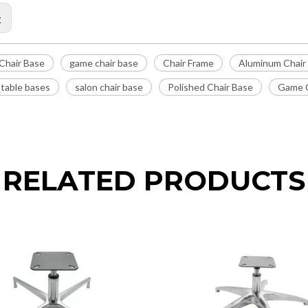
:
Chair Base
game chair base
Chair Frame
Aluminum Chair
 table bases
salon chair base
Polished Chair Base
Game C
RELATED PRODUCTS