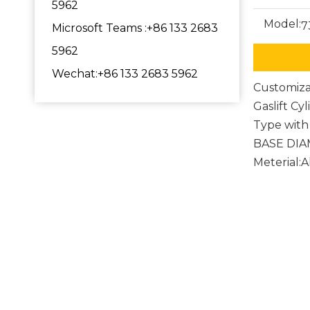
5962
Model:
7
Microsoft Teams :+86 133 2683
5962
Wechat:+86 133 2683 5962
Customiza
Gaslift Cy
Type with 
BASE DI
Meterial:
Comput
game c
Chair 