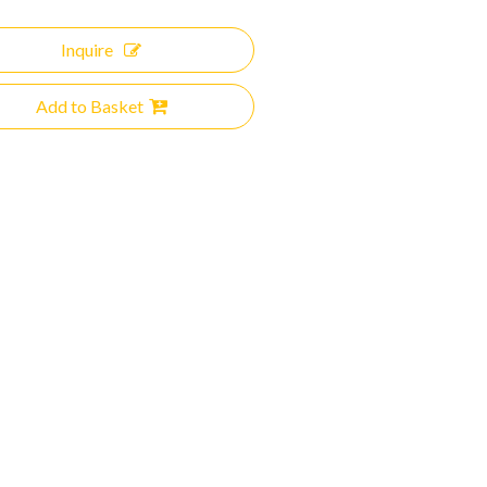
Inquire
Add to Basket