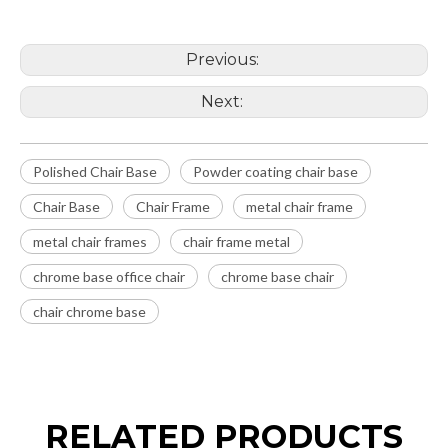
Previous:
Next:
Polished Chair Base
Powder coating chair base
Chair Base
Chair Frame
metal chair frame
metal chair frames
chair frame metal
chrome base office chair
chrome base chair
chair chrome base
RELATED PRODUCTS