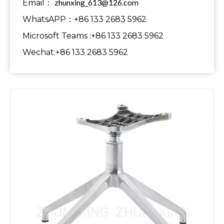
zhunxing_613@126.com
Email：
WhatsAPP：+86 133 2683 5962
Microsoft Teams :+86 133 2683 5962
Wechat:+86 133 2683 5962