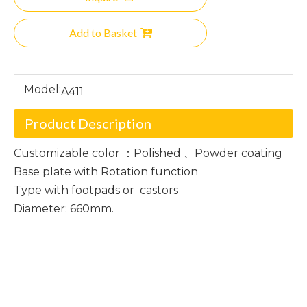
Add to Basket
Model:
A411
Product Description
Customizable color ：Polished 、Powder coating
Base plate with Rotation function
Type with footpads or castors
Diameter: 660mm.
Polished Chair Base
Powder Coating Chair Base
Chair Base