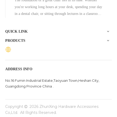
The foundation of a great chair lies in its base. Whether
you're working long hours at your desk, spending your day
in a dental chair, or sitting through lectures in a classroom,
the base of a chair plays a crucial role in ensuring stability,
comfort, and durability. One exceptional option to consider
QUICK LINK
is the Zhunxing aluminum star base, a versatile and high-
PRODUCTS
quality solution trusted across diverse settings, including
offices, schools, dental clinics, and hotels.
ADDRESS INFO
No.16 Fumin Industrial Estate,Taoyuan Town,Heshan City,
Guangdong Province China .
Copyright
2026
ZhunXing Hardware Accessories

Co,Ltd. All Rights Reserved.