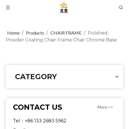
Home
Products
CHAIR FRAME
/
/
/
Polished
Powder Coating Chair Frame Chair Chrome Base
CATEGORY
CONTACT US
More >>
Tel：+86 133 2683 5962