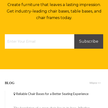
Create furniture that leaves a lasting impression.
Get industry-leading chair bases, table bases, and
chair frames today.
Subscribe
More >>
BLOG
Reliable Chair Bases for a Better Seating Experience