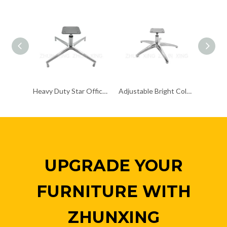
Heavy Duty Star Office Chair Chrome Base Remove Chair Frame
Adjustable Bright Colored Upholstered Chrome Base Chair Frame Metal Papsan
UPGRADE YOUR
FURNITURE WITH
ZHUNXING