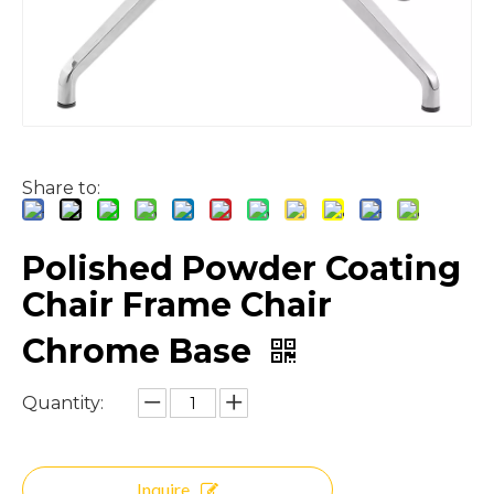
Share to:
Polished Powder Coating
Chair Frame Chair
Chrome Base
Quantity:
Inquire