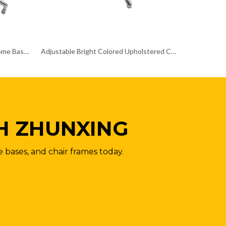
Heavy Duty Star Office Chair Chrome Base Remove Chair Frame
Adjustable Bright Colored Upholstered Chrome Base Chair Frame Metal Papsan
H ZHUNXING
e bases, and chair frames today.