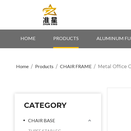
HOME
PRODUCTS
ALUMINUM FU
Home
Products
CHAIR FRAME
/
/
/
Metal Office 
CATEGORY
CHAIR BASE
THREE STAR LEG