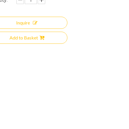
ity:
Inquire
Add to Basket