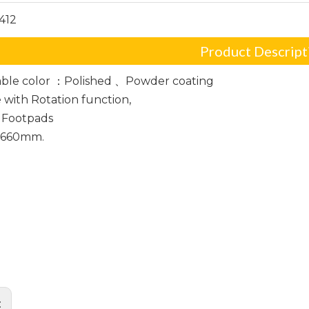
412
Product Descript
ble color ：Polished 、Powder coating
e with Rotation function,
 Footpads
: 660mm.
ffice chair base
Frame
base
: