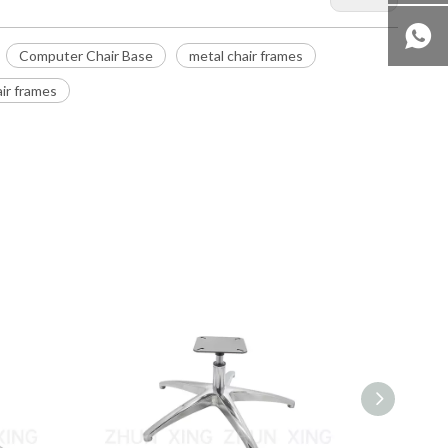
Computer Chair Base
metal chair frames
ir frames