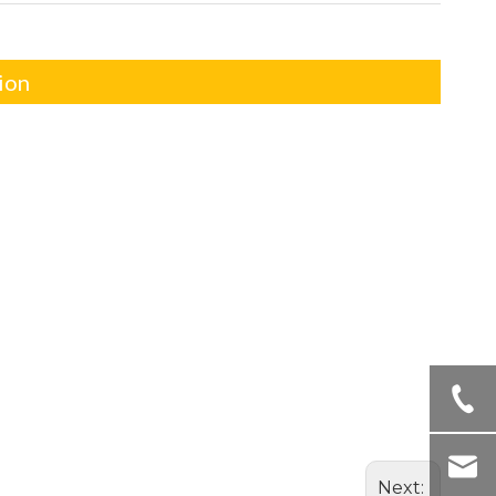
ion
Next: