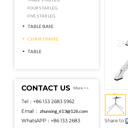
FOUR STAR LEG
FIVE STAR LEG
TABLE BASE
CHAIR FRAME
TABLE
CONTACT US
More >>
Tel：+86 133 2683 5962
zhunxing_613@126.com
Email：
WhatsAPP：+86 133 2683
Share to: