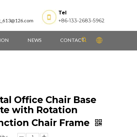
Tel
g_613@126.com
+86-133-2683-5962
TION
NEWS
CONTACT
al Office Chair Base
te with Rotation
nction Chair Frame