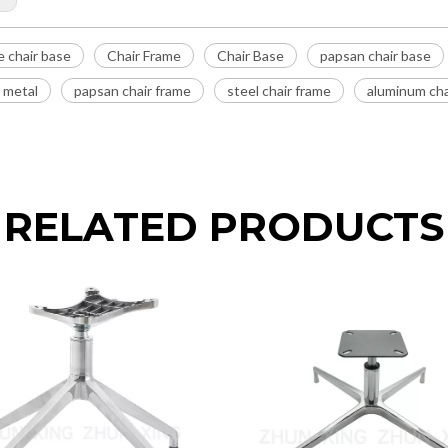
e chair base
Chair Frame
Chair Base
papsan chair base
e metal
papsan chair frame
steel chair frame
aluminum cha
RELATED PRODUCTS