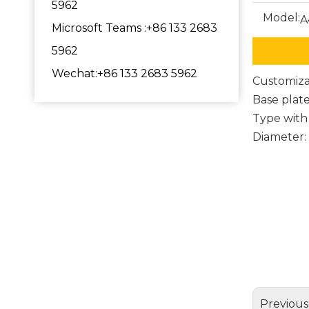
5962
Model:
A
Microsoft Teams :+86 133 2683
5962
Wechat:+86 133 2683 5962
Customiza
Base plat
Type with
Diameter
metal o
Chair 
chair 
Previous