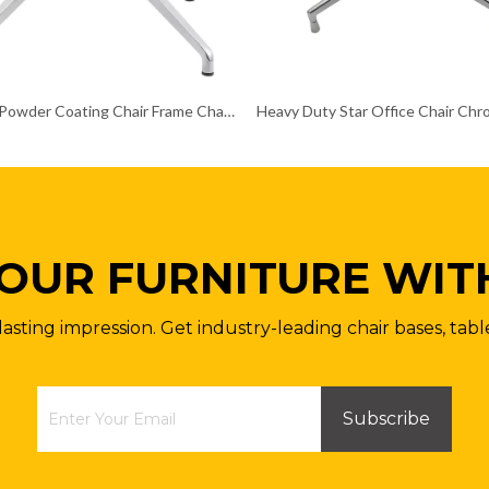
Polished Powder Coating Chair Frame Chair Chrome Base
OUR FURNITURE WIT
lasting impression. Get industry-leading chair bases, tabl
Subscribe