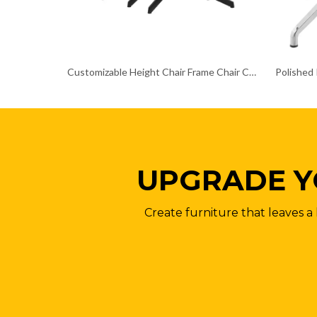
Customizable Height Chair Frame Chair Chrome Base
UPGRADE Y
Create furniture that leaves a 