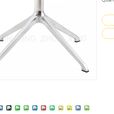
Quant