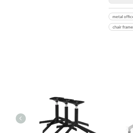
metal offic
chair fram