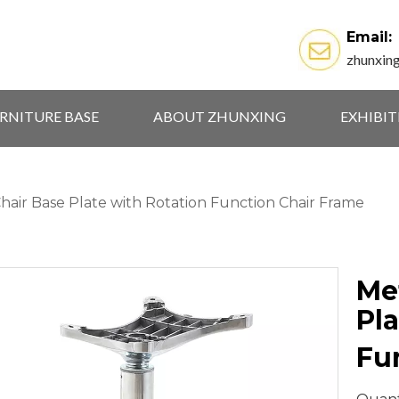
Email:
zhunxin
RNITURE BASE
ABOUT ZHUNXING
EXHIBI
Chair Base Plate with Rotation Function Chair Frame
Met
Pla
Fu