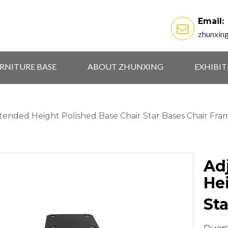
Email:
zhunxin
RNITURE BASE
ABOUT ZHUNXING
EXHIBI
tended Height Polished Base Chair Star Bases Chair Fra
Ad
He
St