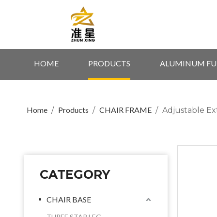
HOME
PRODUCTS
ALUMINUM FU
Home
Products
CHAIR FRAME
/
/
/
Adjustable Ex
CATEGORY
CHAIR BASE
THREE STAR LEG