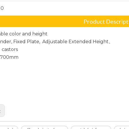
10
Product Descript
ble color and height
linder, Fixed Plate, Adjustable Extended Height、
 castors
: 700mm
ed base chair
chair star bases
chair frames
: