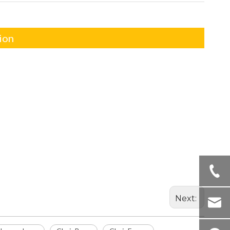
ion
Next: