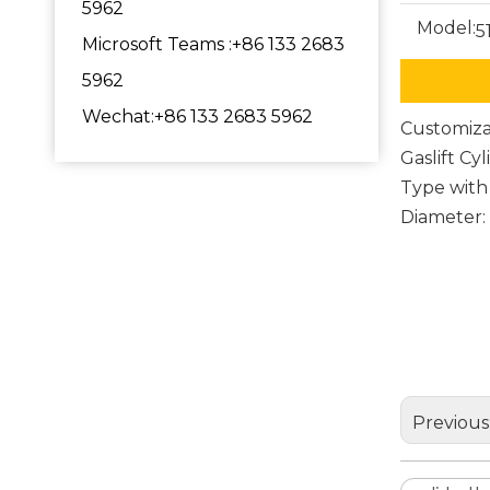
5962
Model:
5
Microsoft Teams :+86 133 2683
5962
Wechat:+86 133 2683 5962
Customiza
Gaslift Cy
Type with
Diameter
polish
office 
metal 
Previous