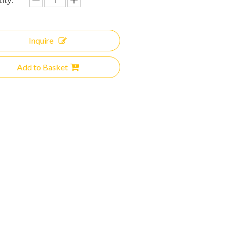
ity:
Inquire
Add to Basket