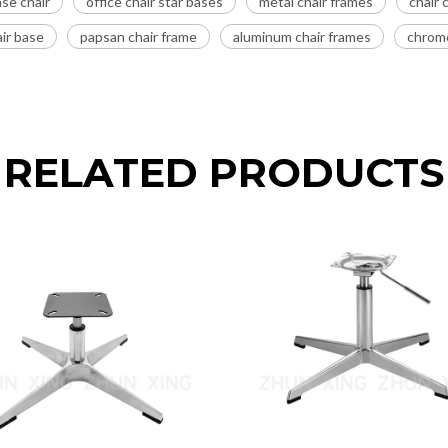
se chair
office chair star bases
metal chair frames
chair
ir base
papsan chair frame
aluminum chair frames
chrome
RELATED PRODUCTS