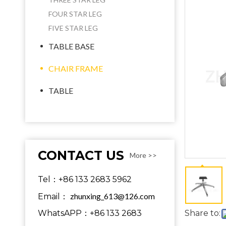
FOUR STAR LEG
FIVE STAR LEG
TABLE BASE
CHAIR FRAME
TABLE
CONTACT US
More >>
Tel：+86 133 2683 5962
zhunxing_613@126.com
Email：
WhatsAPP：+86 133 2683
Share to: