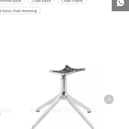
 chrome base
Chair Base
Chair Frame
 base chair meaning