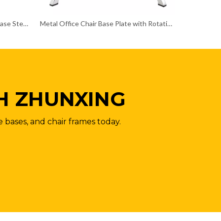
Customizable Color Swivel Chair Base Steel Chair Frame
Metal Office Chair Base Plate with Rotation Function Chair Frame
H ZHUNXING
e bases, and chair frames today.