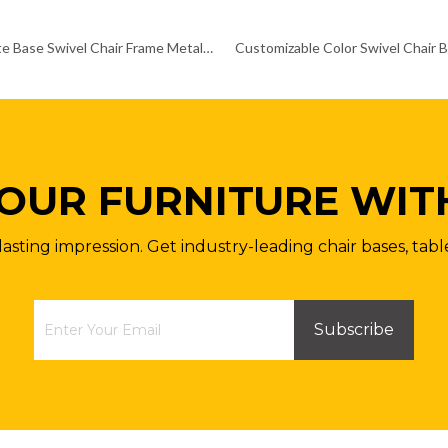
Fixed Plate Base Swivel Chair Frame Metal Aluminum Chair Frames
OUR FURNITURE WIT
lasting impression. Get industry-leading chair bases, tabl
Subscribe