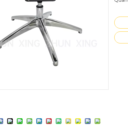
Quant