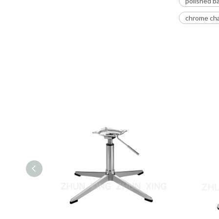
polished ba
chrome cha