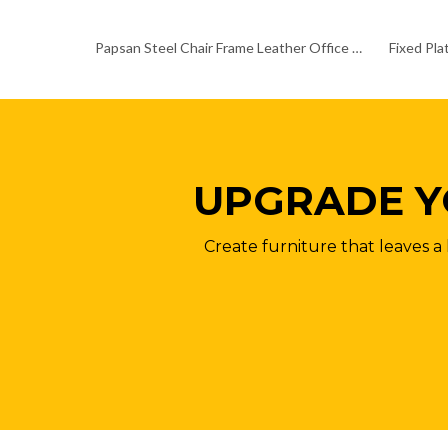
Papsan Steel Chair Frame Leather Office Chair Chrome Base
UPGRADE Y
Create furniture that leaves a 