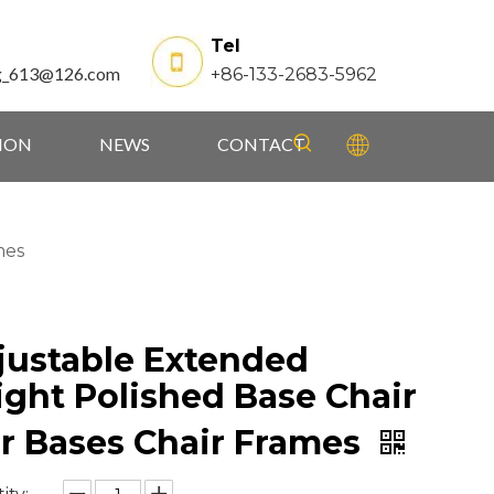
Tel
g_613@126.com
+86-133-2683-5962
TION
NEWS
CONTACT
mes
justable Extended
ight Polished Base Chair
ar Bases Chair Frames