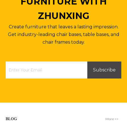
FURNITURE WITH
ZHUNXING
Create furniture that leaves a lasting impression.
Get industry-leading chair bases, table bases, and
chair frames today.
Subscribe
More >>
BLOG