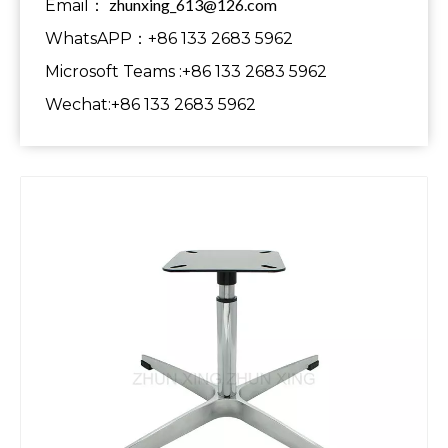
zhunxing_613@126.com
Email：
WhatsAPP：+86 133 2683 5962
Microsoft Teams :+86 133 2683 5962
Wechat:+86 133 2683 5962