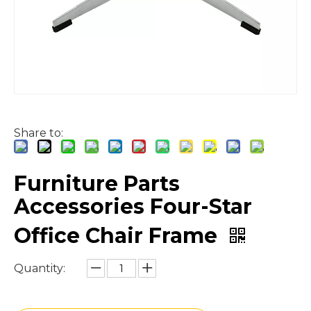
Share to:
Furniture Parts
Accessories Four-Star
Office Chair Frame
Quantity: