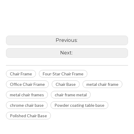
Chair Frame
Office Chair Frame
Previous:
Next:
Chair Frame
Four-Star Chair Frame
Office Chair Frame
Chair Base
metal chair frame
metal chair frames
chair frame metal
chrome chair base
Powder coating table base
Polished Chair Base