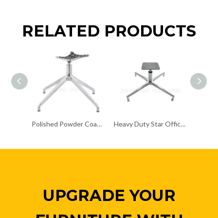
RELATED PRODUCTS
Polished Powder Coating Chair Frame Chair Chrome Base
Heavy Duty Star Office Chair Chrome Base Remove Chair Frame
UPGRADE YOUR