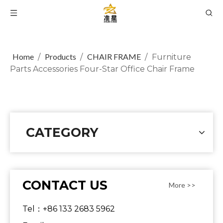
Home
Products
CHAIR FRAME
/
/
/
Furniture
Parts Accessories Four-Star Office Chair Frame
CATEGORY
CONTACT US
More >>
Tel：+86 133 2683 5962