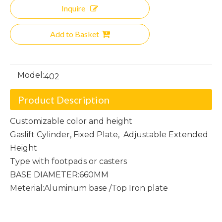
Inquire
Add to Basket
Model:
402
Product Description
Customizable color and height
Gaslift Cylinder, Fixed Plate, Adjustable Extended
Height
Type with footpads or casters
BASE DIAMETER:660MM
Meterial:Aluminum base /Top Iron plate
Four-Star Chair Frame