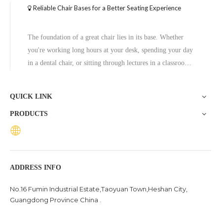
Reliable Chair Bases for a Better Seating Experience
The foundation of a great chair lies in its base. Whether
you're working long hours at your desk, spending your day
in a dental chair, or sitting through lectures in a classroom,
the base of a chair plays a crucial role in ensuring stability,
comfort, and durability. One exceptional option to consider
QUICK LINK
is the Zhunxing aluminum star base, a versatile and high-
PRODUCTS
quality solution trusted across diverse settings, including
offices, schools, dental clinics, and hotels.
ADDRESS INFO
No.16 Fumin Industrial Estate,Taoyuan Town,Heshan City,
Guangdong Province China .