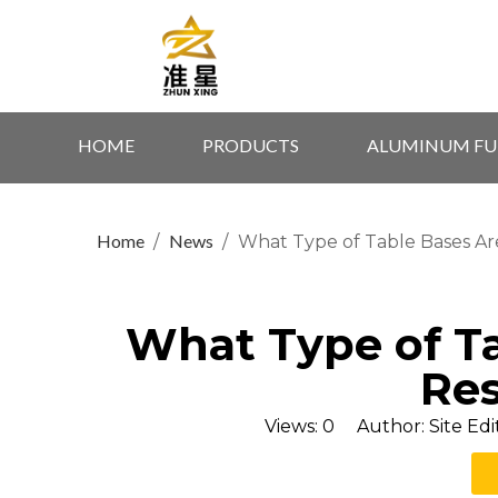
HOME
PRODUCTS
ALUMINUM FU
Home
News
/
/
What Type of Table Bases Ar
What Type of Ta
Res
Views:
0
Author: Site Edi