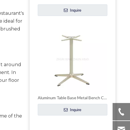
Inquire
staurant's 
ideal for 
r brushed 
t around 
ent. In 
ur floor 
Aluminum Table Base Metal Bench Coffee Table Bases
Inquire
me of the 