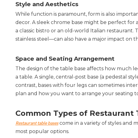
Style and Aesthetics
While function is paramount, form is also important
decor. A sleek chrome base might be perfect for a 
a classic bistro or an old-world Italian restaurant
stainless steel—can also have a major impact on th
Space and Seating Arrangement
The design of the table base affects how much l
a table. A single, central-post base (a pedestal styl
contrast, bases with four legs can sometimes interf
plan and how you want to arrange your seating t
Common Types of Restaurant 
 come in a variety of styles and 
Restaurant table bases
most popular options.