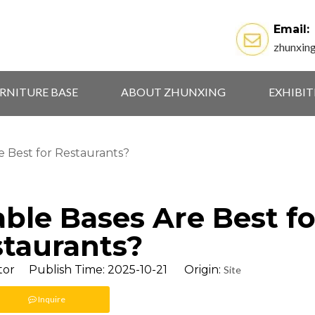
Email:
zhunxin
RNITURE BASE
ABOUT ZHUNXING
EXHIBI
e Best for Restaurants?
ble Bases Are Best fo
taurants?
tor Publish Time: 2025-10-21 Origin:
Site
Inquire