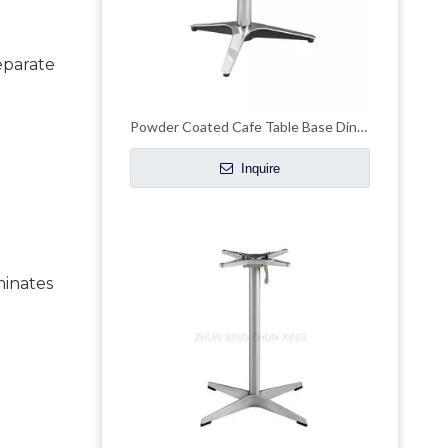
eparate 
Powder Coated Cafe Table Base Dinning Outdoor Table Base
Inquire
inates 