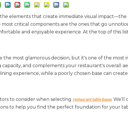
on the elements that create immediate visual impact—the 
he most critical components are the ones that go unnotic
ortable and enjoyable experience. At the top of this lis
 the most glamorous decision, but it's one of the most i
g capacity, and complements your restaurant's overall aes
ining experience, while a poorly chosen base can create 
tors to consider when selecting 
. We’ll 
restaurant table bases
tions to help you find the perfect foundation for your tab