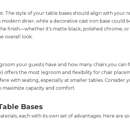
. The style of your table bases should align with your re
modern diner, while a decorative cast iron base could be 
. The finish—whether it's matte black, polished chrome, o
e overall look.
egroom your guests have and how many chairs you can fi
e) offers the most legroom and flexibility for chair placem
ere with seating, especially at smaller tables. Consider yo
o maximize capacity and comfort.
Table Bases
materials, each with its own set of advantages. Here are so