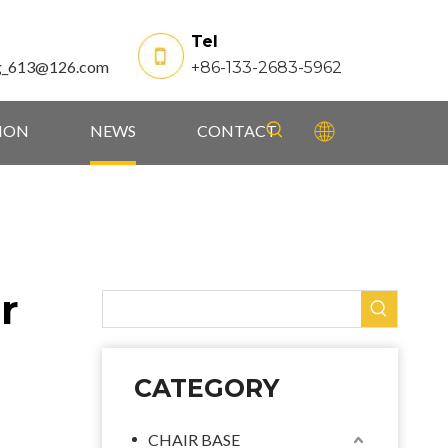
Tel
g_613@126.com
+86-133-2683-5962
TION
NEWS
CONTACT
r
CATEGORY
CHAIR BASE