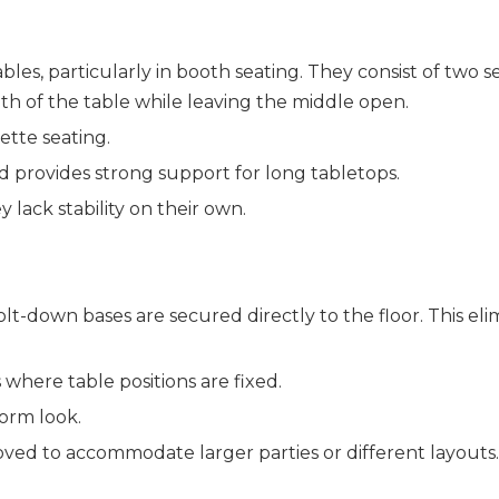
bles, particularly in booth seating. They consist of two s
th of the table while leaving the middle open.
ette seating.
d provides strong support for long tabletops.
y lack stability on their own.
lt-down bases are secured directly to the floor. This elim
s where table positions are fixed.
form look.
oved to accommodate larger parties or different layouts.