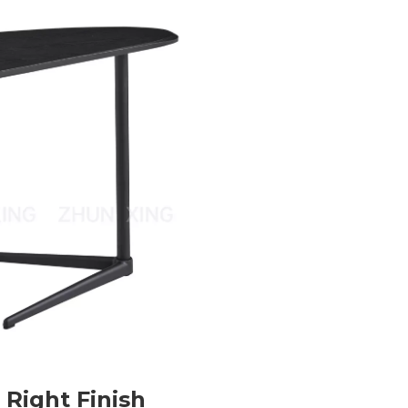
 Right Finish