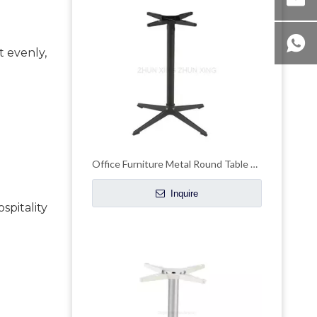
 evenly, 
Office Furniture Metal Round Table Legs Pedestal Table Base
Inquire
pitality 