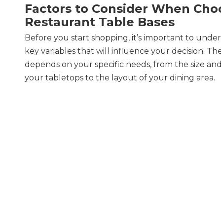
Factors to Consider When Cho
Restaurant Table Bases
Before you start shopping, it’s important to unde
key variables that will influence your decision. Th
depends on your specific needs, from the size an
your tabletops to the layout of your dining area.