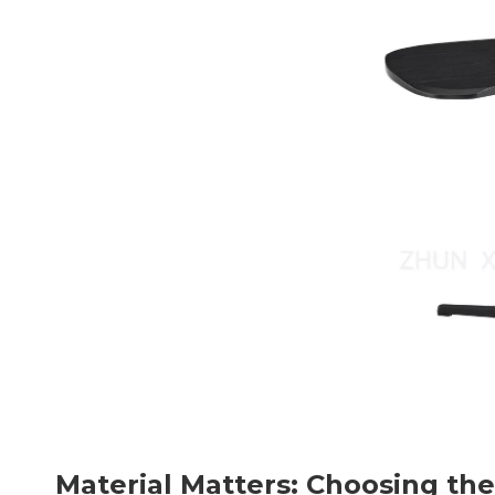
Material Matters: Choosing the