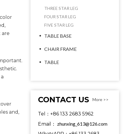
THREE STAR LEG
FOUR STAR LEG
color
ed,
FIVE STAR LEG
t are
TABLE BASE
CHAIR FRAME
mportant. 
TABLE
thetic. 
a 
CONTACT US
More >>
cover 
les and, 
Tel：+86 133 2683 5962
zhunxing_613@126.com
Email：
WhatsAPP：+86 133 2683