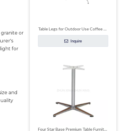
Table Legs for Outdoor Use Coffee Dining Table Base
granite or 
rer's 
Inquire
ight for 
ize and 
uality 
Four Star Base Premium Table Furniture Accessories