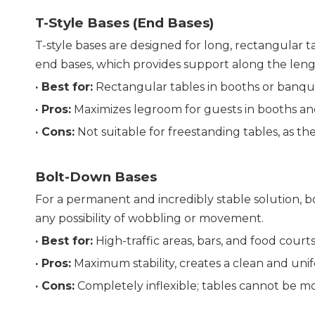
T-Style Bases (End Bases)
T-style bases are designed for long, rectangular ta
end bases, which provides support along the leng
· 
Best for:
 Rectangular tables in booths or banqu
· 
Pros:
 Maximizes legroom for guests in booths an
· 
Cons:
 Not suitable for freestanding tables, as the
Bolt-Down Bases
For a permanent and incredibly stable solution, bo
any possibility of wobbling or movement.
· 
Best for:
 High-traffic areas, bars, and food court
· 
Pros:
 Maximum stability, creates a clean and uni
· 
Cons:
 Completely inflexible; tables cannot be m