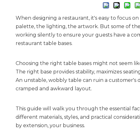
When designing a restaurant, it's easy to focus 
palette, the lighting, the artwork. But some of t
working silently to ensure your guests have a comf
restaurant table bases.
Choosing the right table bases might not seem like
The right base provides stability, maximizes seatin
An unstable, wobbly table can ruin a customer's d
cramped and awkward layout.
This guide will walk you through the essential fac
different materials, styles, and practical considera
by extension, your business.