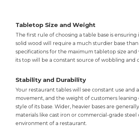
Tabletop Size and Weight
The first rule of choosing a table base is ensuring
solid wood will require a much sturdier base than
specifications for the maximum tabletop size and we
its top will be a constant source of wobbling and 
Stability and Durability
Your restaurant tables will see constant use and 
movement, and the weight of customers leaning on 
style of its base. Wider, heavier bases are generally
materials like cast iron or commercial-grade steel 
environment of a restaurant.