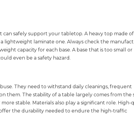
 it can safely support your tabletop. A heavy top made of 
 a lightweight laminate one. Always check the manufactu
ight capacity for each base. A base that is too small or l
could even be a safety hazard.
abuse. They need to withstand daily cleanings, frequent 
them. The stability of a table largely comes from the s
 more stable. Materials also play a significant role. High-q
offer the durability needed to endure the high-traffic 