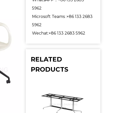
5962
Microsoft Teams :+86 133 2683
5962
Wechat:+86 133 2683 5962
RELATED
PRODUCTS