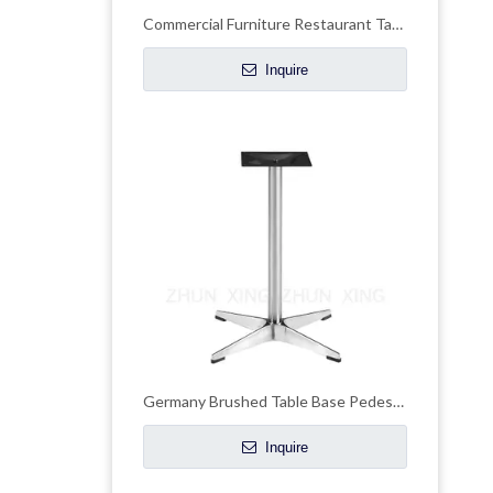
Commercial Furniture Restaurant Table Legs Table Base
Inquire
Germany Brushed Table Base Pedestal Desk Legs
Inquire