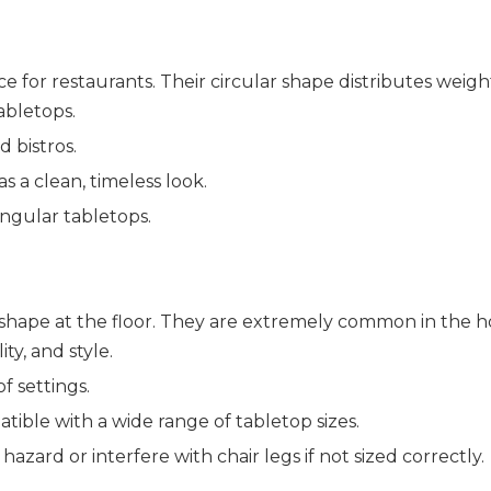
 for restaurants. Their circular shape distributes weight
abletops.
d bistros.
s a clean, timeless look.
angular tabletops.
shape at the floor. They are extremely common in the hos
ity, and style.
f settings.
patible with a wide range of tabletop sizes.
zard or interfere with chair legs if not sized correctly.