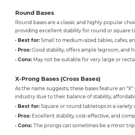
Round Bases
Round bases are a classic and highly popular choice
providing excellent stability for round or square t
· Best for:
 Small to medium-sized tables, cafes, an
· 
Pros:
 Good stability, offers ample legroom, and ha
· 
Cons:
 May not be suitable for very large or rect
X-Prong Bases (Cross Bases)
As the name suggests, these bases feature an "X" 
industry due to their balance of stability, affordabil
· 
Best for:
 Square or round tabletops in a variety o
· 
Pros:
 Excellent stability, cost-effective, and com
· 
Cons:
 The prongs can sometimes be a minor trip ha