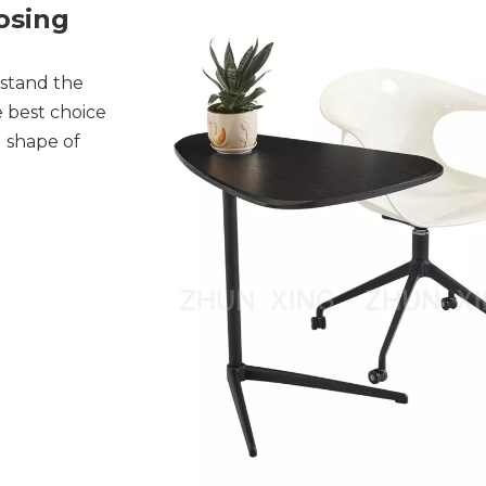
osing
rstand the
e best choice
d shape of