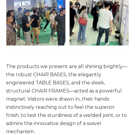
The products we present are all shining brightly—
the robust CHAIR BASES, the elegantly
engineered TABLE BASES, and the sleek,
structural CHAIR FRAMES—acted as a powerful
magnet. Visitors were drawn in, their hands
instinctively reaching out to feel the superior
finish, to test the sturdiness of a welded joint, or to
admire the innovative design of a swivel
mechanism.