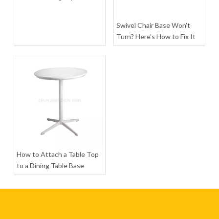
Swivel Chair Base Won't
Turn? Here's How to Fix It
Modern Round Dining Table Home Furniture for Coffee
Rectangle Shaped Coffee Table for Living Room
Inquire
Inquire
How to Attach a Table Top
to a Dining Table Base