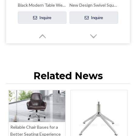
Black Modern Table Wedding Banquet Dining Table
New Design Swivel Square Table with Casters
Inquire
Inquire
Related News
Table Round Dining Modern Home Furniture for Restaurant
Factory Direct Price Round Dining Table Top Board 800mm
Inquire
Inquire
Reliable Chair Bases for a
Better Seating Experience