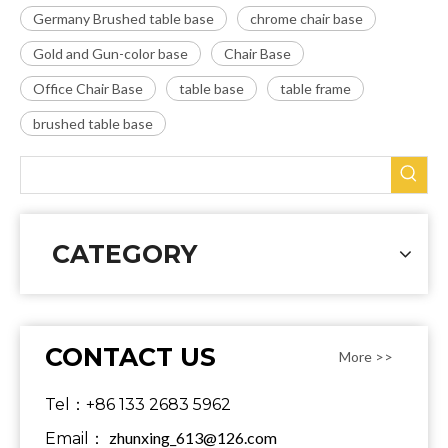
Germany Brushed table base
chrome chair base
Gold and Gun-color base
Chair Base
Office Chair Base
table base
table frame
brushed table base
CATEGORY
CONTACT US
More >>
Tel：+86 133 2683 5962
zhunxing_613@126.com
Email：