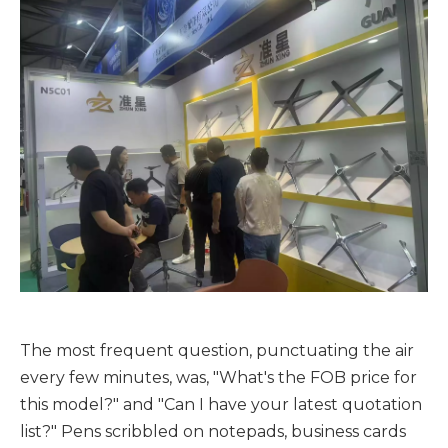
The most frequent question, punctuating the air
every few minutes, was, "What's the FOB price for
this model?" and "Can I have your latest quotation
list?" Pens scribbled on notepads, business cards