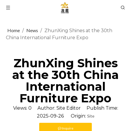
Home
News
/
/
ZhunXing Shines at the 30th
China International Furniture Expo
ZhunXing Shines
at the 30th China
International
Furniture Expo
Views:
0
Author: Site Editor Publish Time:
2025-09-26 Origin:
Site
Inquire