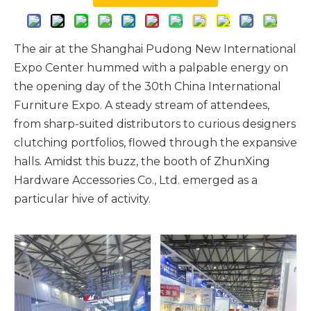
The air at the Shanghai Pudong New International
Expo Center hummed with a palpable energy on
the opening day of the 30th China International
Furniture Expo. A steady stream of attendees,
from sharp-suited distributors to curious designers
clutching portfolios, flowed through the expansive
halls. Amidst this buzz, the booth of ZhunXing
Hardware Accessories Co., Ltd. emerged as a
particular hive of activity.