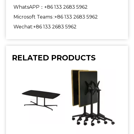
WhatsAPP：+86 133 2683 5962
Microsoft Teams :+86 133 2683 5962
Wechat:+86 133 2683 5962
RELATED PRODUCTS