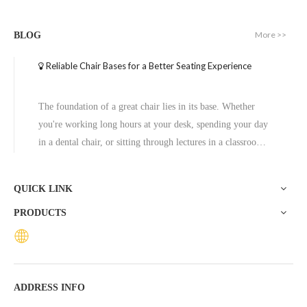
Round Aluminum Table Furniture Manufactured with Metal Base
Modern Minimalist Round Metal Aluminum Coffee Table
More >>
BLOG
Inquire
Inquire
Reliable Chair Bases for a Better Seating Experience
The foundation of a great chair lies in its base. Whether
you're working long hours at your desk, spending your day
in a dental chair, or sitting through lectures in a classroom,
the base of a chair plays a crucial role in ensuring stability,
comfort, and durability. One exceptional option to consider
QUICK LINK
is the Zhunxing aluminum star base, a versatile and high-
PRODUCTS
quality solution trusted across diverse settings, including
offices, schools, dental clinics, and hotels.
New Products Round Metal Base Dining Coffee Table
Hotel Dining Table Modern Side Small Table
ADDRESS INFO
Inquire
Inquire