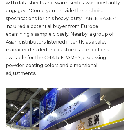
with data sheets and warm smiles, was constantly
engaged. "Could you provide the technical
specifications for this heavy-duty TABLE BASE?"
inquired a potential buyer from Europe,
examining a sample closely. Nearby, a group of
Asian distributors listened intently as a sales
manager detailed the customization options
available for the CHAIR FRAMES, discussing
powder-coating colors and dimensional
adjustments.