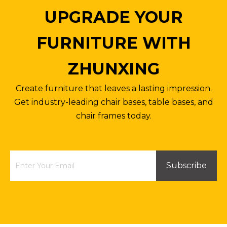
UPGRADE YOUR
FURNITURE WITH
ZHUNXING
Small Square Table with Four-star Base
Wholesale Dinning 140cm Rectangular Table
Create furniture that leaves a lasting impression.
Inquire
Inquire
Get industry-leading chair bases, table bases, and
chair frames today.
Subscribe