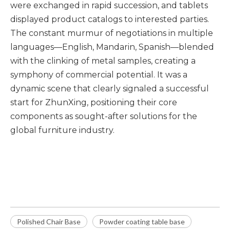
were exchanged in rapid succession, and tablets
displayed product catalogs to interested parties.
The constant murmur of negotiations in multiple
languages—English, Mandarin, Spanish—blended
with the clinking of metal samples, creating a
symphony of commercial potential. It was a
dynamic scene that clearly signaled a successful
start for ZhunXing, positioning their core
components as sought-after solutions for the
global furniture industry.
Polished chair base
Powder coating table base
Germany Brushed table base
Polished Chair Base
Powder coating table base