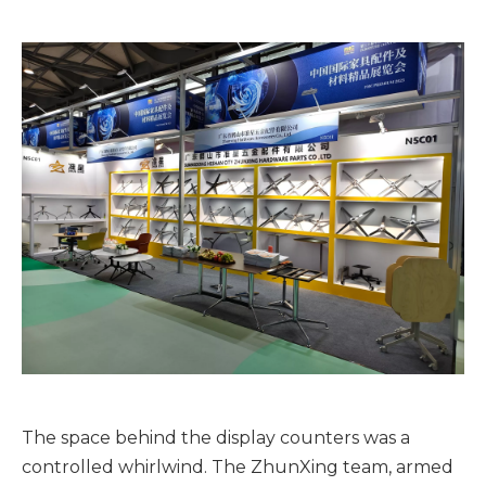
The space behind the display counters was a
controlled whirlwind. The ZhunXing team, armed