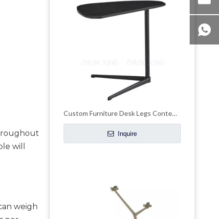
Custom Furniture Desk Legs Contemporary Pedestal Table Bases Stand
throughout 
Inquire
e will 
can weigh 