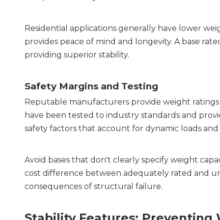
Residential applications generally have lower wei
provides peace of mind and longevity. A base rated
providing superior stability.
Safety Margins and Testing
Reputable manufacturers provide weight ratings b
have been tested to industry standards and provide
safety factors that account for dynamic loads an
Avoid bases that don't clearly specify weight capa
cost difference between adequately rated and und
consequences of structural failure.
Stability Features: Preventi