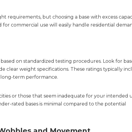
ght requirements, but choosing a base with excess capaci
 for commercial use will easily handle residential deman
ased on standardized testing procedures. Look for base
 clear weight specifications. These ratings typically inc
d long-term performance.
cities or those that seem inadequate for your intended u
er-rated bases is minimal compared to the potential 
ng Wobbles and Movement