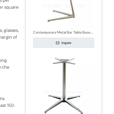
 per 
er square 
 glasses, 
Contemporary Metal Bar Table Bases Steel Unique Coffee Table Legs Design
argin of 
Inquire
ing 
 the 
s. 
ast 150-