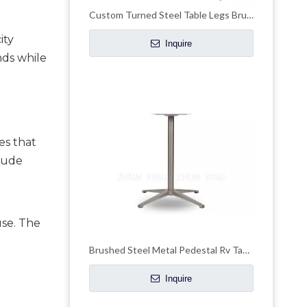
Custom Turned Steel Table Legs Brushed Brass Height Pedestal Dining Table Base
ty 
Inquire
ds while 
s that 
lude 
se. The 
Brushed Steel Metal Pedestal Rv Table Base Pedstal Stand
Inquire