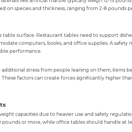
erials like artificial marble typically weigh 12-15 pounds
sed on species and thickness, ranging from 2-8 pounds p
table surface. Restaurant tables need to support dishes,
modate computers, books, and office supplies. A safety m
able performance.
 additional stress from people leaning on them, items be
hese factors can create forces significantly higher than
ts
eight capacities due to heavier use and safety regulation
pounds or more, while office tables should handle at le