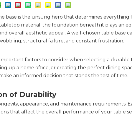
 the base is the unsung hero that determines everything
 tabletop material, the foundation beneath it plays an eq
, and overall aesthetic appeal. A well-chosen table base 
 wobbling, structural failure, and constant frustration.
mportant factors to consider when selecting a durable t
ng up a home office, or creating the perfect dining space
ake an informed decision that stands the test of time.
n of Durability
s longevity, appearance, and maintenance requirements. E
ions that affect the overall performance of your table s