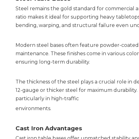
Steel remains the gold standard for commercial an
ratio makes it ideal for supporting heavy tabletops 
bending, warping, and structural failure even und
Modern steel bases often feature powder-coated fi
maintenance. These finishes come in various color
ensuring long-term durability.
The thickness of the steel plays a crucial role in
12-gauge or thicker steel for maximum durability. T
particularly in high-traffic
environments.
Cast Iron Advantages
Cast iron table bases offer unmatched stability and 