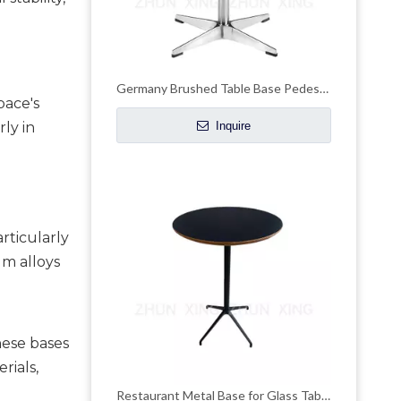
Germany Brushed Table Base Pedestal Desk Legs
ace's 
y in 
Inquire
ticularly 
m alloys 
ese bases 
ials, 
Restaurant Metal Base for Glass Table Top Dining Brushed Brass Bases