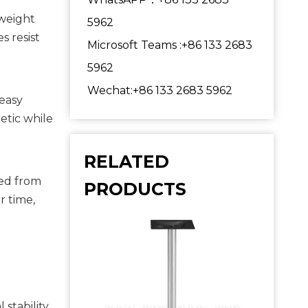
weight 
5962
 resist 
Microsoft Teams :+86 133 2683
5962
Wechat:+86 133 2683 5962
easy 
tic while 
RELATED
ed from 
PRODUCTS
 time, 
tability, 