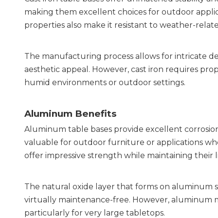
making them excellent choices for outdoor applicati
properties also make it resistant to weather-rel
The manufacturing process allows for intricate d
aesthetic appeal. However, cast iron requires prop
humid environments or outdoor settings.
Aluminum Benefits
Aluminum table bases provide excellent corrosion re
valuable for outdoor furniture or applications wh
offer impressive strength while maintaining their l
The natural oxide layer that forms on aluminum su
virtually maintenance-free. However, aluminum may 
particularly for very large tabletops.