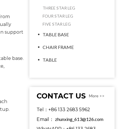
THREE STAR LEG
FOUR STAR LEG
 from
ually
FIVE STAR LEG
can support
TABLE BASE
CHAIR FRAME
able base. 
TABLE
, 
CONTACT US
More >>
ach 
etup.
Tel：+86 133 2683 5962
zhunxing_613@126.com
Email：
WhatsAPP：+86 133 2683