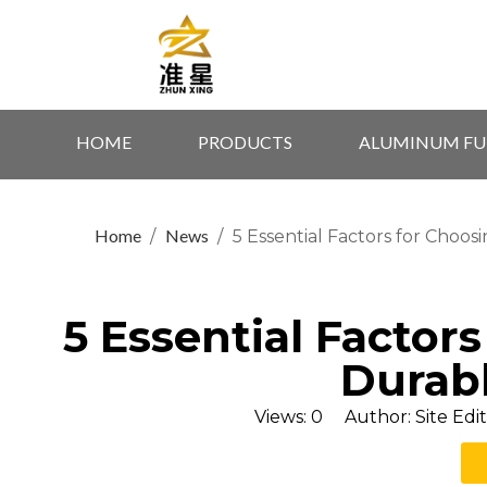
HOME
PRODUCTS
ALUMINUM FU
Home
News
/
/
5 Essential Factors for Choo
5 Essential Factor
Durabl
Views:
0
Author: Site Edi