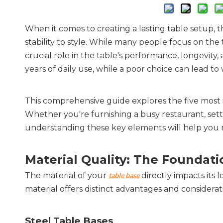
When it comes to creating a lasting table setup,
stability to style. While many people focus on the
crucial role in the table's performance, longevity
years of daily use, while a poor choice can lead to
This comprehensive guide explores the five most i
Whether you're furnishing a busy restaurant, setti
understanding these key elements will help you m
Material Quality: The Foundatio
The material of your 
 directly impacts it
table base
material offers distinct advantages and considerat
Steel Table Bases