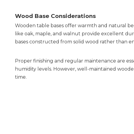
Wood Base Considerations
Wooden table bases offer warmth and natural bea
like oak, maple, and walnut provide excellent dur
bases constructed from solid wood rather than e
Proper finishing and regular maintenance are esse
humidity levels. However, well-maintained wooden
time.