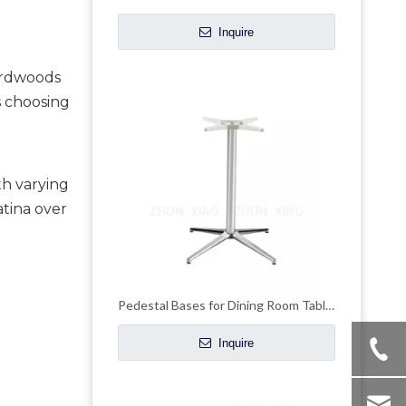
Inquire
rdwoods 
 choosing 
th varying
atina over
Pedestal Bases for Dining Room Tables High Top Metal Coffee Table Base
Inquire