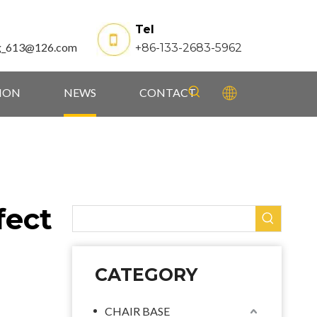
Tel
g_613@126.com
+86-133-2683-5962
TION
NEWS
CONTACT
fect
CATEGORY
CHAIR BASE