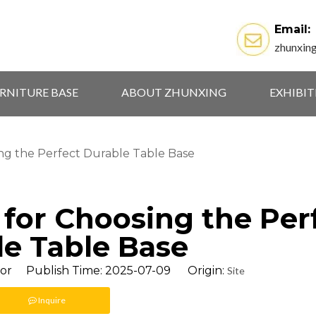
Email:
zhunxin
RNITURE BASE
ABOUT ZHUNXING
EXHIBI
sing the Perfect Durable Table Base
s for Choosing the Per
e Table Base
tor Publish Time: 2025-07-09 Origin:
Site
Inquire