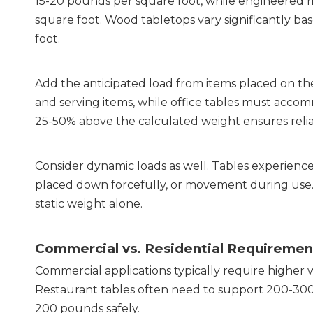
15-20 pounds per square foot, while engineered mat
square foot. Wood tabletops vary significantly ba
foot.
Add the anticipated load from items placed on the 
and serving items, while office tables must accom
25-50% above the calculated weight ensures reli
Consider dynamic loads as well. Tables experience
placed down forcefully, or movement during use. T
static weight alone.
Commercial vs. Residential Requiremen
Commercial applications typically require higher w
Restaurant tables often need to support 200-300 
200 pounds safely.