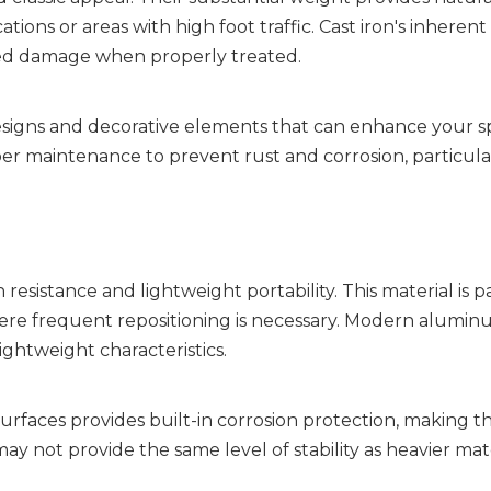
ons or areas with high foot traffic. Cast iron's inherent 
ated damage when properly treated.
esigns and decorative elements that can enhance your sp
er maintenance to prevent rust and corrosion, particularl
sistance and lightweight portability. This material is par
ere frequent repositioning is necessary. Modern aluminu
ightweight characteristics.
rfaces provides built-in corrosion protection, making th
not provide the same level of stability as heavier mater