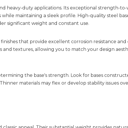
d heavy-duty applications. Its exceptional strength-to-
while maintaining a sleek profile. High-quality steel bases
er significant weight and constant use.
nishes that provide excellent corrosion resistance and 
s and textures, allowing you to match your design aesthe
 determining the base's strength. Look for bases construct
hinner materials may flex or develop stability issues over
classic appeal. Their substantial weight provides natural s