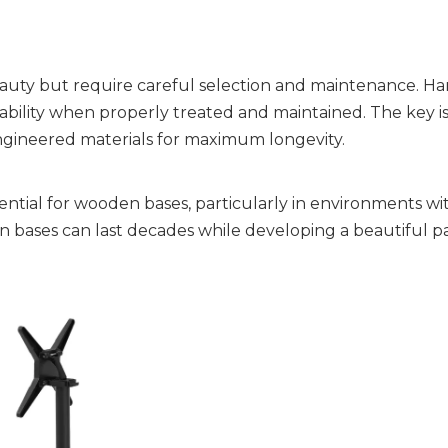
uty but require careful selection and maintenance. Ha
ability when properly treated and maintained. The key is
ngineered materials for maximum longevity.
ntial for wooden bases, particularly in environments wi
 bases can last decades while developing a beautiful p