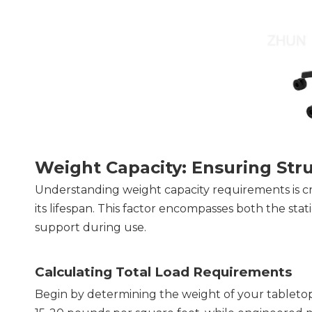
Weight Capacity: Ensuring Stru
Understanding weight capacity requirements is cru
its lifespan. This factor encompasses both the stat
support during use.
Calculating Total Load Requirements
Begin by determining the weight of your tabletop 