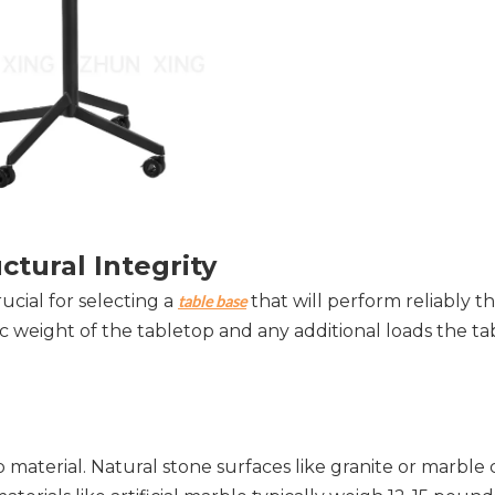
ctural Integrity
cial for selecting a 
 that will perform reliably 
table base
ic weight of the tabletop and any additional loads the tabl
material. Natural stone surfaces like granite or marble 