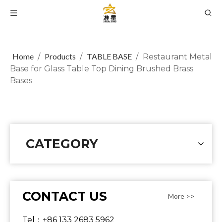
Home
Products
TABLE BASE
/
/
/
Restaurant Metal
Base for Glass Table Top Dining Brushed Brass
Bases
CATEGORY
CONTACT US
More >>
Tel：+86 133 2683 5962