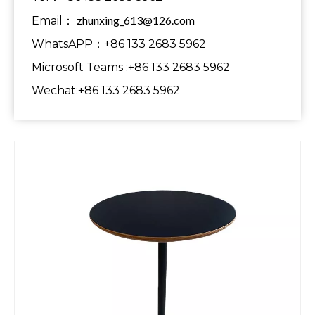
zhunxing_613@126.com
Email：
WhatsAPP：+86 133 2683 5962
Microsoft Teams :+86 133 2683 5962
Wechat:+86 133 2683 5962