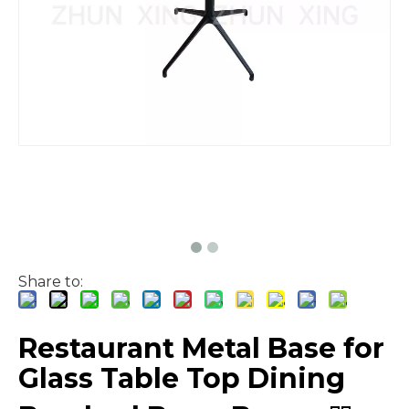
Share to:
Restaurant Metal Base for
Glass Table Top Dining