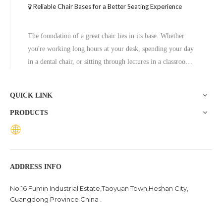
Reliable Chair Bases for a Better Seating Experience
The foundation of a great chair lies in its base. Whether
you're working long hours at your desk, spending your day
in a dental chair, or sitting through lectures in a classroom,
the base of a chair plays a crucial role in ensuring stability,
comfort, and durability. One exceptional option to consider
QUICK LINK
is the Zhunxing aluminum star base, a versatile and high-
PRODUCTS
quality solution trusted across diverse settings, including
offices, schools, dental clinics, and hotels.
ADDRESS INFO
No.16 Fumin Industrial Estate,Taoyuan Town,Heshan City,
Guangdong Province China .