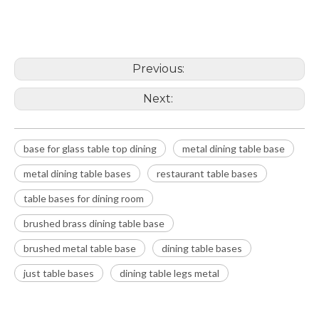
metal dining table base
metal dining table bases
Previous:
Next:
base for glass table top dining
metal dining table base
metal dining table bases
restaurant table bases
table bases for dining room
brushed brass dining table base
brushed metal table base
dining table bases
just table bases
dining table legs metal