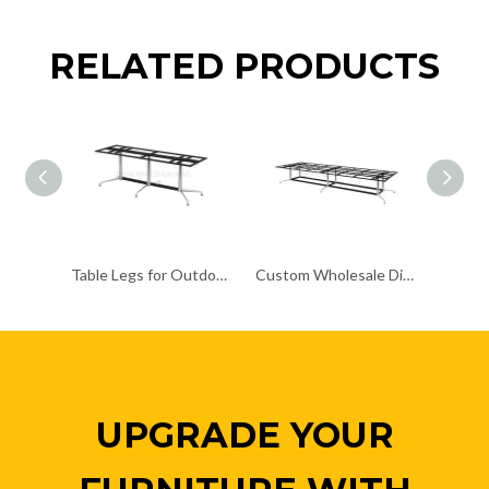
RELATED PRODUCTS
Table Legs for Outdoor Use Coffee Dining Table Base
Custom Wholesale Dining Table baseMetal Pedestal Table Legs
UPGRADE YOUR