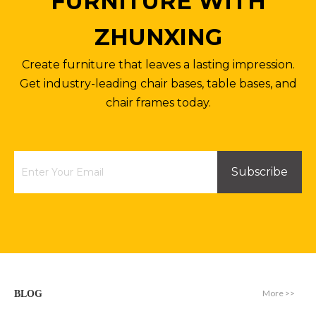
FURNITURE WITH
ZHUNXING
Create furniture that leaves a lasting impression.
Get industry-leading chair bases, table bases, and
chair frames today.
Subscribe
More >>
BLOG