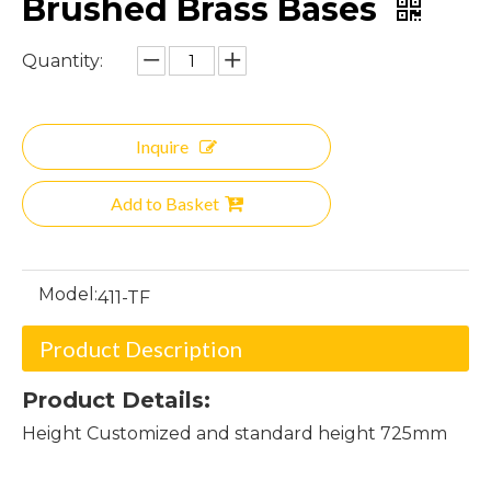
Brushed Brass Bases
Quantity:
Inquire
Add to Basket
Model:
411-TF
Product Description
Product Details:
Height Customized and standard height 725mm
base for glass table top dining