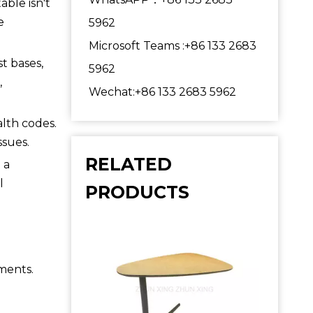
able isn't
e
5962
Microsoft Teams :+86 133 2683
st bases,
5962
,
Wechat:+86 133 2683 5962
lth codes.
ssues.
RELATED
 a
l
PRODUCTS
ements.