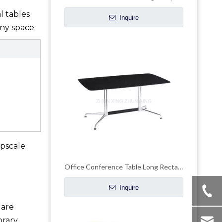
l tables
Inquire
ny space.
upscale
Office Conference Table Long Rectangle Reception Desk
Inquire
 are
orary