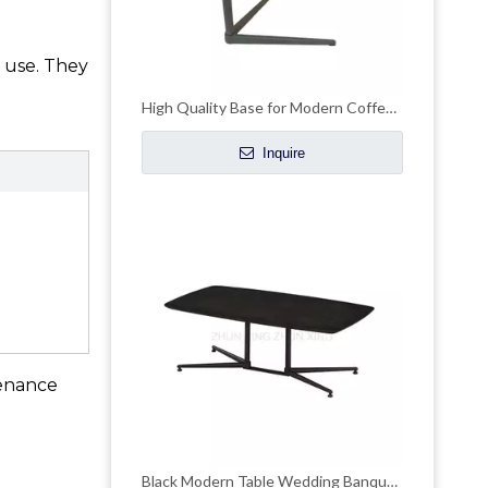
 use. They
High Quality Base for Modern Coffee Hotel Table
Inquire
tenance
Black Modern Table Wedding Banquet Dining Table