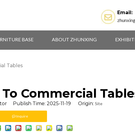
Email:
zhunxin
RNITURE BASE
ABOUT ZHUNXING
EXHIBI
al Tables
 To Commercial Table
tor Publish Time: 2025-11-19 Origin:
Site
Inquire