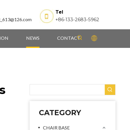
Tel
g_613@126.com
+86-133-2683-5962
TION
NEWS
CONTACT
s
CATEGORY
CHAIR BASE