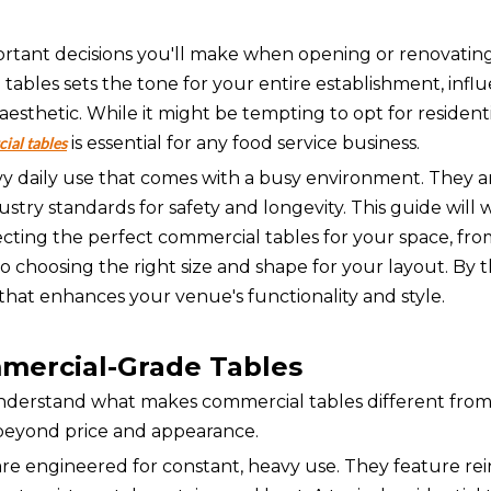
portant decisions you'll make when opening or renovatin
d tables sets the tone for your entire establishment, infl
esthetic. While it might be tempting to opt for resident
is essential for any food service business.
ial tables
vy daily use that comes with a busy environment. They 
ustry standards for safety and longevity. This guide will
ting the perfect commercial tables for your space, fro
o choosing the right size and shape for your layout. By 
hat enhances your venue's functionality and style.
mercial-Grade Tables
 understand what makes commercial tables different from
r beyond price and appearance.
are engineered for constant, heavy use. They feature re