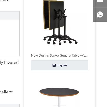
New Design Swivel Square Table with Casters
lly favored
Inquire
cellent