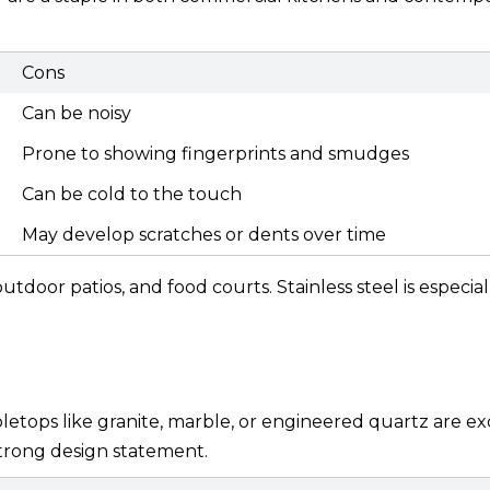
Cons
Can be noisy
Prone to showing fingerprints and smudges
Can be cold to the touch
May develop scratches or dents over time
utdoor patios, and food courts. Stainless steel is especia
bletops like granite, marble, or engineered quartz are ex
strong design statement.