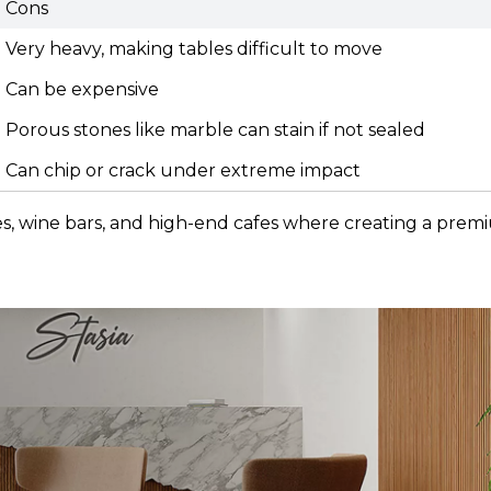
Cons
Very heavy, making tables difficult to move
Can be expensive
Porous stones like marble can stain if not sealed
Can chip or crack under extreme impact
ges, wine bars, and high-end cafes where creating a pre