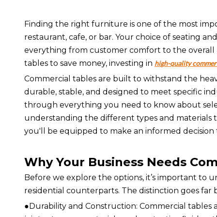
Finding the right furniture is one of the most im
restaurant, cafe, or bar. Your choice of seating an
everything from customer comfort to the overall a
tables to save money, investing in
high-quality commerc
Commercial tables are built to withstand the hea
durable, stable, and designed to meet specific ind
through everything you need to know about selec
understanding the different types and materials t
you'll be equipped to make an informed decision t
Why Your Business Needs Com
Before we explore the options, it’s important to
residential counterparts. The distinction goes fa
●Durability and Construction: Commercial tables 