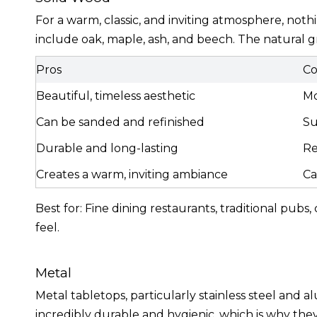
For a warm, classic, and inviting atmosphere, no
include oak, maple, ash, and beech. The natural 
Pros
Co
Beautiful, timeless aesthetic
Mo
Can be sanded and refinished
Su
Durable and long-lasting
Re
Creates a warm, inviting ambiance
Ca
Best for: Fine dining restaurants, traditional pubs
feel.
Metal
Metal tabletops, particularly stainless steel and a
incredibly durable and hygienic, which is why th