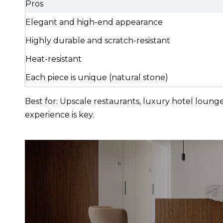
Pros
Elegant and high-end appearance
Highly durable and scratch-resistant
Heat-resistant
Each piece is unique (natural stone)
Best for: Upscale restaurants, luxury hotel loun
experience is key.