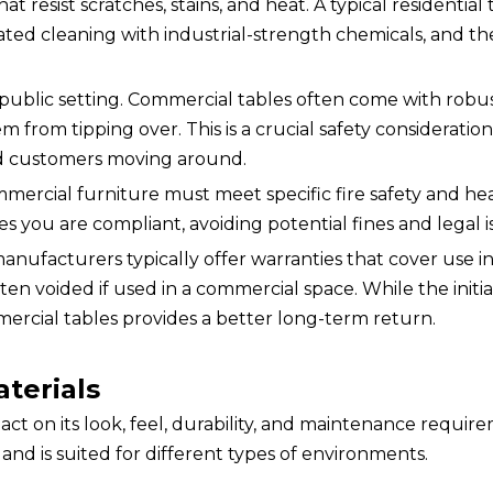
at resist scratches, stains, and heat. A typical residential t
ed cleaning with industrial-strength chemicals, and th
in a public setting. Commercial tables often come with robu
 from tipping over. This is a crucial safety consideration
and customers moving around.
mercial furniture must meet specific fire safety and hea
 you are compliant, avoiding potential fines and legal i
nufacturers typically offer warranties that cover use in
often voided if used in a commercial space. While the initia
mercial tables provides a better long-term return.
terials
ct on its look, feel, durability, and maintenance requir
nd is suited for different types of environments.