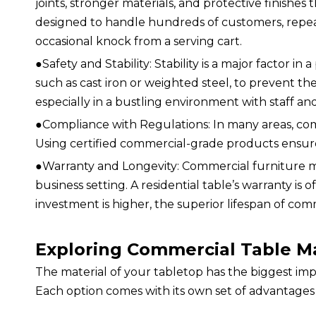
joints, stronger materials, and protective finishes th
designed to handle hundreds of customers, repeat
occasional knock from a serving cart.
●
Safety and Stability: Stability is a major factor 
such as cast iron or weighted steel, to prevent them
especially in a bustling environment with staff 
●
Compliance with Regulations: In many areas, com
Using certified commercial-grade products ensures
●
Warranty and Longevity: Commercial furniture ma
business setting. A residential table’s warranty is 
investment is higher, the superior lifespan of com
Exploring Commercial Table Ma
The material of your tabletop has the biggest impa
Each option comes with its own set of advantages a