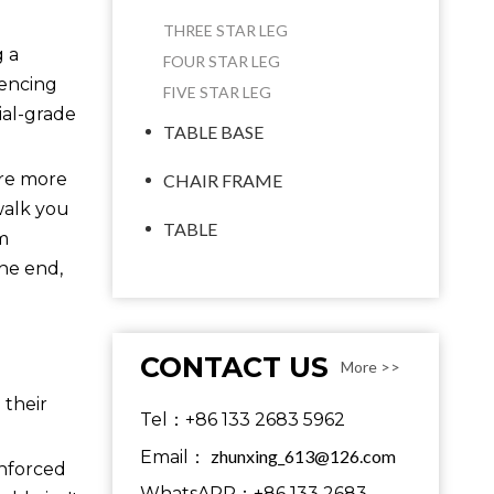
THREE STAR LEG
g a
FOUR STAR LEG
uencing
FIVE STAR LEG
ial-grade
TABLE BASE
are more
CHAIR FRAME
 walk you
TABLE
m
the end,
CONTACT US
More >>
 their
Tel：+86 133 2683 5962
zhunxing_613@126.com
Email：
inforced
WhatsAPP：+86 133 2683