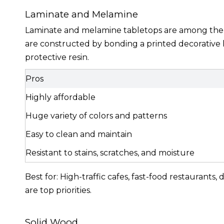
Laminate and Melamine
Laminate and melamine tabletops are among the m
are constructed by bonding a printed decorative l
protective resin.
Pros
Highly affordable
Huge variety of colors and patterns
Easy to clean and maintain
Resistant to stains, scratches, and moisture
Best for: High-traffic cafes, fast-food restaurant
are top priorities.
Solid Wood