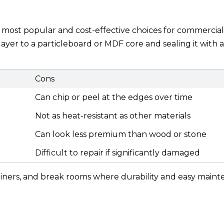
ost popular and cost-effective choices for commercial
ayer to a particleboard or MDF core and sealing it with a
Cons
Can chip or peel at the edges over time
Not as heat-resistant as other materials
Can look less premium than wood or stone
Difficult to repair if significantly damaged
s, diners, and break rooms where durability and easy main