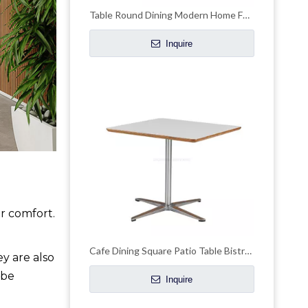
Table Round Dining Modern Home Furniture for Restaurant
Inquire
er comfort.
Cafe Dining Square Patio Table Bistro Outdoor Table
y are also
 be
Inquire