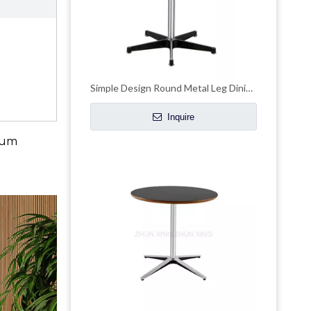
Simple Design Round Metal Leg Dining Table With Pedestal Base
Inquire
mium