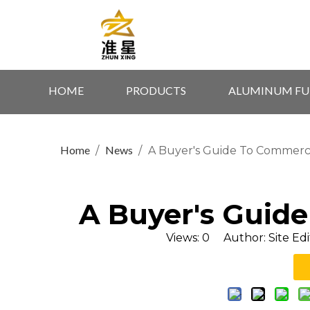
HOME
PRODUCTS
ALUMINUM FU
Home
News
/
/
A Buyer's Guide To Commerci
A Buyer's Guide
Views:
0
Author: Site Edi