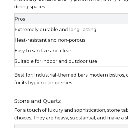
dining spaces.
Pros
Extremely durable and long-lasting
Heat-resistant and non-porous
Easy to sanitize and clean
Suitable for indoor and outdoor use
Best for: Industrial-themed bars, modern bistros, o
for its hygienic properties.
Stone and Quartz
For a touch of luxury and sophistication, stone ta
choices. They are heavy, substantial, and make a 