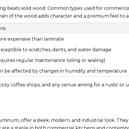
thing beats solid wood. Common types used for commercia
grain of the wood adds character and a premium feel to a
ns
re expensive than laminate
sceptible to scratches, dents, and water damage
quires regular maintenance (oiling or sealing)
n be affected by changes in humidity and temperature
, cozy coffee shops, and any venue aiming for a rustic or 
luminum, offer a sleek, modern, and industrial look. They
ey are a staple in both commercial kitchens and contemp