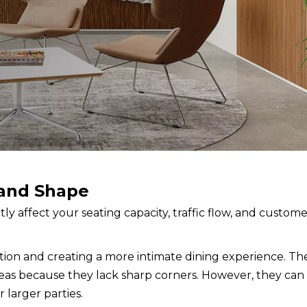
 and Shape
ctly affect your seating capacity, traffic flow, and custom
ion and creating a more intimate dining experience. The
reas because they lack sharp corners. However, they can
 larger parties.