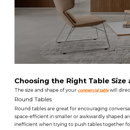
Choosing the Right Table Size
The size and shape of your
will dire
commercial table
Round Tables
Round tables are great for encouraging conversat
space-efficient in smaller or awkwardly shaped a
inefficient when trying to push tables together for