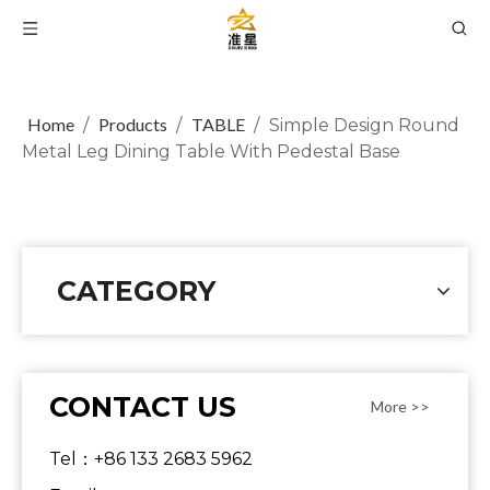
Home
Products
TABLE
/
/
/
Simple Design Round
Metal Leg Dining Table With Pedestal Base
CATEGORY
CONTACT US
More >>
Tel：+86 133 2683 5962