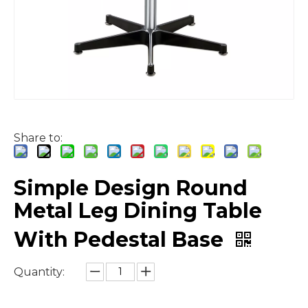
Share to:
Simple Design Round
Metal Leg Dining Table
With Pedestal Base
Quantity: