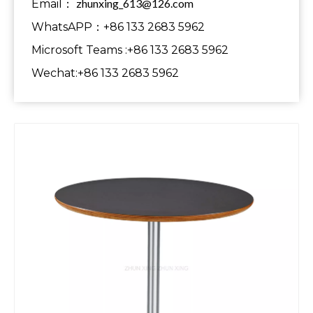
zhunxing_613@126.com
Email：
WhatsAPP：+86 133 2683 5962
Microsoft Teams :+86 133 2683 5962
Wechat:+86 133 2683 5962