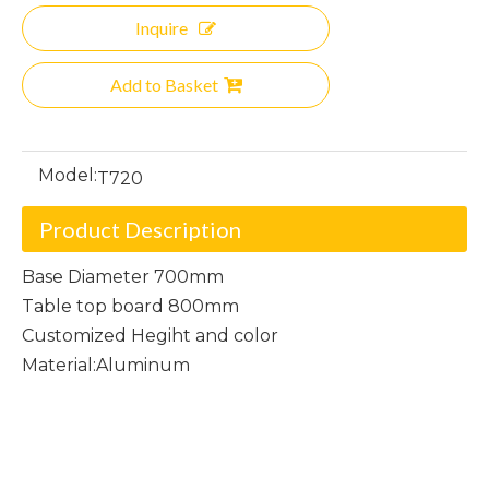
Inquire
Add to Basket
Model:
T720
Product Description
Base Diameter 700mm
Table top board 800mm
Customized Hegiht and color
Material:Aluminum
Dining Table With Pedestal Base
Metal Dining table
Round Table