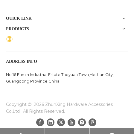
the base of a chair plays a crucial role in ensuring stability,
comfort, and durability. One exceptional option to consider
QUICK LINK
is the Zhunxing aluminum star base, a versatile and high-
PRODUCTS
quality solution trusted across diverse settings, including
offices, schools, dental clinics, and hotels.
ADDRESS INFO
No.16 Fumin Industrial Estate,Taoyuan Town,Heshan City,
Guangdong Province China .
Copyright
2026
ZhunXing Hardware Accessories

Co,Ltd. All Rights Reserved.