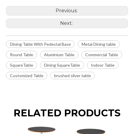
Previous:
Next:
Dining Table With Pedestal Base
Metal Dining table
Round Table
Aluminium Table
Commercial Table
SquareTable
Dining SquareTable
Indoor Table
Customized Table
brushed silver table
RELATED PRODUCTS