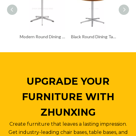
Modern Round Dining Table Home Furniture for Coffee
Black Round Dining Table Manufactured with Five-star Base
UPGRADE YOUR
FURNITURE WITH
ZHUNXING
Create furniture that leaves a lasting impression.
Get industry-leading chair bases, table bases, and