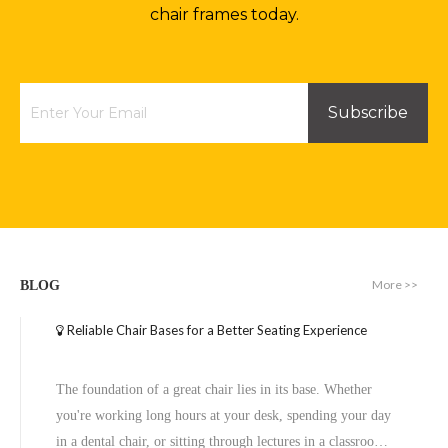
chair frames today.
Subscribe
More >>
BLOG
Reliable Chair Bases for a Better Seating Experience
The foundation of a great chair lies in its base. Whether
you're working long hours at your desk, spending your day
in a dental chair, or sitting through lectures in a classroom,