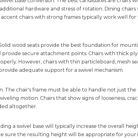
ivel base conversion. The best candidates are chairs wit
ditional hardware and stress of rotation. Dining chairs w
ccent chairs with strong frames typically work well for t
. Solid wood seats provide the best foundation for mounti
provide secure attachment points. Chairs with thick pl
roperly. However, chairs with thin particleboard, mesh seat
 provide adequate support for a swivel mechanism.
. The chair's frame must be able to handle not just the u
iveling motion. Chairs that show signs of looseness, crack
ded altogether.
ing a swivel base will typically increase the overall heigh
ure the resulting height will be appropriate for your 