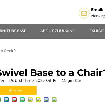
Email:
zhunxin
RNITURE BASE
ABOUT ZHUNXING
EXHIBI
 a Chair?
wivel Base to a Chair
tor Publish Time: 2025-08-16 Origin:
Site
Inquire