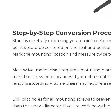
Step-by-Step Conversion Proc
Start by carefully examining your chair to determ
point should be centered on the seat and positione
Mark the mounting location and measure twice t
Most swivel mechanisms require a mounting plate to
mark the screw hole locations. If your chair seat is
lengths accordingly. Some chairs may require a rec
Drill pilot holes for all mounting screws to preven
than the screw diameter. If you're working with ha