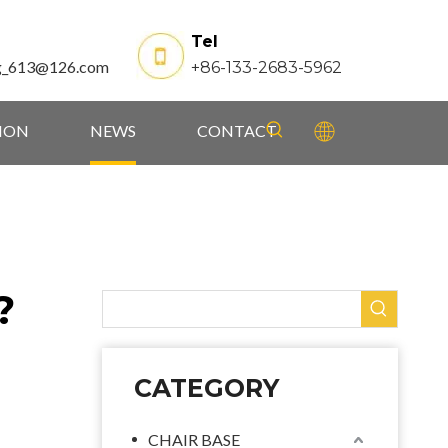
Tel
g_613@126.com
+86-133-2683-5962
TION
NEWS
CONTACT
?
CATEGORY
CHAIR BASE