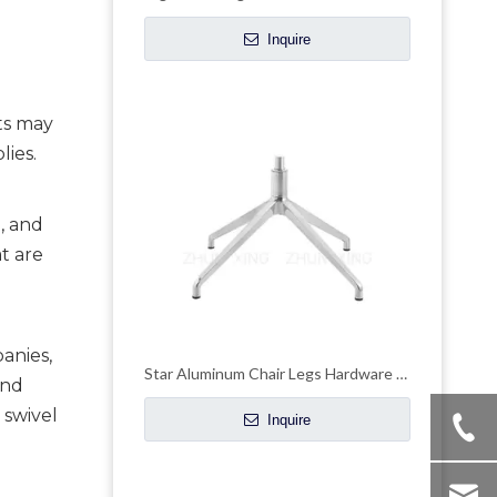
Inquire
ts may 
lies.
, and 
t are 
anies, 
Star Aluminum Chair Legs Hardware Wheelchair Parts Swivel Base
nd 
swivel 
Inquire