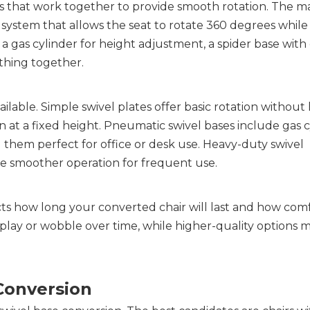
s that work together to provide smooth rotation. The ma
system that allows the seat to rotate 360 degrees while
 a gas cylinder for height adjustment, a spider base with c
thing together.
lable. Simple swivel plates offer basic rotation without 
n at a fixed height. Pneumatic swivel bases include gas c
g them perfect for office or desk use. Heavy-duty swivel 
 smoother operation for frequent use.
ts how long your converted chair will last and how comfo
ay or wobble over time, while higher-quality options ma
 Conversion