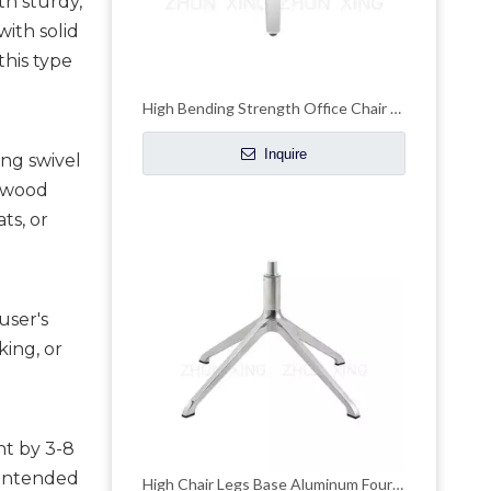
h sturdy, 
ith solid 
his type 
High Bending Strength Office Chair Chrome Base Accent Chair Chrome Base
Inquire
ng swivel 
ywood 
s, or 
ser's 
ing, or 
t by 3-8 
intended 
High Chair Legs Base Aluminum Four-claw Leisure Office Hardware Accessories