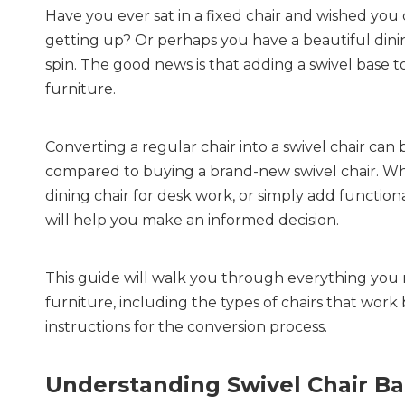
Have you ever sat in a fixed chair and wished you 
getting up? Or perhaps you have a beautiful dinin
spin. The good news is that adding a swivel base to
furniture.
Converting a regular chair into a swivel chair can 
compared to buying a brand-new swivel chair. Whe
dining chair for desk work, or simply add functio
will help you make an informed decision.
This guide will walk you through everything you n
furniture, including the types of chairs that work 
instructions for the conversion process.
Understanding Swivel Chair Ba