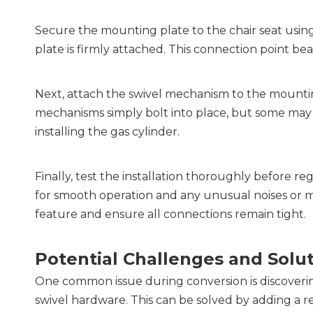
Secure the mounting plate to the chair seat using
plate is firmly attached. This connection point bear
Next, attach the swivel mechanism to the mountin
mechanisms simply bolt into place, but some may re
installing the gas cylinder.
Finally, test the installation thoroughly before regu
for smooth operation and any unusual noises or m
feature and ensure all connections remain tight.
Potential Challenges and Solu
One common issue during conversion is discovering
swivel hardware. This can be solved by adding a r