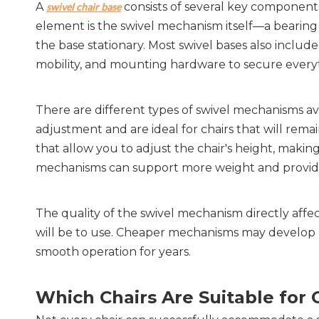
A 
 consists of several key component
swivel chair base
element is the swivel mechanism itself—a bearing 
the base stationary. Most swivel bases also include
mobility, and mounting hardware to secure every
There are different types of swivel mechanisms avai
adjustment and are ideal for chairs that will remai
that allow you to adjust the chair's height, makin
mechanisms can support more weight and provide
The quality of the swivel mechanism directly affec
will be to use. Cheaper mechanisms may develop pl
smooth operation for years.
Which Chairs Are Suitable for