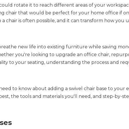
could rotate it to reach different areas of your workspa
g chair that would be perfect for your home office if on
 a chair is often possible, and it can transform how you 
breathe new life into existing furniture while saving mon
ther you're looking to upgrade an office chair, repurpo
nality to your seating, understanding the process and re
eed to know about adding a swivel chair base to your ex
best, the tools and materials you'll need, and step-by-ste
ses