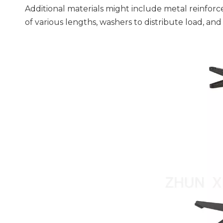
Additional materials might include metal reinforc
of various lengths, washers to distribute load, and