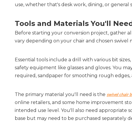
use, whether that's desk work, dining, or general 
Tools and Materials You'll Nee
Before starting your conversion project, gather al
vary depending on your chair and chosen swivel me
Essential tools include a drill with various bit size
safety equipment like glasses and gloves. You may a
required, sandpaper for smoothing rough edges, 
The primary material you'll need is the 
swivel chair 
online retailers, and some home improvement stor
intended use level. You'll also need appropriate 
base but may need to be purchased separately de