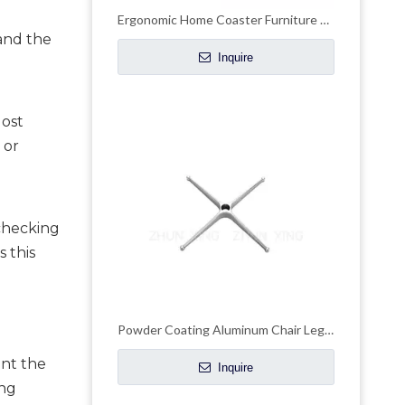
Ergonomic Home Coaster Furniture Office Chair Chrome Metal Base
and the 
Inquire
ost 
or 
checking 
this 
Powder Coating Aluminum Chair Legs Adjustable Office Chair Base
nt the 
Inquire
ng 