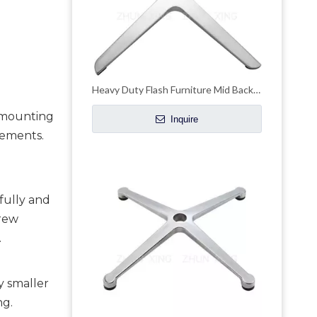
Heavy Duty Flash Furniture Mid Back Mesh Office Chair with Chrome Base
 mounting 
Inquire
ements. 
ully and 
rew 
.
ly smaller
ng.