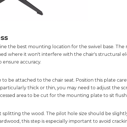
ess
ine the best mounting location for the swivel base. The
d where it won't interfere with the chair's structural el
o ensure accuracy.
 be attached to the chair seat. Position this plate caref
 particularly thick or thin, you may need to adjust the sc
essed area to be cut for the mounting plate to sit flush
t splitting the wood
. The pilot hole size should be slight
rdwood, this step is especially important to avoid cracki