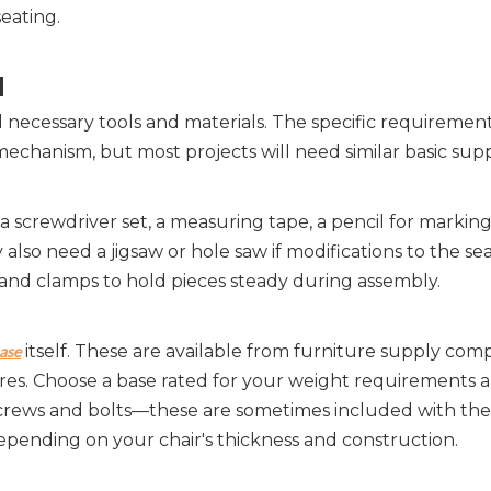
seating.
d
l necessary tools and materials. The specific requiremen
chanism, but most projects will need similar basic supp
s, a screwdriver set, a measuring tape, a pencil for marking
lso need a jigsaw or hole saw if modifications to the sea
and clamps to hold pieces steady during assembly.
 itself. These are available from furniture supply comp
base
es. Choose a base rated for your weight requirements a
screws and bolts—these are sometimes included with the 
pending on your chair's thickness and construction.