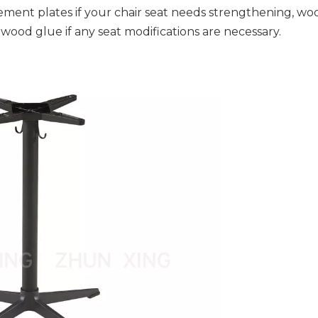
ement plates if your chair seat needs strengthening, wo
 wood glue if any seat modifications are necessary.