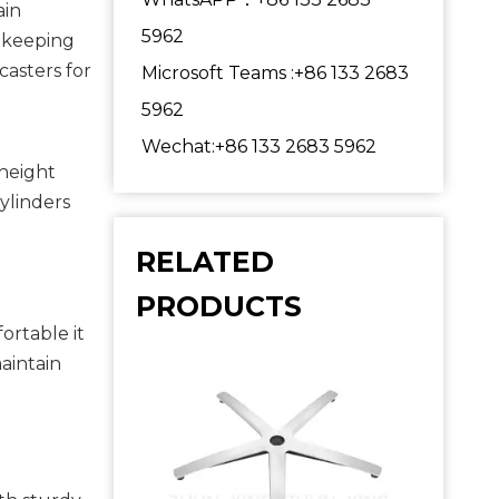
in 
5962
 keeping 
asters for 
Microsoft Teams :+86 133 2683
5962
Wechat:+86 133 2683 5962
height 
ylinders 
RELATED
PRODUCTS
rtable it 
intain 