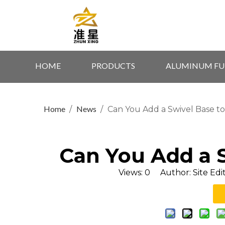
HOME
PRODUCTS
ALUMINUM FU
Home
News
/
/
Can You Add a Swivel Base to
Can You Add a S
Views:
0
Author: Site Edi