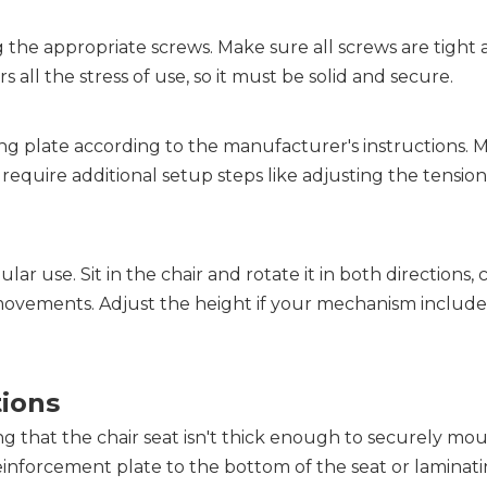
 the appropriate screws. Make sure all screws are tight 
s all the stress of use, so it must be solid and secure.
g plate according to the manufacturer's instructions. M
quire additional setup steps like adjusting the tension 
lar use. Sit in the chair and rotate it in both directions, 
ovements. Adjust the height if your mechanism includes 
tions
 that the chair seat isn't thick enough to securely mou
einforcement plate to the bottom of the seat or laminati