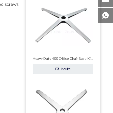
od screws 
Heavy Duty 400 Office Chair Base Kit Leg Pedestal Manufacturers
Inquire