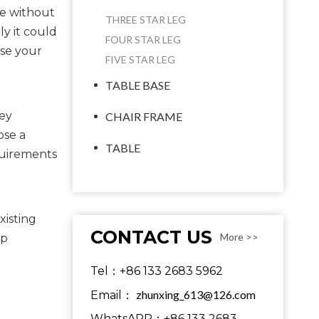
ce without
THREE STAR LEG
ly it could
FOUR STAR LEG
use your
FIVE STAR LEG
TABLE BASE
ey 
CHAIR FRAME
se a 
TABLE
quirements 
isting 
CONTACT US
More >>
p 
Tel：+86 133 2683 5962
zhunxing_613@126.com
Email：
WhatsAPP：+86 133 2683