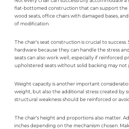
Not every chair can successfully accommodate a sw
flat-bottomed construction that can support the ad
wood seats, office chairs with damaged bases, and a
of modification.
The chair's seat construction is crucial to success
hardware because they can handle the stress and 
seats can also work well, especially if reinforced p
upholstered seats without solid backing may not
Weight capacity is another important consideration
weight, but also the additional stress created by sw
structural weakness should be reinforced or avoi
The chair's height and proportions also matter. Add
inches depending on the mechanism chosen. Make s