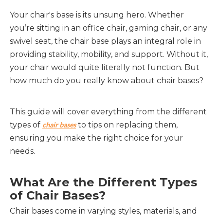
Your chair's base is its unsung hero. Whether
you’re sitting in an office chair, gaming chair, or any
swivel seat, the chair base plays an integral role in
providing stability, mobility, and support. Without it,
your chair would quite literally not function. But
how much do you really know about chair bases?
This guide will cover everything from the different
types of
to tips on replacing them,
chair bases
ensuring you make the right choice for your
needs.
What Are the Different Types
of Chair Bases?
Chair bases come in varying styles, materials, and