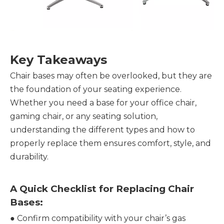
Key Takeaways
Chair bases may often be overlooked, but they are
the foundation of your seating experience.
Whether you need a base for your office chair,
gaming chair, or any seating solution,
understanding the different types and how to
properly replace them ensures comfort, style, and
durability.
A Quick Checklist for Replacing Chair
Bases:
●
Confirm compatibility with your chair’s gas