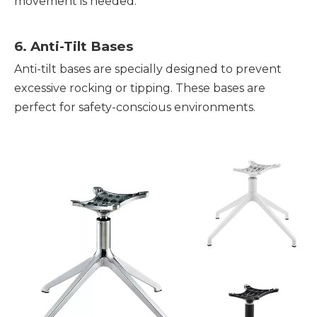
movement is needed.
6. Anti-Tilt Bases
Anti-tilt bases are specially designed to prevent
excessive rocking or tipping. These bases are
perfect for safety-conscious environments.