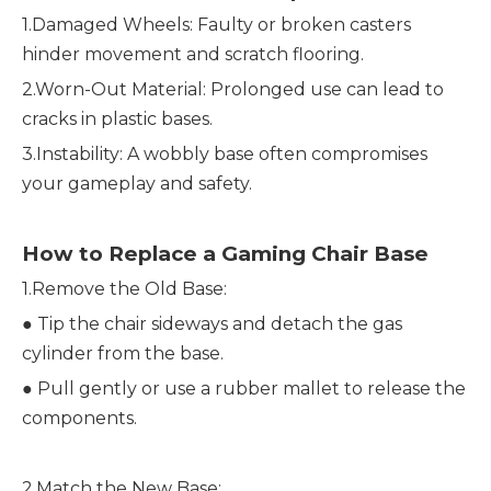
1.Damaged Wheels: Faulty or broken casters
hinder movement and scratch flooring.
2.Worn-Out Material: Prolonged use can lead to
cracks in plastic bases.
3.Instability: A wobbly base often compromises
your gameplay and safety.
How to Replace a Gaming Chair Base
1.Remove the Old Base:
●
Tip the chair sideways and detach the gas
cylinder from the base.
●
Pull gently or use a rubber mallet to release the
components.
2.Match the New Base: