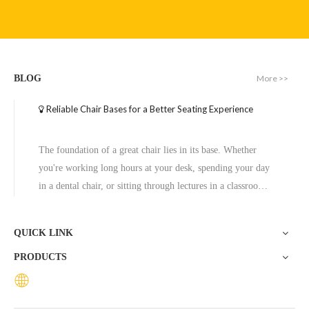
Executive Wide Base Office Chair Aluminum Chrome Base Replacement
New Base for Office Chair Modern Design Aluminum Base with Customized Color
More >>
BLOG
Inquire
Inquire
Reliable Chair Bases for a Better Seating Experience
The foundation of a great chair lies in its base. Whether
you're working long hours at your desk, spending your day
in a dental chair, or sitting through lectures in a classroom,
the base of a chair plays a crucial role in ensuring stability,
comfort, and durability. One exceptional option to consider
QUICK LINK
is the Zhunxing aluminum star base, a versatile and high-
PRODUCTS
quality solution trusted across diverse settings, including
offices, schools, dental clinics, and hotels.