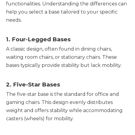
functionalities. Understanding the differences can
help you select a base tailored to your specific
needs.
1. Four-Legged Bases
A classic design, often found in dining chairs,
waiting room chairs, or stationary chairs. These
bases typically provide stability but lack mobility.
2. Five-Star Bases
The five-star base is the standard for office and
gaming chairs. This design evenly distributes
weight and offers stability while accommodating
casters (wheels) for mobility.