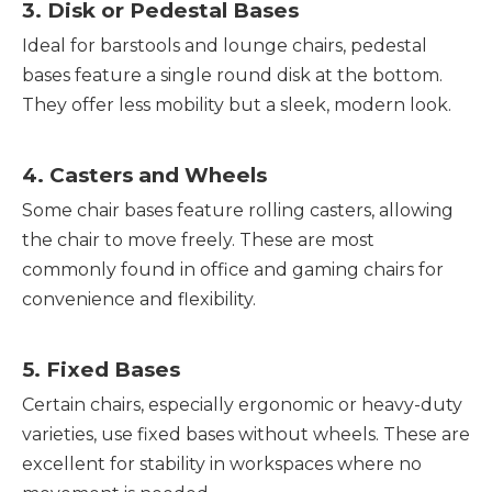
3. Disk or Pedestal Bases
Ideal for barstools and lounge chairs, pedestal
bases feature a single round disk at the bottom.
They offer less mobility but a sleek, modern look.
4. Casters and Wheels
Some chair bases feature rolling casters, allowing
the chair to move freely. These are most
commonly found in office and gaming chairs for
convenience and flexibility.
5. Fixed Bases
Certain chairs, especially ergonomic or heavy-duty
varieties, use fixed bases without wheels. These are
excellent for stability in workspaces where no