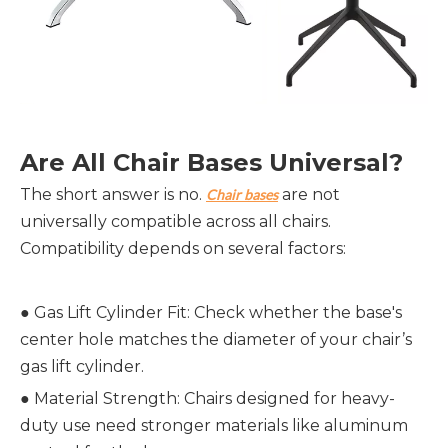
Are All Chair Bases Universal?
The short answer is no.
are not
Chair bases
universally compatible across all chairs.
Compatibility depends on several factors:
● Gas Lift Cylinder Fit: Check whether the base's
center hole matches the diameter of your chair’s
gas lift cylinder.
●
Material Strength: Chairs designed for heavy-
duty use need stronger materials like aluminum