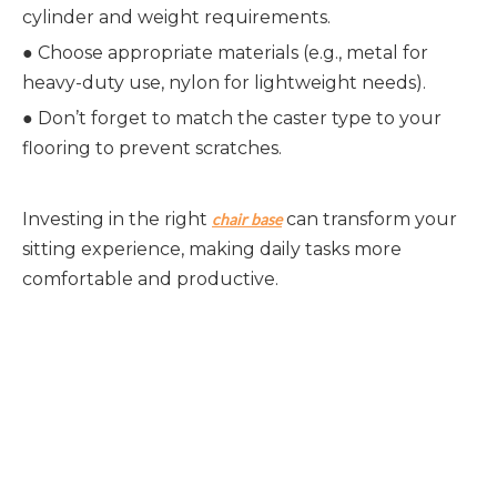
cylinder and weight requirements.
●
Choose appropriate materials (e.g., metal for
heavy-duty use, nylon for lightweight needs).
●
Don’t forget to match the caster type to your
flooring to prevent scratches.
Investing in the right
can transform your
chair base
sitting experience, making daily tasks more
comfortable and productive.
Chair Base
Chair Bases
chair base revolving