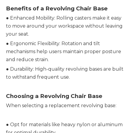
Benefits of a Revolving Chair Base
●
Enhanced Mobility: Rolling casters make it easy
to move around your workspace without leaving
your seat.
●
Ergonomic Flexibility: Rotation and tilt
mechanisms help users maintain proper posture
and reduce strain.
●
Durability: High-quality revolving bases are built
to withstand frequent use.
Choosing a Revolving Chair Base
When selecting a replacement revolving base:
●
Opt for materials like heavy nylon or aluminum
for optimal durability.