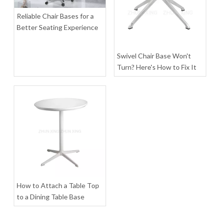
Inquire
Inquire
Reliable Chair Bases for a
Better Seating Experience
Swivel Chair Base Won't
Turn? Here's How to Fix It
Heavy Duty 400 Office Chair Base Kit Leg Pedestal Manufacturers
Heavy Duty Flash Furniture Mid Back Mesh Office Chair with Chrome Base
Inquire
Inquire
How to Attach a Table Top
to a Dining Table Base