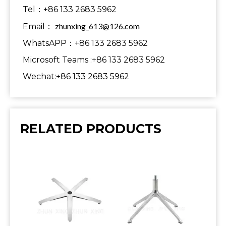
Tel：+86 133 2683 5962
zhunxing_613@126.com
Email：
WhatsAPP：+86 133 2683 5962
Microsoft Teams :+86 133 2683 5962
Wechat:+86 133 2683 5962
RELATED PRODUCTS