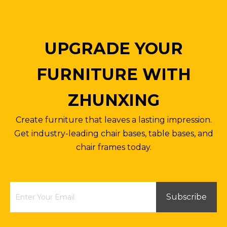
UPGRADE YOUR
FURNITURE WITH
ZHUNXING
Anti-explosion Metal Base Office Chair High Back Engineered Chair Legs
Office Chair Parts Stand Base Four Star Steel Base with Wheels Customized Color Size
Create furniture that leaves a lasting impression.
Inquire
Inquire
Get industry-leading chair bases, table bases, and
chair frames today.
Subscribe