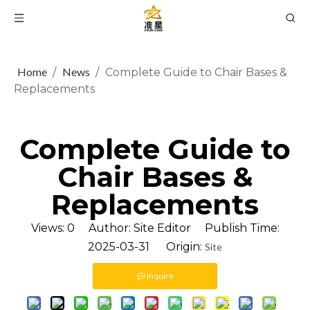
Home
News
/
/
Complete Guide to Chair Bases &
Replacements
Complete Guide to
Chair Bases &
Replacements
Views:
0
Author: Site Editor Publish Time:
2025-03-31 Origin:
Site
Inquire