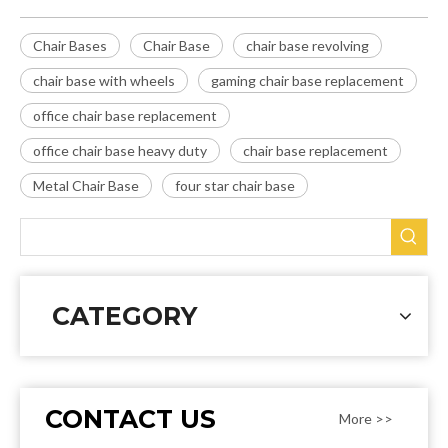
Chair Bases
Chair Base
chair base revolving
chair base with wheels
gaming chair base replacement
office chair base replacement
office chair base heavy duty
chair base replacement
Metal Chair Base
four star chair base
CATEGORY
CONTACT US
More >>