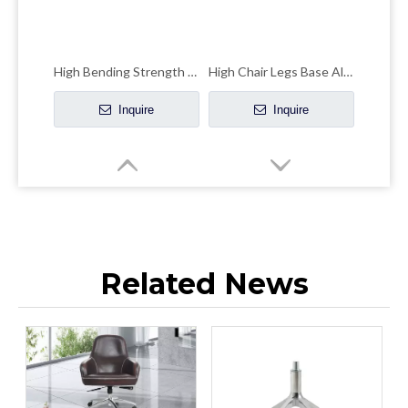
High Bending Strength Office Chair Chrome Base Accent Chair Chrome Base
High Chair Legs Base Aluminum Four-claw Leisure Office Hardware Accessories
Inquire
Inquire
Related News
Star Aluminum Chair Legs Hardware Wheelchair Parts Swivel Base
Modern Design Strong Office Chair Leg Germany Brushed Screw-base Lift