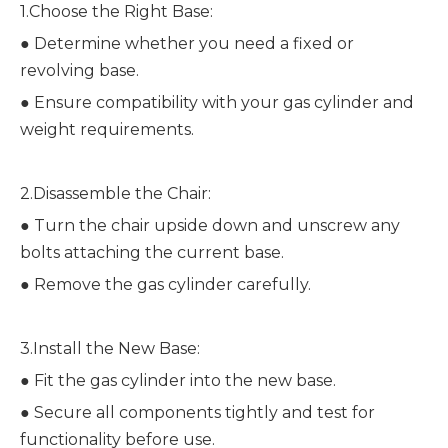
1.Choose the Right Base:
●
Determine whether you need a fixed or
revolving base.
●
Ensure compatibility with your gas cylinder and
weight requirements.
2.Disassemble the Chair:
●
Turn the chair upside down and unscrew any
bolts attaching the current base.
●
Remove the gas cylinder carefully.
3.Install the New Base:
●
Fit the gas cylinder into the new base.
●
Secure all components tightly and test for
functionality before use.