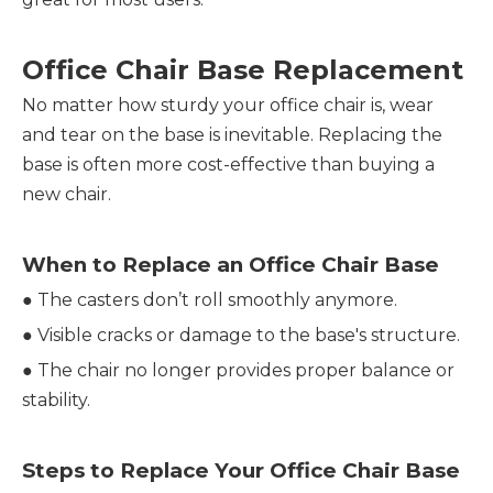
Office Chair Base Replacement
No matter how sturdy your office chair is, wear
and tear on the base is inevitable. Replacing the
base is often more cost-effective than buying a
new chair.
When to Replace an Office Chair Base
●
The casters don’t roll smoothly anymore.
●
Visible cracks or damage to the base's structure.
●
The chair no longer provides proper balance or
stability.
Steps to Replace Your Office Chair Base