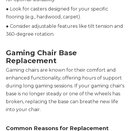
●
Look for casters designed for your specific
flooring (e.g., hardwood, carpet).
●
Consider adjustable features like tilt tension and
360-degree rotation.
Gaming Chair Base
Replacement
Gaming chairs are known for their comfort and
enhanced functionality, offering hours of support
during long gaming sessions. If your gaming chair's
base is no longer steady or one of the wheels has
broken, replacing the base can breathe new life
into your chair.
Common Reasons for Replacement