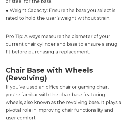
or steel for the base.
●
Weight Capacity: Ensure the base you select is
rated to hold the user’s weight without strain.
Pro Tip: Always measure the diameter of your
current chair cylinder and base to ensure a snug
fit before purchasing a replacement.
Chair Base with Wheels
(Revolving)
If you've used an office chair or gaming chair,
you're familiar with the chair base featuring
wheels, also known as the revolving base. It plays a
pivotal role in improving chair functionality and
user comfort.