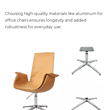
Choosing high-quality materials like aluminum for
office chairs ensures longevity and added
robustness for everyday use.