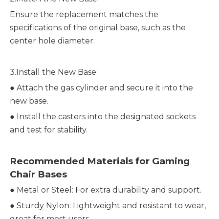
Ensure the replacement matches the
specifications of the original base, such as the
center hole diameter.
3.Install the New Base:
●
Attach the gas cylinder and secure it into the
new base.
●
Install the casters into the designated sockets
and test for stability.
Recommended Materials for Gaming
Chair Bases
●
Metal or Steel: For extra durability and support.
●
Sturdy Nylon: Lightweight and resistant to wear,
great for most users.