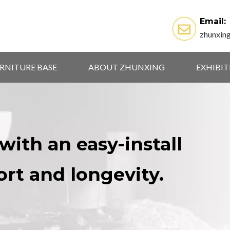
Email:
zhunxin
RNITURE BASE
ABOUT ZHUNXING
EXHIBI
with an easy-install
ort and longevity.