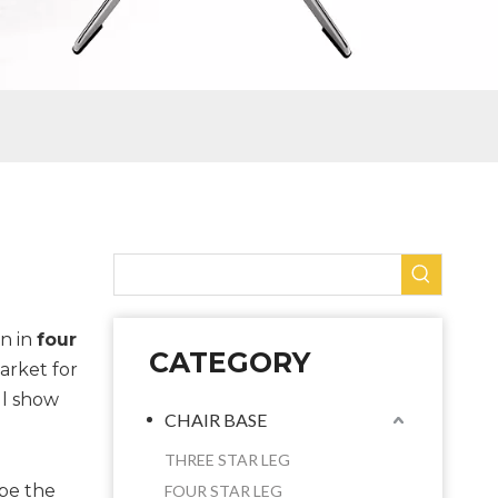
n in
four
CATEGORY
arket for
ll show
CHAIR BASE
THREE STAR LEG
ybe the
FOUR STAR LEG