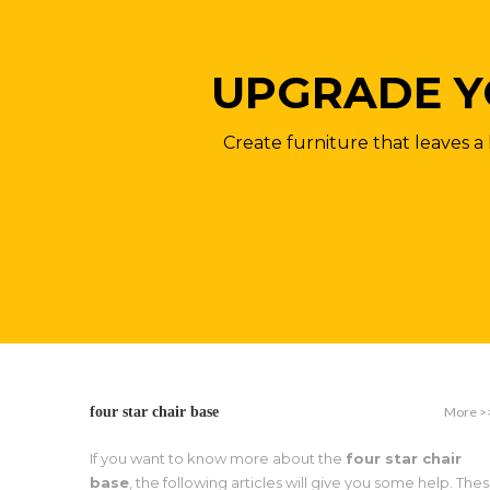
UPGRADE Y
Create furniture that leaves a 
More >
four star chair base
If you want to know more about the
four star chair
base
, the following articles will give you some help. The