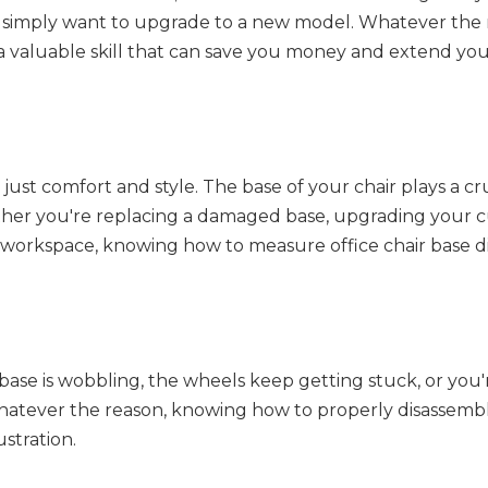
u simply want to upgrade to a new model. Whatever the 
 valuable skill that can save you money and extend your
 just comfort and style. The base of your chair plays a cru
 Whether you're replacing a damaged base, upgrading your 
ur workspace, knowing how to measure office chair base 
 base is wobbling, the wheels keep getting stuck, or you'
Whatever the reason, knowing how to properly disassemb
stration.