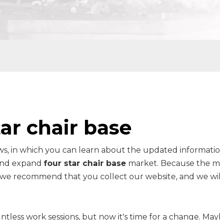
tar chair base
s, in which you can learn about the updated informatio
 and expand
four star chair base
market. Because the m
o we recommend that you collect our website, and we wi
ntless work sessions, but now it's time for a change. Ma