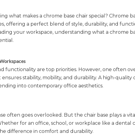
ring what makes a chrome base chair special? Chrome ba
offering a perfect blend of style, durability, and functio
ading your workspace, understanding what a chrome bas
ntial.
n Workspaces
functionality are top priorities. However, one often o
ures stability, mobility, and durability. A high-quality 
nding into contemporary office aesthetics.
se often goes overlooked. But the chair base plays a vital
 Whether for an office, school, or workplace like a dental c
he difference in comfort and durability.