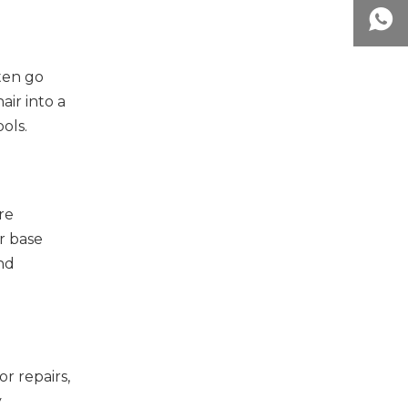
ften go
ir into a
ols.
re
r base
and
r repairs,
y