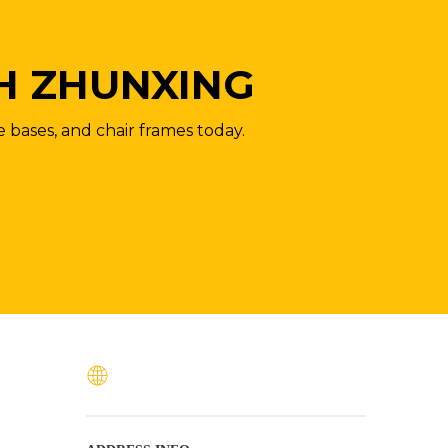
H ZHUNXING
e bases, and chair frames today.