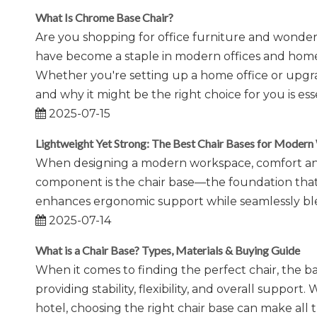
What Is Chrome Base Chair?
Are you shopping for office furniture and wonde
have become a staple in modern offices and homes, 
Whether you're setting up a home office or upgr
and why it might be the right choice for you is esse
2025-07-15
Lightweight Yet Strong: The Best Chair Bases for Moder
When designing a modern workspace, comfort and 
component is the chair base—the foundation that ens
enhances ergonomic support while seamlessly ble
2025-07-14
What is a Chair Base? Types, Materials & Buying Guide
When it comes to finding the perfect chair, the ba
providing stability, flexibility, and overall support.
hotel, choosing the right chair base can make all t