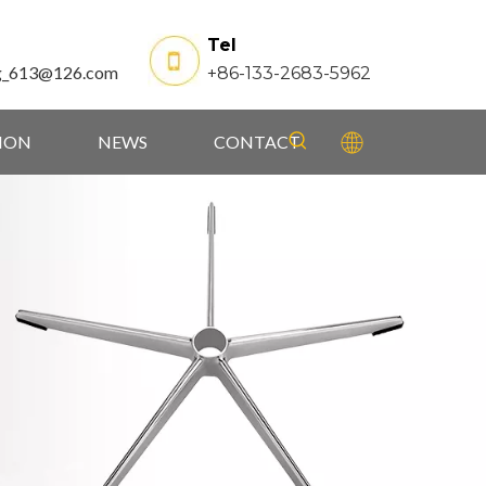
Tel
g_613@126.com
+86-133-2683-5962
TION
NEWS
CONTACT