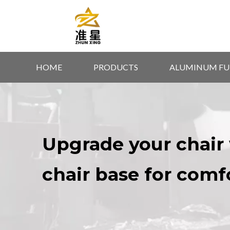
HOME
PRODUCTS
ALUMINUM FU
Upgrade your chair 
chair base for comf