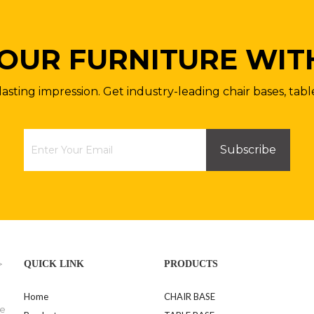
OUR FURNITURE WIT
lasting impression. Get industry-leading chair bases, tabl
Subscribe
>
QUICK LINK
PRODUCTS
Home
CHAIR BASE
se