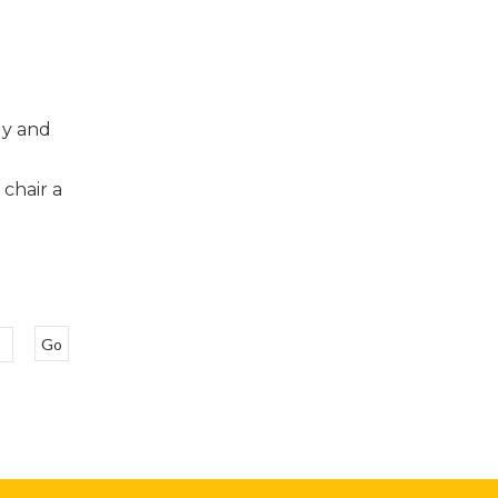
dy and
g
 chair a
Go