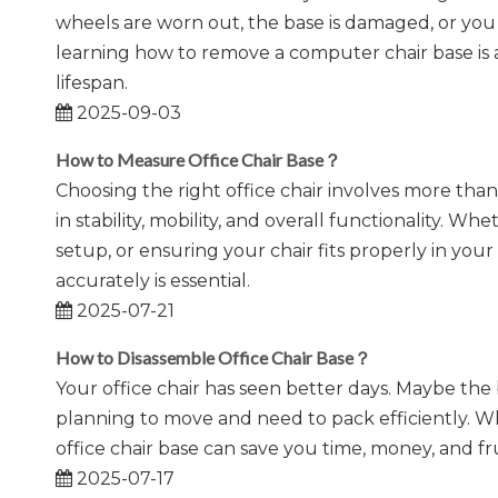
wheels are worn out, the base is damaged, or yo
learning how to remove a computer chair base is a
lifespan.
2025-09-03
How to Measure Office Chair Base？
​Choosing the right office chair involves more than
in stability, mobility, and overall functionality.
setup, or ensuring your chair fits properly in yo
accurately is essential.
2025-07-21
How to Disassemble Office Chair Base？
Your office chair has seen better days. Maybe the
planning to move and need to pack efficiently. 
office chair base can save you time, money, and fru
2025-07-17