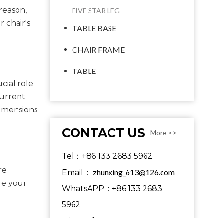
reason,
FIVE STAR LEG
 chair's
TABLE BASE
CHAIR FRAME
TABLE
cial role
current
dimensions
CONTACT US
More >>
Tel：+86 133 2683 5962
re
zhunxing_613@126.com
Email：
le your
WhatsAPP：+86 133 2683
5962