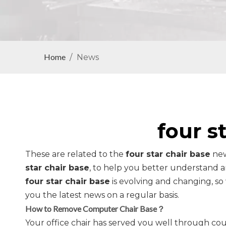
Home
/
News
four s
These are related to the
four star chair base
new
star chair base
, to help you better understand
four star chair base
is evolving and changing, s
you the latest news on a regular basis.
How to Remove Computer Chair Base？
Your office chair has served you well through cou