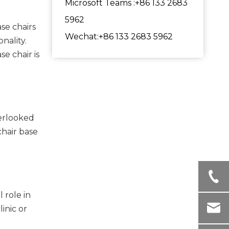
Microsoft Teams :+86 133 2683
5962
se chairs
Wechat:+86 133 2683 5962
nality.
e chair is
verlooked
chair base
 role in
linic or