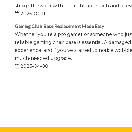
straightforward with the right approach and a few
2025-04-11
Gaming Chair Base Replacement Made Easy
Whether you're a pro gamer or someone who just l
reliable gaming chair base is essential. A damag
experience, and if you've started to notice wobbles
much-needed upgrade.
2025-04-08