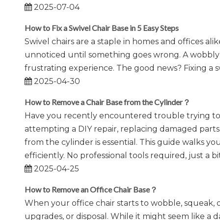
2025-07-04
How to Fix a Swivel Chair Base in 5 Easy Steps
Swivel chairs are a staple in homes and offices ali
unnoticed until something goes wrong. A wobbly se
frustrating experience. The good news? Fixing a s
2025-04-30
How to Remove a Chair Base from the Cylinder？
​Have you recently encountered trouble trying to
attempting a DIY repair, replacing damaged parts,
from the cylinder is essential. This guide walks 
efficiently. No professional tools required, just a b
2025-04-25
How to Remove an Office Chair Base？
When your office chair starts to wobble, squeak, o
upgrades, or disposal. While it might seem like a d