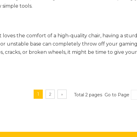
 simple tools.
oves the comfort of a high-quality chair, having a stur
ed or unstable base can completely throw off your gamin
, cracks, or broken wheels, it might be time to give your
1
2
»
Total 2 pages Go to Page