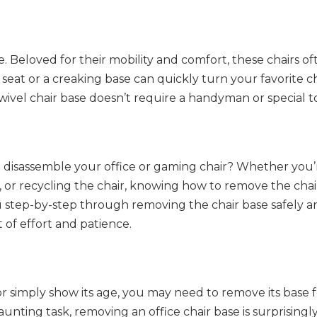
ke. Beloved for their mobility and comfort, these chairs o
at or a creaking base can quickly turn your favorite cha
wivel chair base doesn’t require a handyman or special to
 disassemble your office or gaming chair? Whether you’
 or recycling the chair, knowing how to remove the chai
you step-by-step through removing the chair base safely 
it of effort and patience.
r simply show its age, you may need to remove its base fo
aunting task, removing an office chair base is surprisingl