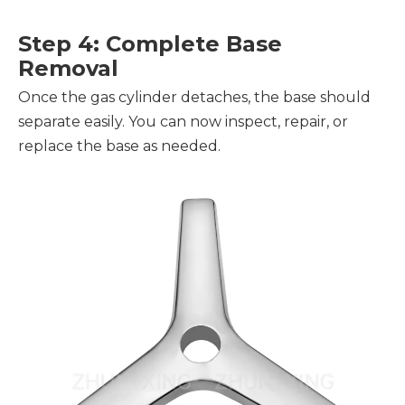
Step 4: Complete Base
Removal
Once the gas cylinder detaches, the base should
separate easily. You can now inspect, repair, or
replace the base as needed.