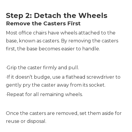
Step 2: Detach the Wheels
Remove the Casters First
Most office chairs have wheels attached to the
base, known as casters. By removing the casters
first, the base becomes easier to handle.
·
Grip the caster firmly and pull.
·
If it doesn’t budge, use a flathead screwdriver to
gently pry the caster away from its socket.
·
Repeat for all remaining wheels.
Once the casters are removed, set them aside for
reuse or disposal.