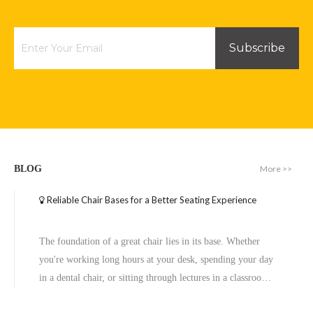
Inquire
Inquire
Subscribe
More >>
BLOG
Reliable Chair Bases for a Better Seating Experience
Executive Wide Base Office Chair Aluminum Chrome Base Replacement
High Bending Strength Swivel Take Apart Office Chair with Small Wheel Base
The foundation of a great chair lies in its base. Whether
Inquire
Inquire
you're working long hours at your desk, spending your day
in a dental chair, or sitting through lectures in a classroom,
the base of a chair plays a crucial role in ensuring stability,