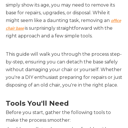
simply show its age, you may need to remove its
base for repairs, upgrades, or disposal. While it
might seem like a daunting task, removing an
office
is surprisingly straightforward with the
chair base
right approach and a few simple tools.
This guide will walk you through the process step-
by-step, ensuring you can detach the base safely
without damaging your chair or yourself. Whether
you're a DIY enthusiast preparing for repairs or just
disposing of an old chair, you're in the right place.
Tools You'll Need
Before you start, gather the following tools to
make the process smoother: