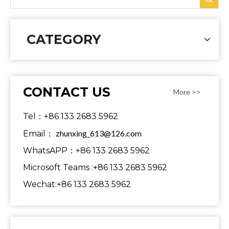
CATEGORY
CONTACT US
More >>
Tel：+86 133 2683 5962
zhunxing_613@126.com
Email：
WhatsAPP：+86 133 2683 5962
Microsoft Teams :+86 133 2683 5962
Wechat:+86 133 2683 5962