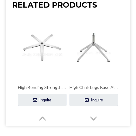
RELATED PRODUCTS
High Bending Strength Office Chair Chrome Base Accent Chair Chrome Base
High Chair Legs Base Aluminum Four-claw Leisure Office Hardware Accessories
Inquire
Inquire