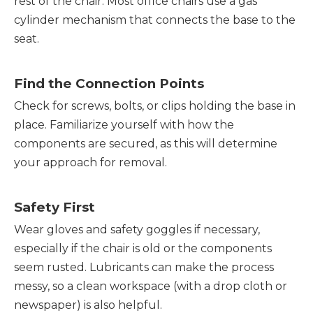
rest of the chair. Most office chairs use a gas
cylinder mechanism that connects the base to the
seat.
Find the Connection Points
Check for screws, bolts, or clips holding the base in
place. Familiarize yourself with how the
components are secured, as this will determine
your approach for removal.
Safety First
Wear gloves and safety goggles if necessary,
especially if the chair is old or the components
seem rusted. Lubricants can make the process
messy, so a clean workspace (with a drop cloth or
newspaper) is also helpful.