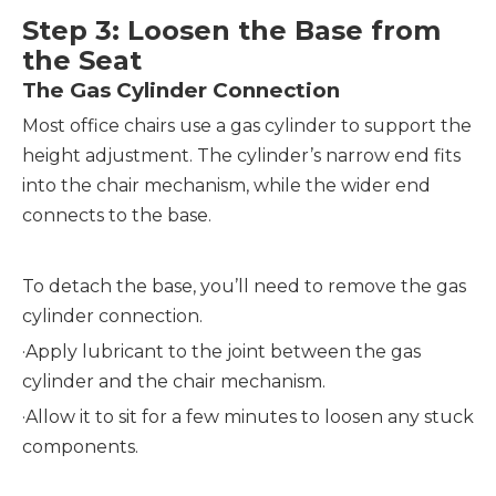
Step 3: Loosen the Base from
the Seat
The Gas Cylinder Connection
Most office chairs use a gas cylinder to support the
height adjustment. The cylinder’s narrow end fits
into the chair mechanism, while the wider end
connects to the base.
To detach the base, you’ll need to remove the gas
cylinder connection.
·
Apply lubricant to the joint between the gas
cylinder and the chair mechanism.
·
Allow it to sit for a few minutes to loosen any stuck
components.