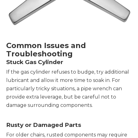
Common Issues and
Troubleshooting
Stuck Gas Cylinder
If the gas cylinder refuses to budge, try additional
lubricant and allow it more time to soak in. For
particularly tricky situations, a pipe wrench can
provide extra leverage, but be careful not to
damage surrounding components.
Rusty or Damaged Parts
For older chairs, rusted components may require