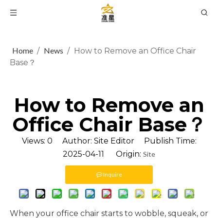
Home
News
/
/
How to Remove an Office Chair
Base？
How to Remove an
Office Chair Base？
Views:
0
Author: Site Editor Publish Time:
2025-04-11 Origin:
Site
Inquire
When your office chair starts to wobble, squeak, or