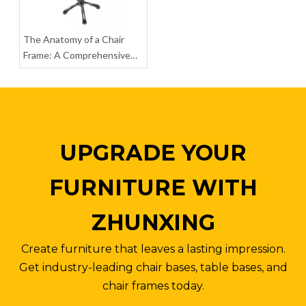
The Anatomy of a Chair
Heavy Duty Flash Furniture Mid Back Mesh Office Chair with Chrome Base
Ergonomic Home Coaster Furniture Office Chair Chrome Metal Base
Frame: A Comprehensive
Guide to Parts, Materials,
Inquire
Inquire
and Assembly
UPGRADE YOUR
FURNITURE WITH
ZHUNXING
Create furniture that leaves a lasting impression.
Get industry-leading chair bases, table bases, and
chair frames today.
Anti-explosion Metal Base Office Chair High Back Engineered Chair Legs
Powder Coating Aluminum Chair Legs Adjustable Office Chair Base