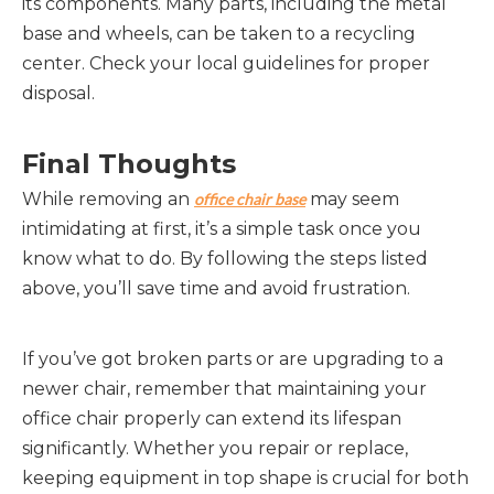
its components. Many parts, including the metal
base and wheels, can be taken to a recycling
center. Check your local guidelines for proper
disposal.
Final Thoughts
While removing an
may seem
office chair base
intimidating at first, it’s a simple task once you
know what to do. By following the steps listed
above, you’ll save time and avoid frustration.
If you’ve got broken parts or are upgrading to a
newer chair, remember that maintaining your
office chair properly can extend its lifespan
significantly. Whether you repair or replace,
keeping equipment in top shape is crucial for both