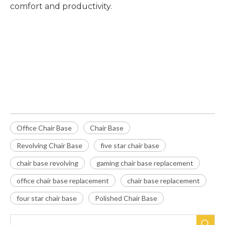
comfort and productivity.
Office Chair Base
Chair Base
Revolving Chair Base
Office Chair Base
Chair Base
Revolving Chair Base
five star chair base
chair base revolving
gaming chair base replacement
office chair base replacement
chair base replacement
four star chair base
Polished Chair Base