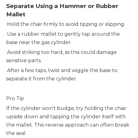
Separate Using a Hammer or Rubber
Mallet
·
Hold the chair firmly to avoid tipping or slipping.
·
Use a rubber mallet to gently tap around the
base near the gas cylinder.
·
Avoid striking too hard, as this could damage
sensitive parts.
·
After a few taps, twist and wiggle the base to
separate it from the cylinder.
Pro Tip
If the cylinder won’t budge, try holding the chair
upside down and tapping the cylinder itself with
the mallet. This reverse approach can often break
the seal.