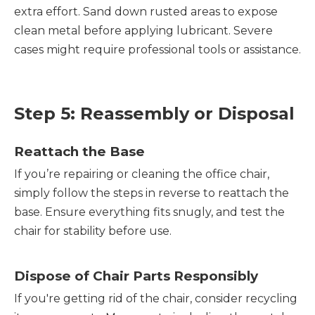
extra effort. Sand down rusted areas to expose
clean metal before applying lubricant. Severe
cases might require professional tools or assistance.
Step 5: Reassembly or Disposal
Reattach the Base
If you’re repairing or cleaning the office chair,
simply follow the steps in reverse to reattach the
base. Ensure everything fits snugly, and test the
chair for stability before use.
Dispose of Chair Parts Responsibly
If you're getting rid of the chair, consider recycling