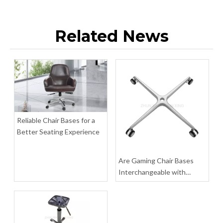
Related News
Star Aluminum Chair Legs Hardware Wheelchair Parts Swivel Base
Heavy Duty 400 Office Chair Base Kit Leg Pedestal Manufacturers
Inquire
Inquire
Reliable Chair Bases for a
Better Seating Experience
Are Gaming Chair Bases
Interchangeable with
Office Chair Bases?