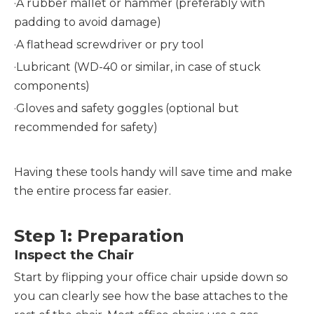
·A rubber mallet or hammer (preferably with
padding to avoid damage)
·
A flathead screwdriver or pry tool
·
Lubricant (WD-40 or similar, in case of stuck
components)
·
Gloves and safety goggles (optional but
recommended for safety)
Having these tools handy will save time and make
the entire process far easier.
Step 1: Preparation
Inspect the Chair
Start by flipping your office chair upside down so
you can clearly see how the base attaches to the