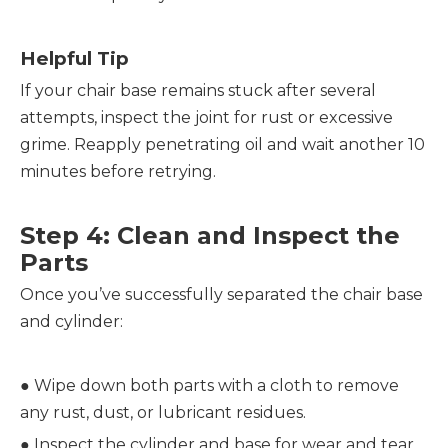
Helpful Tip
If your chair base remains stuck after several 
attempts, inspect the joint for rust or excessive 
grime. Reapply penetrating oil and wait another 10 
minutes before retrying.
Step 4: Clean and Inspect the 
Parts
Once you’ve successfully separated the chair base 
and cylinder:
● 
Wipe down both parts with a cloth to remove 
any rust, dust, or lubricant residues.
● 
Inspect the cylinder and base for wear and tear, 