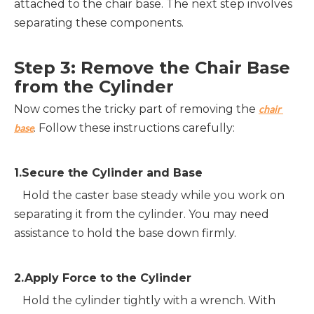
attached to the chair base. The next step involves 
separating these components.
Step 3: Remove the Chair Base 
from the Cylinder
Now comes the tricky part of removing the 
chair 
. Follow these instructions carefully:
base
1.Secure the Cylinder and Base
   Hold the caster base steady while you work on 
separating it from the cylinder. You may need 
assistance to hold the base down firmly.
2.Apply Force to the Cylinder
   Hold the cylinder tightly with a wrench. With 