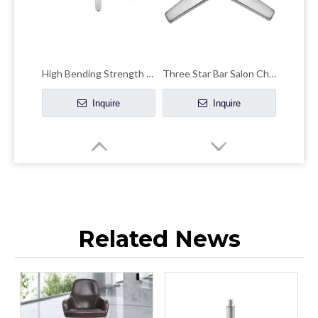
High Bending Strength Office Chair Chrome Base Accent Chair Chrome Base
Three Star Bar Salon Chair Base Desk Chairs Parts Metal Bottom
Inquire
Inquire
Related News
High Chair Legs Base Aluminum Four-claw Leisure Office Hardware Accessories
Modern Design Strong Office Chair Leg Germany Brushed Screw-base Lift