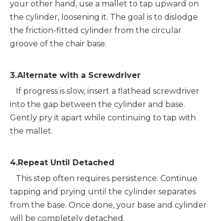
your other hand, use a mallet to tap upward on 
the cylinder, loosening it. The goal is to dislodge 
the friction-fitted cylinder from the circular 
groove of the chair base.
3.Alternate with a Screwdriver
   If progress is slow, insert a flathead screwdriver 
into the gap between the cylinder and base. 
Gently pry it apart while continuing to tap with 
the mallet.
4.Repeat Until Detached
   This step often requires persistence. Continue 
tapping and prying until the cylinder separates 
from the base. Once done, your base and cylinder 
will be completely detached.