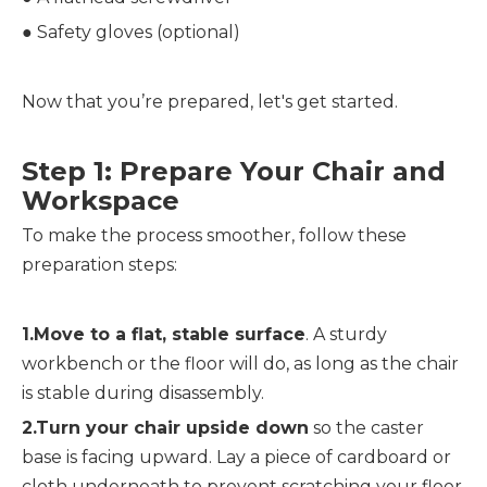
● 
Safety gloves (optional)
Now that you’re prepared, let's get started.
Step 1: Prepare Your Chair and 
Workspace
To make the process smoother, follow these 
preparation steps:
1.Move to a flat, stable surface
. A sturdy 
workbench or the floor will do, as long as the chair 
is stable during disassembly.
2.Turn your chair upside down
 so the caster 
base is facing upward. Lay a piece of cardboard or 
cloth underneath to prevent scratching your floor 