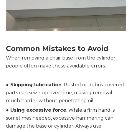
Common Mistakes to Avoid
When removing a chair base from the cylinder, 
people often make these avoidable errors:
● 
Skipping lubrication
. Rusted or debris-covered 
parts can seize up over time, making removal 
much harder without penetrating oil.
● 
Using excessive force
. While a firm hand is 
sometimes needed, excessive hammering can 
damage the base or cylinder. Always use 