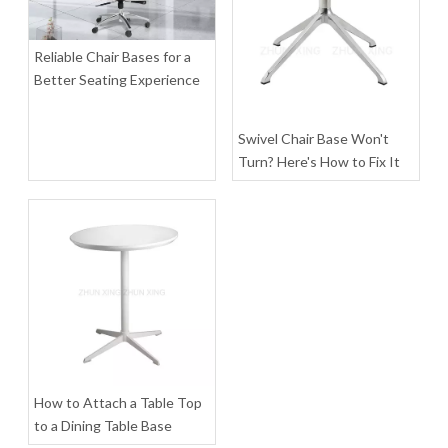
Inquire
Inquire
Reliable Chair Bases for a
Better Seating Experience
Swivel Chair Base Won't
Turn? Here's How to Fix It
Heavy Duty 400 Office Chair Base Kit Leg Pedestal Manufacturers
Ergonomic Home Coaster Furniture Office Chair Chrome Metal Base
Inquire
Inquire
How to Attach a Table Top
to a Dining Table Base