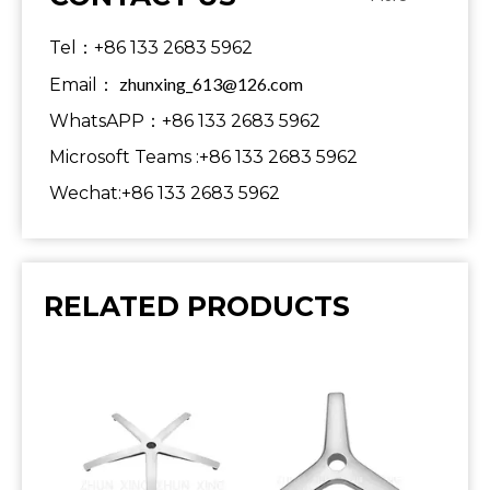
Tel：+86 133 2683 5962
zhunxing_613@126.com
Email：
WhatsAPP：+86 133 2683 5962
Microsoft Teams :+86 133 2683 5962
Wechat:+86 133 2683 5962
RELATED PRODUCTS