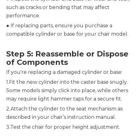
such as cracks or bending that may affect 
performance.
● 
If replacing parts, ensure you purchase a 
compatible cylinder or base for your chair model.
Step 5: Reassemble or Dispose 
of Components
If you’re replacing a damaged cylinder or base:
1.Fit the new cylinder into the caster base snugly. 
Some models simply click into place, while others 
may require light hammer taps for a secure fit.
2.Attach the cylinder to the seat mechanism as 
described in your chair’s instruction manual.
3.Test the chair for proper height adjustment.