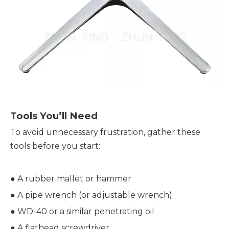
Tools You’ll Need
To avoid unnecessary frustration, gather these 
tools before you start:
● A rubber mallet or hammer
● 
A pipe wrench (or adjustable wrench)
● 
WD-40 or a similar penetrating oil
● 
A flathead screwdriver