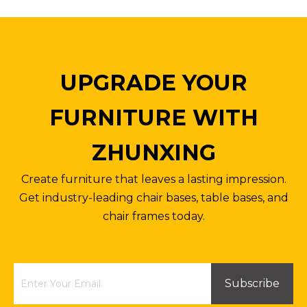
UPGRADE YOUR
FURNITURE WITH
ZHUNXING
Anti-explosion Metal Base Office Chair High Back Engineered Chair Legs
Office Chair Parts Stand Base Four Star Steel Base with Wheels Customized Color Size
Create furniture that leaves a lasting impression.
Inquire
Inquire
Get industry-leading chair bases, table bases, and
chair frames today.
Subscribe