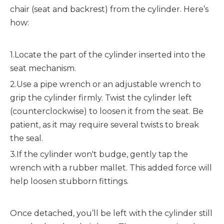
chair (seat and backrest) from the cylinder. Here’s 
how:
1.Locate the part of the cylinder inserted into the 
seat mechanism.
2.Use a pipe wrench or an adjustable wrench to 
grip the cylinder firmly. Twist the cylinder left 
(counterclockwise) to loosen it from the seat. Be 
patient, as it may require several twists to break 
the seal.
3.If the cylinder won't budge, gently tap the 
wrench with a rubber mallet. This added force will 
help loosen stubborn fittings.
Once detached, you’ll be left with the cylinder still 