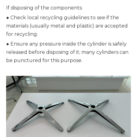
If disposing of the components:
● 
Check local recycling guidelines to see if the 
materials (usually metal and plastic) are accepted 
for recycling.
● 
Ensure any pressure inside the cylinder is safely 
released before disposing of it; many cylinders can 
be punctured for this purpose.