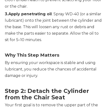
or the chair.
3.Apply penetrating oil
. Spray WD-40 (or a similar 
lubricant) onto the joint between the cylinder and 
the base. This will loosen any rust or debris and 
make the parts easier to separate. Allow the oil to 
sit for 5–10 minutes.
Why This Step Matters
By ensuring your workspace is stable and using 
lubricant, you reduce the chances of accidental 
damage or injury.
Step 2: Detach the Cylinder 
from the Chair Seat
Your first goal is to remove the upper part of the 