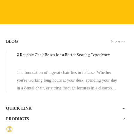
Executive Wide Base Office Chair Aluminum Chrome Base Replacement
Office Chair Seat Base Four Star Swivel Office Steel Chair Leg
More >>
BLOG
Inquire
Inquire
Reliable Chair Bases for a Better Seating Experience
The foundation of a great chair lies in its base. Whether
you're working long hours at your desk, spending your day
in a dental chair, or sitting through lectures in a classroom,
the base of a chair plays a crucial role in ensuring stability,
comfort, and durability. One exceptional option to consider
QUICK LINK
is the Zhunxing aluminum star base, a versatile and high-
PRODUCTS
quality solution trusted across diverse settings, including
offices, schools, dental clinics, and hotels.