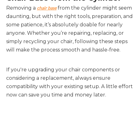
Removing a 
 from the cylinder might seem 
chair base
daunting, but with the right tools, preparation, and 
some patience, it’s absolutely doable for nearly 
anyone. Whether you’re repairing, replacing, or 
simply recycling your chair, following these steps 
will make the process smooth and hassle-free.
If you're upgrading your chair components or 
considering a replacement, always ensure 
compatibility with your existing setup. A little effort 
now can save you time and money later.
Chair Base
Revolving Chair Base
five star chair base