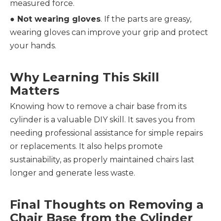
measured force.
● 
Not wearing gloves
. If the parts are greasy, 
wearing gloves can improve your grip and protect 
your hands.
Why Learning This Skill 
Matters
Knowing how to remove a chair base from its 
cylinder is a valuable DIY skill. It saves you from 
needing professional assistance for simple repairs 
or replacements. It also helps promote 
sustainability, as properly maintained chairs last 
longer and generate less waste.
Final Thoughts on Removing a 
Chair Base from the Cylinder