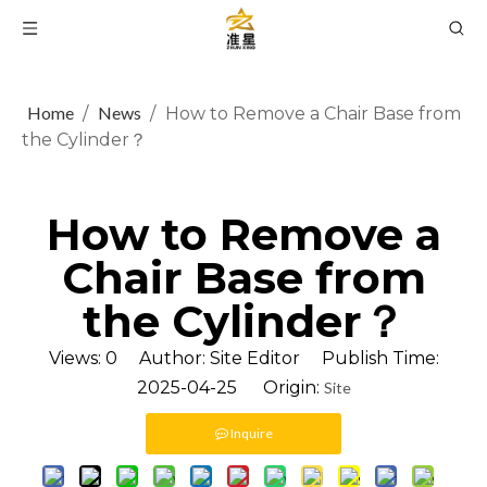
Home
News
/
/
How to Remove a Chair Base from
the Cylinder？
How to Remove a
Chair Base from
the Cylinder？
Views:
0
Author: Site Editor Publish Time:
2025-04-25 Origin:
Site
Inquire