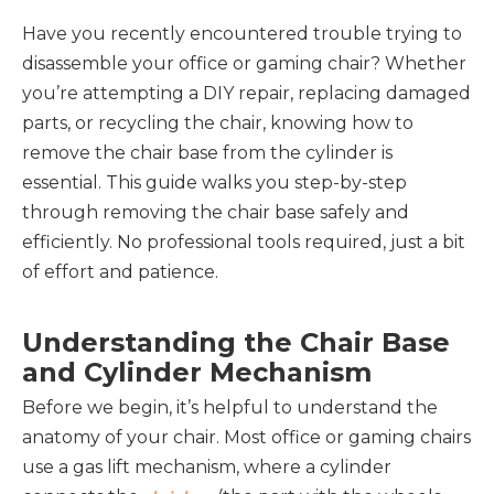
Have you recently encountered trouble trying to
disassemble your office or gaming chair? Whether
you’re attempting a DIY repair, replacing damaged
parts, or recycling the chair, knowing how to
remove the chair base from the cylinder is
essential. This guide walks you step-by-step
through removing the chair base safely and
efficiently. No professional tools required, just a bit
of effort and patience.
Understanding the Chair Base
and Cylinder Mechanism
Before we begin, it’s helpful to understand the 
anatomy of your chair. Most office or gaming chairs 
use a gas lift mechanism, where a cylinder 