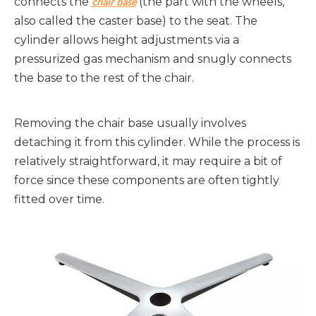
connects the 
 (the part with the wheels, 
chair base
also called the caster base) to the seat. The 
cylinder allows height adjustments via a 
pressurized gas mechanism and snugly connects 
the base to the rest of the chair.
Removing the chair base usually involves 
detaching it from this cylinder. While the process is 
relatively straightforward, it may require a bit of 
force since these components are often tightly 
fitted over time.