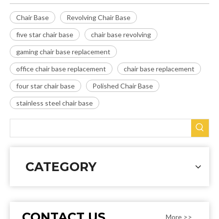
Chair Base
Revolving Chair Base
five star chair base
chair base revolving
gaming chair base replacement
office chair base replacement
chair base replacement
four star chair base
Polished Chair Base
stainless steel chair base
CATEGORY
CONTACT US
More >>