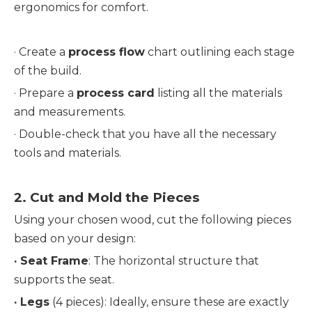
ergonomics for comfort.
· Create a 
process flow
 chart outlining each stage 
of the build.
· 
Prepare a 
process card
 listing all the materials 
and measurements.
· 
Double-check that you have all the necessary 
tools and materials.
2. 
Cut and Mold the Pieces
Using your chosen wood, cut the following pieces 
based on your design:
· 
Seat Frame
: The horizontal structure that 
supports the seat.
· 
Legs
 (4 pieces): Ideally, ensure these are exactly 