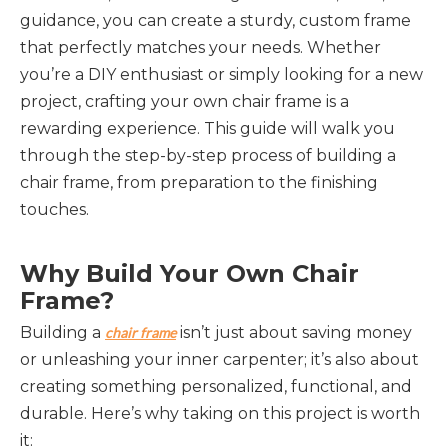
guidance, you can create a sturdy, custom frame
that perfectly matches your needs. Whether
you’re a DIY enthusiast or simply looking for a new
project, crafting your own chair frame is a
rewarding experience. This guide will walk you
through the step-by-step process of building a
chair frame, from preparation to the finishing
touches.
Why Build Your Own Chair 
Frame?
Building a 
 isn’t just about saving money 
chair frame
or unleashing your inner carpenter; it’s also about 
creating something personalized, functional, and 
durable. Here’s why taking on this project is worth 
it: