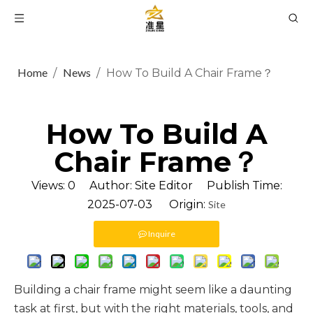
Home
News
/
/
How To Build A Chair Frame？
How To Build A
Chair Frame？
Views:
0
Author: Site Editor Publish Time:
2025-07-03 Origin:
Site
Inquire
Building a chair frame might seem like a daunting
task at first, but with the right materials, tools, and