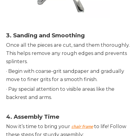
3. 
Sanding and Smoothing
Once all the pieces are cut, sand them thoroughly. 
This helps remove any rough edges and prevents 
splinters.
· 
Begin with coarse-grit sandpaper and gradually 
move to finer grits for a smooth finish.
· 
Pay special attention to visible areas like the 
backrest and arms.
4. 
Assembly Time
Now it’s time to bring your 
 to life! Follow 
chair frame
these steps for sturdy assembly: