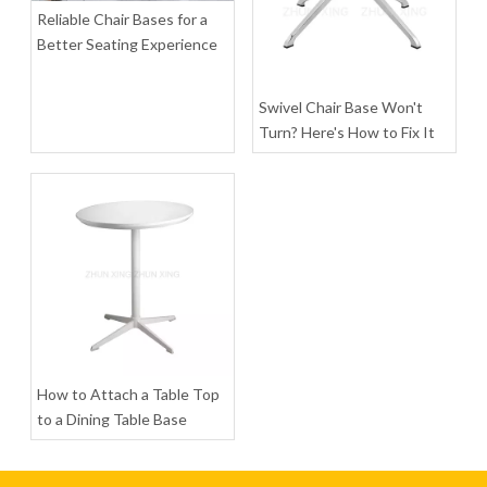
Inquire
Inquire
Reliable Chair Bases for a
Better Seating Experience
Swivel Chair Base Won't
Turn? Here's How to Fix It
Customizable Color Gaming Chair Base Metal Office Chair Frames
Adjustable Extended Height Polished Base Chair Star Bases Chair Frames
Inquire
Inquire
How to Attach a Table Top
to a Dining Table Base