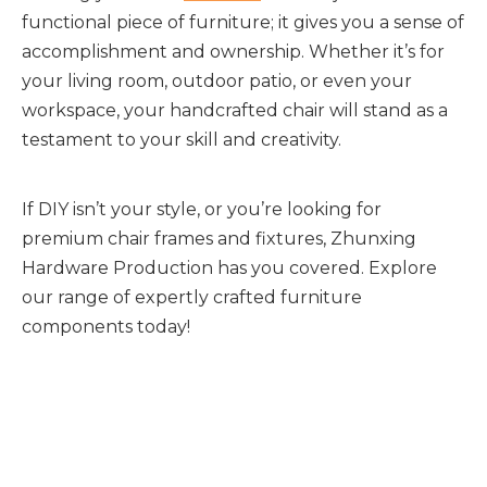
functional piece of furniture; it gives you a sense of 
accomplishment and ownership. Whether it’s for 
your living room, outdoor patio, or even your 
workspace, your handcrafted chair will stand as a 
testament to your skill and creativity.
If DIY isn’t your style, or you’re looking for 
premium chair frames and fixtures, Zhunxing 
Hardware Production has you covered. Explore 
our range of expertly crafted furniture 
components today!
Chair Frame
metal framed chair
frame of chair