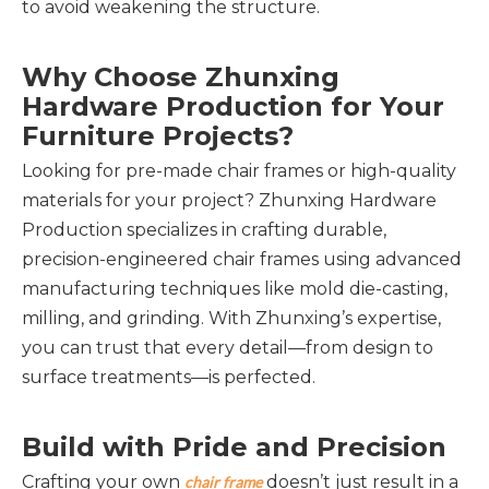
to avoid weakening the structure.
Why Choose Zhunxing 
Hardware Production for Your 
Furniture Projects?
Looking for pre-made chair frames or high-quality 
materials for your project? Zhunxing Hardware 
Production specializes in crafting durable, 
precision-engineered chair frames using advanced 
manufacturing techniques like mold die-casting, 
milling, and grinding. With Zhunxing’s expertise, 
you can trust that every detail—from design to 
surface treatments—is perfected.
Build with Pride and Precision
Crafting your own 
 doesn’t just result in a 
chair frame