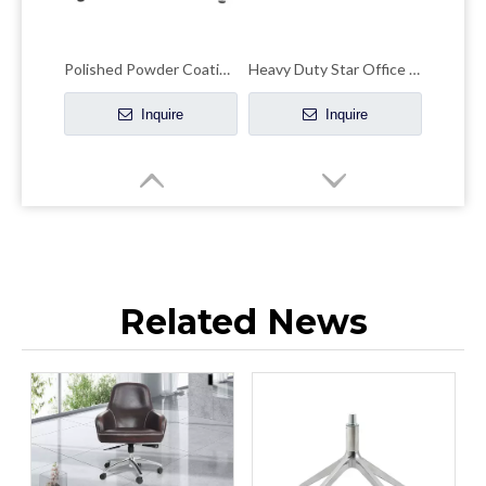
Polished Powder Coating Chair Frame Chair Chrome Base
Heavy Duty Star Office Chair Chrome Base Remove Chair Frame
Inquire
Inquire
Related News
Adjustable Bright Colored Upholstered Chrome Base Chair Frame Metal Papsan
Accent Swivel Chair Chrome Base Metal Customizable Height Chair Frame