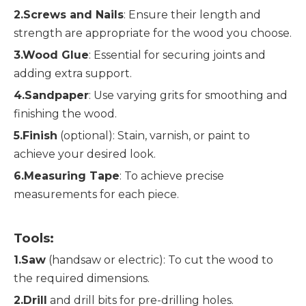
2.Screws and Nails
: Ensure their length and 
strength are appropriate for the wood you choose.
3.Wood Glue
: Essential for securing joints and 
adding extra support.
4.Sandpaper
: Use varying grits for smoothing and 
finishing the wood.
5.Finish
 (optional): Stain, varnish, or paint to 
achieve your desired look.
6.Measuring Tape
: To achieve precise 
measurements for each piece.
Tools:
1.Saw
 (handsaw or electric): To cut the wood to 
the required dimensions.
2.Drill
 and drill bits for pre-drilling holes.