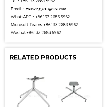
Tel：+86 133 2683 5962
zhunxing_613@126.com
Email：
WhatsAPP：+86 133 2683 5962
Microsoft Teams :+86 133 2683 5962
Wechat:+86 133 2683 5962
RELATED PRODUCTS