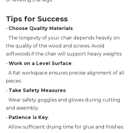
Tips for Success
· 
Choose Quality Materials
:
  The longevity of your chair depends heavily on 
the quality of the wood and screws. Avoid 
softwoods if the chair will support heavy weights.
· 
Work on a Level Surface
:
  A flat workspace ensures precise alignment of all 
pieces.
· 
Take Safety Measures
:
  Wear safety goggles and gloves during cutting 
and assembly.
· 
Patience is Key
:
  Allow sufficient drying time for glue and finishes 