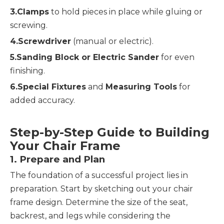
3.Clamps
 to hold pieces in place while gluing or 
screwing.
4.Screwdriver
 (manual or electric).
5.Sanding Block or Electric Sander
 for even 
finishing.
6.Special Fixtures
 and 
Measuring Tools
 for 
added accuracy.
Step-by-Step Guide to Building 
Your Chair Frame
1. 
Prepare and Plan
The foundation of a successful project lies in 
preparation. Start by sketching out your chair 
frame design. Determine the size of the seat, 
backrest, and legs while considering the 