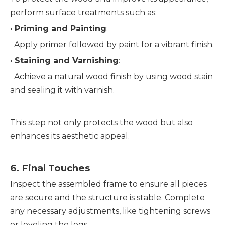
perform surface treatments such as:
· 
Priming and Painting
:
  Apply primer followed by paint for a vibrant finish.
· 
Staining and Varnishing
:
  Achieve a natural wood finish by using wood stain 
and sealing it with varnish.
This step not only protects the wood but also 
enhances its aesthetic appeal.
6. 
Final Touches
Inspect the assembled frame to ensure all pieces 
are secure and the structure is stable. Complete 
any necessary adjustments, like tightening screws 
or leveling the legs.