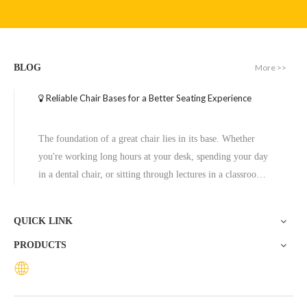
Customizable Color Swivel Chair Base Steel Chair Frame
Metal Office Chair Base Plate with Rotation Function Chair Frame
More >>
BLOG
Inquire
Inquire
Reliable Chair Bases for a Better Seating Experience
The foundation of a great chair lies in its base. Whether
you're working long hours at your desk, spending your day
in a dental chair, or sitting through lectures in a classroom,
the base of a chair plays a crucial role in ensuring stability,
comfort, and durability. One exceptional option to consider
QUICK LINK
is the Zhunxing aluminum star base, a versatile and high-
PRODUCTS
quality solution trusted across diverse settings, including
offices, schools, dental clinics, and hotels.
Customizable Height Chair Frame Chair Chrome Base