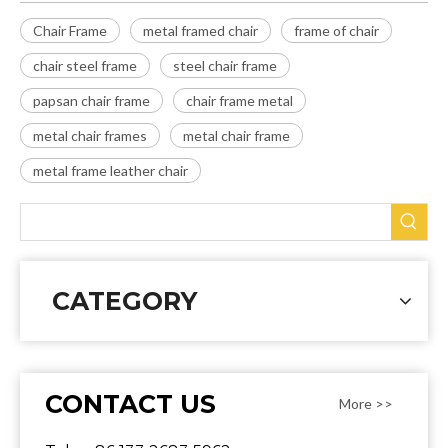
Chair Frame
metal framed chair
frame of chair
chair steel frame
steel chair frame
papsan chair frame
chair frame metal
metal chair frames
metal chair frame
metal frame leather chair
CATEGORY
CONTACT US
More >>