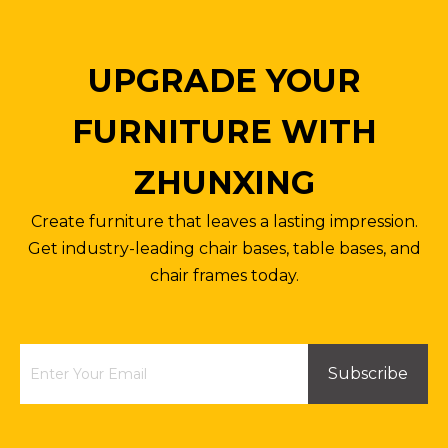
UPGRADE YOUR
FURNITURE WITH
ZHUNXING
Papsan Steel Chair Frame Leather Office Chair Chrome Base
Fixed Plate Base Swivel Chair Frame Metal Aluminum Chair Frames
Create furniture that leaves a lasting impression.
Inquire
Inquire
Get industry-leading chair bases, table bases, and
chair frames today.
Subscribe