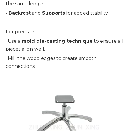
the same length.
· 
Backrest
 and 
Supports
 for added stability.
For precision:
· 
Use a 
mold die-casting technique
 to ensure all 
pieces align well.
· 
Mill the wood edges to create smooth 
connections.