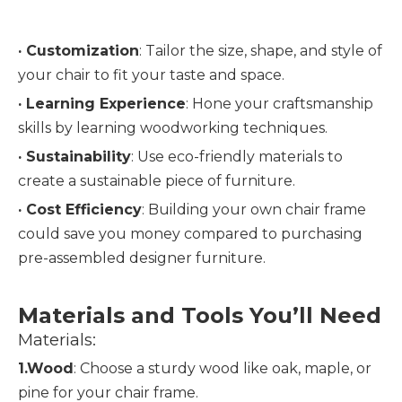
· Customization
: Tailor the size, shape, and style of 
your chair to fit your taste and space.
· 
Learning Experience
: Hone your craftsmanship 
skills by learning woodworking techniques.
· 
Sustainability
: Use eco-friendly materials to 
create a sustainable piece of furniture.
· 
Cost Efficiency
: Building your own chair frame 
could save you money compared to purchasing 
pre-assembled designer furniture.
Materials and Tools You’ll Need
Materials:
1.Wood
: Choose a sturdy wood like oak, maple, or 
pine for your chair frame.