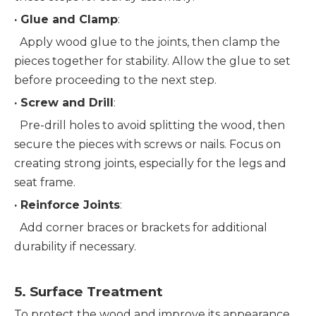
· 
Glue and Clamp
:
  Apply wood glue to the joints, then clamp the 
pieces together for stability. Allow the glue to set 
before proceeding to the next step.
· 
Screw and Drill
:
  Pre-drill holes to avoid splitting the wood, then 
secure the pieces with screws or nails. Focus on 
creating strong joints, especially for the legs and 
seat frame.
· 
Reinforce Joints
:
  Add corner braces or brackets for additional 
durability if necessary.
5. 
Surface Treatment
To protect the wood and improve its appearance, 