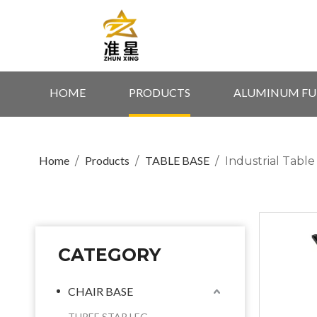
HOME
PRODUCTS
ALUMINUM FU
Home
Products
TABLE BASE
/
/
/
Industrial Tabl
CATEGORY
CHAIR BASE
THREE STAR LEG