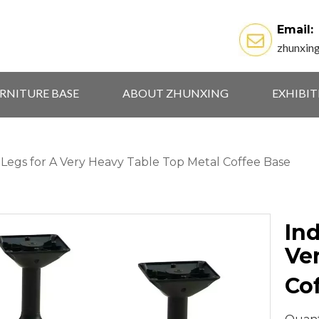
Email:
zhunxin
RNITURE BASE
ABOUT ZHUNXING
EXHIBI
e Legs for A Very Heavy Table Top Metal Coffee Base
Ind
Ve
Co