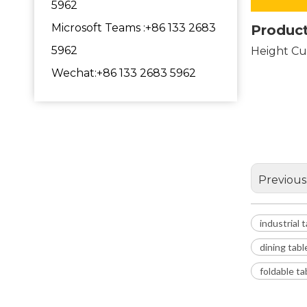
5962
Microsoft Teams :+86 133 2683
Product
5962
Height Cu
industr
Wechat:+86 133 2683 5962
legs fo
metal 
Previous
industrial 
dining tabl
foldable t