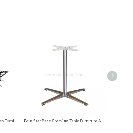
Customized Size Rectangular Tables Furniture Table Legs
Four Star Base Premium Table Furniture Accessories