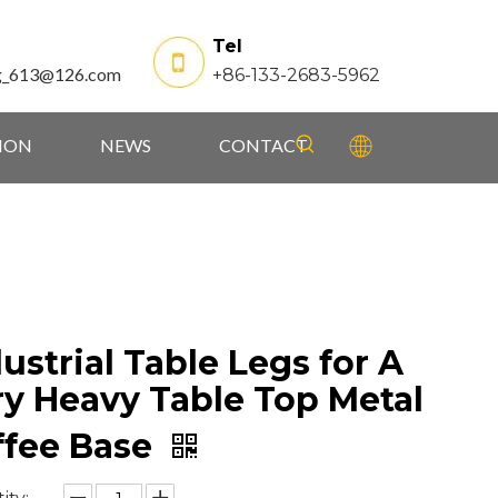
Tel
g_613@126.com
+86-133-2683-5962
TION
NEWS
CONTACT
ustrial Table Legs for A
ry Heavy Table Top Metal
ffee Base