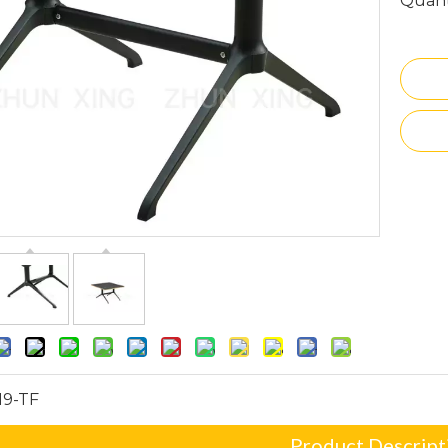
Quant
19-TF
Product Descript