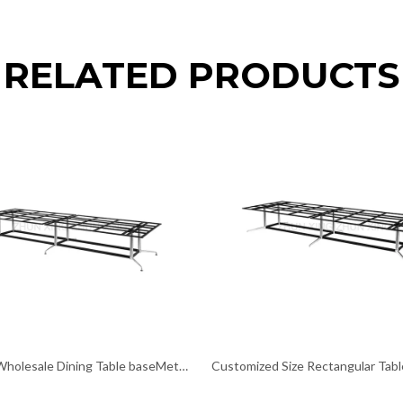
RELATED PRODUCTS
Custom Wholesale Dining Table baseMetal Pedestal Table Legs