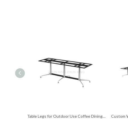
Table Legs for Outdoor Use Coffee Dining Table Base