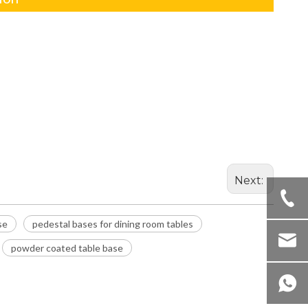
Next:
se
pedestal bases for dining room tables
powder coated table base