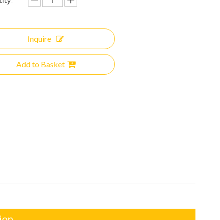
ity:
Inquire
Add to Basket
ion