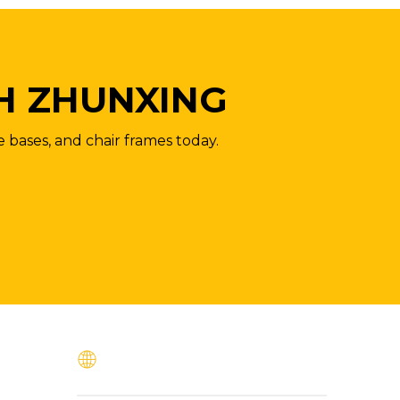
H ZHUNXING
e bases, and chair frames today.