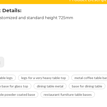
 Details:
stomized and standard height 725mm
ial table legs
r a very heavy table top
coffee table base
:
table legs
legs for a very heavy table top
metal coffee table ba
e base for glass top
dining table metal
base for dining table
able powder coated base
restaurant furniture table bases