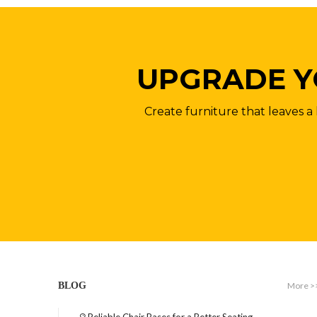
UPGRADE Y
Create furniture that leaves a 
More >
BLOG