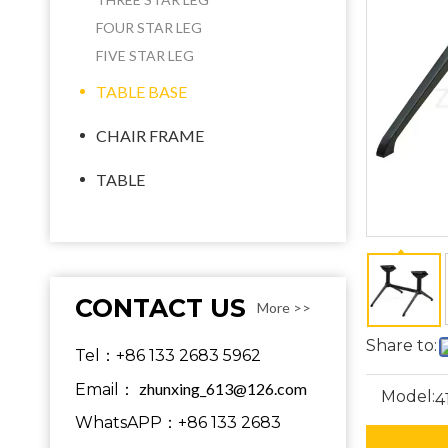
FOUR STAR LEG
FIVE STAR LEG
TABLE BASE
CHAIR FRAME
TABLE
CONTACT US
More >>
Share to:
Tel：+86 133 2683 5962
zhunxing_613@126.com
Email：
Model:
4
WhatsAPP：+86 133 2683