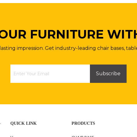
OUR FURNITURE WIT
lasting impression. Get industry-leading chair bases, tabl
Subscribe
>
QUICK LINK
PRODUCTS